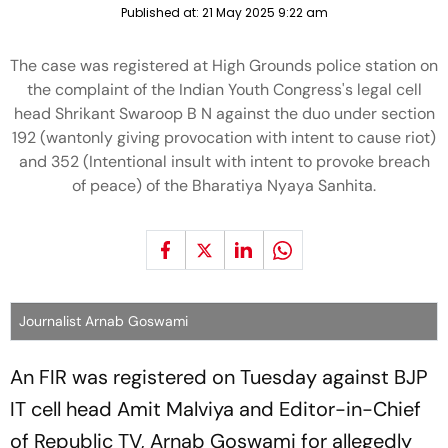
Published at:
21 May 2025 9:22 am
The case was registered at High Grounds police station on
the complaint of the Indian Youth Congress's legal cell
head Shrikant Swaroop B N against the duo under section
192 (wantonly giving provocation with intent to cause riot)
and 352 (Intentional insult with intent to provoke breach
of peace) of the Bharatiya Nyaya Sanhita.
Journalist Arnab Goswami
An FIR was registered on Tuesday against BJP
IT cell head Amit Malviya and Editor-in-Chief
of Republic TV, Arnab Goswami for allegedly