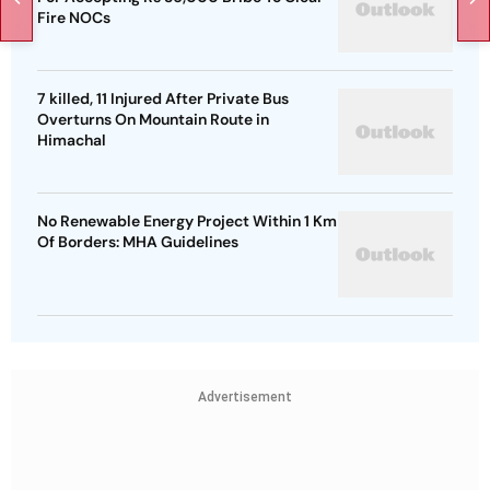
Fire NOCs
7 killed, 11 Injured After Private Bus
Overturns On Mountain Route in
Himachal
No Renewable Energy Project Within 1 Km
Of Borders: MHA Guidelines
Advertisement