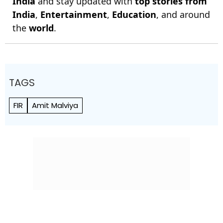
India
and stay updated with
top stories from
India
,
Entertainment
,
Education
, and around
the
world
.
TAGS
FIR
Amit Malviya