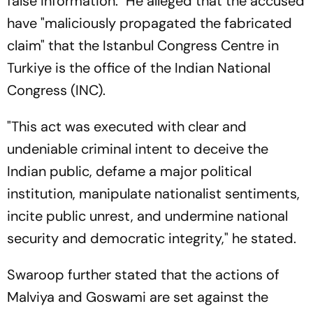
false information." He alleged that the accused
have "maliciously propagated the fabricated
claim" that the Istanbul Congress Centre in
Turkiye is the office of the Indian National
Congress (INC).
"This act was executed with clear and
undeniable criminal intent to deceive the
Indian public, defame a major political
institution, manipulate nationalist sentiments,
incite public unrest, and undermine national
security and democratic integrity," he stated.
Swaroop further stated that the actions of
Malviya and Goswami are set against the