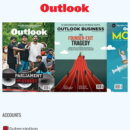
ACCOUNTS
Subscription