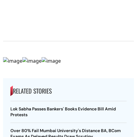
RELATED STORIES
Lok Sabha Passes Bankers' Books Evidence Bill Amid
Protests
Over 80% Fail Mumbai University's Distance BA, BCom
Exams As Delayed Results Draw Scrutiny