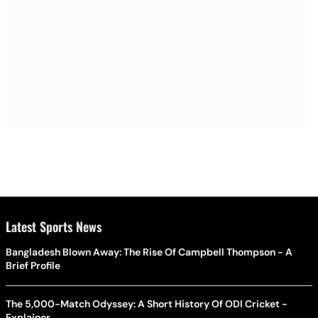
Latest Sports News
Bangladesh Blown Away: The Rise Of Campbell Thompson - A
Brief Profile
The 5,000-Match Odyssey: A Short History Of ODI Cricket -
Explainer