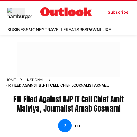
Subscribe
BUSINESS
MONEY
TRAVELLER
EATS
RESPAWN
LUXE
HOME
NATIONAL
FIR FILED AGAINST BJP IT CELL CHIEF JOURNALIST ARNAB
GOSWAMI
FIR Filed Against BJP IT Cell Chief Amit
Malviya, Journalist Arnab Goswami
P
PTI