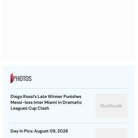
PHOTOS
Diego Rossi’s Late Winner Punishes
Messi-less Inter Miami In Dramatic
Leagues Cup Clash
Day In Pics: August 09, 2026