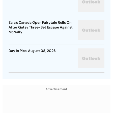
Eala’s Canada Open Fairytale Rolls On
After Gutsy Three-Set Escape Against
McNally
Day In Pics: August 08, 2026
Advertisement