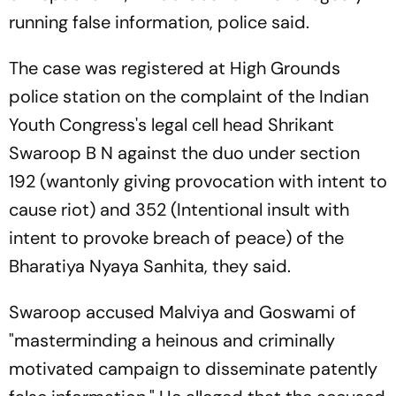
running false information, police said.
The case was registered at High Grounds
police station on the complaint of the Indian
Youth Congress's legal cell head Shrikant
Swaroop B N against the duo under section
192 (wantonly giving provocation with intent to
cause riot) and 352 (Intentional insult with
intent to provoke breach of peace) of the
Bharatiya Nyaya Sanhita, they said.
Swaroop accused Malviya and Goswami of
"masterminding a heinous and criminally
motivated campaign to disseminate patently