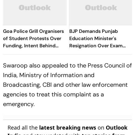
Goa Police Grill Organisers
BJP Demands Punjab
of Student Protests Over
Education Minister's
Funding, Intent Behind
Resignation Over Exam
Pro-Umar Khalid Placards
Row, Accuses AAP Of
Double Standards
Swaroop also appealed to the Press Council of
India, Ministry of Information and
Broadcasting, CBI and other law enforcement
agencies to treat this complaint as a
emergency.
Read all the
latest breaking news
on
Outlook