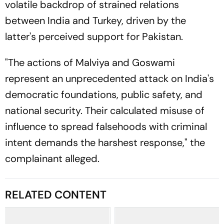
volatile backdrop of strained relations
between India and Turkey, driven by the
latter's perceived support for Pakistan.
"The actions of Malviya and Goswami
represent an unprecedented attack on India's
democratic foundations, public safety, and
national security. Their calculated misuse of
influence to spread falsehoods with criminal
intent demands the harshest response," the
complainant alleged.
RELATED CONTENT