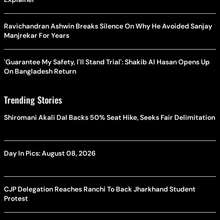
Ravichandran Ashwin Breaks Silence On Why He Avoided Sanjay
Manjrekar For Years
'Guarantee My Safety, I'll Stand Trial': Shakib Al Hasan Opens Up
On Bangladesh Return
Trending Stories
Shiromani Akali Dal Backs 50% Seat Hike, Seeks Fair Delimitation
Day In Pics: August 08, 2026
CJP Delegation Reaches Ranchi To Back Jharkhand Student
Protest