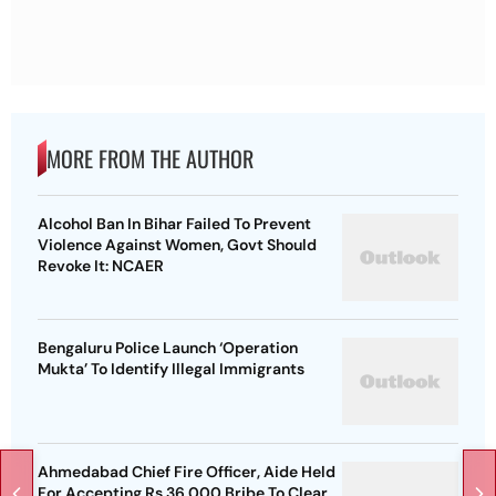
MORE FROM THE AUTHOR
Alcohol Ban In Bihar Failed To Prevent
Violence Against Women, Govt Should
Revoke It: NCAER
Bengaluru Police Launch ‘Operation
Mukta’ To Identify Illegal Immigrants
Ahmedabad Chief Fire Officer, Aide Held
For Accepting Rs 36,000 Bribe To Clear