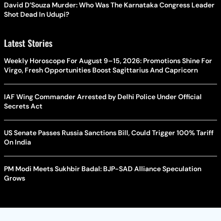
David D’Souza Murder: Who Was The Karnataka Congress Leader
Shot Dead In Udupi?
Latest Stories
Weekly Horoscope For August 9–15, 2026: Promotions Shine For
Virgo, Fresh Opportunities Boost Sagittarius And Capricorn
IAF Wing Commander Arrested by Delhi Police Under Official
Secrets Act
US Senate Passes Russia Sanctions Bill, Could Trigger 100% Tariff
On India
PM Modi Meets Sukhbir Badal: BJP-SAD Alliance Speculation
Grows