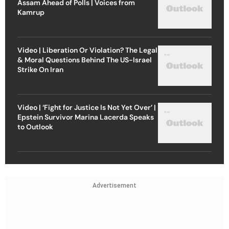
Assam Ahead of Polls | Voices from
Kamrup
Video | Liberation Or Violation? The Legal
& Moral Questions Behind The US-Israel
Strike On Iran
Video | ‘Fight for Justice Is Not Yet Over’ |
Epstein Survivor Marina Lacerda Speaks
to Outlook
Advertisement