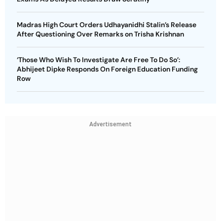
Madras High Court Orders Udhayanidhi Stalin’s Release
After Questioning Over Remarks on Trisha Krishnan
‘Those Who Wish To Investigate Are Free To Do So’:
Abhijeet Dipke Responds On Foreign Education Funding
Row
Advertisement