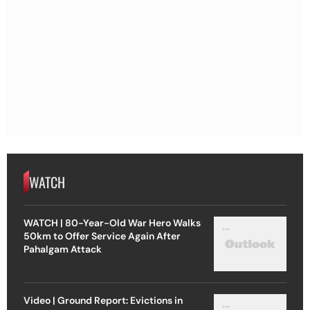
WATCH
WATCH | 80-Year-Old War Hero Walks
50km to Offer Service Again After
Pahalgam Attack
Video | Ground Report: Evictions in