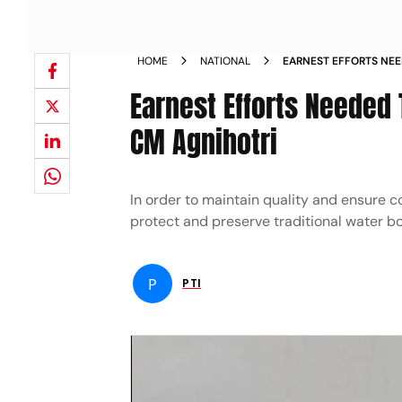
HOME
NATIONAL
EARNEST EFFORTS NEE
HIMACHAL DEPUTY CM
Earnest Efforts Needed
CM Agnihotri
In order to maintain quality and ensure c
protect and preserve traditional water bo
P
PTI