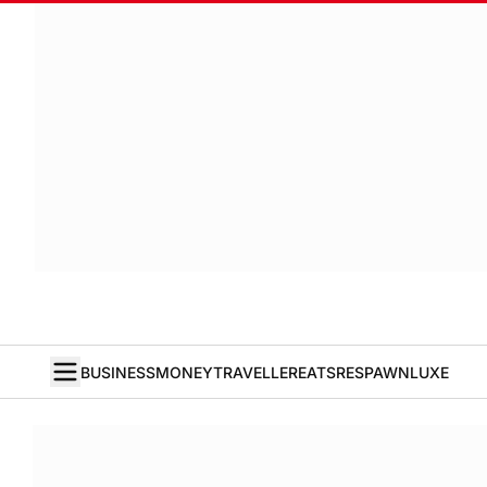
BUSINESS
MONEY
TRAVELLER
EATS
RESPAWN
LUXE