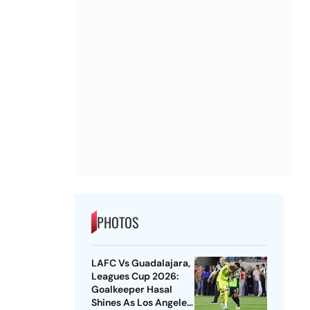
PHOTOS
LAFC Vs Guadalajara,
Leagues Cup 2026:
Goalkeeper Hasal
Shines As Los Angeles