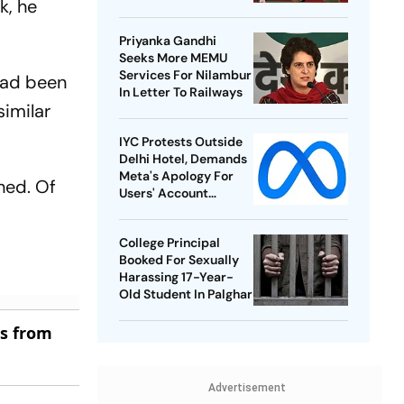
k, he
Best-Ever BWF World
Championships
Priyanka Gandhi
Seeks More MEMU
Services For Nilambur
 had been
In Letter To Railways
similar
IYC Protests Outside
Delhi Hotel, Demands
Meta's Apology For
hed. Of
Users' Account
Takedowns
College Principal
Booked For Sexually
Harassing 17-Year-
Old Student In Palghar
es from
Advertisement