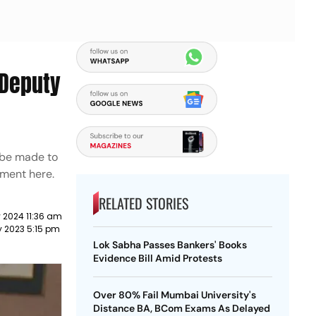
 Deputy
d be made to
tment here.
RELATED STORIES
 2024 11:36 am
y 2023 5:15 pm
Lok Sabha Passes Bankers' Books
Evidence Bill Amid Protests
Over 80% Fail Mumbai University's
Distance BA, BCom Exams As Delayed