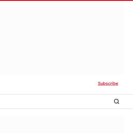
Subscribe