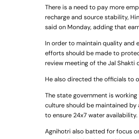
There is a need to pay more emp
recharge and source stability, H
said on Monday, adding that earn
In order to maintain quality and 
efforts should be made to protec
review meeting of the Jal Shakti
He also directed the officials t
The state government is working
culture should be maintained by a
to ensure 24x7 water availability.
Agnihotri also batted for focus on