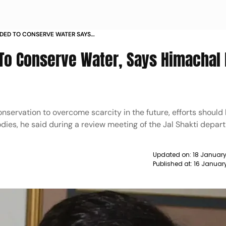
DED TO CONSERVE WATER SAYS
 AGNIHOTRI NEWS
 To Conserve Water, Says Himachal
onservation to overcome scarcity in the future, efforts shoul
dies, he said during a review meeting of the Jal Shakti depar
Updated on:
18 January
Published at:
16 Januar