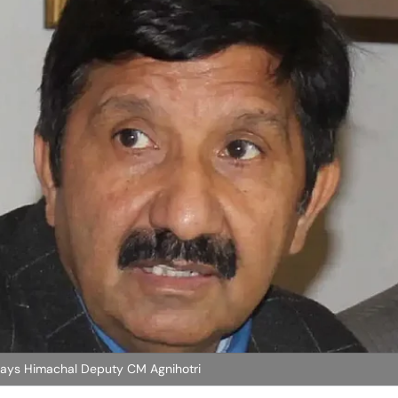
Says Himachal Deputy CM Agnihotri