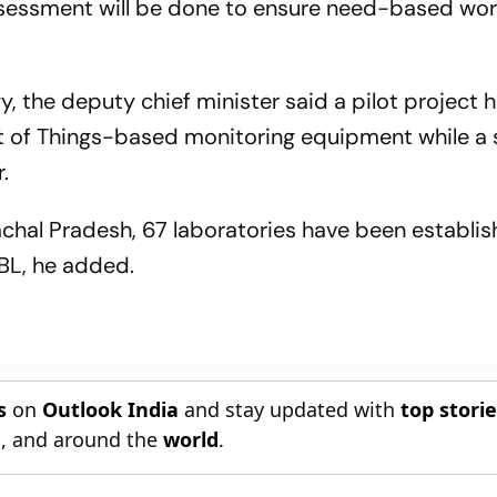
assessment will be done to ensure need-based wor
, the deputy chief minister said a pilot project
et of Things-based monitoring equipment while a 
r.
achal Pradesh, 67 laboratories have been establis
BL, he added.
s
on
Outlook India
and stay updated with
top stori
n
, and around the
world
.