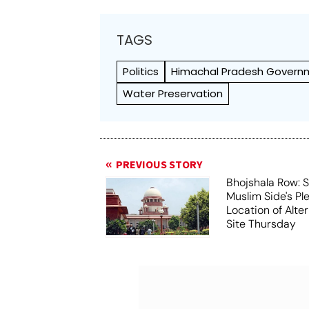
TAGS
Politics
Himachal Pradesh Govern
Water Preservation
PREVIOUS STORY
Bhojshala Row: 
Muslim Side's Pl
Location of Alt
Site Thursday