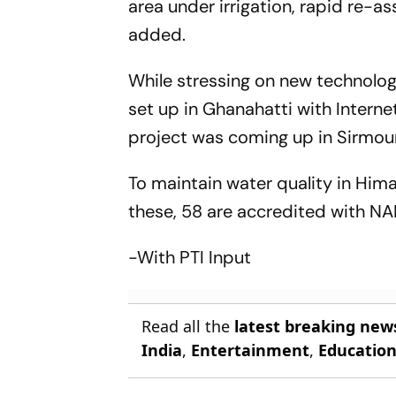
area under irrigation, rapid re-
added.
While stressing on new technology
set up in Ghanahatti with Intern
project was coming up in Sirmou
To maintain water quality in Him
these, 58 are accredited with NA
-With PTI Input
Read all the
latest breaking new
India
,
Entertainment
,
Educatio