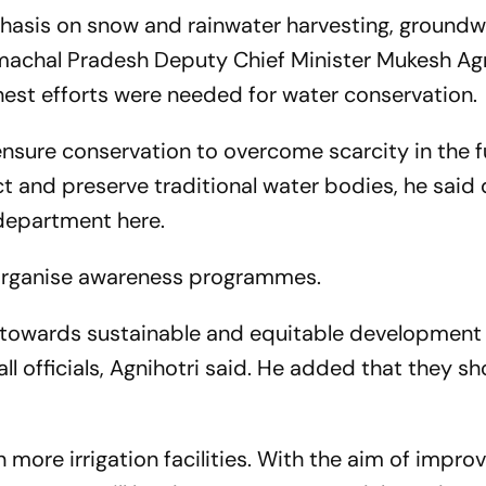
hasis on snow and rainwater harvesting, groundw
imachal Pradesh Deputy Chief Minister Mukesh Ag
est efforts were needed for water conservation.
ensure conservation to overcome scarcity in the f
t and preserve traditional water bodies, he said 
 department here.
o organise awareness programmes.
 towards sustainable and equitable development
ll officials, Agnihotri said. He added that they s
 more irrigation facilities. With the aim of impro