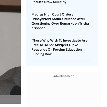
Results Draw Scrutiny
Madras High Court Orders
Udhayanidhi Stalin’s Release After
Questioning Over Remarks on Trisha
Krishnan
‘Those Who Wish To Investigate Are
Free To Do So’: Abhijeet Dipke
Responds On Foreign Education
Funding Row
Advertisement