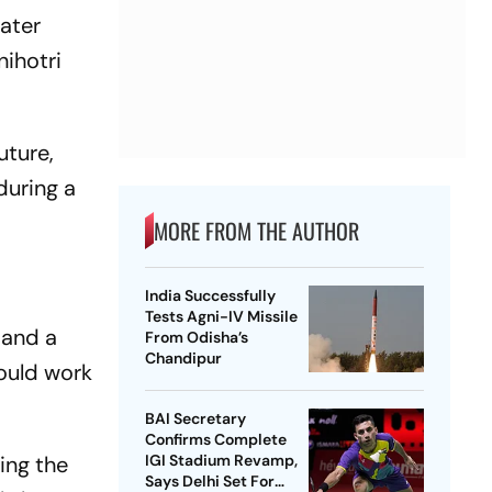
ater
nihotri
uture,
during a
MORE FROM THE AUTHOR
India Successfully
Tests Agni-IV Missile
 and a
From Odisha’s
Chandipur
hould work
BAI Secretary
Confirms Complete
ving the
IGI Stadium Revamp,
Says Delhi Set For