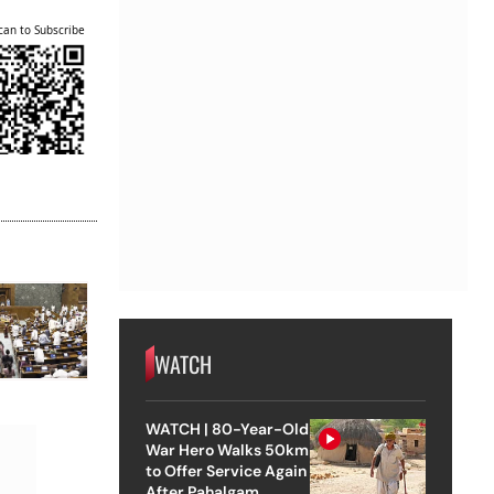
can to Subscribe
WATCH
WATCH | 80-Year-Old
War Hero Walks 50km
to Offer Service Again
After Pahalgam