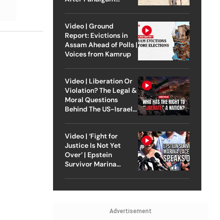
Attack
Video | Ground
Report: Evictions in
Assam Ahead of Polls |
Voices from Kamrup
Video | Liberation Or
Violation? The Legal &
Moral Questions
Behind The US-Israel
Strike On Iran
Video | ‘Fight for
Justice Is Not Yet
Over’ | Epstein
Survivor Marina
Lacerda Speaks to
Outlook
Advertisement