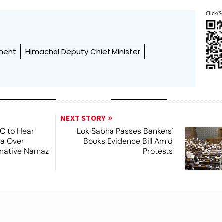
Click/S
ment
Himachal Deputy Chief Minister
NEXT STORY
SC to Hear
Lok Sabha Passes Bankers'
ea Over
Books Evidence Bill Amid
ernative Namaz
Protests