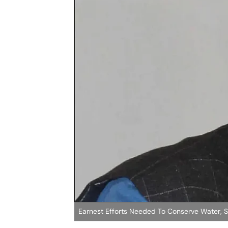
Earnest Efforts Needed To Conserve Water, 