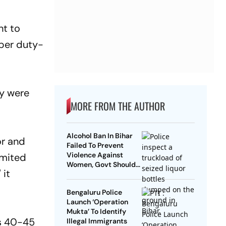
ht to
 per duty-
ey were
MORE FROM THE AUTHOR
Alcohol Ban In Bihar
or and
Failed To Prevent
Violence Against
imited
Women, Govt Should
 it
Revoke It: NCAER
Bengaluru Police
Launch ‘Operation
Mukta’ To Identify
is 40-45
Illegal Immigrants