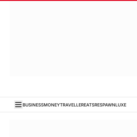
BUSINESS
MONEY
TRAVELLER
EATS
RESPAWN
LUXE