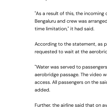
"As a result of this, the incoming
Bengaluru and crew was arranged 
time limitation," it had said.
According to the statement, as 
requested to wait at the aerobri
"Water was served to passengers 
aerobridge passage. The video wa
access. All passengers on the sai
added.
Further, the airline said that on 