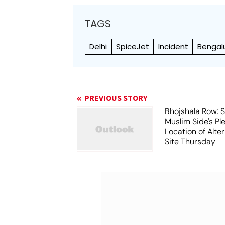
TAGS
Delhi
SpiceJet
Incident
Bengal
PREVIOUS STORY
Bhojshala Row: 
Muslim Side's Pl
Location of Alt
Site Thursday