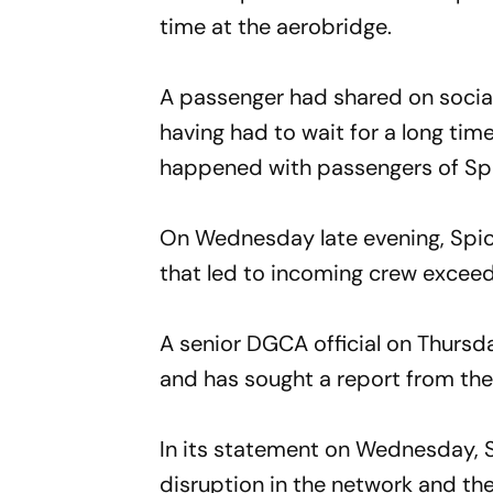
time at the aerobridge.
A passenger had shared on socia
having had to wait for a long time
happened with passengers of Spi
On Wednesday late evening, Spice
that led to incoming crew exceedi
A senior DGCA official on Thursday
and has sought a report from the 
In its statement on Wednesday, S
disruption in the network and the 