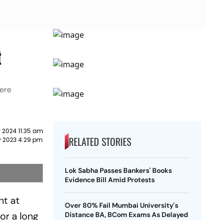
t
here
 2024 11:35 am
RELATED STORIES
y 2023 4:29 pm
Lok Sabha Passes Bankers' Books
Evidence Bill Amid Protests
nt at
Over 80% Fail Mumbai University's
or a long
Distance BA, BCom Exams As Delayed