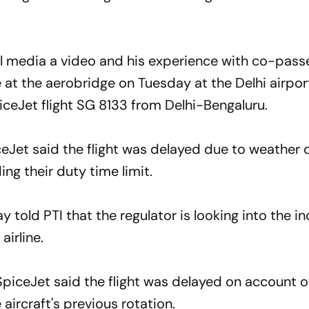
l media a video and his experience with co-pass
 at the aerobridge on Tuesday at the Delhi airport
ceJet flight SG 8133 from Delhi-Bengaluru.
Jet said the flight was delayed due to weather 
ng their duty time limit.
 told PTI that the regulator is looking into the i
airline.
piceJet said the flight was delayed on account 
aircraft's previous rotation.