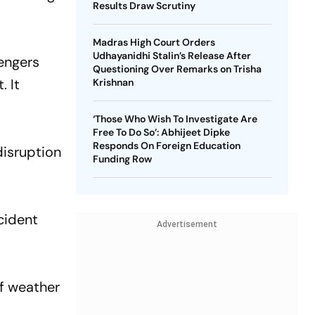
Results Draw Scrutiny
Madras High Court Orders
Udhayanidhi Stalin’s Release After
engers
Questioning Over Remarks on Trisha
. It
Krishnan
‘Those Who Wish To Investigate Are
Free To Do So’: Abhijeet Dipke
Responds On Foreign Education
disruption
Funding Row
ncident
Advertisement
of weather