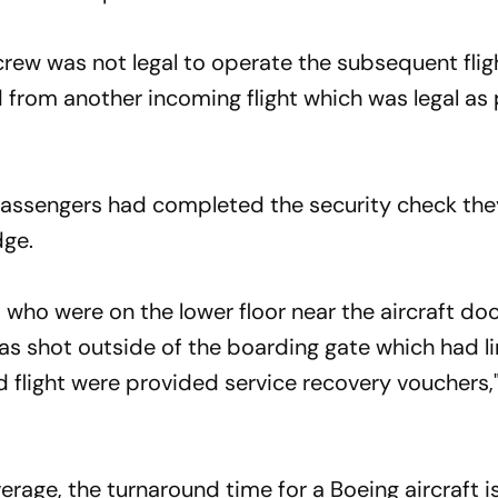
 crew was not legal to operate the subsequent flig
from another incoming flight which was legal as
passengers had completed the security check th
dge.
who were on the lower floor near the aircraft do
s shot outside of the boarding gate which had l
d flight were provided service recovery vouchers,"
average, the turnaround time for a Boeing aircraft 