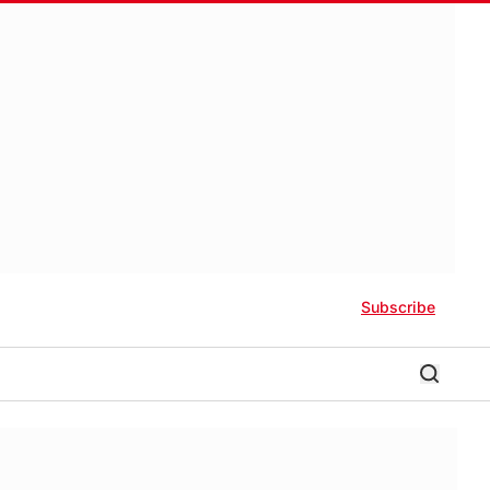
Subscribe