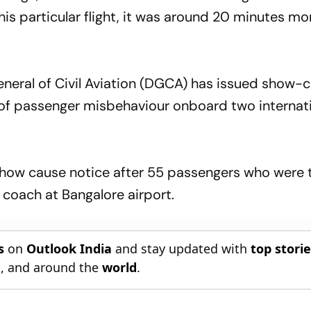
this particular flight, it was around 20 minutes mo
General of Civil Aviation (DGCA) has issued show-
ts of passenger misbehaviour onboard two internat
 show cause notice after 55 passengers who were
 a coach at Bangalore airport.
s
on
Outlook India
and stay updated with
top stori
n
, and around the
world
.