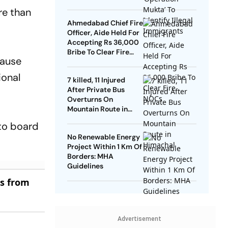
re than
Ahmedabad Chief Fire
Officer, Aide Held For
Accepting Rs 36,000
Bribe To Clear Fire
cause
NOCs
ional
7 killed, 11 Injured
After Private Bus
Overturns On
Mountain Route in
Himachal
 to board
No Renewable Energy
Project Within 1 Km Of
Borders: MHA
Guidelines
es from
Advertisement