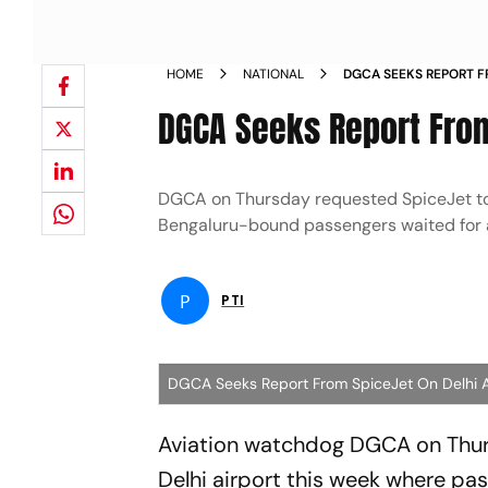
HOME
NATIONAL
DGCA SEEKS REPORT F
INCIDENT NEWS
DGCA Seeks Report From
DGCA on Thursday requested SpiceJet to p
Bengaluru-bound passengers waited for a
P
PTI
DGCA Seeks Report From SpiceJet On Delhi Ai
Aviation watchdog DGCA on Thurs
Delhi airport this week where pas