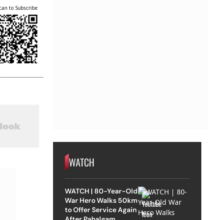
can to Subscribe
WATCH
WATCH | 80-Year-Old
War Hero Walks 50km
to Offer Service Again
After Pahalgam