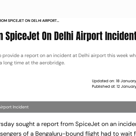
ROM SPICEJET ON DELHI AIRPORT
 SpiceJet On Delhi Airport Inciden
rovide a report on an incident at Delhi airport this week w
 long time at the aerobridge.
Updated on:
18 January
Published at:
12 Januar
rport Incident
day sought a report from SpiceJet on an incide
sengers of a Bengaluru-bound flight had to wait f