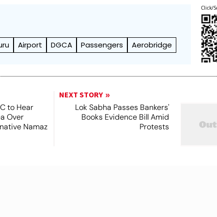
Click/S
uru
Airport
DGCA
Passengers
Aerobridge
NEXT STORY
SC to Hear
Lok Sabha Passes Bankers'
ea Over
Books Evidence Bill Amid
ernative Namaz
Protests