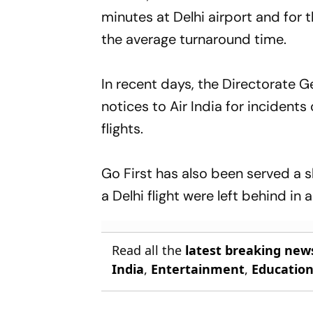
minutes at Delhi airport and for 
the average turnaround time.
In recent days, the Directorate 
notices to Air India for inciden
flights.
Go First has also been served a
a Delhi flight were left behind in
Read all the
latest breaking new
India
,
Entertainment
,
Educatio