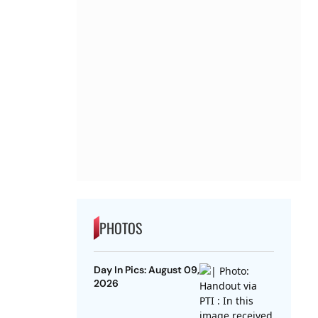
PHOTOS
Day In Pics: August 09,
2026