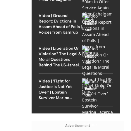
Attack
Video | Ground
Report: Evictions in
Assam Ahead of Polls |
Voices from Kamrup
Video | Liberation Or
Violation? The Legal &
Moral Questions
Behind The US-Israel
Strike On Iran
Video | ‘Fight for
Justice Is Not Yet
Over’ | Epstein
Survivor Marina
Lacerda Speaks to
Outlook
Advertisement