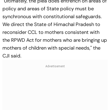
"Ultimately, the plea does entrench on areas of
policy and areas of State policy must be
synchronous with constitutional safeguards.
We direct the State of Himachal Pradesh to
reconsider CCL to mothers consistent with
the RPWD Act for mothers who are bringing up
mothers of children with special needs," the
CJI said.