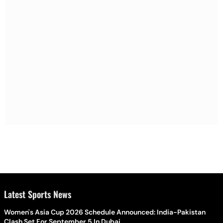
Latest Sports News
Women's Asia Cup 2026 Schedule Announced: India-Pakistan
Clash Set For September 5 In Dubai