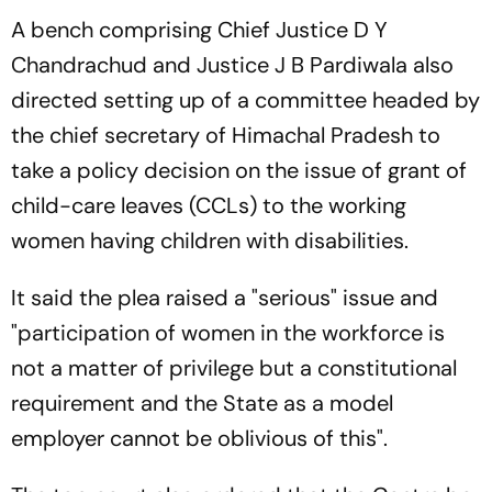
A bench comprising Chief Justice D Y
Chandrachud and Justice J B Pardiwala also
directed setting up of a committee headed by
the chief secretary of Himachal Pradesh to
take a policy decision on the issue of grant of
child-care leaves (CCLs) to the working
women having children with disabilities.
It said the plea raised a "serious" issue and
"participation of women in the workforce is
not a matter of privilege but a constitutional
requirement and the State as a model
employer cannot be oblivious of this".