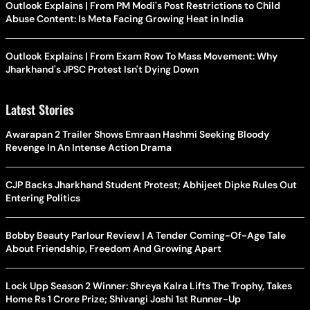
Outlook Explains | From PM Modi's Post Restrictions to Child
Abuse Content: Is Meta Facing Growing Heat in India
Outlook Explains | From Exam Row To Mass Movement: Why
Jharkhand's JPSC Protest Isn't Dying Down
Latest Stories
Awarapan 2 Trailer Shows Emraan Hashmi Seeking Bloody
Revenge In An Intense Action Drama
CJP Backs Jharkhand Student Protest; Abhijeet Dipke Rules Out
Entering Politics
Bobby Beauty Parlour Review | A Tender Coming-Of-Age Tale
About Friendship, Freedom And Growing Apart
Lock Upp Season 2 Winner: Shreya Kalra Lifts The Trophy, Takes
Home Rs 1 Crore Prize; Shivangi Joshi 1st Runner-Up