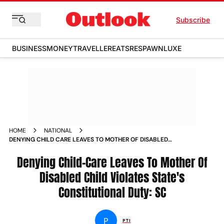
Subscribe
BUSINESS
MONEY
TRAVELLER
EATS
RESPAWN
LUXE
HOME
NATIONAL
DENYING CHILD CARE LEAVES TO MOTHER OF DISABLED
CHILD VIOLATES STATES CONSTITUTIONAL DUTY SC
Denying Child-Care Leaves To Mother Of
Disabled Child Violates State's
Constitutional Duty: SC
P
PTI