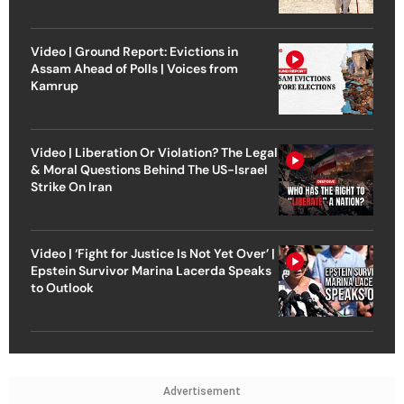
Video | Ground Report: Evictions in
Assam Ahead of Polls | Voices from
Kamrup
Video | Liberation Or Violation? The Legal
& Moral Questions Behind The US-Israel
Strike On Iran
Video | ‘Fight for Justice Is Not Yet Over’ |
Epstein Survivor Marina Lacerda Speaks
to Outlook
Advertisement