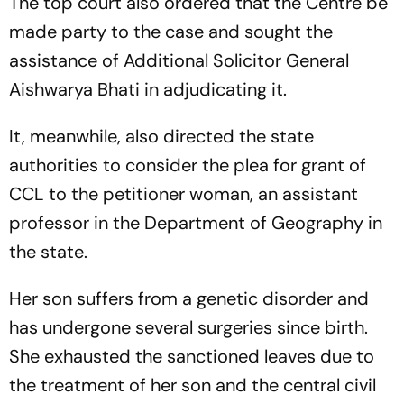
The top court also ordered that the Centre be
made party to the case and sought the
assistance of Additional Solicitor General
Aishwarya Bhati in adjudicating it.
It, meanwhile, also directed the state
authorities to consider the plea for grant of
CCL to the petitioner woman, an assistant
professor in the Department of Geography in
the state.
Her son suffers from a genetic disorder and
has undergone several surgeries since birth.
She exhausted the sanctioned leaves due to
the treatment of her son and the central civil