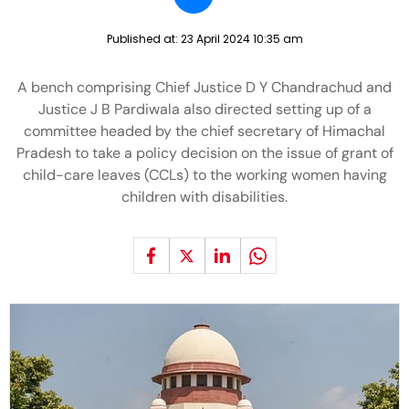
Published at:
23 April 2024 10:35 am
A bench comprising Chief Justice D Y Chandrachud and
Justice J B Pardiwala also directed setting up of a
committee headed by the chief secretary of Himachal
Pradesh to take a policy decision on the issue of grant of
child-care leaves (CCLs) to the working women having
children with disabilities.