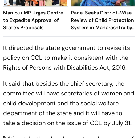
Manipur MP Urges Centre
Panel Seeks District-Wise
to Expedite Approval of
Review of Child Protection
State's Proposals
System in Maharashtra by
July 15
It directed the state government to revise its
policy on CCL to make it consistent with the
Rights of Persons with Disabilities Act, 2016.
It said that besides the chief secretary, the
committee will have secretaries of women and
child development and the social welfare
department of the state and it will have to
take a decision on the issue of CCL by July 31.