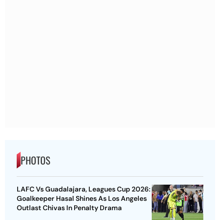
PHOTOS
LAFC Vs Guadalajara, Leagues Cup 2026:
Goalkeeper Hasal Shines As Los Angeles
Outlast Chivas In Penalty Drama