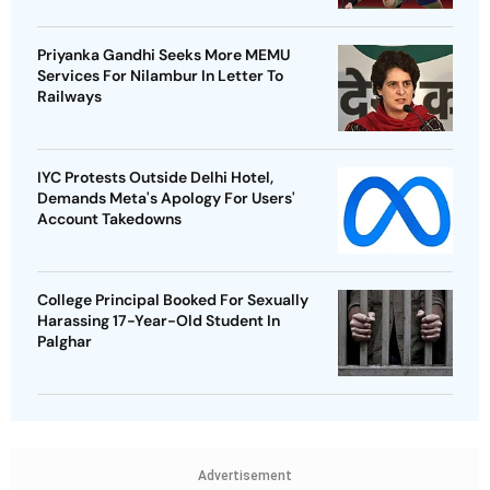
Priyanka Gandhi Seeks More MEMU
Services For Nilambur In Letter To
Railways
IYC Protests Outside Delhi Hotel,
Demands Meta's Apology For Users'
Account Takedowns
College Principal Booked For Sexually
Harassing 17-Year-Old Student In
Palghar
Advertisement