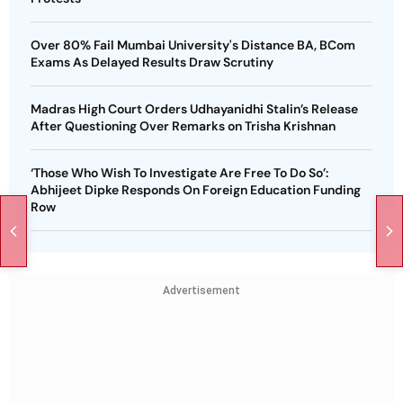
Over 80% Fail Mumbai University's Distance BA, BCom
Exams As Delayed Results Draw Scrutiny
Madras High Court Orders Udhayanidhi Stalin’s Release
After Questioning Over Remarks on Trisha Krishnan
‘Those Who Wish To Investigate Are Free To Do So’:
Abhijeet Dipke Responds On Foreign Education Funding
Row
Advertisement