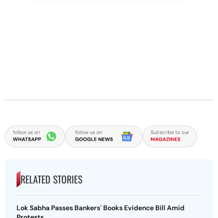
RELATED STORIES
Lok Sabha Passes Bankers' Books Evidence Bill Amid
Protests