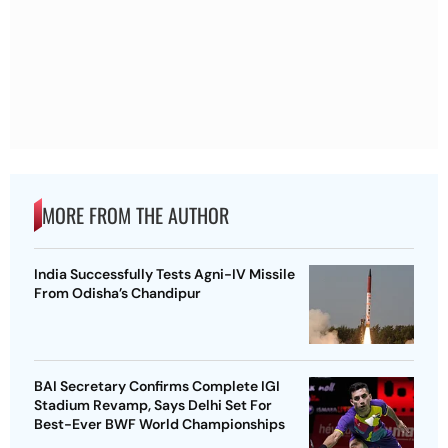
MORE FROM THE AUTHOR
India Successfully Tests Agni-IV Missile
From Odisha’s Chandipur
BAI Secretary Confirms Complete IGI
Stadium Revamp, Says Delhi Set For
Best-Ever BWF World Championships