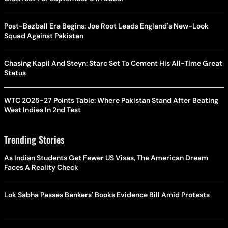
Post-Bazball Era Begins: Joe Root Leads England's New-Look
Squad Against Pakistan
Chasing Kapil And Steyn: Starc Set To Cement His All-Time Great
Status
WTC 2025-27 Points Table: Where Pakistan Stand After Beating
West Indies In 2nd Test
Trending Stories
As Indian Students Get Fewer US Visas, The American Dream
Faces A Reality Check
Lok Sabha Passes Bankers' Books Evidence Bill Amid Protests