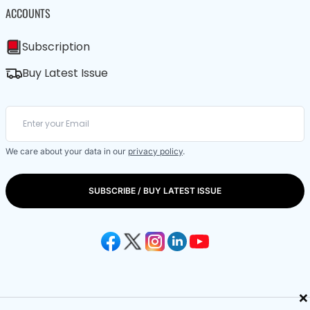
ACCOUNTS
Subscription
Buy Latest Issue
We care about your data in our
privacy policy
.
SUBSCRIBE / BUY LATEST ISSUE
×