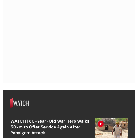
WATCH
WATCH | 80-Year-Old War Hero Walks
50km to Offer Service Again After
Pahalgam Attack