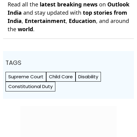
Read all the
latest breaking news
on
Outlook
India
and stay updated with
top stories from
India
,
Entertainment
,
Education
, and around
the
world
.
TAGS
Supreme Court
Child Care
Disability
Constitutional Duty