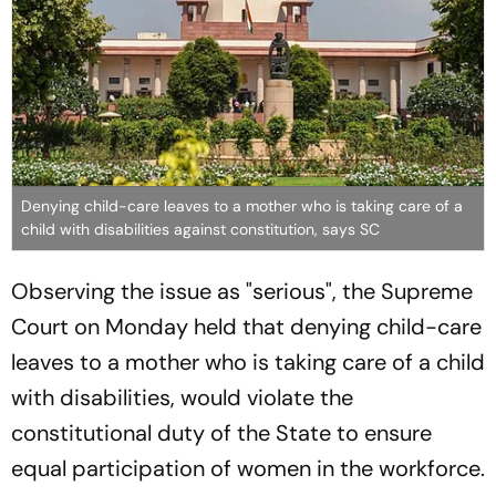
Denying child-care leaves to a mother who is taking care of a
child with disabilities against constitution, says SC
Observing the issue as "serious", the Supreme
Court on Monday held that denying child-care
leaves to a mother who is taking care of a child
with disabilities, would violate the
constitutional duty of the State to ensure
equal participation of women in the workforce.