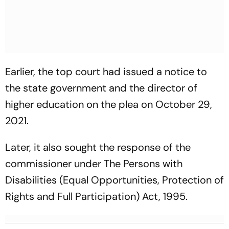
Earlier, the top court had issued a notice to
the state government and the director of
higher education on the plea on October 29,
2021.
Later, it also sought the response of the
commissioner under The Persons with
Disabilities (Equal Opportunities, Protection of
Rights and Full Participation) Act, 1995.