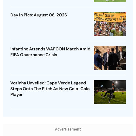
Day In Pics: August 06, 2026
Infantino Attends WAFCON Match Amid
FIFA Governance Crisis
Vozinha Unveiled: Cape Verde Legend
Steps Onto The Pitch As New Colo-Colo
Player
Advertisement