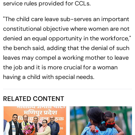
service rules provided for CCLs.
"The child care leave sub-serves an important
constitutional objective where women are not
denied an equal opportunity in the workforce,"
the bench said, adding that the denial of such
leaves may compel a working mother to leave
the job and it is more crucial for a woman
having a child with special needs.
RELATED CONTENT