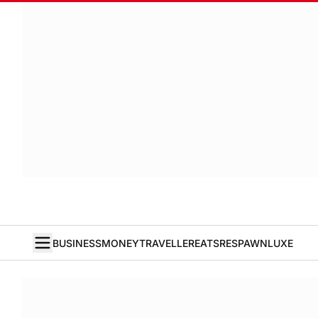
BUSINESS
MONEY
TRAVELLER
EATS
RESPAWN
LUXE