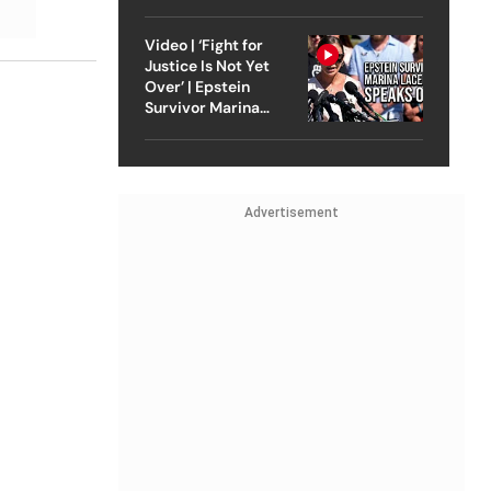
Strike On Iran
Video | ‘Fight for
Justice Is Not Yet
Over’ | Epstein
Survivor Marina
Lacerda Speaks to
Outlook
Advertisement