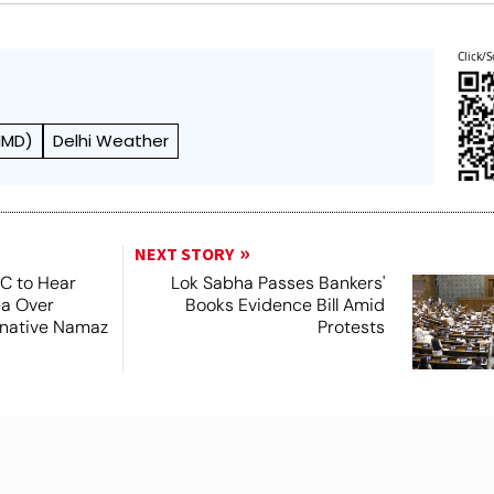
Click/S
IMD)
Delhi Weather
NEXT STORY
SC to Hear
Lok Sabha Passes Bankers'
ea Over
Books Evidence Bill Amid
ernative Namaz
Protests