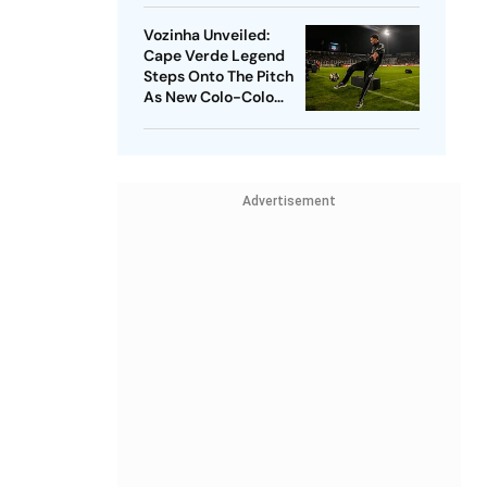
Vozinha Unveiled:
Cape Verde Legend
Steps Onto The Pitch
As New Colo-Colo
Player
Advertisement