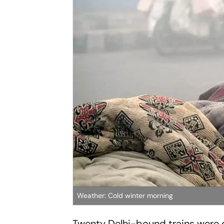
Weather: Cold winter morning
Twenty Delhi-bound trains were 