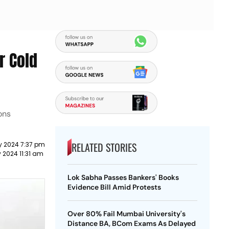
r Cold
ons
RELATED STORIES
y 2024 7:37 pm
 2024 11:31 am
Lok Sabha Passes Bankers' Books
Evidence Bill Amid Protests
Over 80% Fail Mumbai University's
Distance BA, BCom Exams As Delayed