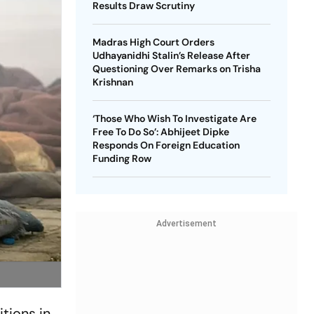
Results Draw Scrutiny
Madras High Court Orders
Udhayanidhi Stalin’s Release After
Questioning Over Remarks on Trisha
Krishnan
‘Those Who Wish To Investigate Are
Free To Do So’: Abhijeet Dipke
Responds On Foreign Education
Funding Row
Advertisement
tions in