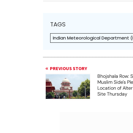
TAGS
Indian Meteorological Department (
PREVIOUS STORY
Bhojshala Row: 
Muslim Side's Pl
Location of Alt
Site Thursday