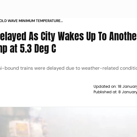
COLD WAVE MINIMUM TEMPERATURE
S
Delayed As City Wakes Up To Anothe
p at 5.3 Deg C
lhi-bound trains were delayed due to weather-related conditi
Updated on:
18 Januar
Published at:
8 January