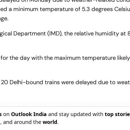
rded a minimum temperature of 5.3 degrees Celsiu
age.
gical Department (IMD), the relative humidity at
 for the day with the maximum temperature likely 
, 20 Delhi-bound trains were delayed due to wea
s
on
Outlook India
and stay updated with
top stori
n
, and around the
world
.