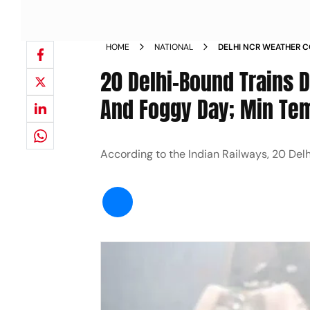
HOME
NATIONAL
DELHI NCR WEATHER 
TRAINS DELAYED NEW
20 Delhi-Bound Trains 
And Foggy Day; Min Tem
According to the Indian Railways, 20 De