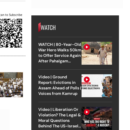
can to Subscribe
WATCH
WATCH | 80-Year-Old
War Hero Walks 50km
to Offer Service Again
After Pahalgam
Attack
Video | Ground
Report: Evictions in
Assam Ahead of Polls |
Voices from Kamrup
Video | Liberation Or
Violation? The Legal &
Moral Questions
Behind The US-Israel