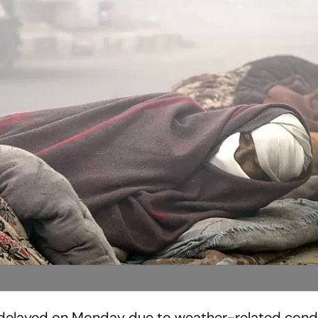
delayed on Monday due to weather-related condi