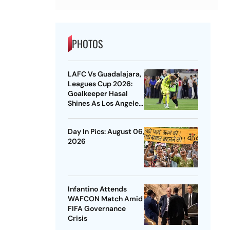
PHOTOS
LAFC Vs Guadalajara,
Leagues Cup 2026:
Goalkeeper Hasal
Shines As Los Angeles
Outlast Chivas In
Penalty Drama
Day In Pics: August 06,
2026
Infantino Attends
WAFCON Match Amid
FIFA Governance
Crisis