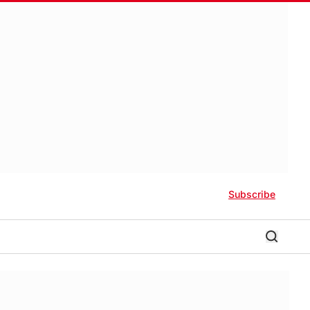
Subscribe