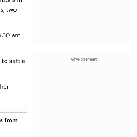
s, two
 8.30 am
to settle
Advertisement
ther-
es from