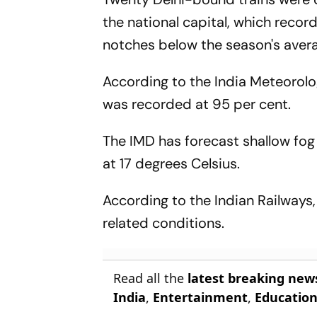
the national capital, which reco
notches below the season's aver
According to the India Meteorolo
was recorded at 95 per cent.
The IMD has forecast shallow fog
at 17 degrees Celsius.
According to the Indian Railways
related conditions.
Read all the
latest breaking new
India
,
Entertainment
,
Educatio