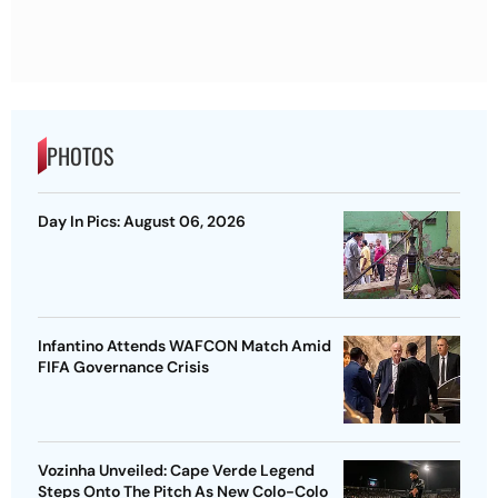
PHOTOS
Day In Pics: August 06, 2026
Infantino Attends WAFCON Match Amid
FIFA Governance Crisis
Vozinha Unveiled: Cape Verde Legend
Steps Onto The Pitch As New Colo-Colo