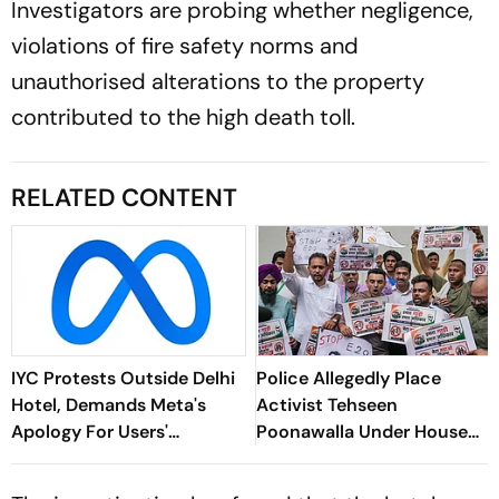
Investigators are probing whether negligence,
violations of fire safety norms and
unauthorised alterations to the property
contributed to the high death toll.
RELATED CONTENT
IYC Protests Outside Delhi
Police Allegedly Place
Hotel, Demands Meta's
Activist Tehseen
Apology For Users'
Poonawalla Under House
Account Takedowns
Arrest