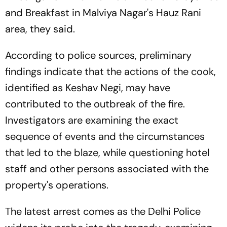
and Breakfast in Malviya Nagar's Hauz Rani
area, they said.
According to police sources, preliminary
findings indicate that the actions of the cook,
identified as Keshav Negi, may have
contributed to the outbreak of the fire.
Investigators are examining the exact
sequence of events and the circumstances
that led to the blaze, while questioning hotel
staff and other persons associated with the
property's operations.
The latest arrest comes as the Delhi Police