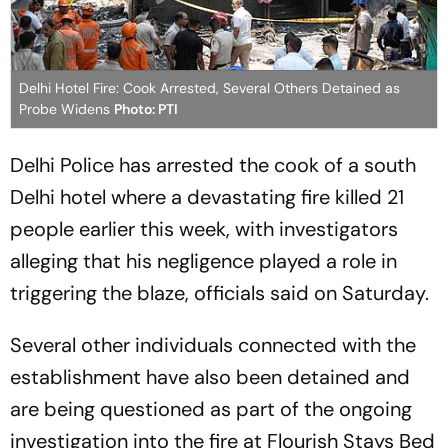
Delhi Hotel Fire: Cook Arrested, Several Others Detained as
Probe Widens
Photo: PTI
Delhi Police has arrested the cook of a south
Delhi hotel where a devastating fire killed 21
people earlier this week, with investigators
alleging that his negligence played a role in
triggering the blaze, officials said on Saturday.
Several other individuals connected with the
establishment have also been detained and
are being questioned as part of the ongoing
investigation into the fire at Flourish Stays Bed