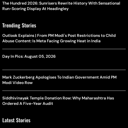
The Hundred 2026: Sunrisers Rewrite History With Sensational
Run-Scoring Display At Headingley
Trending Stories
Outlook Explains | From PM Modi's Post Restrictions to Child
Abuse Content: Is Meta Facing Growing Heat in India
Day In Pics: August 05, 2026
Mark Zuckerberg Apologises To Indian Government Amid PM
Modi Video Row
Siddhivinayak Temple Donation Row: Why Maharashtra Has
Ordered A Five-Year Audit
Latest Stories