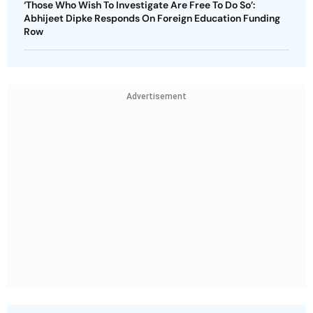
‘Those Who Wish To Investigate Are Free To Do So’:
Abhijeet Dipke Responds On Foreign Education Funding
Row
Advertisement