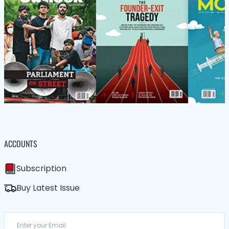
ACCOUNTS
Subscription
Buy Latest Issue