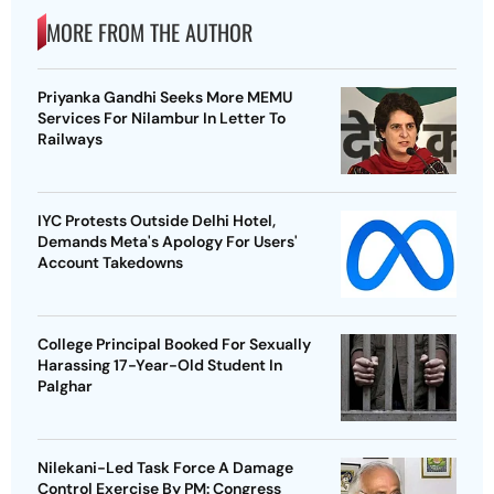
MORE FROM THE AUTHOR
Priyanka Gandhi Seeks More MEMU
Services For Nilambur In Letter To
Railways
IYC Protests Outside Delhi Hotel,
Demands Meta's Apology For Users'
Account Takedowns
College Principal Booked For Sexually
Harassing 17-Year-Old Student In
Palghar
Nilekani-Led Task Force A Damage
Control Exercise By PM: Congress