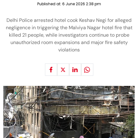
Published at:
6 June 2026 2:38 pm
Delhi Police arrested hotel cook Keshav Negi for alleged
negligence in triggering the Malviya Nagar hotel fire that
killed 21 people, while investigators continue to probe
unauthorized room expansions and major fire safety
violations