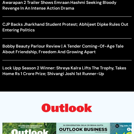
Awarapan 2 Trailer Shows Emraan Hashmi Seeking Bloody
Revenge In An Intense Action Drama
CJP Backs Jharkhand Student Protest; Abhijeet Dipke Rules Out
Entering Politics
Bobby Beauty Parlour Review | A Tender Coming-Of-Age Tale
About Friendship, Freedom And Growing Apart
Lock Upp Season 2 Winner: Shreya Kalra Lifts The Trophy, Takes
Home Rs 1 Crore Prize; Shivangi Joshi 1st Runner-Up