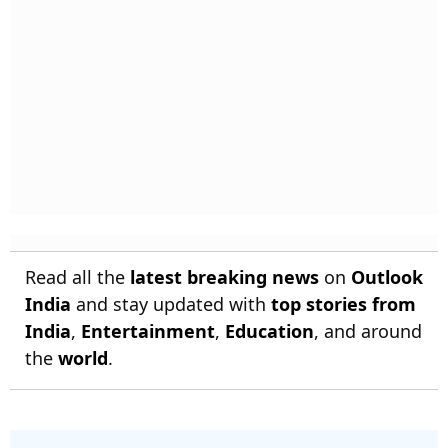
Read all the
latest breaking news
on
Outlook
India
and stay updated with
top stories from
India
,
Entertainment
,
Education
, and around
the
world
.