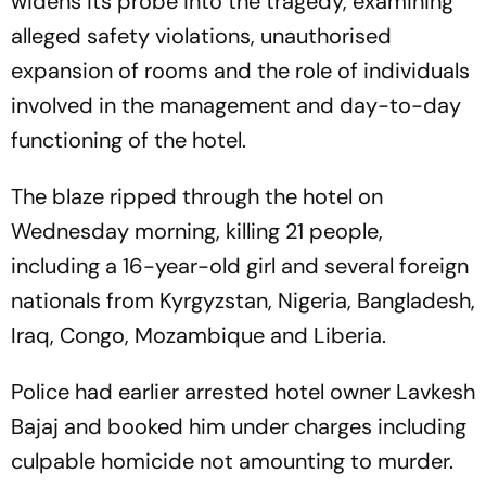
widens its probe into the tragedy, examining
alleged safety violations, unauthorised
expansion of rooms and the role of individuals
involved in the management and day-to-day
functioning of the hotel.
The blaze ripped through the hotel on
Wednesday morning, killing 21 people,
including a 16-year-old girl and several foreign
nationals from Kyrgyzstan, Nigeria, Bangladesh,
Iraq, Congo, Mozambique and Liberia.
Police had earlier arrested hotel owner Lavkesh
Bajaj and booked him under charges including
culpable homicide not amounting to murder.