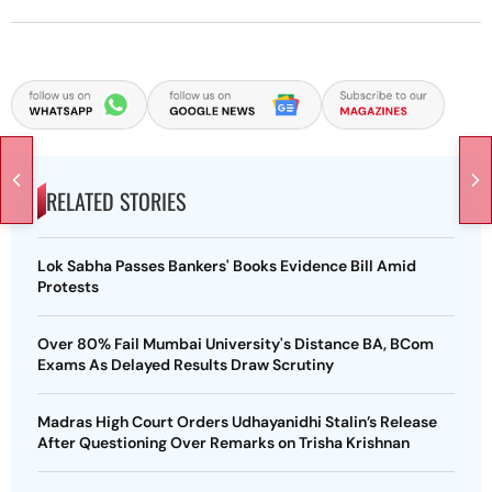
RELATED STORIES
Lok Sabha Passes Bankers' Books Evidence Bill Amid
Protests
Over 80% Fail Mumbai University's Distance BA, BCom
Exams As Delayed Results Draw Scrutiny
Madras High Court Orders Udhayanidhi Stalin’s Release
After Questioning Over Remarks on Trisha Krishnan