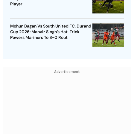
Player
Mohun Bagan Vs South United FC, Durand
Cup 2026: Manvir Singh’s Hat-Trick
Powers Mariners To 8-0 Rout
Advertisement