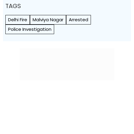
TAGS
Delhi Fire
Malviya Nagar
Arrested
Police Investigation