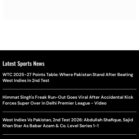
Latest Sports News
WTC 2025-27 Points Table: Where Pakistan Stand After Beating
West Indies In 2nd Test
Himmat Singh's Freak Run-Out Goes Viral After Accidental Kick
Forces Super Over in Delhi Premier League - Video
West Indies Vs Pakistan, 2nd Test 2026: Abdullah Shafique, Sajid
Khan Star As Babar Azam & Co. Level Series 1-1