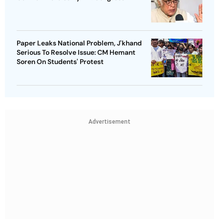
Paper Leaks National Problem, J'khand
Serious To Resolve Issue: CM Hemant
Soren On Students' Protest
Advertisement