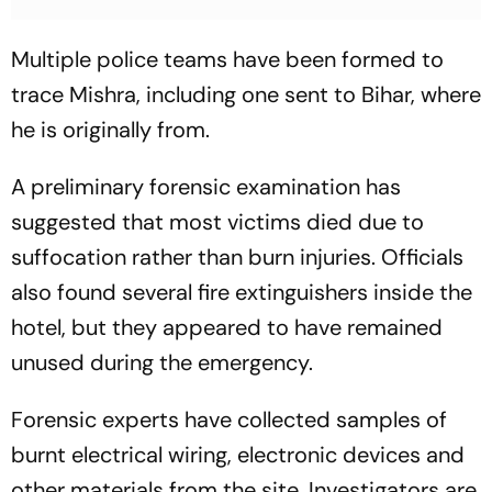
Multiple police teams have been formed to
trace Mishra, including one sent to Bihar, where
he is originally from.
A preliminary forensic examination has
suggested that most victims died due to
suffocation rather than burn injuries. Officials
also found several fire extinguishers inside the
hotel, but they appeared to have remained
unused during the emergency.
Forensic experts have collected samples of
burnt electrical wiring, electronic devices and
other materials from the site. Investigators are