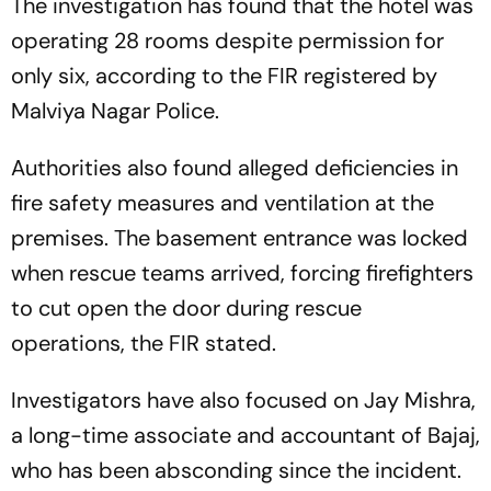
The investigation has found that the hotel was
operating 28 rooms despite permission for
only six, according to the FIR registered by
Malviya Nagar Police.
Authorities also found alleged deficiencies in
fire safety measures and ventilation at the
premises. The basement entrance was locked
when rescue teams arrived, forcing firefighters
to cut open the door during rescue
operations, the FIR stated.
Investigators have also focused on Jay Mishra,
a long-time associate and accountant of Bajaj,
who has been absconding since the incident.