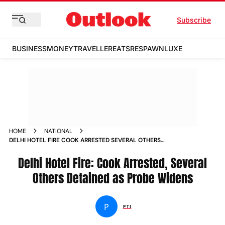
Subscribe
BUSINESS
MONEY
TRAVELLER
EATS
RESPAWN
LUXE
HOME
NATIONAL
DELHI HOTEL FIRE COOK ARRESTED SEVERAL OTHERS
DETAINED AS PROBE WIDENS
Delhi Hotel Fire: Cook Arrested, Several
Others Detained as Probe Widens
P
PTI