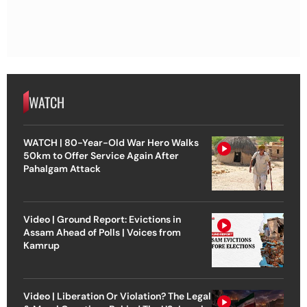
WATCH
WATCH | 80-Year-Old War Hero Walks
50km to Offer Service Again After
Pahalgam Attack
Video | Ground Report: Evictions in
Assam Ahead of Polls | Voices from
Kamrup
Video | Liberation Or Violation? The Legal