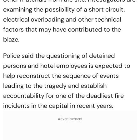
examining the possibility of a short circuit,
electrical overloading and other technical
factors that may have contributed to the
blaze.
Police said the questioning of detained
persons and hotel employees is expected to
help reconstruct the sequence of events
leading to the tragedy and establish
accountability for one of the deadliest fire
incidents in the capital in recent years.