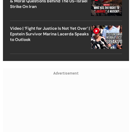
& Moral Questions Behind The US-Israel
Strike On Iran
Video | ‘Fight for Justice Is Not Yet Over’ |
Epstein Survivor Marina Lacerda Speaks
to Outlook
Advertisement