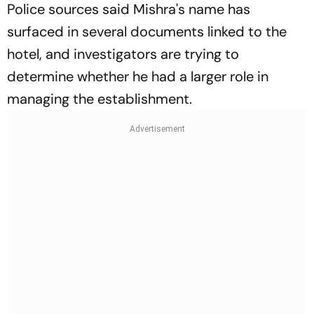
Police sources said Mishra's name has
surfaced in several documents linked to the
hotel, and investigators are trying to
determine whether he had a larger role in
managing the establishment.