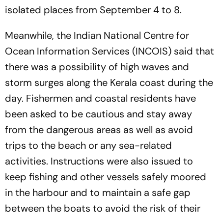
isolated places from September 4 to 8.
Meanwhile, the Indian National Centre for
Ocean Information Services (INCOIS) said that
there was a possibility of high waves and
storm surges along the Kerala coast during the
day. Fishermen and coastal residents have
been asked to be cautious and stay away
from the dangerous areas as well as avoid
trips to the beach or any sea-related
activities. Instructions were also issued to
keep fishing and other vessels safely moored
in the harbour and to maintain a safe gap
between the boats to avoid the risk of their