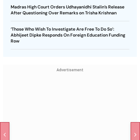
Madras High Court Orders Udhayanidhi Stalin’s Release
After Questioning Over Remarks on Trisha Krishnan
‘Those Who Wish To Investigate Are Free To Do So’:
Abhijeet Dipke Responds On Foreign Education Funding
Row
Advertisement