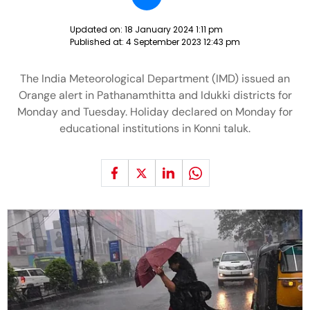
Updated on:
18 January 2024 1:11 pm
Published at:
4 September 2023 12:43 pm
The India Meteorological Department (IMD) issued an
Orange alert in Pathanamthitta and Idukki districts for
Monday and Tuesday. Holiday declared on Monday for
educational institutions in Konni taluk.