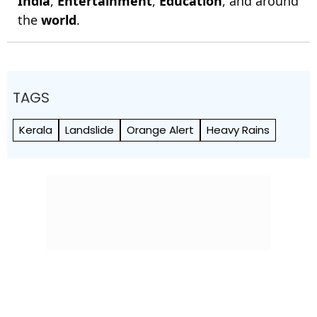
India
,
Entertainment
,
Education
, and around
the
world
.
TAGS
Kerala
Landslide
Orange Alert
Heavy Rains