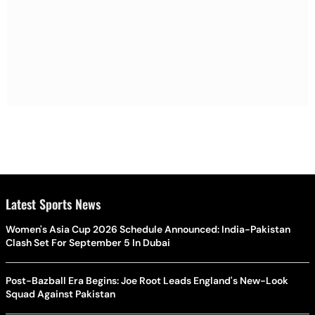
Latest Sports News
Women's Asia Cup 2026 Schedule Announced: India-Pakistan
Clash Set For September 5 In Dubai
Post-Bazball Era Begins: Joe Root Leads England's New-Look
Squad Against Pakistan