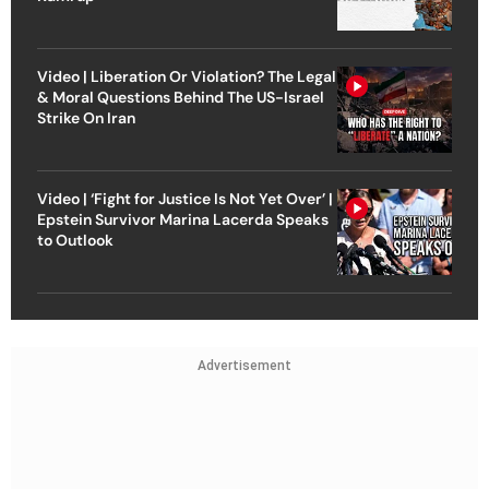
Video | Liberation Or Violation? The Legal
& Moral Questions Behind The US-Israel
Strike On Iran
Video | ‘Fight for Justice Is Not Yet Over’ |
Epstein Survivor Marina Lacerda Speaks
to Outlook
Advertisement