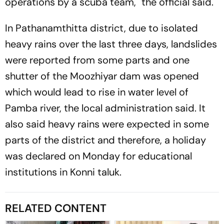
operations by a scuba team," the official said.
In Pathanamthitta district, due to isolated
heavy rains over the last three days, landslides
were reported from some parts and one
shutter of the Moozhiyar dam was opened
which would lead to rise in water level of
Pamba river, the local administration said. It
also said heavy rains were expected in some
parts of the district and therefore, a holiday
was declared on Monday for educational
institutions in Konni taluk.
RELATED CONTENT