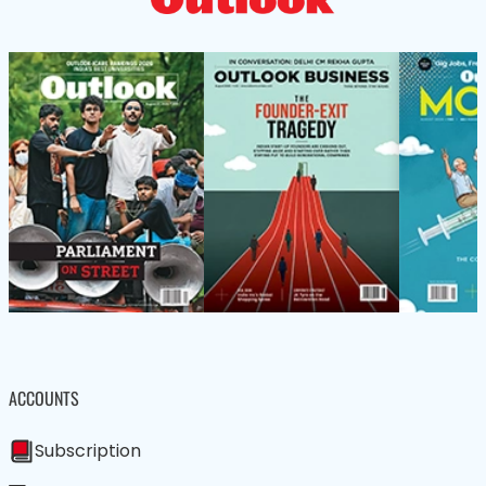
ACCOUNTS
Subscription