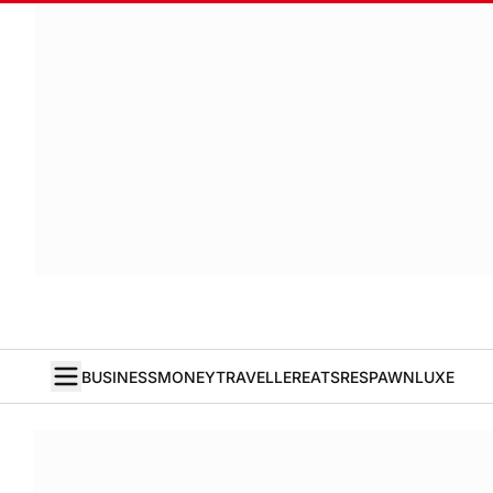
BUSINESS
MONEY
TRAVELLER
EATS
RESPAWN
LUXE