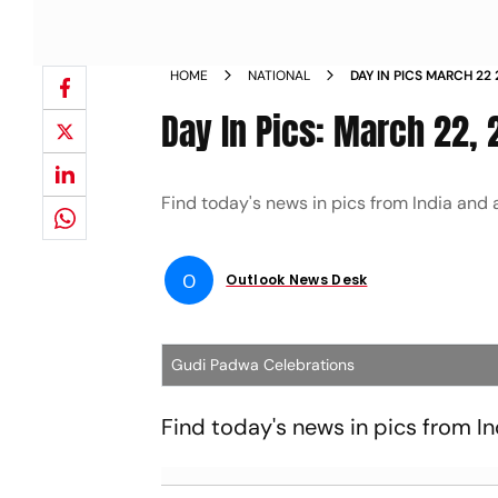
HOME
NATIONAL
DAY IN PICS MARCH 22
Day In Pics: March 22,
Find today's news in pics from India and
O
Outlook News Desk
Gudi Padwa Celebrations
Find today's news in pics from I