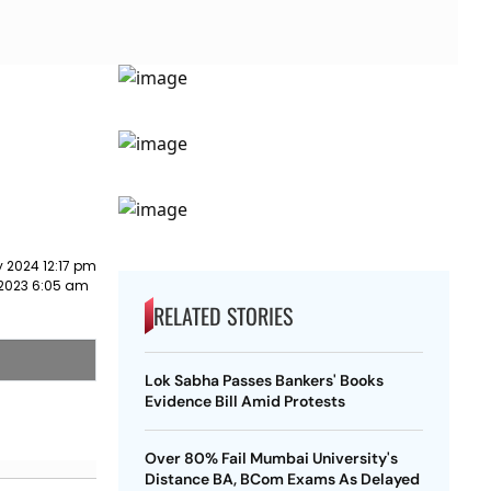
 2024 12:17 pm
2023 6:05 am
RELATED STORIES
Lok Sabha Passes Bankers' Books
Evidence Bill Amid Protests
Over 80% Fail Mumbai University's
Distance BA, BCom Exams As Delayed