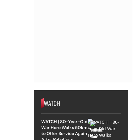
WATCH
WATCH | 80-Year-Old
War Hero Walks 50km
to Offer Service Again
After Pahalgam