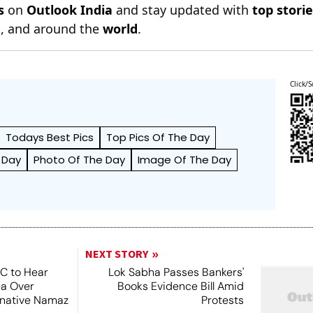
s
on
Outlook India
and stay updated with
top stori
n
, and around the
world
.
Click/S
Todays Best Pics
Top Pics Of The Day
 Day
Photo Of The Day
Image Of The Day
NEXT STORY
SC to Hear
Lok Sabha Passes Bankers'
ea Over
Books Evidence Bill Amid
ernative Namaz
Protests