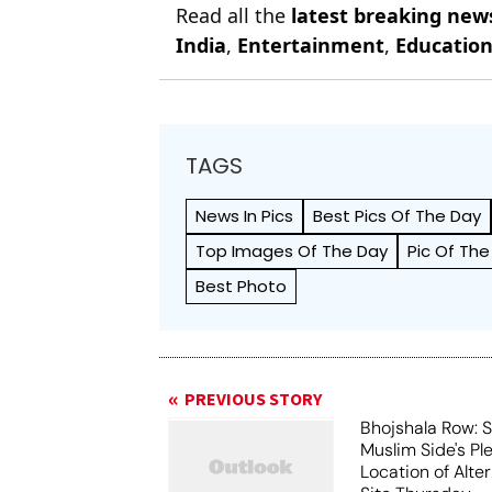
Read all the
latest breaking new
India
,
Entertainment
,
Educatio
TAGS
News In Pics
Best Pics Of The Day
Top Images Of The Day
Pic Of The
Best Photo
PREVIOUS STORY
Bhojshala Row: 
Muslim Side's Pl
Location of Alt