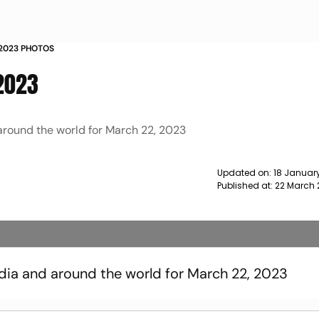
 2023 PHOTOS
 2023
 around the world for March 22, 2023
Updated on:
18 January
Published at:
22 March 
ndia and around the world for March 22, 2023