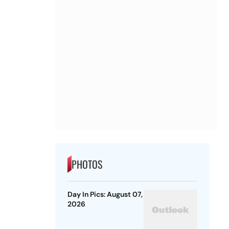
PHOTOS
Day In Pics: August 07,
2026