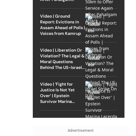
Attack
Video | Ground
Report: Evictions in
Assam Ahead of Polls |
Voices from Kamrup
Video | Liberation Or
Violation? The Legal &
Moral Questions
Behind The US-Israel
Strike On Iran
Video | ‘Fight for
Justice Is Not Yet
Over’ | Epstein
Survivor Marina
Lacerda Speaks to
Outlook
Advertisement