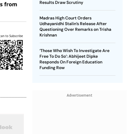
Results Draw Scrutiny
es from
Madras High Court Orders
Udhayanidhi Stalin’s Release After
Questioning Over Remarks on Trisha
Krishnan
can to Subscribe
‘Those Who Wish To Investigate Are
Free To Do So’: Abhijeet Dipke
Responds On Foreign Education
Funding Row
Advertisement