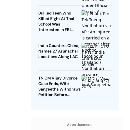
Bullied Teen Who
Killed Eight At Thai
School Was
‘Interested In FBI,
Guns’: Reports
India Counters China,
Names 27 Arunachal
Locations Along LAC
TN CM Vijay Divorce
Case Ends, Wife
Sangeetha Withdraws
Petition Before
Chengalpattu Court
Advertisement