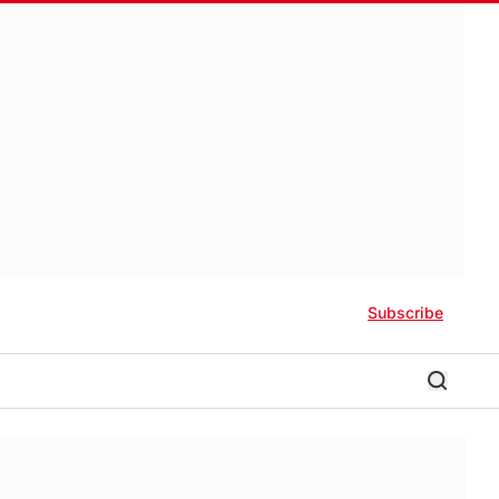
Subscribe