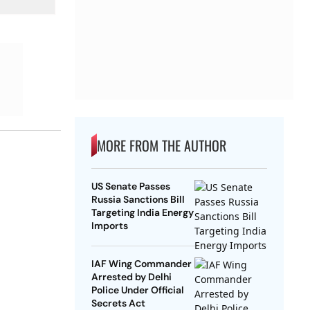
MORE FROM THE AUTHOR
US Senate Passes
Russia Sanctions Bill
Targeting India Energy
Imports
IAF Wing Commander
Arrested by Delhi
Police Under Official
Secrets Act