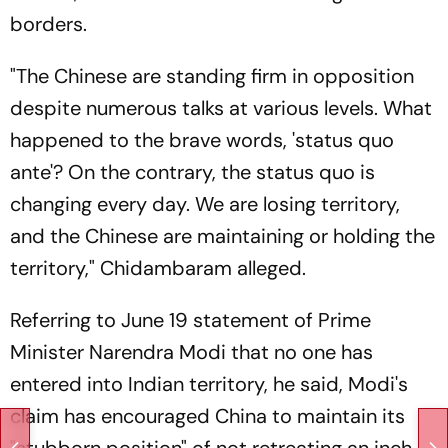
borders.
"The Chinese are standing firm in opposition
despite numerous talks at various levels. What
happened to the brave words, 'status quo
ante'? On the contrary, the status quo is
changing every day. We are losing territory,
and the Chinese are maintaining or holding the
territory," Chidambaram alleged.
Referring to June 19 statement of Prime
Minister Narendra Modi that no one has
entered into Indian territory, he said, Modi's
claim has encouraged China to maintain its