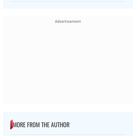
Advertisement
MORE FROM THE AUTHOR