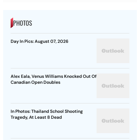
PHOTOS
Day In Pics: August 07, 2026
Alex Eala, Venus Williams Knocked Out Of
Canadian Open Doubles
In Photos: Thailand School Shooting
Tragedy, At Least 8 Dead