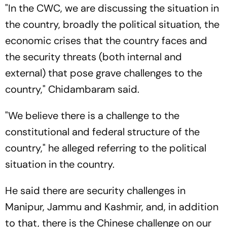
"In the CWC, we are discussing the situation in
the country, broadly the political situation, the
economic crises that the country faces and
the security threats (both internal and
external) that pose grave challenges to the
country," Chidambaram said.
"We believe there is a challenge to the
constitutional and federal structure of the
country," he alleged referring to the political
situation in the country.
He said there are security challenges in
Manipur, Jammu and Kashmir, and, in addition
to that, there is the Chinese challenge on our