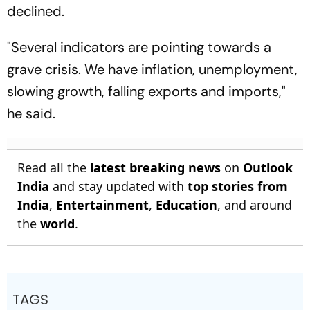
declined.
"Several indicators are pointing towards a
grave crisis. We have inflation, unemployment,
slowing growth, falling exports and imports,"
he said.
Read all the
latest breaking news
on
Outlook
India
and stay updated with
top stories from
India
,
Entertainment
,
Education
, and around
the
world
.
TAGS