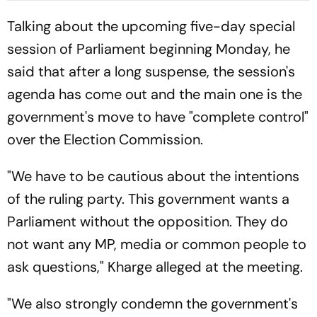
Early Wicket
Talking about the upcoming five-day special
session of Parliament beginning Monday, he
said that after a long suspense, the session's
agenda has come out and the main one is the
government's move to have "complete control"
over the Election Commission.
"We have to be cautious about the intentions
of the ruling party. This government wants a
Parliament without the opposition. They do
not want any MP, media or common people to
ask questions," Kharge alleged at the meeting.
"We also strongly condemn the government's