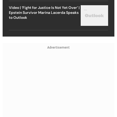
Video | ‘Fight for Justice Is Not Yet Over’ |
Epstein Survivor Marina Lacerda Speaks
to Outlook
Advertisement