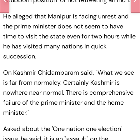
"stubborn position" of not retreating an inch.
He alleged that Manipur is facing unrest and
the prime minister does not seem to have
time to visit the state even for two hours while
he has visited many nations in quick
succession.
On Kashmir Chidambaram said, "What we see
is far from normalcy. Certainly Kashmir is
nowhere near normal. There is comprehensive
failure of the prime minister and the home
minister."
Asked about the 'One nation one election'
issue, he said, it is an "assault" on the