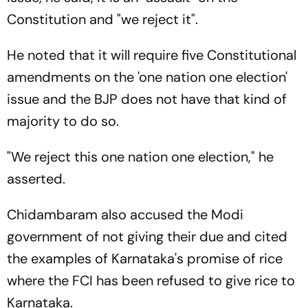
Constitution and "we reject it".
He noted that it will require five Constitutional
amendments on the 'one nation one election'
issue and the BJP does not have that kind of
majority to do so.
"We reject this one nation one election," he
asserted.
Chidambaram also accused the Modi
government of not giving their due and cited
the examples of Karnataka's promise of rice
where the FCI has been refused to give rice to
Karnataka.