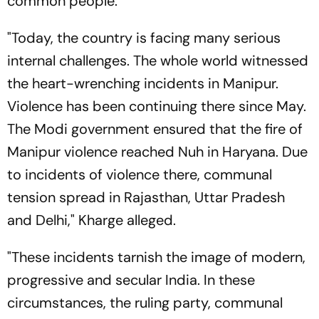
common people.
"Today, the country is facing many serious
internal challenges. The whole world witnessed
the heart-wrenching incidents in Manipur.
Violence has been continuing there since May.
The Modi government ensured that the fire of
Manipur violence reached Nuh in Haryana. Due
to incidents of violence there, communal
tension spread in Rajasthan, Uttar Pradesh
and Delhi," Kharge alleged.
"These incidents tarnish the image of modern,
progressive and secular India. In these
circumstances, the ruling party, communal