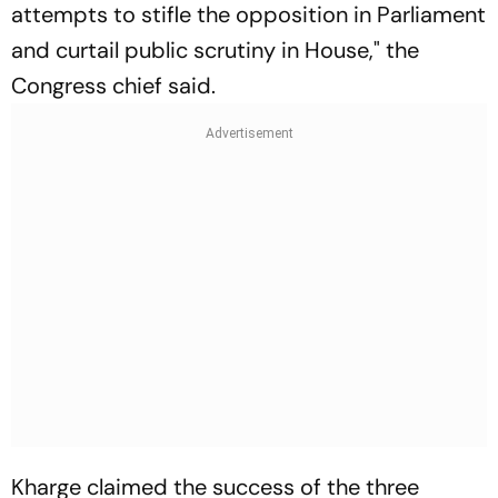
attempts to stifle the opposition in Parliament
and curtail public scrutiny in House," the
Congress chief said.
Kharge claimed the success of the three