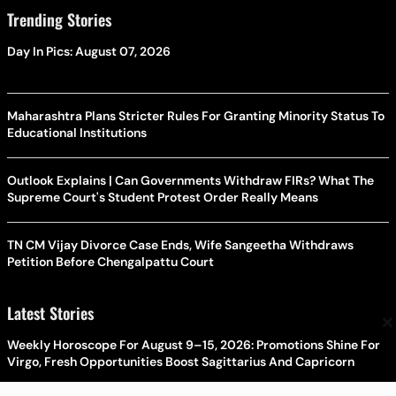
Trending Stories
Day In Pics: August 07, 2026
Maharashtra Plans Stricter Rules For Granting Minority Status To
Educational Institutions
Outlook Explains | Can Governments Withdraw FIRs? What The
Supreme Court's Student Protest Order Really Means
TN CM Vijay Divorce Case Ends, Wife Sangeetha Withdraws
Petition Before Chengalpattu Court
Latest Stories
×
Weekly Horoscope For August 9–15, 2026: Promotions Shine For
Virgo, Fresh Opportunities Boost Sagittarius And Capricorn