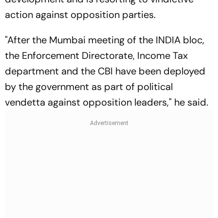
action against opposition parties.
"After the Mumbai meeting of the INDIA bloc,
the Enforcement Directorate, Income Tax
department and the CBI have been deployed
by the government as part of political
vendetta against opposition leaders," he said.