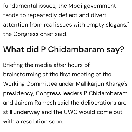
fundamental issues, the Modi government
tends to repeatedly deflect and divert
attention from real issues with empty slogans,"
the Congress chief said.
What did P Chidambaram say?
Briefing the media after hours of
brainstorming at the first meeting of the
Working Committee under Mallikarjun Kharge's
presidency, Congress leaders P Chidambaram
and Jairam Ramesh said the deliberations are
still underway and the CWC would come out
with a resolution soon.