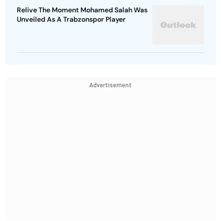
Relive The Moment Mohamed Salah Was
Unveiled As A Trabzonspor Player
Advertisement