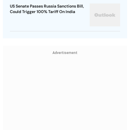
US Senate Passes Russia Sanctions Bill,
Could Trigger 100% Tariff On India
Advertisement