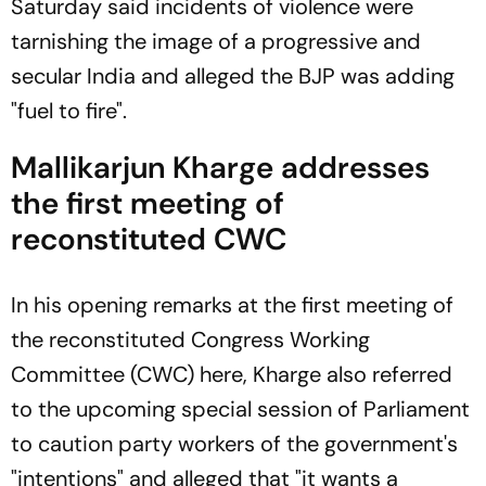
Saturday said incidents of violence were
tarnishing the image of a progressive and
secular India and alleged the BJP was adding
"fuel to fire".
Mallikarjun Kharge addresses
the first meeting of
reconstituted CWC
In his opening remarks at the first meeting of
the reconstituted Congress Working
Committee (CWC) here, Kharge also referred
to the upcoming special session of Parliament
to caution party workers of the government's
"intentions" and alleged that "it wants a