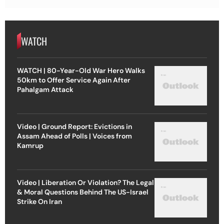
WATCH
WATCH | 80-Year-Old War Hero Walks
50km to Offer Service Again After
Pahalgam Attack
Video | Ground Report: Evictions in
Assam Ahead of Polls | Voices from
Kamrup
Video | Liberation Or Violation? The Legal
& Moral Questions Behind The US-Israel
Strike On Iran