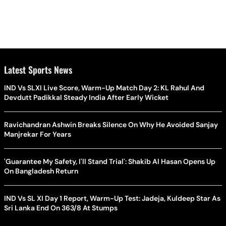
Latest Sports News
IND Vs SLXI Live Score, Warm-Up Match Day 2: KL Rahul And
Devdutt Padikkal Steady India After Early Wicket
Ravichandran Ashwin Breaks Silence On Why He Avoided Sanjay
Manjrekar For Years
'Guarantee My Safety, I'll Stand Trial': Shakib Al Hasan Opens Up
On Bangladesh Return
IND Vs SL XI Day 1 Report, Warm-Up Test: Jadeja, Kuldeep Star As
Sri Lanka End On 363/8 At Stumps