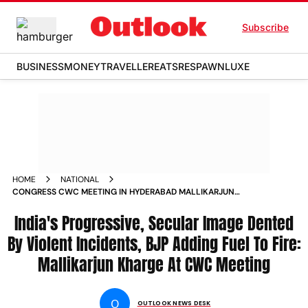
Subscribe
BUSINESS
MONEY
TRAVELLER
EATS
RESPAWN
LUXE
HOME
NATIONAL
CONGRESS CWC MEETING IN HYDERABAD MALLIKARJUN
KHARGE SONIA GANDHI P CHIDAMBARAM RAHUL GANDHI
NEWS
India's Progressive, Secular Image Dented
By Violent Incidents, BJP Adding Fuel To Fire:
Mallikarjun Kharge At CWC Meeting
O
OUTLOOK NEWS DESK