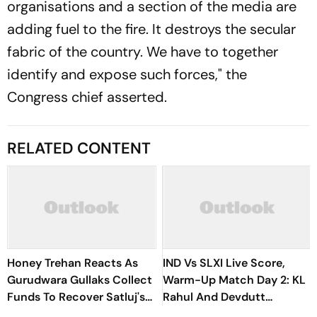
organisations and a section of the media are
adding fuel to the fire. It destroys the secular
fabric of the country. We have to together
identify and expose such forces," the
Congress chief asserted.
RELATED CONTENT
Honey Trehan Reacts As
IND Vs SLXI Live Score,
Gurudwara Gullaks Collect
Warm-Up Match Day 2: KL
Funds To Recover Satluj's
Rahul And Devdutt
Losses
Padikkal Steady India After