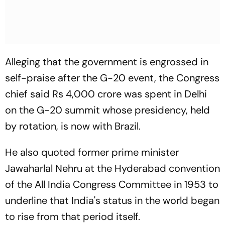
Alleging that the government is engrossed in
self-praise after the G-20 event, the Congress
chief said Rs 4,000 crore was spent in Delhi
on the G-20 summit whose presidency, held
by rotation, is now with Brazil.
He also quoted former prime minister
Jawaharlal Nehru at the Hyderabad convention
of the All India Congress Committee in 1953 to
underline that India's status in the world began
to rise from that period itself.