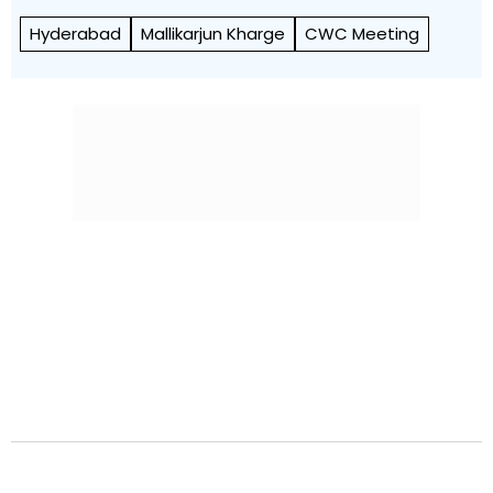
Hyderabad
Mallikarjun Kharge
CWC Meeting