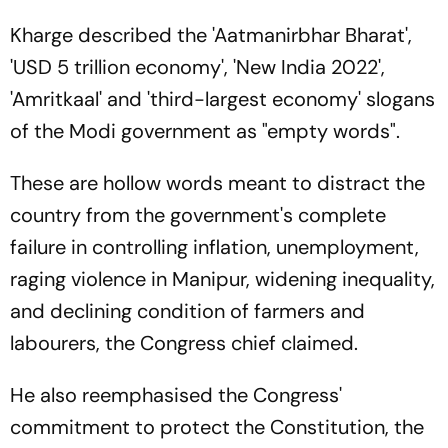
Kharge described the 'Aatmanirbhar Bharat',
'USD 5 trillion economy', 'New India 2022',
'Amritkaal' and 'third-largest economy' slogans
of the Modi government as "empty words".
These are hollow words meant to distract the
country from the government's complete
failure in controlling inflation, unemployment,
raging violence in Manipur, widening inequality,
and declining condition of farmers and
labourers, the Congress chief claimed.
He also reemphasised the Congress'
commitment to protect the Constitution, the