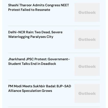
Shashi Tharoor Admits Congress NEET
Protest Failed to Resonate
Delhi-NCR Rain: Two Dead, Severe
Waterlogging Paralyses City
Jharkhand JPSC Protest: Government-
Student Talks End in Deadlock
PM Modi Meets Sukhbir Badal: BJP-SAD
Alliance Speculation Grows