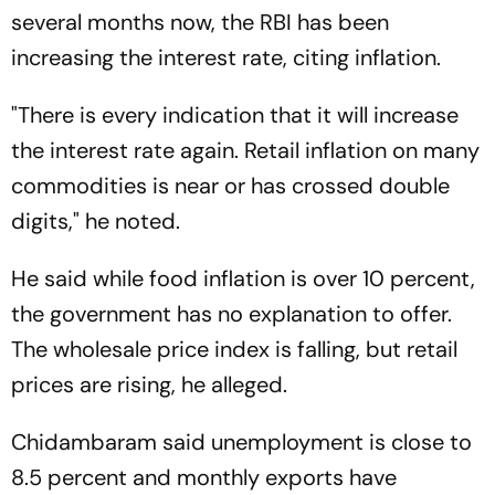
several months now, the RBI has been
increasing the interest rate, citing inflation.
"There is every indication that it will increase
the interest rate again. Retail inflation on many
commodities is near or has crossed double
digits," he noted.
He said while food inflation is over 10 percent,
the government has no explanation to offer.
The wholesale price index is falling, but retail
prices are rising, he alleged.
Chidambaram said unemployment is close to
8.5 percent and monthly exports have