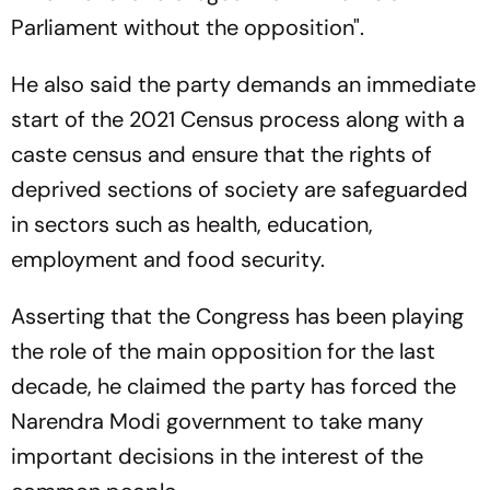
Parliament without the opposition".
He also said the party demands an immediate
start of the 2021 Census process along with a
caste census and ensure that the rights of
deprived sections of society are safeguarded
in sectors such as health, education,
employment and food security.
Asserting that the Congress has been playing
the role of the main opposition for the last
decade, he claimed the party has forced the
Narendra Modi government to take many
important decisions in the interest of the