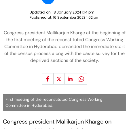
Updated on:
18 January 2024 1:14 pm
Published at:
16 September 2023 1:02 pm
Congress president Mallikarjun Kharge at the beginning of
the first meeting of the reconstituted Congress Working
Committee in Hyderabad demanded the immediate start
of the census process along with the caste survey for the
deprived sections of the society.
First meeting of the reconstituted Congress Working
Committee in Hyderabad.
Congress president Mallikarjun Kharge on