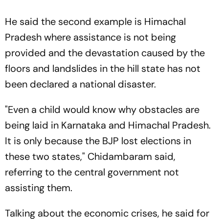
He said the second example is Himachal
Pradesh where assistance is not being
provided and the devastation caused by the
floors and landslides in the hill state has not
been declared a national disaster.
"Even a child would know why obstacles are
being laid in Karnataka and Himachal Pradesh.
It is only because the BJP lost elections in
these two states," Chidambaram said,
referring to the central government not
assisting them.
Talking about the economic crises, he said for