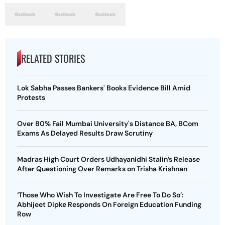
RELATED STORIES
Lok Sabha Passes Bankers' Books Evidence Bill Amid
Protests
Over 80% Fail Mumbai University's Distance BA, BCom
Exams As Delayed Results Draw Scrutiny
Madras High Court Orders Udhayanidhi Stalin’s Release
After Questioning Over Remarks on Trisha Krishnan
‘Those Who Wish To Investigate Are Free To Do So’:
Abhijeet Dipke Responds On Foreign Education Funding
Row