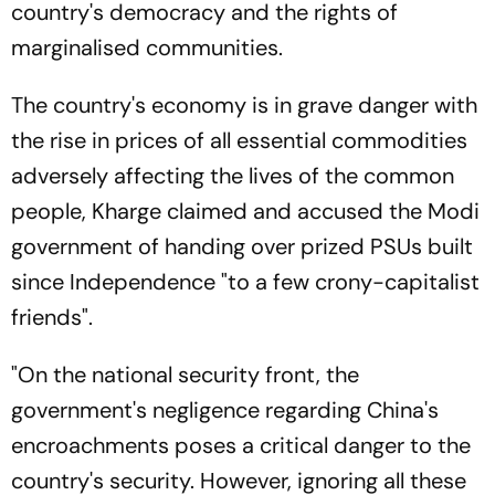
country's democracy and the rights of
marginalised communities.
The country's economy is in grave danger with
the rise in prices of all essential commodities
adversely affecting the lives of the common
people, Kharge claimed and accused the Modi
government of handing over prized PSUs built
since Independence "to a few crony-capitalist
friends".
"On the national security front, the
government's negligence regarding China's
encroachments poses a critical danger to the
country's security. However, ignoring all these