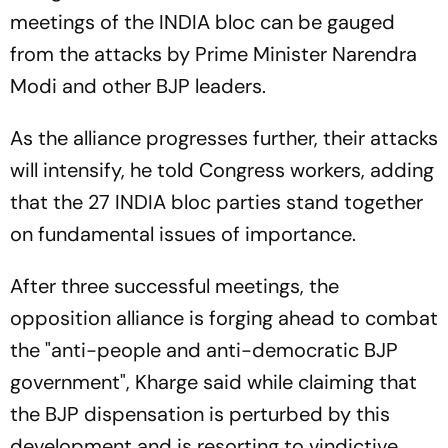
meetings of the INDIA bloc can be gauged
from the attacks by Prime Minister Narendra
Modi and other BJP leaders.
As the alliance progresses further, their attacks
will intensify, he told Congress workers, adding
that the 27 INDIA bloc parties stand together
on fundamental issues of importance.
After three successful meetings, the
opposition alliance is forging ahead to combat
the "anti-people and anti-democratic BJP
government", Kharge said while claiming that
the BJP dispensation is perturbed by this
development and is resorting to vindictive