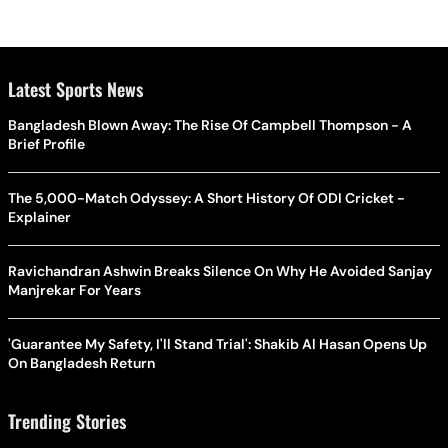
Latest Sports News
Bangladesh Blown Away: The Rise Of Campbell Thompson - A
Brief Profile
The 5,000-Match Odyssey: A Short History Of ODI Cricket -
Explainer
Ravichandran Ashwin Breaks Silence On Why He Avoided Sanjay
Manjrekar For Years
'Guarantee My Safety, I'll Stand Trial': Shakib Al Hasan Opens Up
On Bangladesh Return
Trending Stories