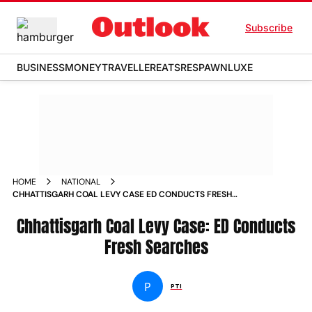
Subscribe
BUSINESS
MONEY
TRAVELLER
EATS
RESPAWN
LUXE
HOME
NATIONAL
CHHATTISGARH COAL LEVY CASE ED CONDUCTS FRESH
SEARCHES NEWS
Chhattisgarh Coal Levy Case: ED Conducts
Fresh Searches
P
PTI