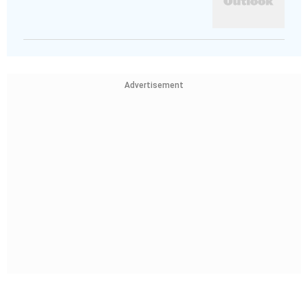
Advertisement