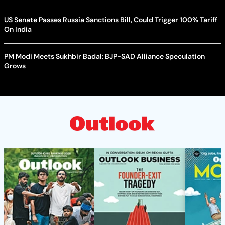
US Senate Passes Russia Sanctions Bill, Could Trigger 100% Tariff
On India
PM Modi Meets Sukhbir Badal: BJP-SAD Alliance Speculation
Grows