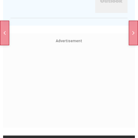
Advertisement