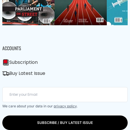
ACCOUNTS
Subscription
Buy Latest Issue
We care about your data in our
privacy policy
.
SUBSCRIBE / BUY LATEST ISSUE