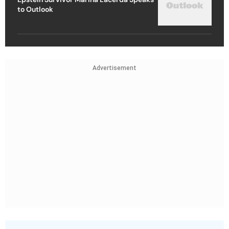
to Outlook
Advertisement