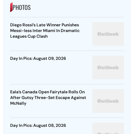
PHOTOS
Diego Rossi’s Late Winner Punishes
Messi-less Inter Miami In Dramatic
Leagues Cup Clash
Day In Pics: August 09, 2026
Eala’s Canada Open Fairytale Rolls On
After Gutsy Three-Set Escape Against
McNally
Day In Pics: August 08, 2026