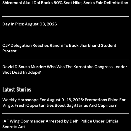
Shiromani Akali Dal Backs 50% Seat Hike, Seeks Fair Delimitation
Day In Pics: August 08, 2026
CJP Delegation Reaches Ranchi To Back Jharkhand Student
Protest
David D’Souza Murder: Who Was The Karnataka Congress Leader
Shot Dead In Udupi?
Latest Stories
Weekly Horoscope For August 9–15, 2026: Promotions Shine For
Virgo, Fresh Opportunities Boost Sagittarius And Capricorn
IAF Wing Commander Arrested by Delhi Police Under Official
Secrets Act