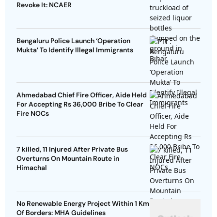
Revoke It: NCAER
Bengaluru Police Launch ‘Operation
Mukta’ To Identify Illegal Immigrants
Ahmedabad Chief Fire Officer, Aide Held
For Accepting Rs 36,000 Bribe To Clear
Fire NOCs
7 killed, 11 Injured After Private Bus
Overturns On Mountain Route in
Himachal
No Renewable Energy Project Within 1 Km
Of Borders: MHA Guidelines