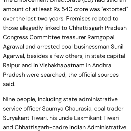
amount of at least Rs 540 crore was "extorted"
over the last two years. Premises related to
those allegedly linked to Chhattisgarh Pradesh
Congress Committee treasurer Ramgopal
Agrawal and arrested coal businessman Sunil
Agarwal, besides a few others, in state capital
Raipur and in Vishakhapatnam in Andhra
Pradesh were searched, the official sources
said.
Nine people, including state administrative
service officer Saumya Chaurasia, coal trader
Suryakant Tiwari, his uncle Laxmikant Tiwari
and Chhattisgarh-cadre Indian Administrative