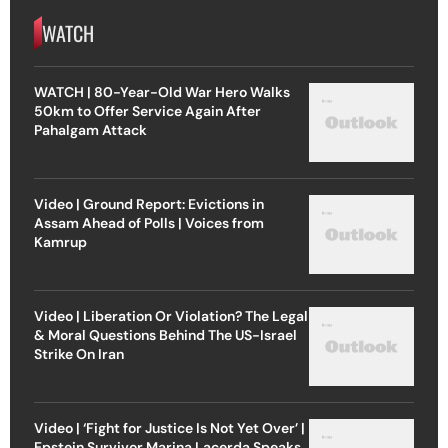
WATCH
WATCH | 80-Year-Old War Hero Walks
50km to Offer Service Again After
Pahalgam Attack
Video | Ground Report: Evictions in
Assam Ahead of Polls | Voices from
Kamrup
Video | Liberation Or Violation? The Legal
& Moral Questions Behind The US-Israel
Strike On Iran
Video | ‘Fight for Justice Is Not Yet Over’ |
Epstein Survivor Marina Lacerda Speaks