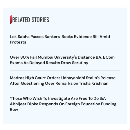
RELATED STORIES
Lok Sabha Passes Bankers' Books Evidence Bill Amid
Protests
Over 80% Fail Mumbai University's Distance BA, BCom
Exams As Delayed Results Draw Scrutiny
Madras High Court Orders Udhayanidhi Stalin’s Release
After Questioning Over Remarks on Trisha Krishnan
‘Those Who Wish To Investigate Are Free To Do So’:
Abhijeet Dipke Responds On Foreign Education Funding
Row