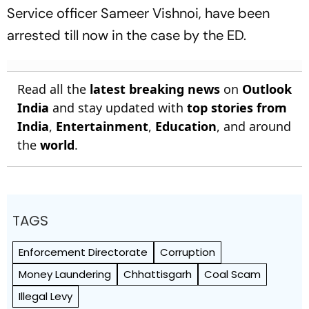
Service officer Sameer Vishnoi, have been
arrested till now in the case by the ED.
Read all the
latest breaking news
on
Outlook
India
and stay updated with
top stories from
India
,
Entertainment
,
Education
, and around
the
world
.
TAGS
Enforcement Directorate
Corruption
Money Laundering
Chhattisgarh
Coal Scam
Illegal Levy