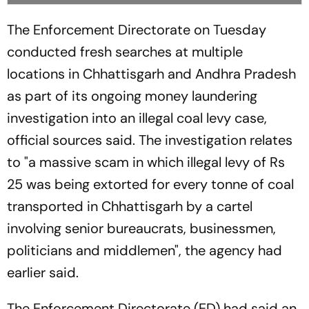
The Enforcement Directorate on Tuesday
conducted fresh searches at multiple
locations in Chhattisgarh and Andhra Pradesh
as part of its ongoing money laundering
investigation into an illegal coal levy case,
official sources said. The investigation relates
to "a massive scam in which illegal levy of Rs
25 was being extorted for every tonne of coal
transported in Chhattisgarh by a cartel
involving senior bureaucrats, businessmen,
politicians and middlemen", the agency had
earlier said.
The Enforcement Directorate (ED) had said an