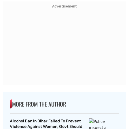
Advertisement
MORE FROM THE AUTHOR
Alcohol Ban In Bihar Failed To Prevent
Violence Against Women, Govt Should