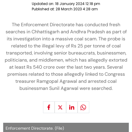
Updated on:
18 January 2024 12:18 pm
Published at:
28 March 2023 4:28 am
The Enforcement Directorate has conducted fresh
searches in Chhattisgarh and Andhra Pradesh as part of
its investigation into a massive coal scam. The probe is
related to the illegal levy of Rs 25 per tonne of coal
transported, involving senior bureaucrats, businessmen,
politicians, and middlemen, which has allegedly extorted
at least Rs 540 crore over the last two years. Several
premises related to those allegedly linked to Congress
treasurer Ramgopal Agrawal and arrested coal
businessman Sunil Agarwal were searched.
Enforcement Directorate. (File)