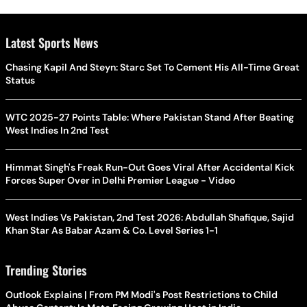
Latest Sports News
Chasing Kapil And Steyn: Starc Set To Cement His All-Time Great
Status
WTC 2025-27 Points Table: Where Pakistan Stand After Beating
West Indies In 2nd Test
Himmat Singh's Freak Run-Out Goes Viral After Accidental Kick
Forces Super Over in Delhi Premier League - Video
West Indies Vs Pakistan, 2nd Test 2026: Abdullah Shafique, Sajid
Khan Star As Babar Azam & Co. Level Series 1-1
Trending Stories
Outlook Explains | From PM Modi's Post Restrictions to Child