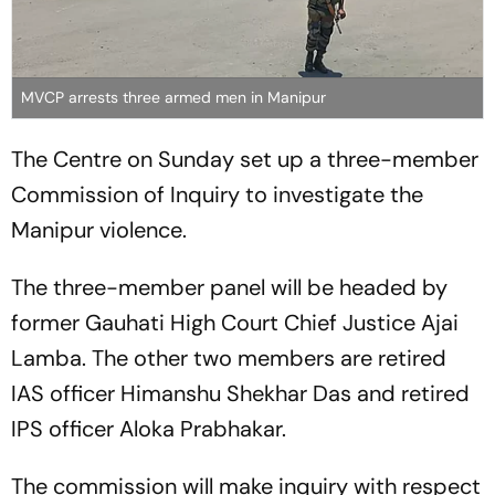
MVCP arrests three armed men in Manipur
The Centre on Sunday set up a three-member
Commission of Inquiry to investigate the
Manipur violence.
The three-member panel will be headed by
former Gauhati High Court Chief Justice Ajai
Lamba. The other two members are retired
IAS officer Himanshu Shekhar Das and retired
IPS officer Aloka Prabhakar.
The commission will make inquiry with respect