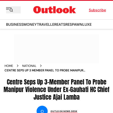
Subscribe
BUSINESS
MONEY
TRAVELLER
EATS
RESPAWN
LUXE
HOME
NATIONAL
CENTRE SEPS UP 3 MEMBER PANEL TO PROBE MANIPUR
VIOLENCE UNDER EX GAUHATI HC CHIEF JUSTICE AJAI
LAMBA NEWS
Centre Seps Up 3-Member Panel To Probe
Manipur Violence Under Ex-Gauhati HC Chief
Justice Ajai Lamba
O
OUTLOOK NEWS DESK