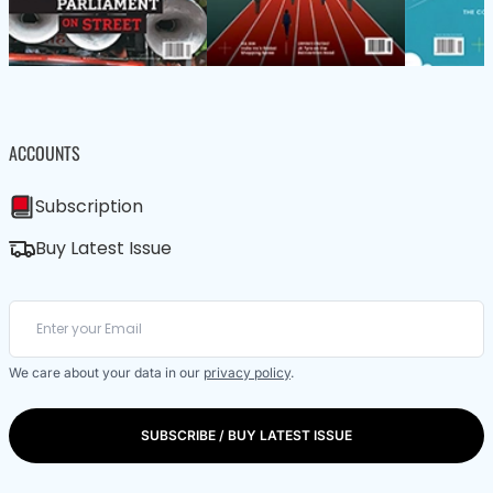
ACCOUNTS
Subscription
Buy Latest Issue
We care about your data in our
privacy policy
.
SUBSCRIBE / BUY LATEST ISSUE