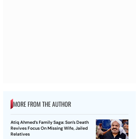
MORE FROM THE AUTHOR
Atiq Ahmed’s Family Saga: Son’s Death
Revives Focus On Missing Wife, Jailed
Relatives