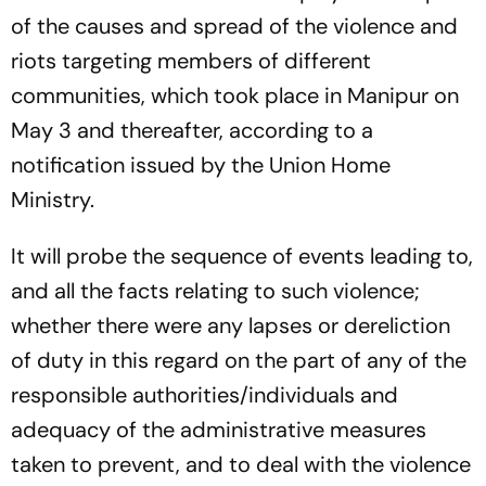
of the causes and spread of the violence and
riots targeting members of different
communities, which took place in Manipur on
May 3 and thereafter, according to a
notification issued by the Union Home
Ministry.
It will probe the sequence of events leading to,
and all the facts relating to such violence;
whether there were any lapses or dereliction
of duty in this regard on the part of any of the
responsible authorities/individuals and
adequacy of the administrative measures
taken to prevent, and to deal with the violence