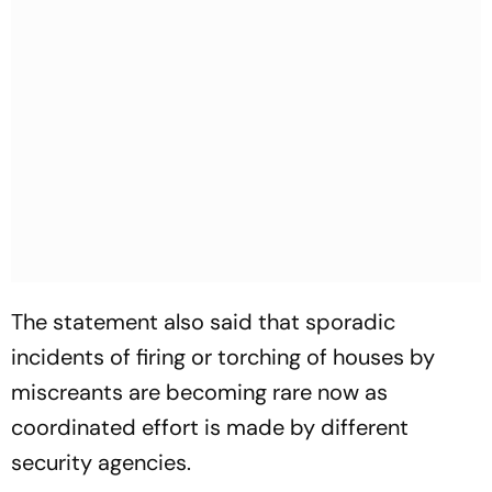
The statement also said that sporadic
incidents of firing or torching of houses by
miscreants are becoming rare now as
coordinated effort is made by different
security agencies.