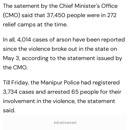
The satement by the Chief Minister's Office
(CMO) said that 37,450 people were in 272
relief camps at the time.
In all, 4,014 cases of arson have been reported
since the violence broke out in the state on
May 3, according to the statement issued by
the CMO.
Till Friday, the Manipur Police had registered
3,734 cases and arrested 65 people for their
involvement in the violence, the statement
said.