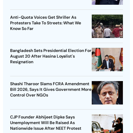
Anti-Quota Voices Get Shriller As
Protesters Take To Streets: What We
Know So Far
Bangladesh Sets Presidential Election For
August 20 After Hasina Loyalist's
Resignation
Shashi Tharoor Slams FCRA Amendment
Bill 2026, Says It Gives Government More
Control Over NGOs
CJP Founder Abhijeet Dipke Says
Unemployment Will Be Raised As
Nationwide Issue After NEET Protest