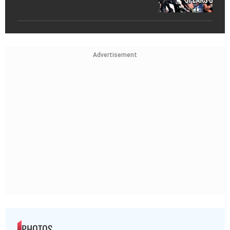
Advertisement
PHOTOS