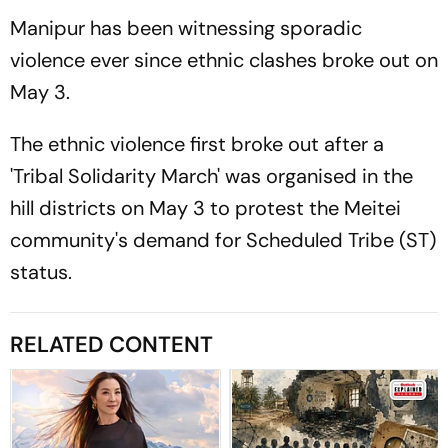
Manipur has been witnessing sporadic
violence ever since ethnic clashes broke out on
May 3.
The ethnic violence first broke out after a
'Tribal Solidarity March' was organised in the
hill districts on May 3 to protest the Meitei
community's demand for Scheduled Tribe (ST)
status.
RELATED CONTENT