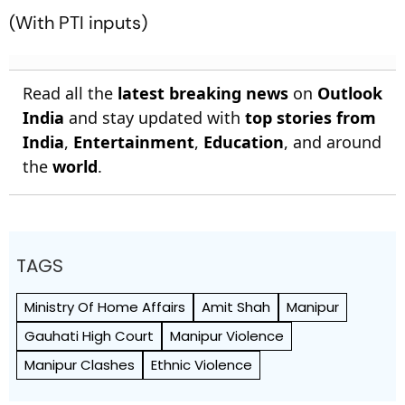
(With PTI inputs)
Read all the
latest breaking news
on
Outlook
India
and stay updated with
top stories from
India
,
Entertainment
,
Education
, and around
the
world
.
TAGS
Ministry Of Home Affairs
Amit Shah
Manipur
Gauhati High Court
Manipur Violence
Manipur Clashes
Ethnic Violence