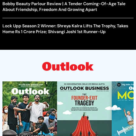
Bobby Beauty Parlour Review | A Tender Coming-Of-Age Tale
About Friendship, Freedom And Growing Apart
Lock Upp Season 2 Winner: Shreya Kalra Lifts The Trophy, Takes
Home Rs 1 Crore Prize; Shivangi Joshi 1st Runner-Up