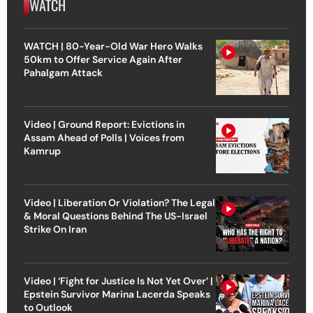
WATCH
WATCH | 80-Year-Old War Hero Walks
50km to Offer Service Again After
Pahalgam Attack
Video | Ground Report: Evictions in
Assam Ahead of Polls | Voices from
Kamrup
Video | Liberation Or Violation? The Legal
& Moral Questions Behind The US-Israel
Strike On Iran
Video | ‘Fight for Justice Is Not Yet Over’ |
Epstein Survivor Marina Lacerda Speaks
to Outlook