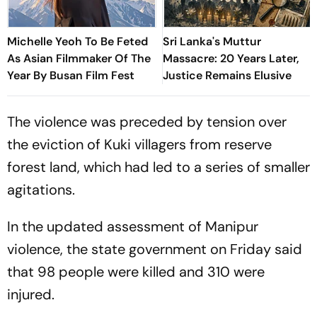
Michelle Yeoh To Be Feted
Sri Lanka's Muttur
As Asian Filmmaker Of The
Massacre: 20 Years Later,
Year By Busan Film Fest
Justice Remains Elusive
The violence was preceded by tension over
the eviction of Kuki villagers from reserve
forest land, which had led to a series of smaller
agitations.
In the updated assessment of Manipur
violence, the state government on Friday said
that 98 people were killed and 310 were
injured.