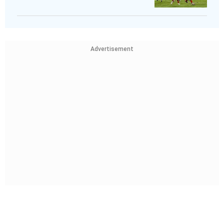
Advertisement