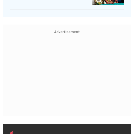
Advertisement