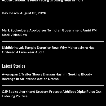
Abuse Content: Is Meta Facing Growing Heat in India
Day In Pics: August 05, 2026
Mark Zuckerberg Apologises To Indian Government Amid PM
Modi Video Row
Siddhivinayak Temple Donation Row: Why Maharashtra Has
Ordered A Five-Year Audit
Latest Stories
Awarapan 2 Trailer Shows Emraan Hashmi Seeking Bloody
Revenge In An Intense Action Drama
CJP Backs Jharkhand Student Protest; Abhijeet Dipke Rules Out
Entering Politics