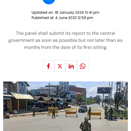
Updated on:
18 January 2024 12:41 pm
Published at:
4 June 2023 12:59 pm
The panel shall submit its report to the central
government as soon as possible but not later than six
months from the date of its first sitting.