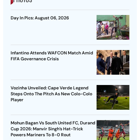
Day In Pics: August 06, 2026
Infantino Attends WAFCON Match Amid
FIFA Governance Crisis
Vozinha Unveiled: Cape Verde Legend
Steps Onto The Pitch As New Colo-Colo
Player
Mohun Bagan Vs South United FC, Durand
Cup 2026: Manvir Singh’s Hat-Trick
Powers Mariners To 8-0 Rout