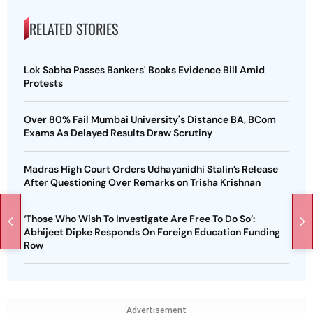
RELATED STORIES
Lok Sabha Passes Bankers' Books Evidence Bill Amid
Protests
Over 80% Fail Mumbai University's Distance BA, BCom
Exams As Delayed Results Draw Scrutiny
Madras High Court Orders Udhayanidhi Stalin’s Release
After Questioning Over Remarks on Trisha Krishnan
‘Those Who Wish To Investigate Are Free To Do So’:
Abhijeet Dipke Responds On Foreign Education Funding
Row
Advertisement