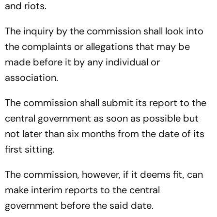
and riots.
The inquiry by the commission shall look into
the complaints or allegations that may be
made before it by any individual or
association.
The commission shall submit its report to the
central government as soon as possible but
not later than six months from the date of its
first sitting.
The commission, however, if it deems fit, can
make interim reports to the central
government before the said date.