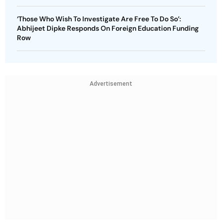
‘Those Who Wish To Investigate Are Free To Do So’:
Abhijeet Dipke Responds On Foreign Education Funding
Row
Advertisement