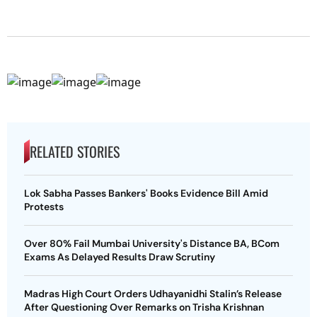
RELATED STORIES
Lok Sabha Passes Bankers' Books Evidence Bill Amid
Protests
Over 80% Fail Mumbai University's Distance BA, BCom
Exams As Delayed Results Draw Scrutiny
Madras High Court Orders Udhayanidhi Stalin’s Release
After Questioning Over Remarks on Trisha Krishnan