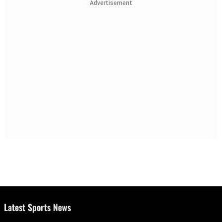
Advertisement
Latest Sports News