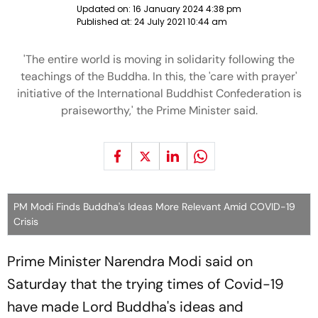
Updated on:
16 January 2024 4:38 pm
Published at:
24 July 2021 10:44 am
'The entire world is moving in solidarity following the
teachings of the Buddha. In this, the 'care with prayer'
initiative of the International Buddhist Confederation is
praiseworthy,' the Prime Minister said.
PM Modi Finds Buddha's Ideas More Relevant Amid COVID-19
Crisis
Prime Minister Narendra Modi said on
Saturday that the trying times of Covid-19
have made Lord Buddha's ideas and