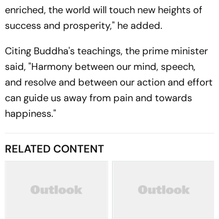
enriched, the world will touch new heights of
success and prosperity," he added.
Citing Buddha's teachings, the prime minister
said, "Harmony between our mind, speech,
and resolve and between our action and effort
can guide us away from pain and towards
happiness."
RELATED CONTENT