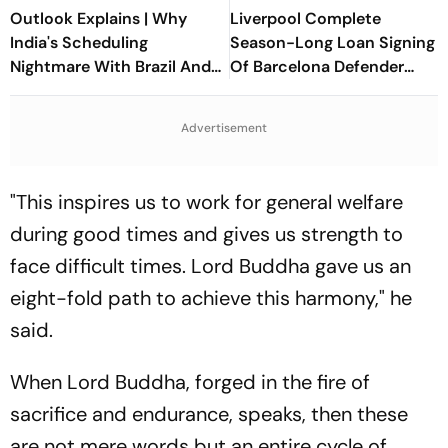
Outlook Explains | Why
Liverpool Complete
India's Scheduling
Season-Long Loan Signing
Nightmare With Brazil And
Of Barcelona Defender
The ASEAN Cup Threatens
Ronald Araujo
To Break A Fragile System
Advertisement
"This inspires us to work for general welfare
during good times and gives us strength to
face difficult times. Lord Buddha gave us an
eight-fold path to achieve this harmony," he
said.
When Lord Buddha, forged in the fire of
sacrifice and endurance, speaks, then these
are not mere words but an entire cycle of