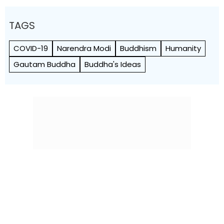
TAGS
COVID-19
Narendra Modi
Buddhism
Humanity
Gautam Buddha
Buddha's Ideas