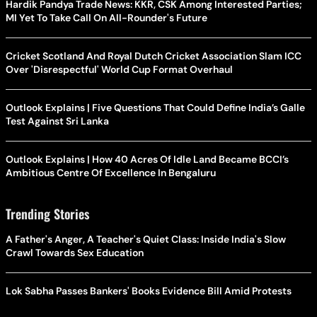
Hardik Pandya Trade News: KKR, CSK Among Interested Parties;
MI Yet To Take Call On All-Rounder's Future
Cricket Scotland And Royal Dutch Cricket Association Slam ICC
Over 'Disrespectful' World Cup Format Overhaul
Outlook Explains | Five Questions That Could Define India’s Galle
Test Against Sri Lanka
Outlook Explains | How 40 Acres Of Idle Land Became BCCI’s
Ambitious Centre Of Excellence In Bengaluru
Trending Stories
A Father's Anger, A Teacher's Quiet Class: Inside India's Slow
Crawl Towards Sex Education
Lok Sabha Passes Bankers' Books Evidence Bill Amid Protests