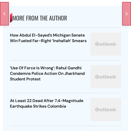
MORE FROM THE AUTHOR
How Abdul El-Sayed’s Michigan Senate
Win Fueled Far-Right ‘Inshallah’ Smears
‘Use Of Force Is Wrong’: Rahul Gandhi
Condemns Police Action On Jharkhand
Student Protest
At Least 22 Dead After 7.4-Magnitude
Earthquake Strikes Colombia