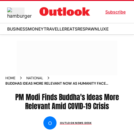
Subscribe
BUSINESS
MONEY
TRAVELLER
EATS
RESPAWN
LUXE
HOME
NATIONAL
BUDDHAS IDEAS MORE RELEVANT NOW AS HUMANITY FACES
COVID 19 CRISIS PM MODI NEWS
PM Modi Finds Buddha's Ideas More
Relevant Amid COVID-19 Crisis
O
OUTLOOK NEWS DESK