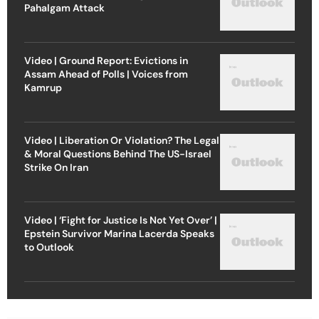
Pahalgam Attack
Video | Ground Report: Evictions in
Assam Ahead of Polls | Voices from
Kamrup
Video | Liberation Or Violation? The Legal
& Moral Questions Behind The US-Israel
Strike On Iran
Video | ‘Fight for Justice Is Not Yet Over’ |
Epstein Survivor Marina Lacerda Speaks
to Outlook