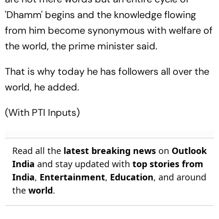
'Dhamm' begins and the knowledge flowing
from him become synonymous with welfare of
the world, the prime minister said.
That is why today he has followers all over the
world, he added.
(With PTI Inputs)
Read all the
latest breaking news
on
Outlook
India
and stay updated with
top stories from
India
,
Entertainment
,
Education
, and around
the
world
.