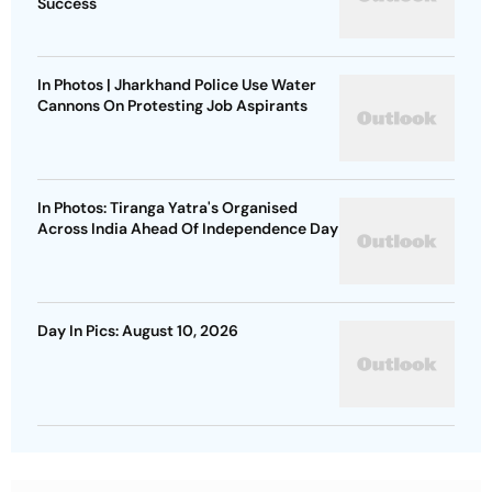
Success
In Photos | Jharkhand Police Use Water
Cannons On Protesting Job Aspirants
In Photos: Tiranga Yatra's Organised
Across India Ahead Of Independence Day
Day In Pics: August 10, 2026