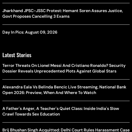
Jharkhand JPSC-JSSC Protest: Hemant Soren Assures Justice,
Govt Proposes Cancelling 3 Exams
Day In Pics: August 09, 2026
Latest Stories
Terror Threats On Lionel Messi And Cristiano Ronaldo? Security
Dossier Reveals Unprecedented Plots Against Global Stars
Alexandra Eala Vs Belinda Bencic Live Streaming, National Bank
Open 2026: Preview, When And Where To Watch
A Father's Anger, A Teacher's Quiet Class: Inside India's Slow
Crawl Towards Sex Education
Brij Bhushan Singh Acquitted: Delhi Court Rules Harassment Case