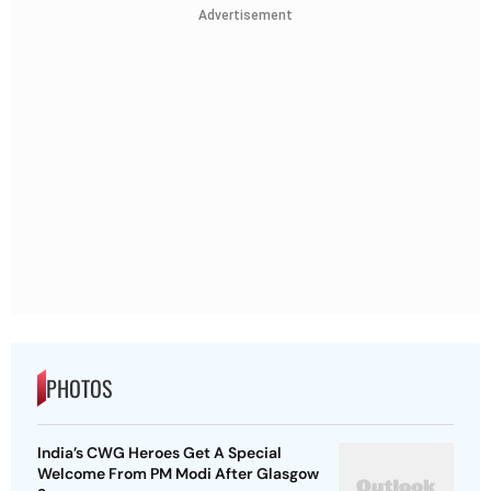
Advertisement
PHOTOS
India’s CWG Heroes Get A Special
Welcome From PM Modi After Glasgow