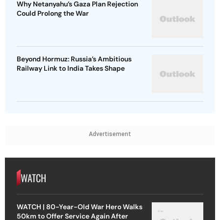
Why Netanyahu’s Gaza Plan Rejection
Could Prolong the War
Beyond Hormuz: Russia’s Ambitious
Railway Link to India Takes Shape
Advertisement
WATCH
WATCH | 80-Year-Old War Hero Walks
50km to Offer Service Again After