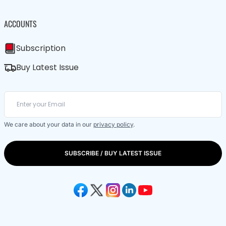
ACCOUNTS
Subscription
Buy Latest Issue
We care about your data in our
privacy policy
.
SUBSCRIBE / BUY LATEST ISSUE