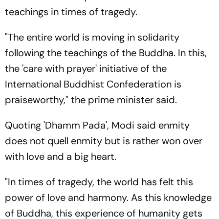
teachings in times of tragedy.
"The entire world is moving in solidarity
following the teachings of the Buddha. In this,
the 'care with prayer' initiative of the
International Buddhist Confederation is
praiseworthy," the prime minister said.
Quoting 'Dhamm Pada', Modi said enmity
does not quell enmity but is rather won over
with love and a big heart.
"In times of tragedy, the world has felt this
power of love and harmony. As this knowledge
of Buddha, this experience of humanity gets