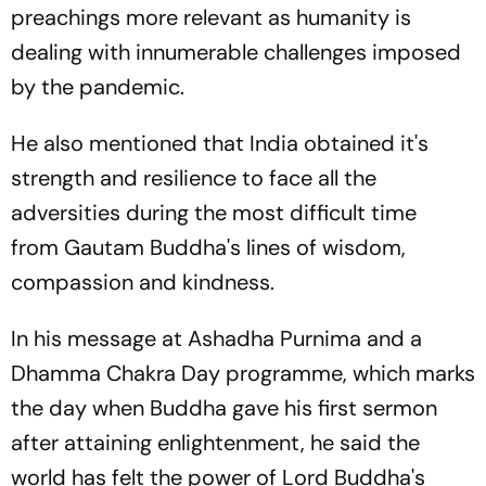
preachings more relevant as humanity is
dealing with innumerable challenges imposed
by the pandemic.
He also mentioned that India obtained it's
strength and resilience to face all the
adversities during the most difficult time
from Gautam Buddha's lines of wisdom,
compassion and kindness.
In his message at Ashadha Purnima and a
Dhamma Chakra Day programme, which marks
the day when Buddha gave his first sermon
after attaining enlightenment, he said the
world has felt the power of Lord Buddha's