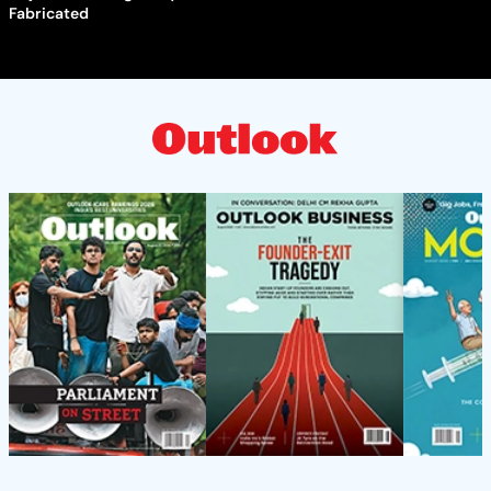
Fabricated