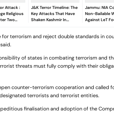
or Attack :
J&K Terror Timeline: The
Jammu: NIA Co
ege Religious
Key Attacks That Have
Non-Bailable 
fter Two
Shaken Kashmir In
Against LeT F
kers Killed
Recent Weeks
Hafiz Saeed
e for terrorism and reject double standards in co
said.
sibility of states in combating terrorism and th
rrorist threats must fully comply with their oblig
epen counter-terrorism cooperation and called f
esignated terrorists and terrorist entities.
expeditious finalisation and adoption of the Comp