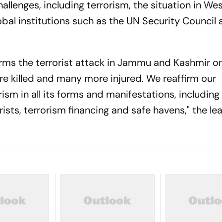
llenges, including terrorism, the situation in Wes
lobal institutions such as the UN Security Council
ms the terrorist attack in Jammu and Kashmir on 
e killed and many more injured. We reaffirm our
m in all its forms and manifestations, including
sts, terrorism financing and safe havens," the le