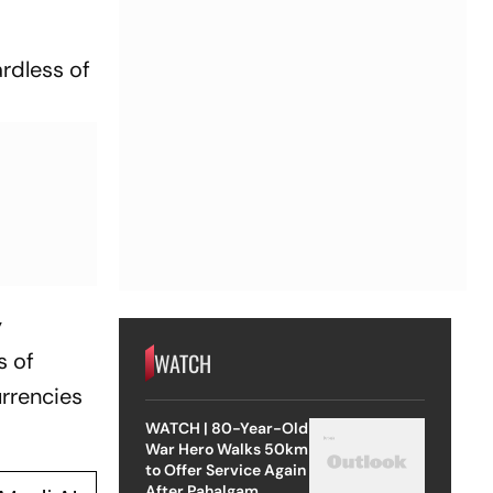
ardless of
y
WATCH
s of
urrencies
WATCH | 80-Year-Old
War Hero Walks 50km
to Offer Service Again
After Pahalgam