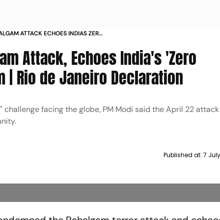
ALGAM ATTACK ECHOES INDIAS ZERO
RISM RIO DE JANEIRO DECLARATION
m Attack, Echoes India's 'Zero
m | Rio de Janeiro Declaration
" challenge facing the globe, PM Modi said the April 22 attac
nity.
Published at:
7 Jul