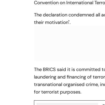
Convention on International Terr
The declaration condemned all act
their motivation".
The BRICS said it is committed to
laundering and financing of terro
transnational organised crime, i
for terrorist purposes.