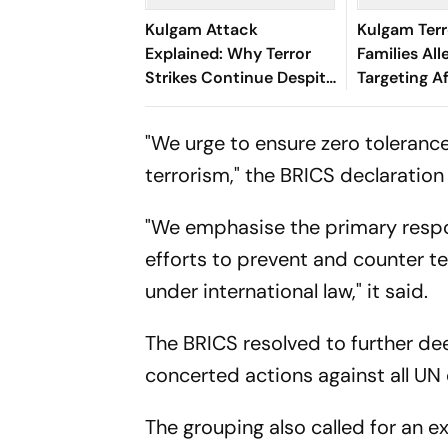
Kulgam Attack
Kulgam Terr
Explained: Why Terror
Families All
Strikes Continue Despite
Targeting A
Militancy Being At
Migrant Wor
Historic Lows
"We urge to ensure zero toleranc
terrorism," the BRICS declaration 
"We emphasise the primary respon
efforts to prevent and counter te
under international law," it said.
The BRICS resolved to further de
concerted actions against all UN d
The grouping also called for an 