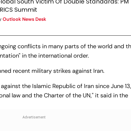
lobal South Victim Of Double Standards: PM 
RICS Summit
y
Outlook News Desk
going conflicts in many parts of the world and t
tation" in the international order.
ed recent military strikes against Iran.
against the Islamic Republic of Iran since June 13
onal law and the Charter of the UN," it said in the