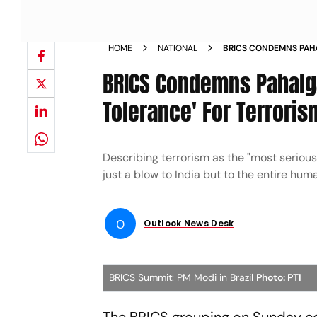
HOME
NATIONAL
BRICS CONDEMNS PAH
TOLERANCE FOR TERRO
BRICS Condemns Pahalga
Tolerance' For Terroris
Describing terrorism as the "most serious
just a blow to India but to the entire huma
O
Outlook News Desk
BRICS Summit: PM Modi in Brazil
Photo: PTI