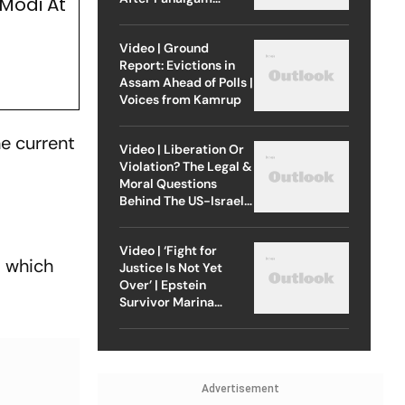
Modi At
Attack
Video | Ground
Report: Evictions in
Assam Ahead of Polls |
Voices from Kamrup
he current
Video | Liberation Or
Violation? The Legal &
Moral Questions
Behind The US-Israel
Strike On Iran
Video | ‘Fight for
, which
Justice Is Not Yet
Over’ | Epstein
Survivor Marina
Lacerda Speaks to
Outlook
Advertisement