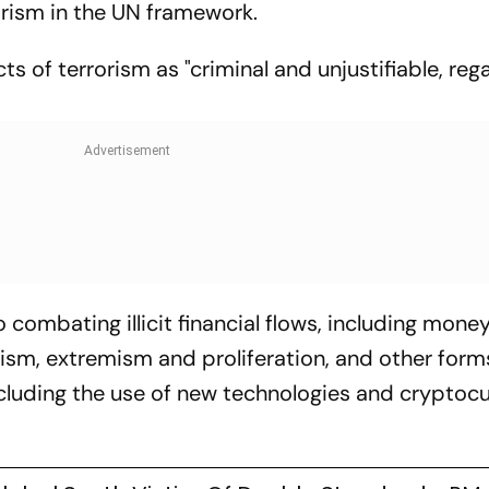
orism in the UN framework.
s of terrorism as "criminal and unjustifiable, reg
 combating illicit financial flows, including mone
rism, extremism and proliferation, and other form
ncluding the use of new technologies and cryptoc