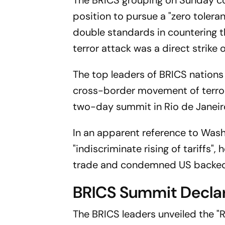
The BRICS grouping on Sunday c
position to pursue a "zero toler
double standards in countering 
terror attack was a direct strike o
The top leaders of BRICS nations 
cross-border movement of terroris
two-day summit in Rio de Janeir
In an apparent reference to Washin
"indiscriminate rising of tariffs
trade and condemned US backed 
BRICS Summit Decla
The BRICS leaders unveiled the "R