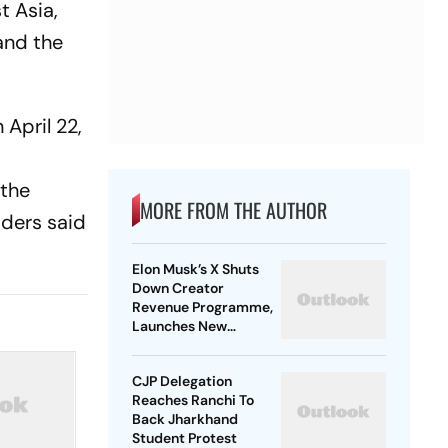
t Asia,
 and the
April 22,
 the
MORE FROM THE AUTHOR
aders said
Elon Musk’s X Shuts
Down Creator
Revenue Programme,
Launches New
Rewards Plan
CJP Delegation
Reaches Ranchi To
Back Jharkhand
Student Protest