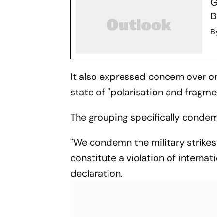
G
B
B
It also expressed concern over on
state of "polarisation and fragmen
The grouping specifically condemn
"We condemn the military strikes 
constitute a violation of internati
declaration.