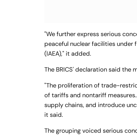
"We further express serious conce
peaceful nuclear facilities under
(IAEA)," it added.
The BRICS' declaration said the m
"The proliferation of trade-restri
of tariffs and nontariff measures.
supply chains, and introduce unce
it said.
The grouping voiced serious concer