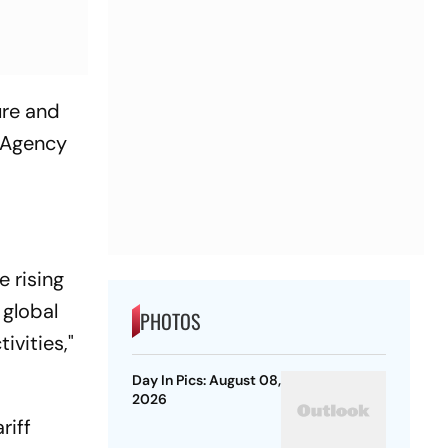
ure and
y Agency
e rising
 global
PHOTOS
ivities,"
Day In Pics: August 08,
2026
riff