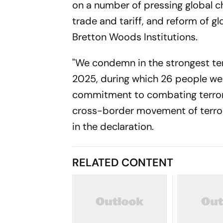
on a number of pressing global cha
trade and tariff, and reform of g
Bretton Woods Institutions.
"We condemn in the strongest ter
2025, during which 26 people wer
commitment to combating terroris
cross-border movement of terrori
in the declaration.
RELATED CONTENT