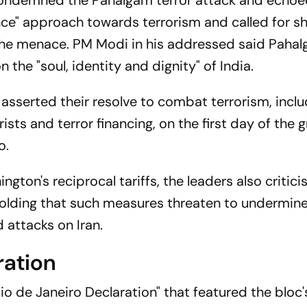
ondemned the Pahalgam terror attack and echoed
ance" approach towards terrorism and called for s
the menace. PM Modi in his addressed said Paha
n the "soul, identity and dignity" of India.
asserted their resolve to combat terrorism, inclu
ts and terror financing, on the first day of the g
o.
gton's reciprocal tariffs, the leaders also critici
", holding that such measures threaten to undermine
attacks on Iran.
ration
io de Janeiro Declaration" that featured the bloc'