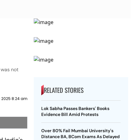
k was not
RELATED STORIES
y 2025 8:24 am
Lok Sabha Passes Bankers' Books
Evidence Bill Amid Protests
Over 80% Fail Mumbai University's
Distance BA, BCom Exams As Delayed