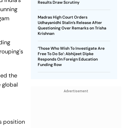
 India's
Results Draw Scrutiny
hunning
lgam
Madras High Court Orders
Udhayanidhi Stalin’s Release After
Questioning Over Remarks on Trisha
Krishnan
ding
‘Those Who Wish To Investigate Are
rouping's
Free To Do So’: Abhijeet Dipke
Responds On Foreign Education
Funding Row
sed the
 global
Advertisement
s position