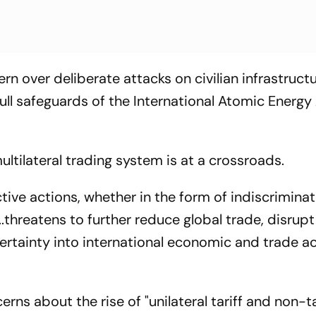
rn over deliberate attacks on civilian infrastruct
 full safeguards of the International Atomic Energ
ultilateral trading system is at a crossroads.
ctive actions, whether in the form of indiscriminat
..threatens to further reduce global trade, disrupt
rtainty into international economic and trade act
ns about the rise of "unilateral tariff and non-ta