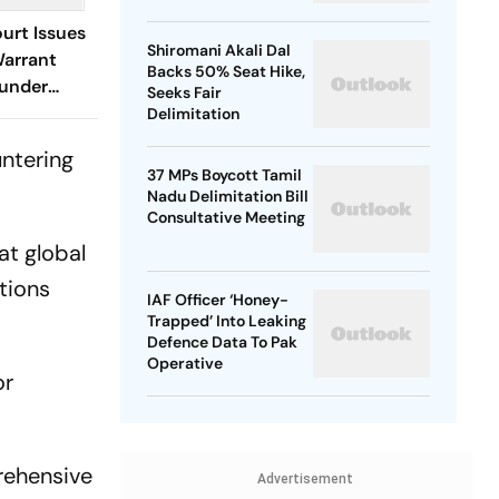
urt Issues
Shiromani Akali Dal
Warrant
Backs 50% Seat Hike,
ounder
Seeks Fair
Delimitation
untering
37 MPs Boycott Tamil
Nadu Delimitation Bill
Consultative Meeting
at global
ations
IAF Officer ‘Honey-
Trapped’ Into Leaking
Defence Data To Pak
Operative
or
rehensive
Advertisement