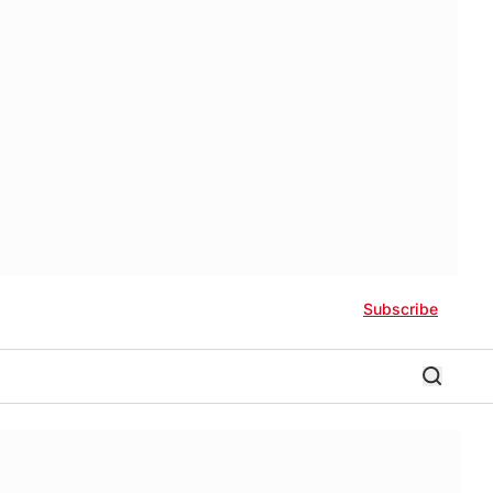
Subscribe