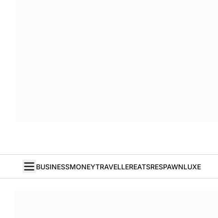
BUSINESS
MONEY
TRAVELLER
EATS
RESPAWN
LUXE