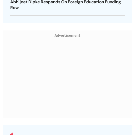
Abhijeet Dipke Responds On Foreign Education Funding
Row
Advertisement