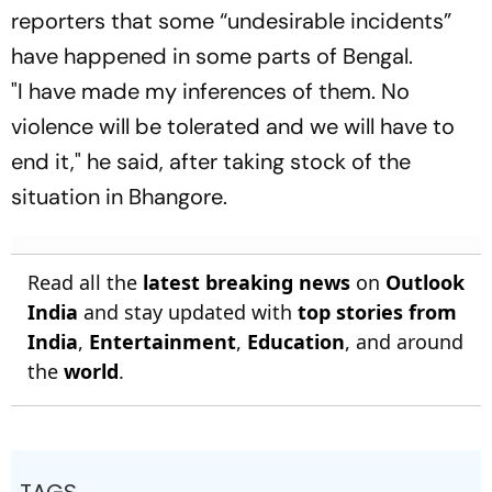
reporters that some “undesirable incidents”
have happened in some parts of Bengal.
"I have made my inferences of them. No
violence will be tolerated and we will have to
end it," he said, after taking stock of the
situation in Bhangore.
Read all the
latest breaking news
on
Outlook
India
and stay updated with
top stories from
India
,
Entertainment
,
Education
, and around
the
world
.