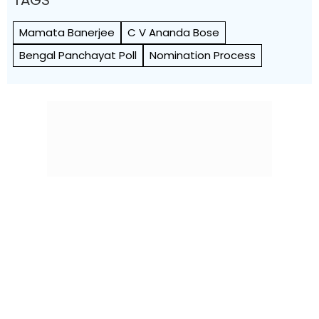
TAGS
Mamata Banerjee
C V Ananda Bose
Bengal Panchayat Poll
Nomination Process