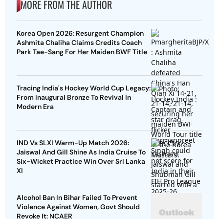
MORE FROM THE AUTHOR
Korea Open 2026: Resurgent Champion
Ashmita Chaliha Claims Credits Coach
Park Tae-Sang For Her Maiden BWF Title
Tracing India's Hockey World Cup Legacy:
From Inaugural Bronze To Revival In
Modern Era
IND Vs SLXI Warm-Up Match 2026:
Jaiswal And Gill Shine As India Cruise To
Six-Wicket Practice Win Over Sri Lanka
XI
Alcohol Ban In Bihar Failed To Prevent
Violence Against Women, Govt Should
Revoke It: NCAER