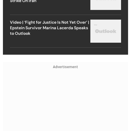
Strike On Iran
Video | ‘Fight for Justice Is Not Yet Over’ |
Epstein Survivor Marina Lacerda Speaks
to Outlook
Advertisement