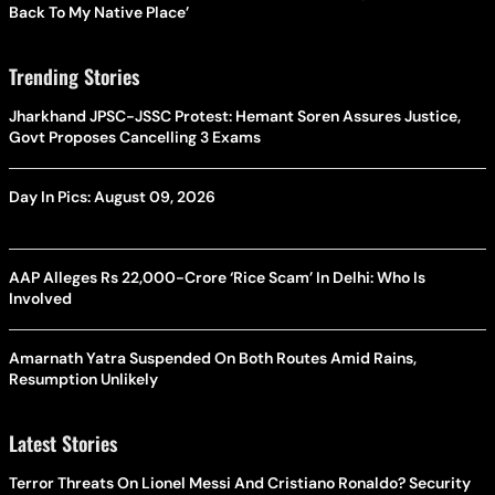
Back To My Native Place’
Trending Stories
Jharkhand JPSC-JSSC Protest: Hemant Soren Assures Justice,
Govt Proposes Cancelling 3 Exams
Day In Pics: August 09, 2026
AAP Alleges Rs 22,000-Crore ‘Rice Scam’ In Delhi: Who Is
Involved
Amarnath Yatra Suspended On Both Routes Amid Rains,
Resumption Unlikely
Latest Stories
Terror Threats On Lionel Messi And Cristiano Ronaldo? Security