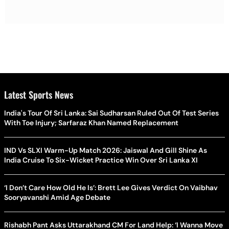
Latest Sports News
India's Tour Of Sri Lanka: Sai Sudharsan Ruled Out Of Test Series
With Toe Injury; Sarfaraz Khan Named Replacement
IND Vs SLXI Warm-Up Match 2026: Jaiswal And Gill Shine As
India Cruise To Six-Wicket Practice Win Over Sri Lanka XI
‘I Don’t Care How Old He Is’: Brett Lee Gives Verdict On Vaibhav
Sooryavanshi Amid Age Debate
Rishabh Pant Asks Uttarakhand CM For Land Help: ‘I Wanna Move