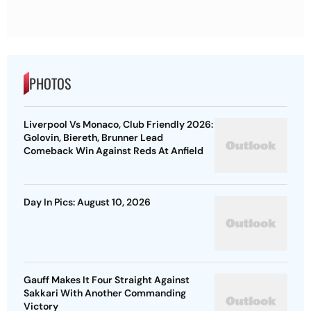
PHOTOS
Liverpool Vs Monaco, Club Friendly 2026:
Golovin, Biereth, Brunner Lead
Comeback Win Against Reds At Anfield
Day In Pics: August 10, 2026
Gauff Makes It Four Straight Against
Sakkari With Another Commanding
Victory