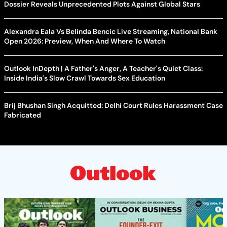
Dossier Reveals Unprecedented Plots Against Global Stars
Alexandra Eala Vs Belinda Bencic Live Streaming, National Bank
Open 2026: Preview, When And Where To Watch
Outlook InDepth | A Father's Anger, A Teacher's Quiet Class:
Inside India's Slow Crawl Towards Sex Education
Brij Bhushan Singh Acquitted: Delhi Court Rules Harassment Case
Fabricated