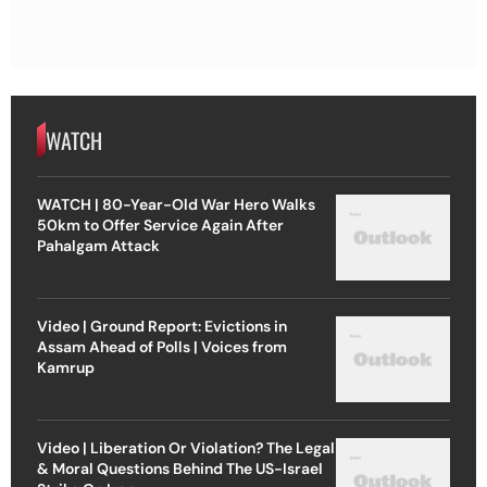
WATCH
WATCH | 80-Year-Old War Hero Walks
50km to Offer Service Again After
Pahalgam Attack
Video | Ground Report: Evictions in
Assam Ahead of Polls | Voices from
Kamrup
Video | Liberation Or Violation? The Legal
& Moral Questions Behind The US-Israel