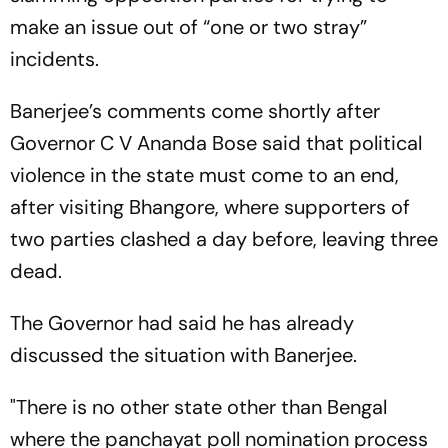
make an issue out of “one or two stray”
incidents.
Banerjee’s comments come shortly after
Governor C V Ananda Bose said that political
violence in the state must come to an end,
after visiting Bhangore, where supporters of
two parties clashed a day before, leaving three
dead.
The Governor had said he has already
discussed the situation with Banerjee.
"There is no other state other than Bengal
where the panchayat poll nomination process