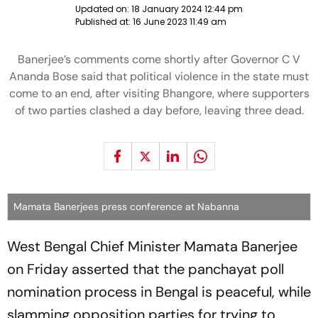
Updated on:
18 January 2024 12:44 pm
Published at:
16 June 2023 11:49 am
Banerjee’s comments come shortly after Governor C V
Ananda Bose said that political violence in the state must
come to an end, after visiting Bhangore, where supporters
of two parties clashed a day before, leaving three dead.
Mamata Banerjees press conference at Nabanna
West Bengal Chief Minister Mamata Banerjee
on Friday asserted that the panchayat poll
nomination process in Bengal is peaceful, while
slamming opposition parties for trying to