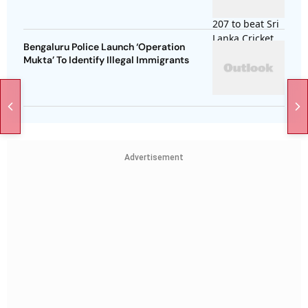
Bengaluru Police Launch ‘Operation
Mukta’ To Identify Illegal Immigrants
Advertisement