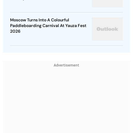
Moscow Turns Into A Colourful
Paddleboarding Carnival At Yauza Fest
2026
Advertisement