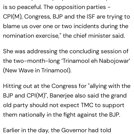
is so peaceful. The opposition parties -
CPI(M), Congress, BJP and the ISF are trying to
blame us over one or two incidents during the
nomination exercise," the chief minister said.
She was addressing the concluding session of
the two-month-long ‘Trinamool eh Nabojowar’
(New Wave in Trinamool).
Hitting out at the Congress for "allying with the
BJP and CPI(M)", Banerjee also said the grand
old party should not expect TMC to support
them nationally in the fight against the BJP.
Earlier in the day, the Governor had told