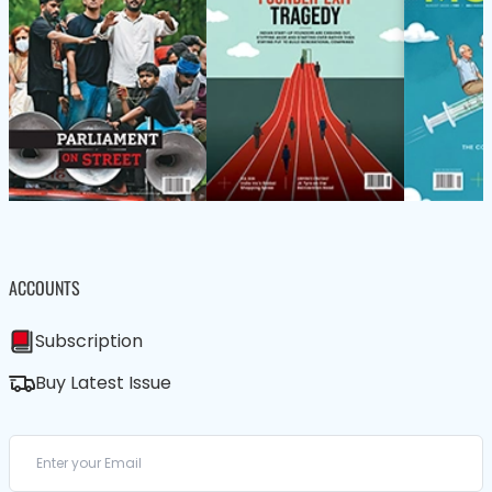
ACCOUNTS
Subscription
Buy Latest Issue