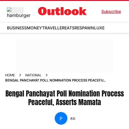
Subscribe
BUSINESS
MONEY
TRAVELLER
EATS
RESPAWN
LUXE
HOME
NATIONAL
BENGAL PANCHAYAT POLL NOMINATION PROCESS PEACEFUL
ASSERTS MAMATA NEWS
Bengal Panchayat Poll Nomination Process
Peaceful, Asserts Mamata
P
PTI