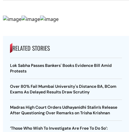
RELATED STORIES
Lok Sabha Passes Bankers' Books Evidence Bill Amid
Protests
Over 80% Fail Mumbai University's Distance BA, BCom
Exams As Delayed Results Draw Scrutiny
Madras High Court Orders Udhayanidhi Stalin’s Release
After Questioning Over Remarks on Trisha Krishnan
‘Those Who Wish To Investigate Are Free To Do So’: