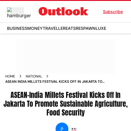
Subscribe
BUSINESS
MONEY
TRAVELLER
EATS
RESPAWN
LUXE
HOME
NATIONAL
ASEAN INDIA MILLETS FESTIVAL KICKS OFF IN JAKARTA TO
PROMOTE SUSTAINABLE AGRICULTURE FOOD SECURITY
NEWS
ASEAN-India Millets Festival Kicks Off In
Jakarta To Promote Sustainable Agriculture,
Food Security
P
PTI