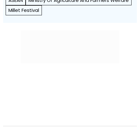
ASEAN
Ministry Of Agriculture And Farmers Welfare
Millet Festival