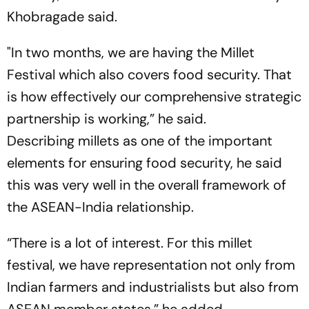
Khobragade said.
"In two months, we are having the Millet
Festival which also covers food security. That
is how effectively our comprehensive strategic
partnership is working,” he said.
Describing millets as one of the important
elements for ensuring food security, he said
this was very well in the overall framework of
the ASEAN-India relationship.
“There is a lot of interest. For this millet
festival, we have representation not only from
Indian farmers and industrialists but also from
ASEAN member states,” he added.