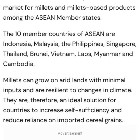
market for millets and millets-based products
among the ASEAN Member states.
The 10 member countries of ASEAN are
Indonesia, Malaysia, the Philippines, Singapore,
Thailand, Brunei, Vietnam, Laos, Myanmar and
Cambodia.
Millets can grow on arid lands with minimal
inputs and are resilient to changes in climate.
They are, therefore, an ideal solution for
countries to increase self-sufficiency and
reduce reliance on imported cereal grains.