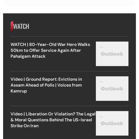
WATCH
WATCH | 80-Year-Old War Hero Walks
50km to Offer Service Again After
Pahalgam Attack
Video | Ground Report: Evictions in
Assam Ahead of Polls | Voices from
Kamrup
Video | Liberation Or Violation? The Legal
& Moral Questions Behind The US-Israel
Strike On Iran