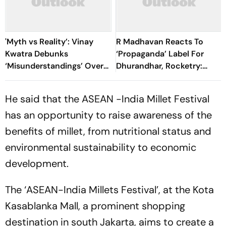
'Myth vs Reality’: Vinay
R Madhavan Reacts To
Kwatra Debunks
‘Propaganda’ Label For
‘Misunderstandings’ Over
Dhurandhar, Rocketry:
FCRA Bill 2026
'How Can Being Indian Be
Seen As Wrong?’
He said that the ASEAN -India Millet Festival
has an opportunity to raise awareness of the
benefits of millet, from nutritional status and
environmental sustainability to economic
development.
The ‘ASEAN-India Millets Festival’, at the Kota
Kasablanka Mall, a prominent shopping
destination in south Jakarta, aims to create a