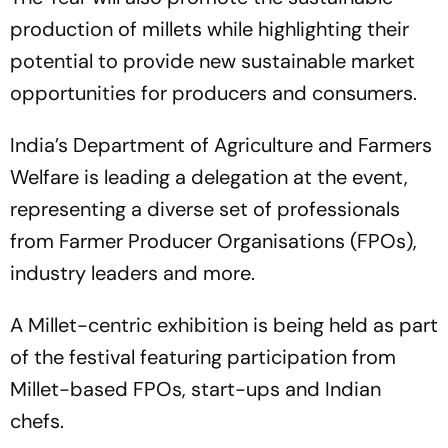
production of millets while highlighting their
potential to provide new sustainable market
opportunities for producers and consumers.
India’s Department of Agriculture and Farmers
Welfare is leading a delegation at the event,
representing a diverse set of professionals
from Farmer Producer Organisations (FPOs),
industry leaders and more.
A Millet-centric exhibition is being held as part
of the festival featuring participation from
Millet-based FPOs, start-ups and Indian
chefs.