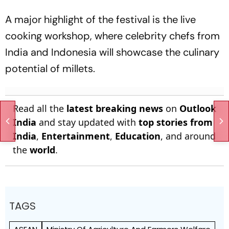
A major highlight of the festival is the live
cooking workshop, where celebrity chefs from
India and Indonesia will showcase the culinary
potential of millets.
Read all the
latest breaking news
on
Outlook
India
and stay updated with
top stories from
India
,
Entertainment
,
Education
, and around
the
world
.
TAGS