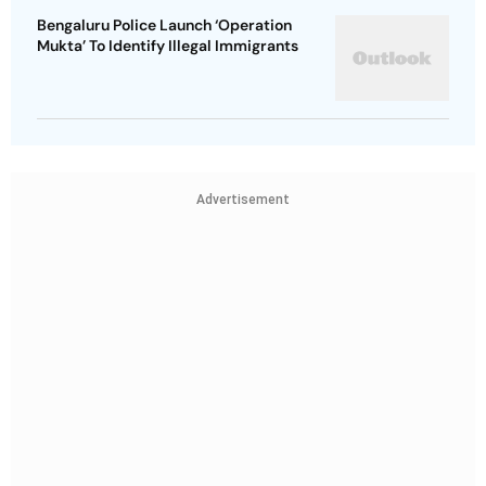
Bengaluru Police Launch ‘Operation
Mukta’ To Identify Illegal Immigrants
Advertisement