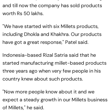
and till now the company has sold products
worth Rs 50 lakhs.
"We have started with six Millets products,
including Dhokla and Khakhra. Our products
have got a great response," Patel said.
Indonesia-based Rizal Satria said that he
started manufacturing millet-based products
three years ago when very few people in his
country knew about such products.
"Now more people know about it and we
expect a steady growth in our Millets business
of Millets," he said.