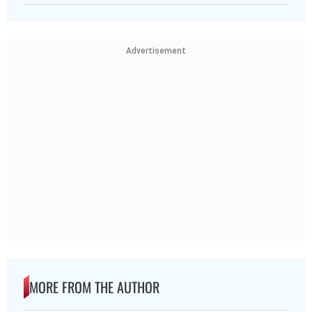
Advertisement
MORE FROM THE AUTHOR