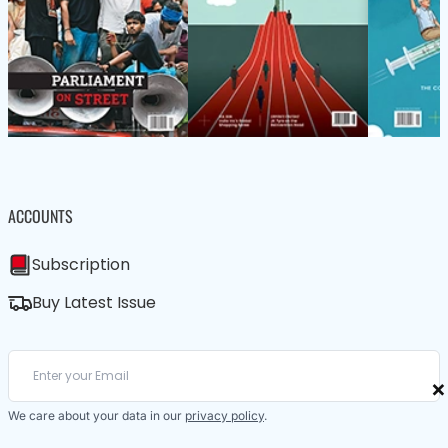
ACCOUNTS
Subscription
Buy Latest Issue
×
We care about your data in our
privacy policy
.