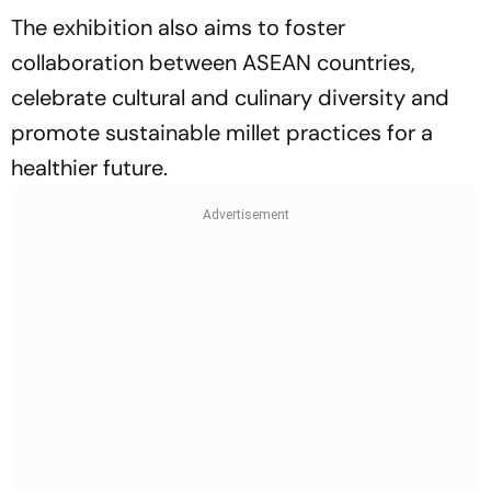
The exhibition also aims to foster
collaboration between ASEAN countries,
celebrate cultural and culinary diversity and
promote sustainable millet practices for a
healthier future.