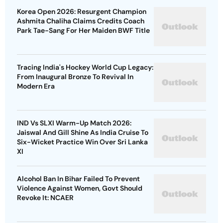
Korea Open 2026: Resurgent Champion
Ashmita Chaliha Claims Credits Coach
Park Tae-Sang For Her Maiden BWF Title
Tracing India's Hockey World Cup Legacy:
From Inaugural Bronze To Revival In
Modern Era
IND Vs SLXI Warm-Up Match 2026:
Jaiswal And Gill Shine As India Cruise To
Six-Wicket Practice Win Over Sri Lanka
XI
Alcohol Ban In Bihar Failed To Prevent
Violence Against Women, Govt Should
Revoke It: NCAER