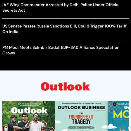
IAF Wing Commander Arrested by Delhi Police Under Official
Secrets Act
US Senate Passes Russia Sanctions Bill, Could Trigger 100% Tariff
On India
PM Modi Meets Sukhbir Badal: BJP-SAD Alliance Speculation
Grows