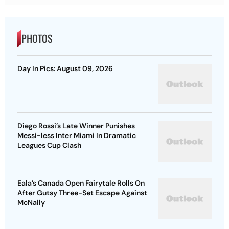
PHOTOS
Day In Pics: August 09, 2026
Diego Rossi’s Late Winner Punishes
Messi-less Inter Miami In Dramatic
Leagues Cup Clash
Eala’s Canada Open Fairytale Rolls On
After Gutsy Three-Set Escape Against
McNally