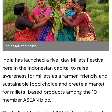
Indias Millet Metrics
India has launched a five-day Millets Festival
here in the Indonesian capital to raise
awareness for millets as a farmer-friendly and
sustainable food choice and create a market
for millets-based products among the 10-
member ASEAN bloc.