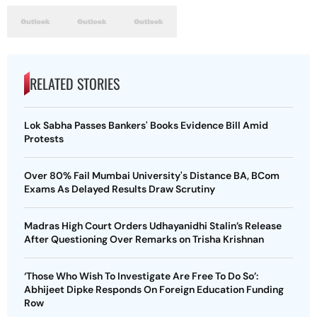
RELATED STORIES
Lok Sabha Passes Bankers' Books Evidence Bill Amid
Protests
Over 80% Fail Mumbai University's Distance BA, BCom
Exams As Delayed Results Draw Scrutiny
Madras High Court Orders Udhayanidhi Stalin’s Release
After Questioning Over Remarks on Trisha Krishnan
‘Those Who Wish To Investigate Are Free To Do So’:
Abhijeet Dipke Responds On Foreign Education Funding
Row