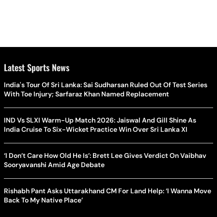
Latest Sports News
India's Tour Of Sri Lanka: Sai Sudharsan Ruled Out Of Test Series
With Toe Injury; Sarfaraz Khan Named Replacement
IND Vs SLXI Warm-Up Match 2026: Jaiswal And Gill Shine As
India Cruise To Six-Wicket Practice Win Over Sri Lanka XI
‘I Don’t Care How Old He Is’: Brett Lee Gives Verdict On Vaibhav
Sooryavanshi Amid Age Debate
Rishabh Pant Asks Uttarakhand CM For Land Help: ‘I Wanna Move
Back To My Native Place’