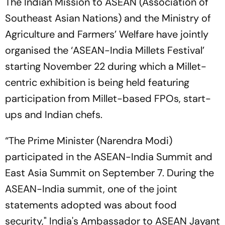
The Indian Mission to ASEAN (Association of
Southeast Asian Nations) and the Ministry of
Agriculture and Farmers’ Welfare have jointly
organised the ‘ASEAN-India Millets Festival’
starting November 22 during which a Millet-
centric exhibition is being held featuring
participation from Millet-based FPOs, start-
ups and Indian chefs.
“The Prime Minister (Narendra Modi)
participated in the ASEAN-India Summit and
East Asia Summit on September 7. During the
ASEAN-India summit, one of the joint
statements adopted was about food
security," India's Ambassador to ASEAN Jayant