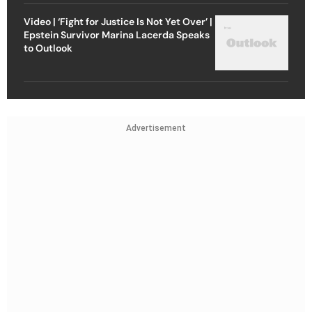
Video | ‘Fight for Justice Is Not Yet Over’ |
Epstein Survivor Marina Lacerda Speaks
to Outlook
Advertisement