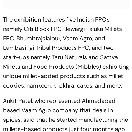
The exhibition features five Indian FPOs,
namely Citi Block FPC, Jewargi Taluka Millets
FPC, Bhumitrajalalpur, Vaam Agro, and
Lambasingi Tribal Products FPC, and two
start-ups namely Taru Naturals and Sattva
Millets and Food Products (Mibbles) exhibiting
unique millet-added products such as millet
cookies, namkeen, khakhra, cakes, and more.
Ankit Patel, who represented Ahmedabad-
based Vaam Agro company that deals in
spices, said that he started manufacturing the
millets-based products just four months ago