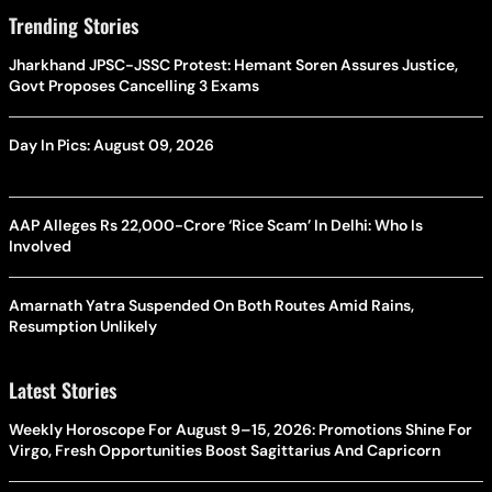
Trending Stories
Jharkhand JPSC-JSSC Protest: Hemant Soren Assures Justice,
Govt Proposes Cancelling 3 Exams
Day In Pics: August 09, 2026
AAP Alleges Rs 22,000-Crore ‘Rice Scam’ In Delhi: Who Is
Involved
Amarnath Yatra Suspended On Both Routes Amid Rains,
Resumption Unlikely
Latest Stories
Weekly Horoscope For August 9–15, 2026: Promotions Shine For
Virgo, Fresh Opportunities Boost Sagittarius And Capricorn