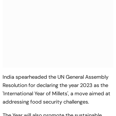
India spearheaded the UN General Assembly
Resolution for declaring the year 2023 as the
'International Year of Millets', a move aimed at
addressing food security challenges.
The Year will also promote the sustainable