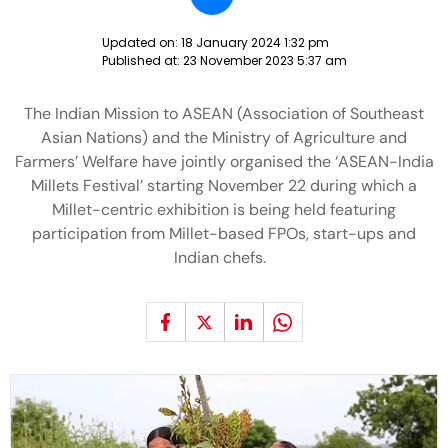
Updated on:
18 January 2024 1:32 pm
Published at:
23 November 2023 5:37 am
The Indian Mission to ASEAN (Association of Southeast
Asian Nations) and the Ministry of Agriculture and
Farmers’ Welfare have jointly organised the ‘ASEAN-India
Millets Festival’ starting November 22 during which a
Millet-centric exhibition is being held featuring
participation from Millet-based FPOs, start-ups and
Indian chefs.