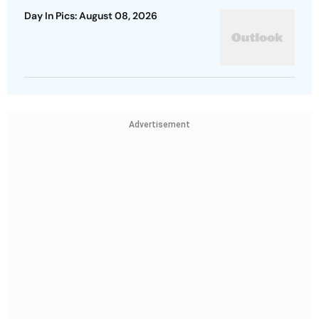
Day In Pics: August 08, 2026
Advertisement