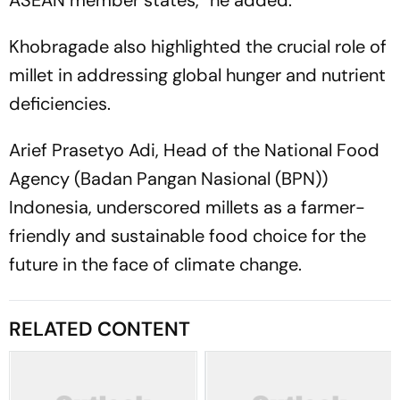
Khobragade also highlighted the crucial role of
millet in addressing global hunger and nutrient
deficiencies.
Arief Prasetyo Adi, Head of the National Food
Agency (Badan Pangan Nasional (BPN))
Indonesia, underscored millets as a farmer-
friendly and sustainable food choice for the
future in the face of climate change.
RELATED CONTENT