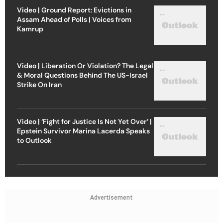
Video | Ground Report: Evictions in
Assam Ahead of Polls | Voices from
Kamrup
Video | Liberation Or Violation? The Legal
& Moral Questions Behind The US-Israel
Strike On Iran
Video | ‘Fight for Justice Is Not Yet Over’ |
Epstein Survivor Marina Lacerda Speaks
to Outlook
Advertisement