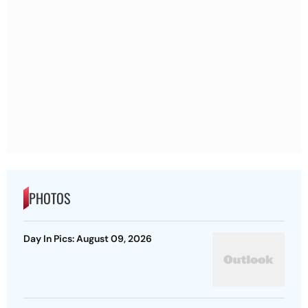
PHOTOS
Day In Pics: August 09, 2026