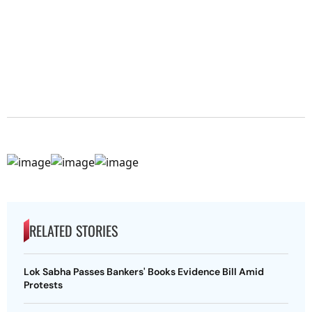
RELATED STORIES
Lok Sabha Passes Bankers' Books Evidence Bill Amid
Protests