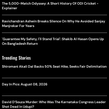
The 5,000-Match Odyssey: A Short History Of ODI Cricket -
Explainer
Ravichandran Ashwin Breaks Silence On Why He Avoided Sanjay
Manjrekar For Years
'Guarantee My Safety, I'll Stand Trial': Shakib Al Hasan Opens Up
On Bangladesh Return
Trending Stories
Shiromani Akali Dal Backs 50% Seat Hike, Seeks Fair Delimitation
Day In Pics: August 08, 2026
David D’Souza Murder: Who Was The Karnataka Congress Leader
Shot Dead In Udupi?