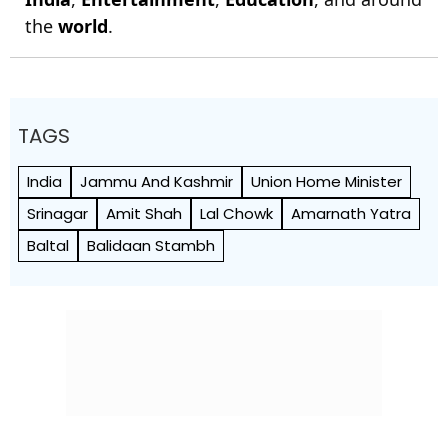
the
world
.
TAGS
India
Jammu And Kashmir
Union Home Minister
Srinagar
Amit Shah
Lal Chowk
Amarnath Yatra
Baltal
Balidaan Stambh