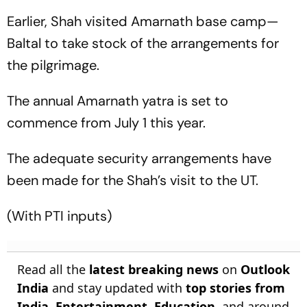
Earlier, Shah visited Amarnath base camp—
Baltal to take stock of the arrangements for
the pilgrimage.
The annual Amarnath yatra is set to
commence from July 1 this year.
The adequate security arrangements have
been made for the Shah’s visit to the UT.
(
With PTI inputs
)
Read all the
latest breaking news
on
Outlook
India
and stay updated with
top stories from
India
,
Entertainment
,
Education
, and around