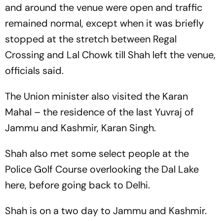
and around the venue were open and traffic
remained normal, except when it was briefly
stopped at the stretch between Regal
Crossing and Lal Chowk till Shah left the venue,
officials said.
The Union minister also visited the Karan
Mahal – the residence of the last Yuvraj of
Jammu and Kashmir, Karan Singh.
Shah also met some select people at the
Police Golf Course overlooking the Dal Lake
here, before going back to Delhi.
Shah is on a two day to Jammu and Kashmir.