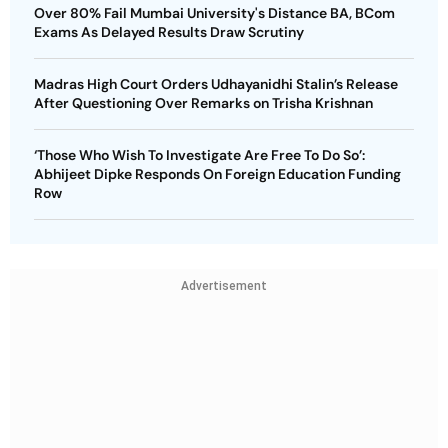
Over 80% Fail Mumbai University's Distance BA, BCom
Exams As Delayed Results Draw Scrutiny
Madras High Court Orders Udhayanidhi Stalin’s Release
After Questioning Over Remarks on Trisha Krishnan
‘Those Who Wish To Investigate Are Free To Do So’:
Abhijeet Dipke Responds On Foreign Education Funding
Row
Advertisement