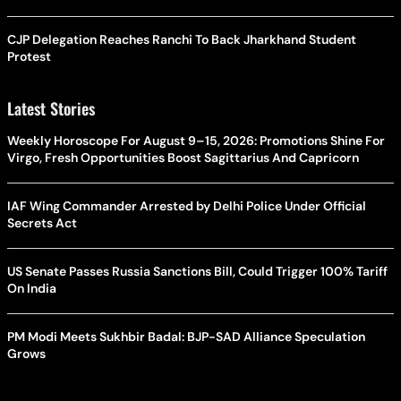
CJP Delegation Reaches Ranchi To Back Jharkhand Student
Protest
Latest Stories
Weekly Horoscope For August 9–15, 2026: Promotions Shine For
Virgo, Fresh Opportunities Boost Sagittarius And Capricorn
IAF Wing Commander Arrested by Delhi Police Under Official
Secrets Act
US Senate Passes Russia Sanctions Bill, Could Trigger 100% Tariff
On India
PM Modi Meets Sukhbir Badal: BJP-SAD Alliance Speculation
Grows