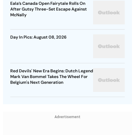
Eala’s Canada Open Fairytale Rolls On
After Gutsy Three-Set Escape Against
McNally
Day In Pics: August 08, 2026
Red Devils' New Era Begins: Dutch Legend
Mark Van Bommel Takes The Wheel For
Belgium's Next Generation
Advertisement