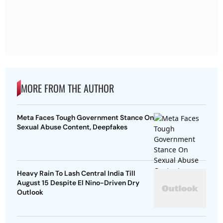
MORE FROM THE AUTHOR
Meta Faces Tough Government Stance On
Sexual Abuse Content, Deepfakes
Heavy Rain To Lash Central India Till
August 15 Despite El Nino-Driven Dry
Outlook