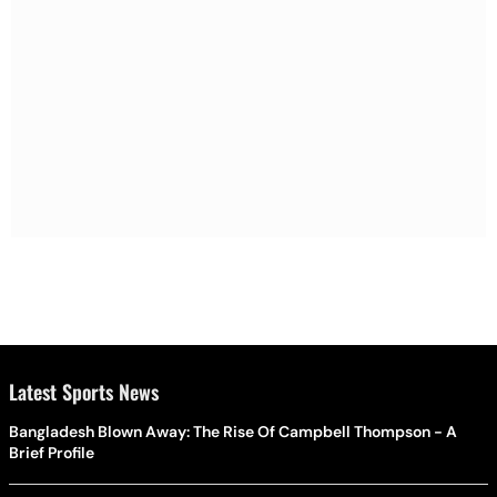
Latest Sports News
Bangladesh Blown Away: The Rise Of Campbell Thompson - A
Brief Profile