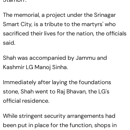
The memorial, a project under the Srinagar
Smart City, is a tribute to the martyrs' who
sacrificed their lives for the nation, the officials
said.
Shah was accompanied by Jammu and
Kashmir LG Manoj Sinha.
Immediately after laying the foundations
stone, Shah went to Raj Bhavan, the LG's
official residence.
While stringent security arrangements had
been put in place for the function, shops in