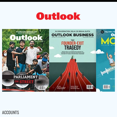
ACCOUNTS