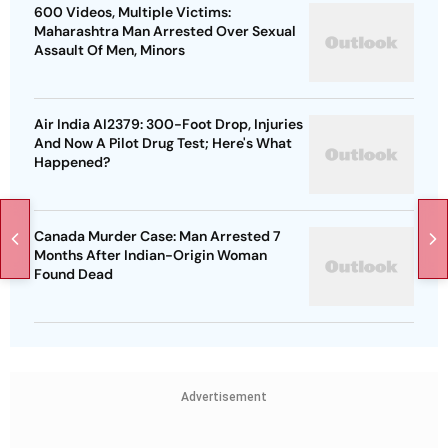
600 Videos, Multiple Victims:
Maharashtra Man Arrested Over Sexual
Assault Of Men, Minors
Air India AI2379: 300-Foot Drop, Injuries
And Now A Pilot Drug Test; Here's What
Happened?
Canada Murder Case: Man Arrested 7
Months After Indian-Origin Woman
Found Dead
Advertisement