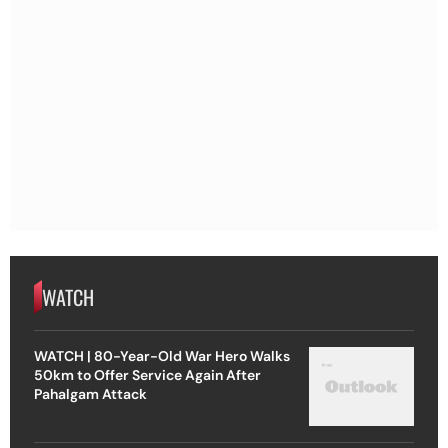
WATCH
WATCH | 80-Year-Old War Hero Walks
50km to Offer Service Again After
Pahalgam Attack