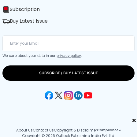
Subscription
Buy Latest Issue
We care about your data in our
privacy policy
.
SUBSCRIBE / BUY LATEST ISSUE
×
About Us
Contact Us
Copyright & Disclaimer
Compliance
Copyright © 2026 Outlook Publishing India Pvt. Ltd.