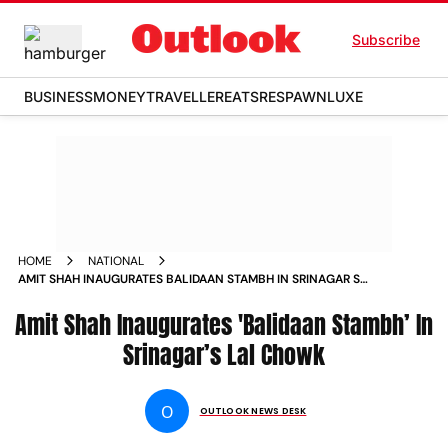
Subscribe
BUSINESS
MONEY
TRAVELLER
EATS
RESPAWN
LUXE
HOME
NATIONAL
AMIT SHAH INAUGURATES BALIDAAN STAMBH IN SRINAGAR S
LAL CHOWK NEWS
Amit Shah Inaugurates 'Balidaan Stambh’ In
Srinagar’s Lal Chowk
O
OUTLOOK NEWS DESK