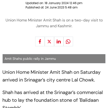
Updated on:
18 January 2024 12:46 pm
Published at:
24 June 2023 5:48 am
Union Home Minister Amit Shah is on a two-day visit to
Jammu and Kashmir.
Amit Shahs public rally in Jammu
Union Home Minister Amit Shah on Saturday
arrived in Srinagar’s city centre Lal Chowk.
Shah has arrived at the Srinagar’s commercial
hub to lay the foundation stone of 'Balidaan
Stambh’.