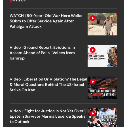
WATCH | 80-Year-Old War Hero Walks
50km to Offer Service Again After
Pahalgam Attack
Video | Ground Report: Evictions in
Assam Ahead of Polls | Voices from
Kamrup
Video | Liberation Or Violation? The Legal
& Moral Questions Behind The US-Israel
Strike On Iran
Video | ‘Fight for Justice Is Not Yet Over’ |
Epstein Survivor Marina Lacerda Speaks
to Outlook