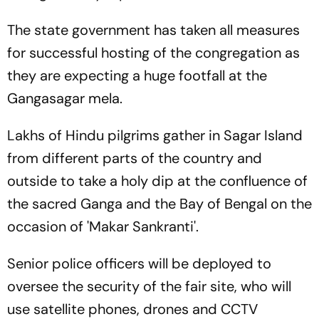
The state government has taken all measures
for successful hosting of the congregation as
they are expecting a huge footfall at the
Gangasagar mela.
Lakhs of Hindu pilgrims gather in Sagar Island
from different parts of the country and
outside to take a holy dip at the confluence of
the sacred Ganga and the Bay of Bengal on the
occasion of 'Makar Sankranti'.
Senior police officers will be deployed to
oversee the security of the fair site, who will
use satellite phones, drones and CCTV