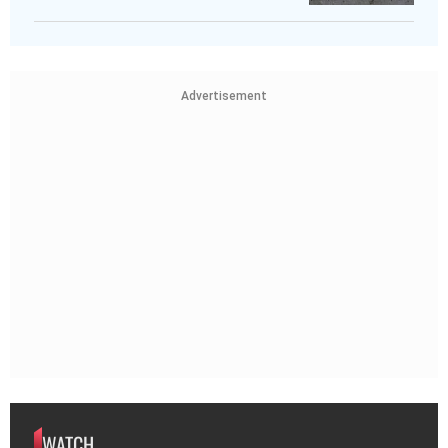
Advertisement
WATCH