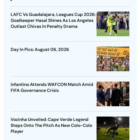
LAFC Vs Guadalajara, Leagues Cup 2026:
Goalkeeper Hasal Shines As Los Angeles
Outlast Chivas In Penalty Drama
Day In Pics: August 06, 2026
Infantino Attends WAFCON Match Amid
FIFA Governance Crisis
Vozinha Unveiled: Cape Verde Legend
Steps Onto The Pitch As New Colo-Colo
Player