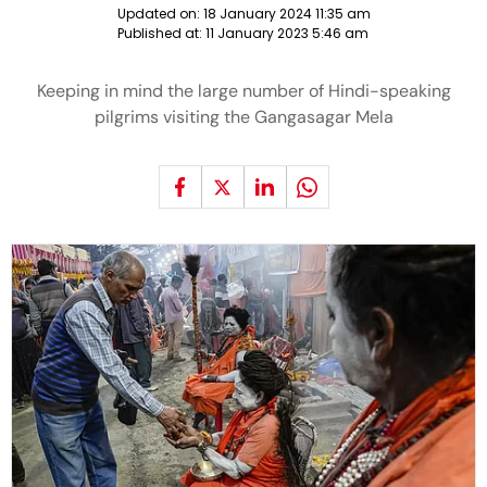
Updated on:
18 January 2024 11:35 am
Published at:
11 January 2023 5:46 am
Keeping in mind the large number of Hindi-speaking
pilgrims visiting the Gangasagar Mela