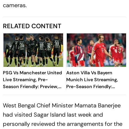
cameras.
RELATED CONTENT
PSG Vs Manchester United
Aston Villa Vs Bayern
Live Streaming, Pre-
Munich Live Streaming,
Season Friendly: Preview,
Pre-Season Friendly:
When And Where To
Preview, When And Where
Watch?
To Watch?
West Bengal Chief Minister Mamata Banerjee
had visited Sagar Island last week and
personally reviewed the arrangements for the