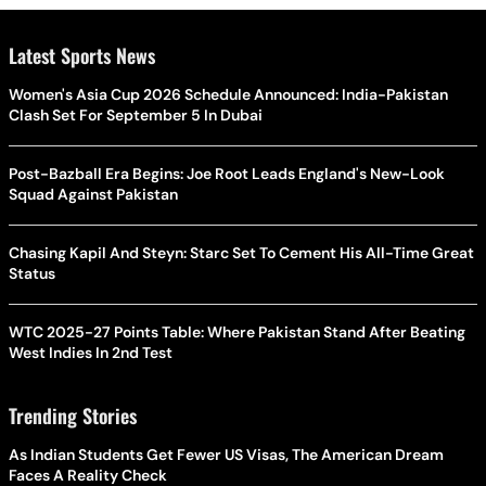
Latest Sports News
Women's Asia Cup 2026 Schedule Announced: India-Pakistan
Clash Set For September 5 In Dubai
Post-Bazball Era Begins: Joe Root Leads England's New-Look
Squad Against Pakistan
Chasing Kapil And Steyn: Starc Set To Cement His All-Time Great
Status
WTC 2025-27 Points Table: Where Pakistan Stand After Beating
West Indies In 2nd Test
Trending Stories
As Indian Students Get Fewer US Visas, The American Dream
Faces A Reality Check