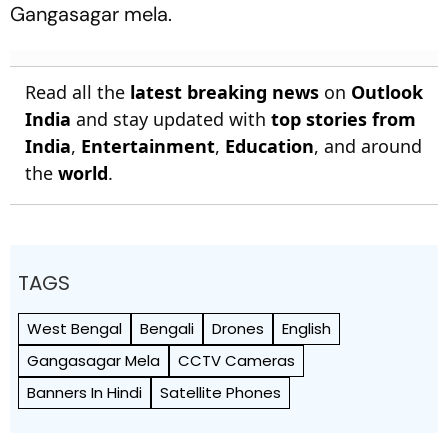
Gangasagar mela.
Read all the
latest breaking news
on
Outlook
India
and stay updated with
top stories from
India
,
Entertainment
,
Education
, and around
the
world
.
TAGS
West Bengal
Bengali
Drones
English
Gangasagar Mela
CCTV Cameras
Banners In Hindi
Satellite Phones