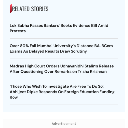
RELATED STORIES
Lok Sabha Passes Bankers' Books Evidence Bill Amid
Protests
Over 80% Fail Mumbai University's Distance BA, BCom
Exams As Delayed Results Draw Scrutiny
Madras High Court Orders Udhayanidhi Stalin’s Release
After Questioning Over Remarks on Trisha Krishnan
‘Those Who Wish To Investigate Are Free To Do So’:
Abhijeet Dipke Responds On Foreign Education Funding
Row
Advertisement