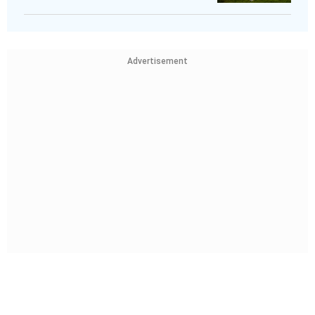
Advertisement