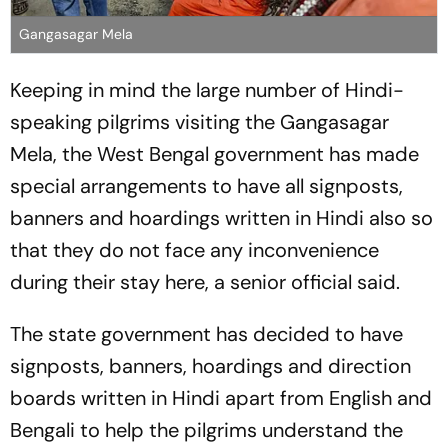
Gangasagar Mela
Keeping in mind the large number of Hindi-
speaking pilgrims visiting the Gangasagar
Mela, the West Bengal government has made
special arrangements to have all signposts,
banners and hoardings written in Hindi also so
that they do not face any inconvenience
during their stay here, a senior official said.
The state government has decided to have
signposts, banners, hoardings and direction
boards written in Hindi apart from English and
Bengali to help the pilgrims understand the