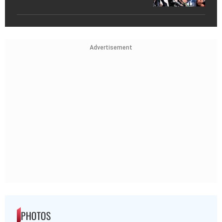
Advertisement
PHOTOS