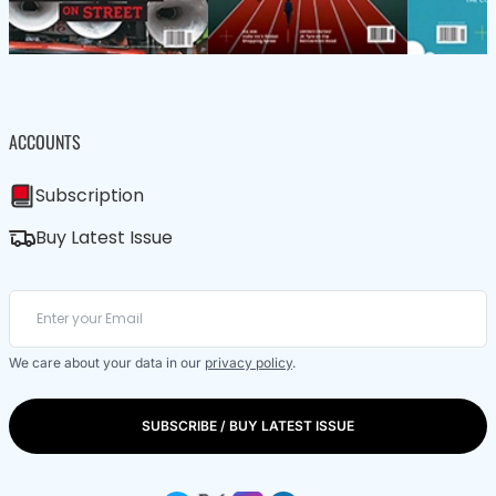
ACCOUNTS
Subscription
Buy Latest Issue
We care about your data in our
privacy policy
.
SUBSCRIBE / BUY LATEST ISSUE