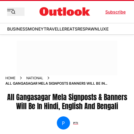
Subscribe
BUSINESS
MONEY
TRAVELLER
EATS
RESPAWN
LUXE
HOME
NATIONAL
ALL GANGASAGAR MELA SIGNPOSTS BANNERS WILL BE IN
HINDI ENGLISH AND BENGALI NEWS
All Gangasagar Mela Signposts & Banners
Will Be In Hindi, English And Bengali
P
PTI