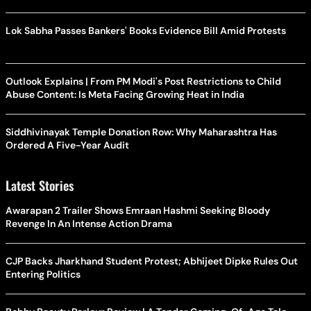
Lok Sabha Passes Bankers' Books Evidence Bill Amid Protests
Outlook Explains | From PM Modi's Post Restrictions to Child
Abuse Content: Is Meta Facing Growing Heat in India
Siddhivinayak Temple Donation Row: Why Maharashtra Has
Ordered A Five-Year Audit
Latest Stories
Awarapan 2 Trailer Shows Emraan Hashmi Seeking Bloody
Revenge In An Intense Action Drama
CJP Backs Jharkhand Student Protest; Abhijeet Dipke Rules Out
Entering Politics