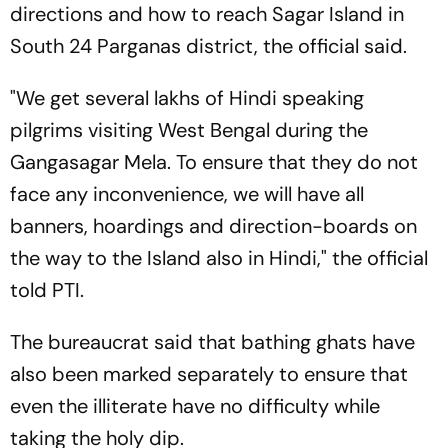
directions and how to reach Sagar Island in
South 24 Parganas district, the official said.
"We get several lakhs of Hindi speaking
pilgrims visiting West Bengal during the
Gangasagar Mela. To ensure that they do not
face any inconvenience, we will have all
banners, hoardings and direction-boards on
the way to the Island also in Hindi," the official
told PTI.
The bureaucrat said that bathing ghats have
also been marked separately to ensure that
even the illiterate have no difficulty while
taking the holy dip.