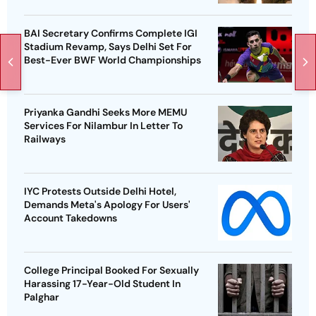
BAI Secretary Confirms Complete IGI
Stadium Revamp, Says Delhi Set For
Best-Ever BWF World Championships
Priyanka Gandhi Seeks More MEMU
Services For Nilambur In Letter To
Railways
IYC Protests Outside Delhi Hotel,
Demands Meta's Apology For Users'
Account Takedowns
College Principal Booked For Sexually
Harassing 17-Year-Old Student In
Palghar