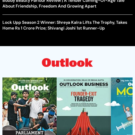
Bobby Beauty Parlour Review | A Tender Coming-Of-Age Tale
About Friendship, Freedom And Growing Apart
Lock Upp Season 2 Winner: Shreya Kalra Lifts The Trophy, Takes
Home Rs 1 Crore Prize; Shivangi Joshi 1st Runner-Up