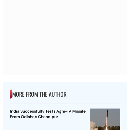
MORE FROM THE AUTHOR
India Successfully Tests Agni-IV Missile
From Odisha’s Chandipur