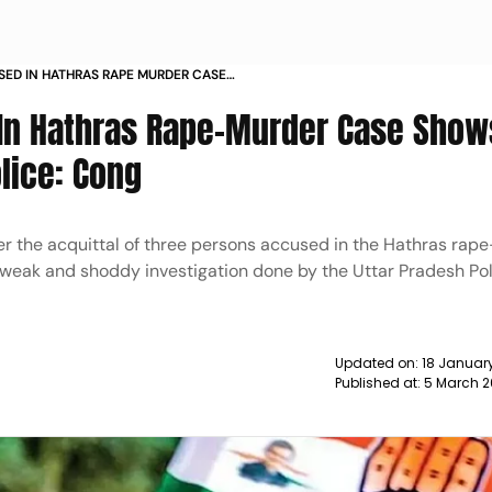
SED IN HATHRAS RAPE MURDER CASE
 BY UP POLICE CONG NEWS
 In Hathras Rape-Murder Case Show
lice: Cong
r the acquittal of three persons accused in the Hathras rap
 weak and shoddy investigation done by the Uttar Pradesh Po
Updated on:
18 January
Published at:
5 March 2