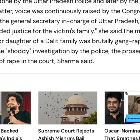
one by the Uttar Pradesh Police and later by the 
matter, voice was continuously raised by the Cong
the general secretary in-charge of Uttar Pradesh,
d justice for the victim's family," she said.The 
or daughter of a Dalit family was brutally gang-r
 "shoddy" investigation by the police, the prose
f rape in the court, Sharma said.
x Backed
Supreme Court Rejects
Oscar-Nominat
's India's
Ashish Mishra’s Bail
That Breathes 