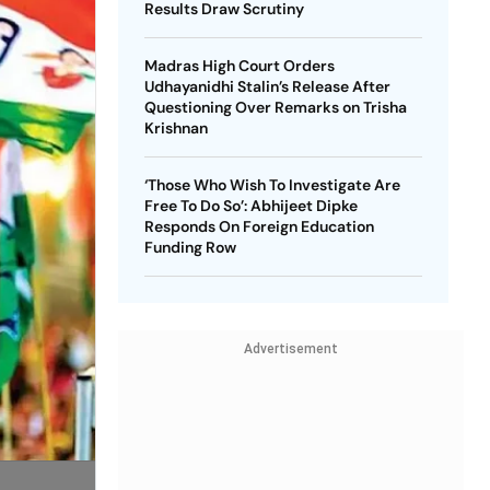
Results Draw Scrutiny
Madras High Court Orders
Udhayanidhi Stalin’s Release After
Questioning Over Remarks on Trisha
Krishnan
‘Those Who Wish To Investigate Are
Free To Do So’: Abhijeet Dipke
Responds On Foreign Education
Funding Row
Advertisement