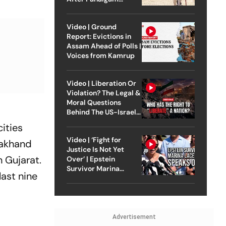
Attack
Video | Ground
Report: Evictions in
Assam Ahead of Polls |
Voices from Kamrup
Video | Liberation Or
Violation? The Legal &
Moral Questions
Behind The US-Israel
Strike On Iran
cities
Video | ‘Fight for
rakhand
Justice Is Not Yet
n Gujarat.
Over’ | Epstein
Survivor Marina
last nine
Lacerda Speaks to
Outlook
Advertisement