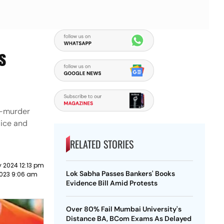
s
e-murder
lice and
RELATED STORIES
 2024 12:13 pm
Lok Sabha Passes Bankers' Books
023 9:06 am
Evidence Bill Amid Protests
Over 80% Fail Mumbai University's
Distance BA, BCom Exams As Delayed