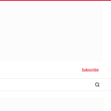
Subscribe