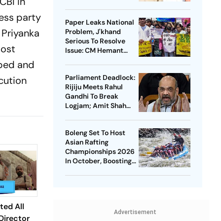
CBI in
ress party
Paper Leaks National
 Priyanka
Problem, J'khand
Serious To Resolve
most
Issue: CM Hemant
Soren On Students'
aped and
Protest
Parliament Deadlock:
cution
Rijiju Meets Rahul
Gandhi To Break
Logjam; Amit Shah
May Speak On FCRA
Bill
Boleng Set To Host
Asian Rafting
Championships 2026
In October, Boosting
Arunachal’s
Adventure Sports
Push
ed All
Advertisement
Director