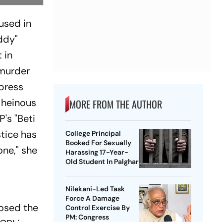
used in
ddy"
 in
-murder
 press
 heinous
MORE FROM THE AUTHOR
's "Beti
stice has
College Principal
Booked For Sexually
one," she
Harassing 17-Year-
Old Student In Palghar
Nilekani-Led Task
Force A Damage
posed the
Control Exercise By
PM: Congress