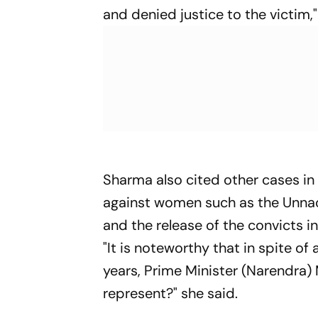
and denied justice to the victim,"
Sharma also cited other cases in 
against women such as the Unnao
and the release of the convicts i
"It is noteworthy that in spite of 
years, Prime Minister (Narendra)
represent?" she said.