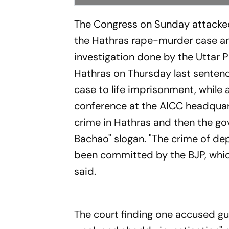
The Congress on Sunday attacked
the Hathras rape-murder case an
investigation done by the Uttar P
Hathras on Thursday last sente
case to life imprisonment, while
conference at the AICC headquar
crime in Hathras and then the gov
Bachao" slogan. "The crime of dep
been committed by the BJP, which
said.
The court finding one accused gu