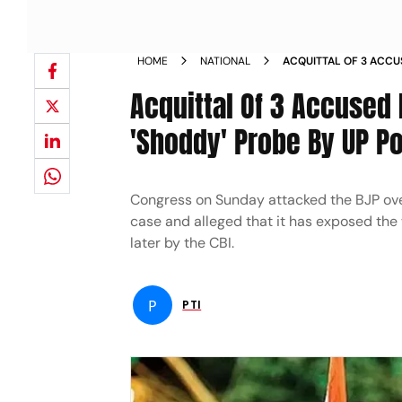
HOME
NATIONAL
ACQUITTAL OF 3 ACCU
SHOWS SHODDY PROBE
Acquittal Of 3 Accused
'Shoddy' Probe By UP Po
Congress on Sunday attacked the BJP ove
case and alleged that it has exposed the
later by the CBI.
P
PTI