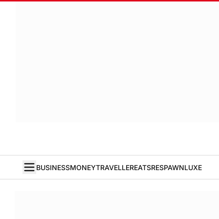
BUSINESS
MONEY
TRAVELLER
EATS
RESPAWN
LUXE