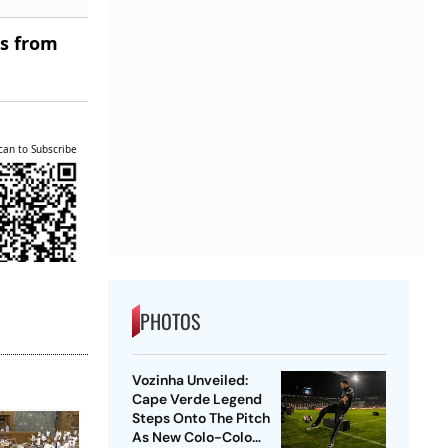
es from
can to Subscribe
PHOTOS
Vozinha Unveiled:
Cape Verde Legend
Steps Onto The Pitch
As New Colo-Colo