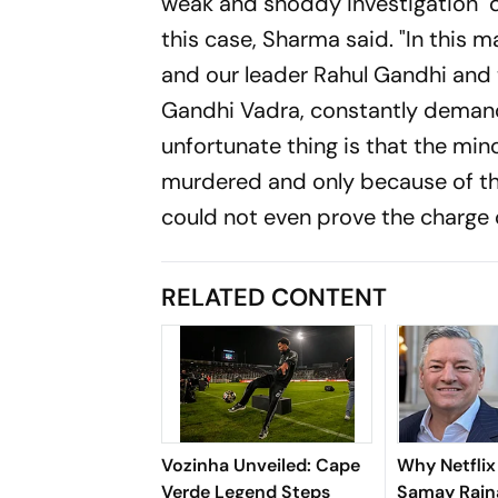
weak and shoddy investigation" d
this case, Sharma said. "In this 
and our leader Rahul Gandhi and 
Gandhi Vadra, constantly demande
unfortunate thing is that the min
murdered and only because of the
could not even prove the charge o
RELATED CONTENT
Vozinha Unveiled: Cape
Why Netfli
Verde Legend Steps
Samay Raina