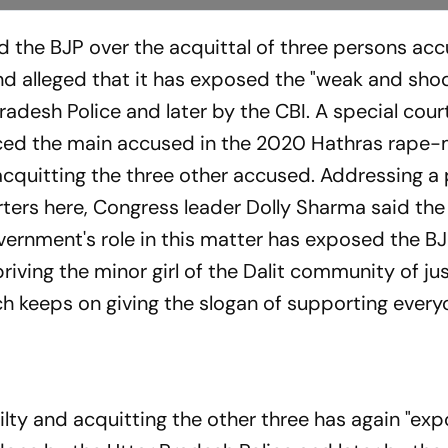
 the BJP over the acquittal of three persons acc
d alleged that it has exposed the "weak and sho
radesh Police and later by the CBI. A special court
nced the main accused in the 2020 Hathras rape
 acquitting the three other accused. Addressing a
ters here, Congress leader Dolly Sharma said the
ernment's role in this matter has exposed the BJP
riving the minor girl of the Dalit community of ju
 keeps on giving the slogan of supporting every
ilty and acquitting the other three has again "ex