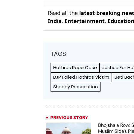
Read all the
latest breaking new
India
,
Entertainment
,
Educatio
TAGS
Hathras Rape Case
Justice For Ha
BJP Failed Hathras Victim
Beti Ba
Shoddy Prosecution
PREVIOUS STORY
Bhojshala Row: 
Muslim Side's Pl