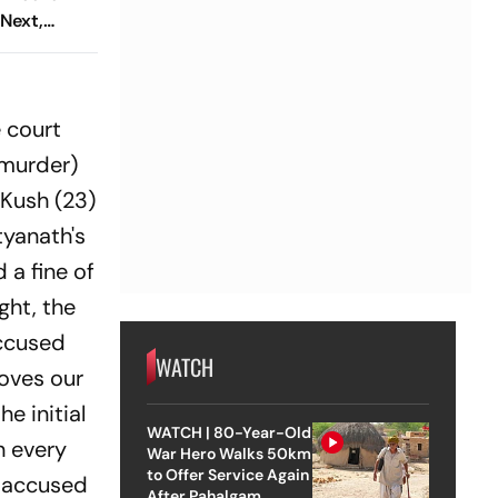
Next,
emiere At
estival
 court
 murder)
 Kush (23)
tyanath's
 a fine of
ght, the
accused
WATCH
roves our
e initial
WATCH | 80-Year-Old
n every
War Hero Walks 50km
to Offer Service Again
e accused
After Pahalgam