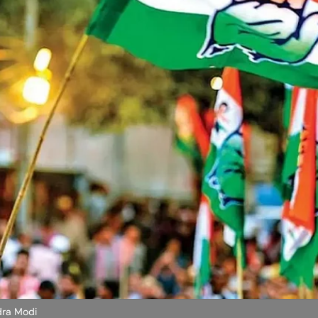
dra Modi