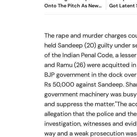
Onto The Pitch As New
Got Latent
Colo-Colo Player
Despite Its 
On YouTube
Sarandos Ex
The rape and murder charges cou
held Sandeep (20) guilty under 
of the Indian Penal Code, a lesse
and Ramu (26) were acquitted in 
BJP government in the dock over l
Rs 50,000 against Sandeep. Sharm
government machinery was busy gi
and suppress the matter."The acq
allegation that the police and the
investigation, witnesses and evi
way and a weak prosecution was