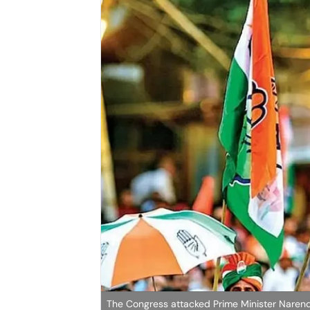
The Congress attacked Prime Minister Naren