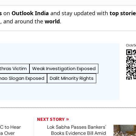
s
on
Outlook India
and stay updated with
top stori
n
, and around the
world
.
Click/S
thras Victim
Weak Investigation Exposed
chao Slogan Exposed
Dalit Minority Rights
NEXT STORY
SC to Hear
Lok Sabha Passes Bankers'
ea Over
Books Evidence Bill Amid