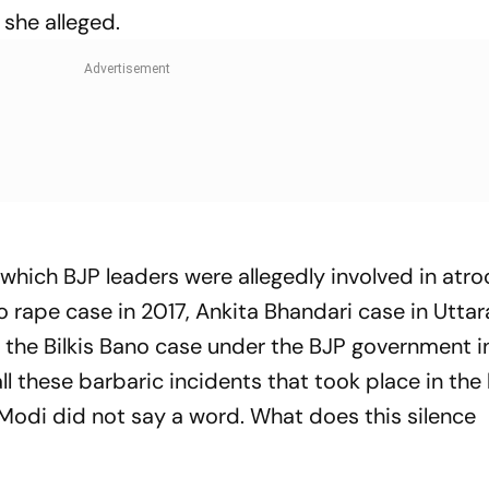
 she alleged.
which BJP leaders were allegedly involved in atro
 rape case in 2017, Ankita Bhandari case in Utta
n the Bilkis Bano case under the BJP government i
all these barbaric incidents that took place in the 
 Modi did not say a word. What does this silence