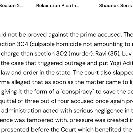
 Season 2
Relaxation Plea In
Shaunak Sen's 
Availability
Lakhimpur Kheri
Termite, To Pr
? Ted
Violence Case
Toronto Film F
plains
ld not be proved against the prime accused. The
section 304 (culpable homicide not amounting to
r charge than section 302 (murder). Ravi (35), Luv
the case that triggered outrage and put Yogi Adi
aw and order in the state. The court also slapped
a alleged that as soon as the matter came to li
ving it the form of a "conspiracy" to save the 
uittal of three out of four accused once again p
 administration acted with serious negligence in th
dence was tampered with, pressure was created i
 presented before the Court which benefited th