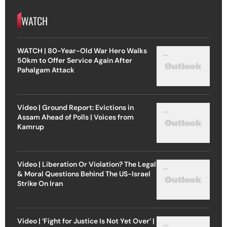
WATCH
WATCH | 80-Year-Old War Hero Walks
50km to Offer Service Again After
Pahalgam Attack
Video | Ground Report: Evictions in
Assam Ahead of Polls | Voices from
Kamrup
Video | Liberation Or Violation? The Legal
& Moral Questions Behind The US-Israel
Strike On Iran
Video | ‘Fight for Justice Is Not Yet Over’ |