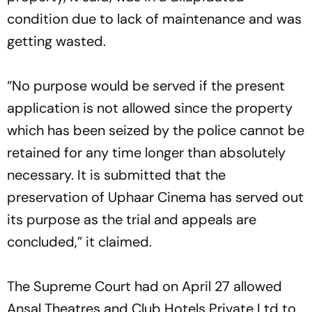
condition due to lack of maintenance and was
getting wasted.
“No purpose would be served if the present
application is not allowed since the property
which has been seized by the police cannot be
retained for any time longer than absolutely
necessary. It is submitted that the
preservation of Uphaar Cinema has served out
its purpose as the trial and appeals are
concluded,” it claimed.
The Supreme Court had on April 27 allowed
Ansal Theatres and Club Hotels Private Ltd to