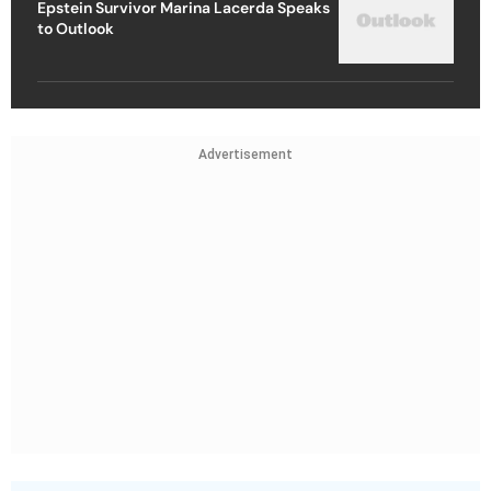
Epstein Survivor Marina Lacerda Speaks
to Outlook
Advertisement