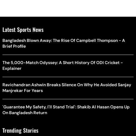
Latest Sports News
Bangladesh Blown Away: The Rise Of Campbell Thompson - A
Brief Profile
The 5,000-Match Odyssey: A Short History Of ODI Cricket -
Explainer
Ravichandran Ashwin Breaks Silence On Why He Avoided Sanjay
Manjrekar For Years
'Guarantee My Safety, I'll Stand Trial': Shakib Al Hasan Opens Up
On Bangladesh Return
Trending Stories