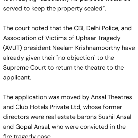
served to keep the property sealed”.
The court noted that the CBI, Delhi Police, and
Association of Victims of Uphaar Tragedy
(AVUT) president Neelam Krishnamoorthy have
already given their "no objection" to the
Supreme Court to return the theatre to the
applicant.
The application was moved by Ansal Theatres
and Club Hotels Private Ltd, whose former
directors were real estate barons Sushil Ansal
and Gopal Ansal, who were convicted in the
fire tragedy case.