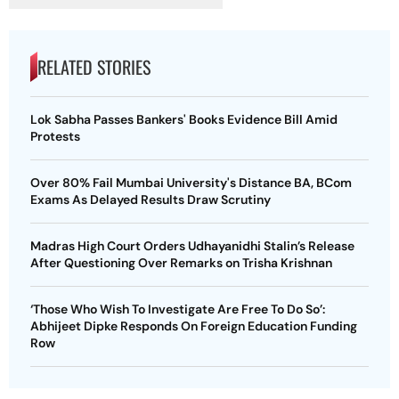
RELATED STORIES
Lok Sabha Passes Bankers' Books Evidence Bill Amid
Protests
Over 80% Fail Mumbai University's Distance BA, BCom
Exams As Delayed Results Draw Scrutiny
Madras High Court Orders Udhayanidhi Stalin’s Release
After Questioning Over Remarks on Trisha Krishnan
‘Those Who Wish To Investigate Are Free To Do So’:
Abhijeet Dipke Responds On Foreign Education Funding
Row