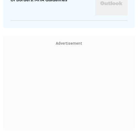
Advertisement