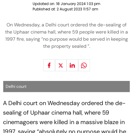
Updated on:
18 January 2024 1:03 pm
Published at:
2 August 2023 11:57 am
On Wednesday, a Delhi court ordered the de-sealing of
the Uphaar cinema hall, where 59 people were killed in a
1997 fire, saying “no purpose would be served in keeping
the property sealed ”.
Delhi court
A Delhi court on Wednesday ordered the de-
sealing of Uphaar cinema hall, where 59
cinemagoers were killed in a massive blaze in
1997, saying “absolutely no purpose would be