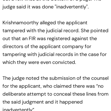
judge said it was done "inadvertently".
Krishnamoorthy alleged the applicant
tampered with the judicial record. She pointed
out that an FIR was registered against the
directors of the applicant company for
tampering with judicial records in the case for
which they were even convicted.
The judge noted the submission of the counsel
for the applicant, who claimed there was “no
deliberate attempt to conceal these lines from
the said judgment and it happened
inadvertently”.