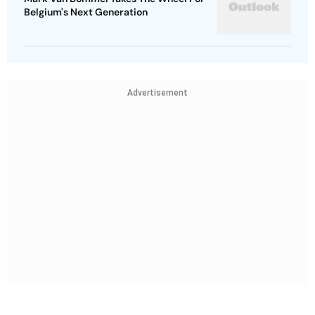
Belgium's Next Generation
Advertisement