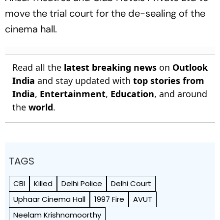
move the trial court for the de-sealing of the
cinema hall.
Read all the
latest breaking news
on
Outlook
India
and stay updated with
top stories from
India
,
Entertainment
,
Education
, and around
the
world
.
TAGS
CBI
Killed
Delhi Police
Delhi Court
Uphaar Cinema Hall
1997 Fire
AVUT
Neelam Krishnamoorthy