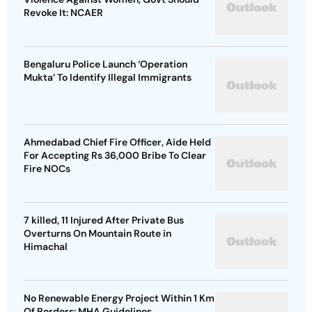
Revoke It: NCAER
Bengaluru Police Launch ‘Operation
Mukta’ To Identify Illegal Immigrants
Ahmedabad Chief Fire Officer, Aide Held
For Accepting Rs 36,000 Bribe To Clear
Fire NOCs
7 killed, 11 Injured After Private Bus
Overturns On Mountain Route in
Himachal
No Renewable Energy Project Within 1 Km
Of Borders: MHA Guidelines