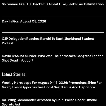
Shiromani Akali Dal Backs 50% Seat Hike, Seeks Fair Delimitation
Day In Pics: August 08, 2026
CJP Delegation Reaches Ranchi To Back Jharkhand Student
Protest
David D’Souza Murder: Who Was The Karnataka Congress Leader
Shot Dead In Udupi?
Latest Stories
Weekly Horoscope For August 9–15, 2026: Promotions Shine For
Virgo, Fresh Opportunities Boost Sagittarius And Capricorn
IAF Wing Commander Arrested by Delhi Police Under Official
Secrets Act