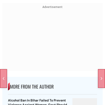
Advertisement
MORE FROM THE AUTHOR
Alcohol Ban In Bihar Failed To Prevent
Violence Against Women, Govt Should