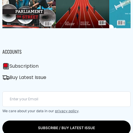
ACCOUNTS
Subscription
Buy Latest Issue
We care about your data in our
privacy policy
.
SUBSCRIBE / BUY LATEST ISSUE