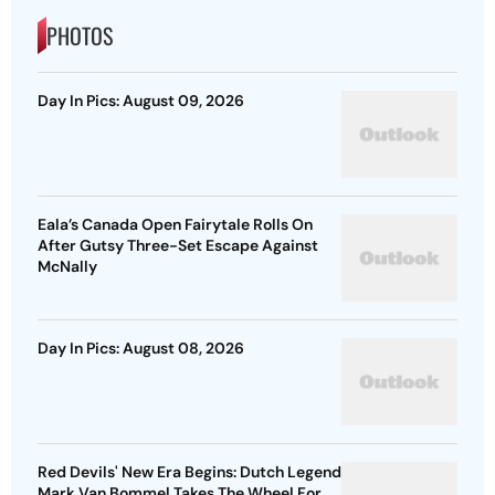
PHOTOS
Day In Pics: August 09, 2026
Eala’s Canada Open Fairytale Rolls On
After Gutsy Three-Set Escape Against
McNally
Day In Pics: August 08, 2026
Red Devils' New Era Begins: Dutch Legend
Mark Van Bommel Takes The Wheel For