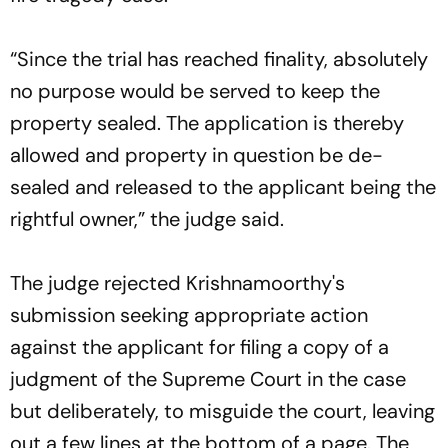
“Since the trial has reached finality, absolutely
no purpose would be served to keep the
property sealed. The application is thereby
allowed and property in question be de-
sealed and released to the applicant being the
rightful owner,” the judge said.
The judge rejected Krishnamoorthy's
submission seeking appropriate action
against the applicant for filing a copy of a
judgment of the Supreme Court in the case
but deliberately, to misguide the court, leaving
out a few lines at the bottom of a page. The