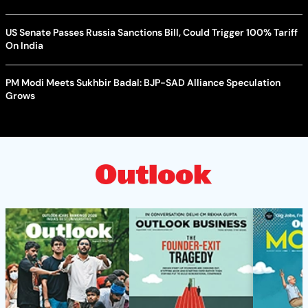
US Senate Passes Russia Sanctions Bill, Could Trigger 100% Tariff
On India
PM Modi Meets Sukhbir Badal: BJP-SAD Alliance Speculation
Grows