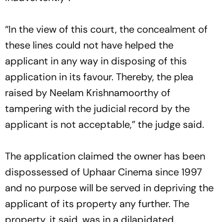
“In the view of this court, the concealment of
these lines could not have helped the
applicant in any way in disposing of this
application in its favour. Thereby, the plea
raised by Neelam Krishnamoorthy of
tampering with the judicial record by the
applicant is not acceptable,” the judge said.
The application claimed the owner has been
dispossessed of Uphaar Cinema since 1997
and no purpose will be served in depriving the
applicant of its property any further. The
property, it said, was in a dilapidated