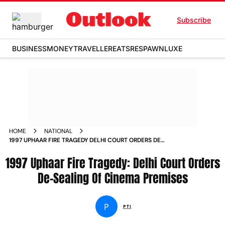
Subscribe
BUSINESS
MONEY
TRAVELLER
EATS
RESPAWN
LUXE
HOME
NATIONAL
1997 UPHAAR FIRE TRAGEDY DELHI COURT ORDERS DE
SEALING OF CINEMA PREMISES NEWS
1997 Uphaar Fire Tragedy: Delhi Court Orders
De-Sealing Of Cinema Premises
P
PTI