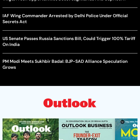
IAF Wing Commander Arrested by Delhi Police Under Official
Secrets Act
US Senate Passes Russia Sanctions Bill, Could Trigger 100% Tariff
On India
PM Modi Meets Sukhbir Badal: BJP-SAD Alliance Speculation
Grows