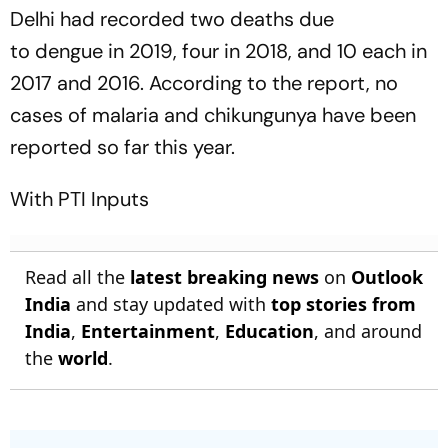
Delhi had recorded two deaths due
to dengue in 2019, four in 2018, and 10 each in
2017 and 2016. According to the report, no
cases of malaria and chikungunya have been
reported so far this year.
With PTI Inputs
Read all the
latest breaking news
on
Outlook
India
and stay updated with
top stories from
India
,
Entertainment
,
Education
, and around
the
world
.