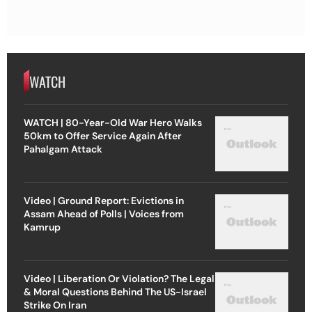
WATCH
WATCH | 80-Year-Old War Hero Walks
50km to Offer Service Again After
Pahalgam Attack
Video | Ground Report: Evictions in
Assam Ahead of Polls | Voices from
Kamrup
Video | Liberation Or Violation? The Legal
& Moral Questions Behind The US-Israel
Strike On Iran