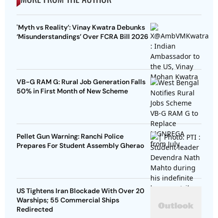
'Myth vs Reality’: Vinay Kwatra Debunks
‘Misunderstandings’ Over FCRA Bill 2026
VB-G RAM G: Rural Job Generation Falls
50% in First Month of New Scheme
Pellet Gun Warning: Ranchi Police
Prepares For Student Assembly Gherao
US Tightens Iran Blockade With Over 20
Warships; 55 Commercial Ships
Redirected