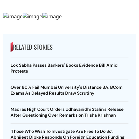
RELATED STORIES
Lok Sabha Passes Bankers' Books Evidence Bill Amid
Protests
Over 80% Fail Mumbai University's Distance BA, BCom
Exams As Delayed Results Draw Scrutiny
Madras High Court Orders Udhayanidhi Stalin’s Release
After Questioning Over Remarks on Trisha Krishnan
‘Those Who Wish To Investigate Are Free To Do So’:
Abhijeet Dipke Responds On Foreign Education Funding