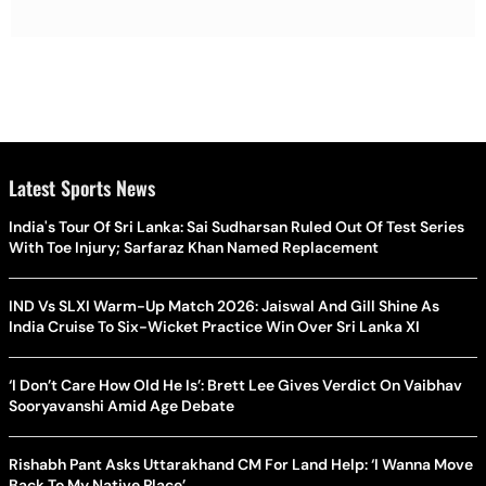
Latest Sports News
India's Tour Of Sri Lanka: Sai Sudharsan Ruled Out Of Test Series
With Toe Injury; Sarfaraz Khan Named Replacement
IND Vs SLXI Warm-Up Match 2026: Jaiswal And Gill Shine As
India Cruise To Six-Wicket Practice Win Over Sri Lanka XI
‘I Don’t Care How Old He Is’: Brett Lee Gives Verdict On Vaibhav
Sooryavanshi Amid Age Debate
Rishabh Pant Asks Uttarakhand CM For Land Help: ‘I Wanna Move
Back To My Native Place’