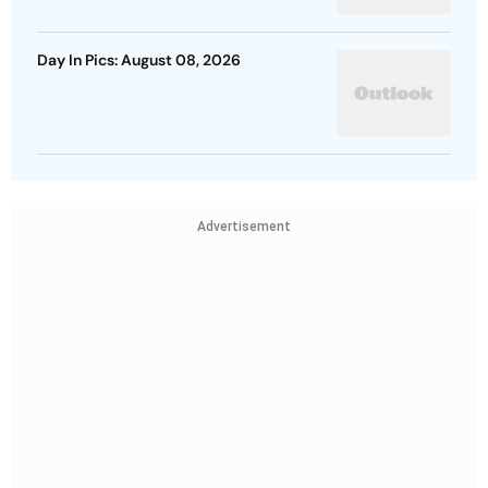
Day In Pics: August 08, 2026
Advertisement