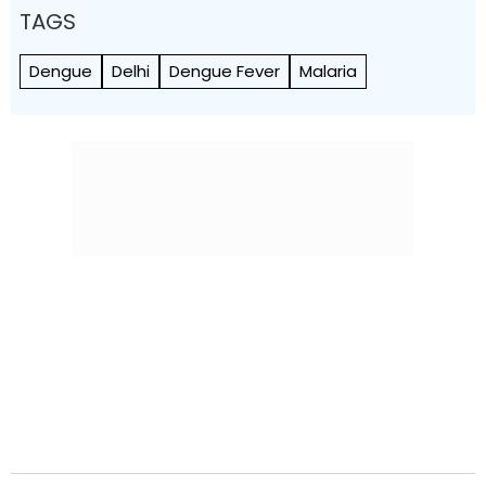
TAGS
Dengue
Delhi
Dengue Fever
Malaria