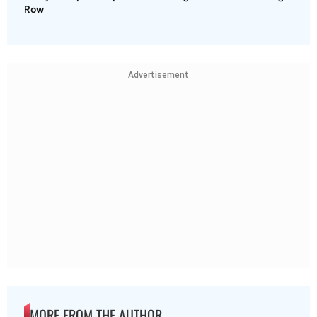
Row
Advertisement
MORE FROM THE AUTHOR