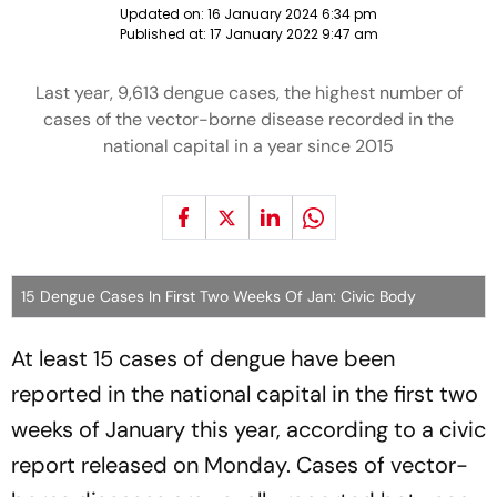
Updated on:
16 January 2024 6:34 pm
Published at:
17 January 2022 9:47 am
Last year, 9,613 dengue cases, the highest number of
cases of the vector-borne disease recorded in the
national capital in a year since 2015
15 Dengue Cases In First Two Weeks Of Jan: Civic Body
At least 15 cases of dengue have been
reported in the national capital in the first two
weeks of January this year, according to a civic
report released on Monday. Cases of vector-