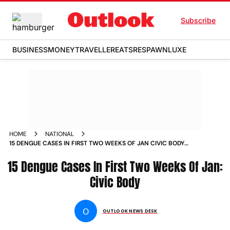
Subscribe
BUSINESS
MONEY
TRAVELLER
EATS
RESPAWN
LUXE
HOME
NATIONAL
15 DENGUE CASES IN FIRST TWO WEEKS OF JAN CIVIC BODY
NEWS
15 Dengue Cases In First Two Weeks Of Jan:
Civic Body
O
OUTLOOK NEWS DESK