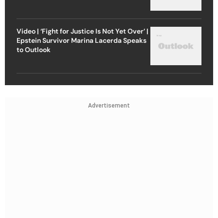
Video | ‘Fight for Justice Is Not Yet Over’ |
Epstein Survivor Marina Lacerda Speaks
to Outlook
Advertisement