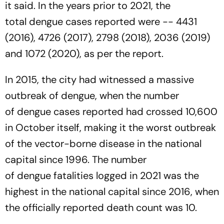
it said. In the years prior to 2021, the
total dengue cases reported were -- 4431
(2016), 4726 (2017), 2798 (2018), 2036 (2019)
and 1072 (2020), as per the report.
In 2015, the city had witnessed a massive
outbreak of dengue, when the number
of dengue cases reported had crossed 10,600
in October itself, making it the worst outbreak
of the vector-borne disease in the national
capital since 1996. The number
of dengue fatalities logged in 2021 was the
highest in the national capital since 2016, when
the officially reported death count was 10.