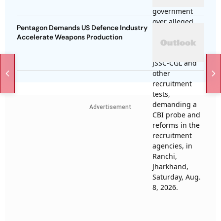
Pentagon Demands US Defence Industry
Accelerate Weapons Production
Advertisement