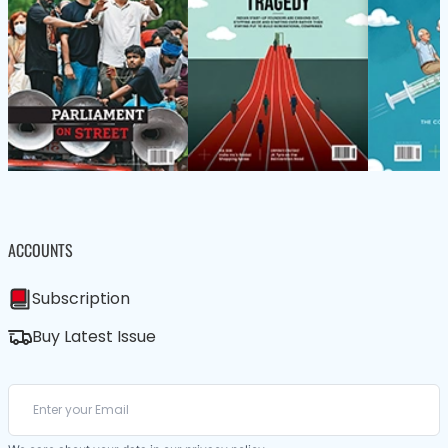
ACCOUNTS
Subscription
Buy Latest Issue