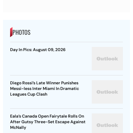
PHOTOS
Day In Pics: August 09, 2026
Diego Rossi’s Late Winner Punishes
Messi-less Inter Miami In Dramatic
Leagues Cup Clash
Eala’s Canada Open Fairytale Rolls On
After Gutsy Three-Set Escape Against
McNally