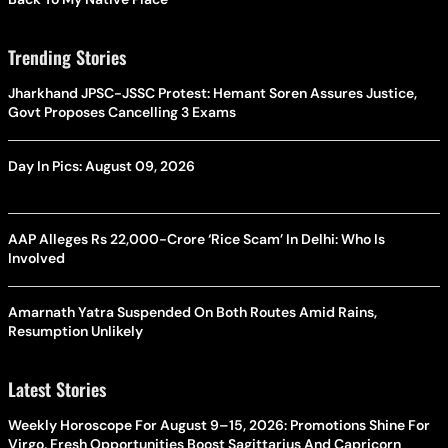
Trending Stories
Jharkhand JPSC-JSSC Protest: Hemant Soren Assures Justice,
Govt Proposes Cancelling 3 Exams
Day In Pics: August 09, 2026
AAP Alleges Rs 22,000-Crore ‘Rice Scam’ In Delhi: Who Is
Involved
Amarnath Yatra Suspended On Both Routes Amid Rains,
Resumption Unlikely
Latest Stories
Weekly Horoscope For August 9–15, 2026: Promotions Shine For
Virgo, Fresh Opportunities Boost Sagittarius And Capricorn