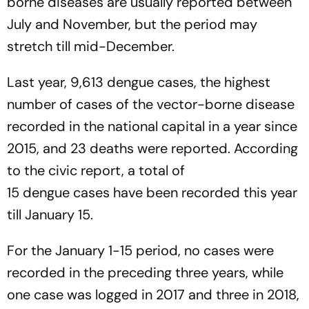
borne diseases are usually reported between
July and November, but the period may
stretch till mid-December.
Last year, 9,613 dengue cases, the highest
number of cases of the vector-borne disease
recorded in the national capital in a year since
2015, and 23 deaths were reported. According
to the civic report, a total of
15 dengue cases have been recorded this year
till January 15.
For the January 1-15 period, no cases were
recorded in the preceding three years, while
one case was logged in 2017 and three in 2018,