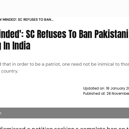
 MINDED': SC REFUSES TO BAN
OM PERFORMING IN INDIA
nded': SC Refuses To Ban Pakistani
 In India
hat in order to be a patriot, one need not be inimical to tho
 country.
Updated on:
18 January 2
Published at:
28 November
n