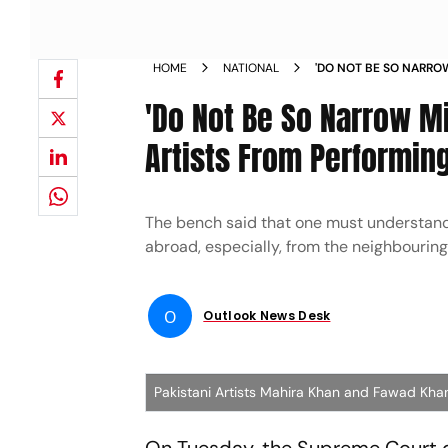
HOME
NATIONAL
'DO NOT BE SO NARROW
PAKISTANI ARTISTS FR
'Do Not Be So Narrow Mi
Artists From Performing
The bench said that one must understand t
abroad, especially, from the neighbouring
O
Outlook News Desk
Pakistani Artists Mahira Khan and Fawad Kha