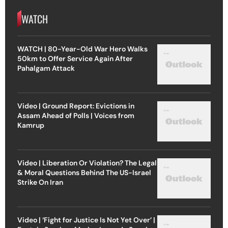
WATCH
WATCH | 80-Year-Old War Hero Walks
50km to Offer Service Again After
Pahalgam Attack
Video | Ground Report: Evictions in
Assam Ahead of Polls | Voices from
Kamrup
Video | Liberation Or Violation? The Legal
& Moral Questions Behind The US-Israel
Strike On Iran
Video | ‘Fight for Justice Is Not Yet Over’ |