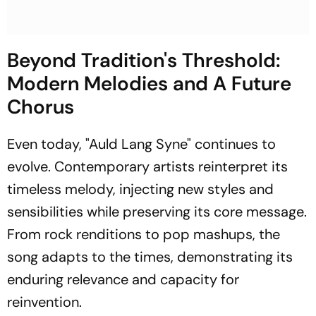
Beyond Tradition's Threshold:
Modern Melodies and A Future
Chorus
Even today, "Auld Lang Syne" continues to
evolve. Contemporary artists reinterpret its
timeless melody, injecting new styles and
sensibilities while preserving its core message.
From rock renditions to pop mashups, the
song adapts to the times, demonstrating its
enduring relevance and capacity for
reinvention.