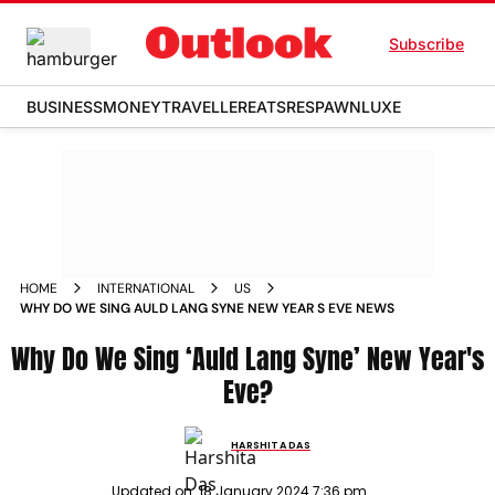
Subscribe
BUSINESS
MONEY
TRAVELLER
EATS
RESPAWN
LUXE
HOME
INTERNATIONAL
US
WHY DO WE SING AULD LANG SYNE NEW YEAR S EVE NEWS
Why Do We Sing ‘Auld Lang Syne’ New Year's
Eve?
HARSHITA DAS
Updated on:
18 January 2024 7:36 pm