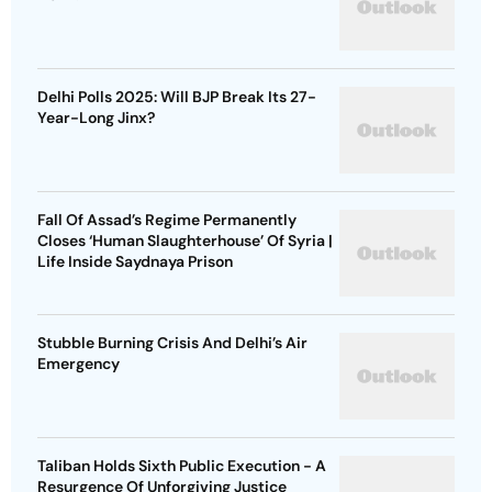
Delhi Polls 2025: Will BJP Break Its 27-
Year-Long Jinx?
Fall Of Assad’s Regime Permanently
Closes ‘Human Slaughterhouse’ Of Syria |
Life Inside Saydnaya Prison
Stubble Burning Crisis And Delhi’s Air
Emergency
Taliban Holds Sixth Public Execution - A
Resurgence Of Unforgiving Justice