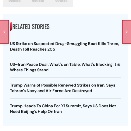
RELATED STORIES
US Strike on Suspected Drug-Smuggling Boat Kills Three,
Death Toll Reaches 205
US–Iran Peace Deal: What's on Table, What's Blocking It &
Where Things Stand
Trump Warns of Possible Renewed Strikes on Iran, Says
Tehran’s Navy and Air Force Are Destroyed
Trump Heads To China For Xi Summit, Says US Does Not
Need Beijing’s Help On Iran