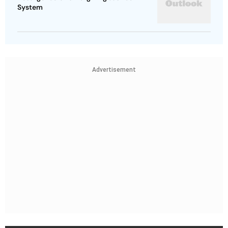
System
Advertisement