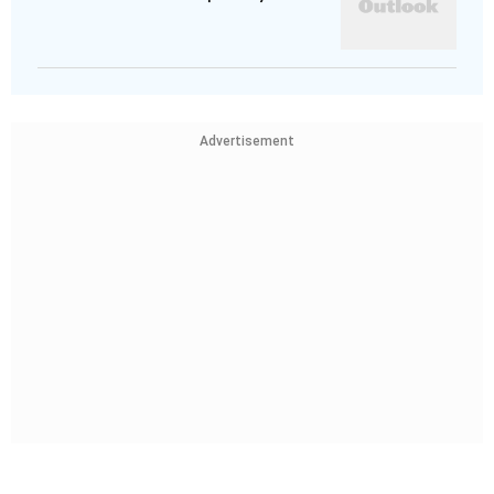
Advertisement