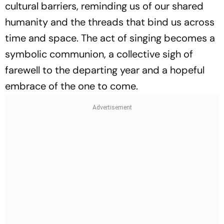
cultural barriers, reminding us of our shared
humanity and the threads that bind us across
time and space. The act of singing becomes a
symbolic communion, a collective sigh of
farewell to the departing year and a hopeful
embrace of the one to come.