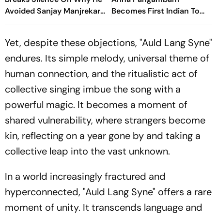
Avoided Sanjay Manjrekar
Becomes First Indian To
For Years
Win Senior Asian Aerobic
Gymnastics Gold
Yet, despite these objections, "Auld Lang Syne"
endures. Its simple melody, universal theme of
human connection, and the ritualistic act of
collective singing imbue the song with a
powerful magic. It becomes a moment of
shared vulnerability, where strangers become
kin, reflecting on a year gone by and taking a
collective leap into the vast unknown.
In a world increasingly fractured and
hyperconnected, "Auld Lang Syne" offers a rare
moment of unity. It transcends language and