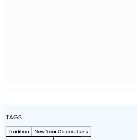
TAGS
Tradition
New Year Celebrations