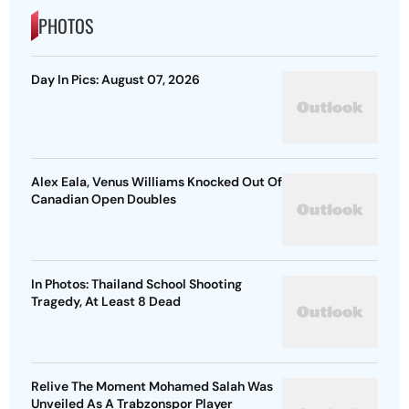
PHOTOS
Day In Pics: August 07, 2026
Alex Eala, Venus Williams Knocked Out Of
Canadian Open Doubles
In Photos: Thailand School Shooting
Tragedy, At Least 8 Dead
Relive The Moment Mohamed Salah Was
Unveiled As A Trabzonspor Player