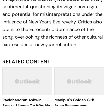
sentimental, questioning its vague nostalgia
and potential for misinterpretations under the
influence of New Year's Eve revelry. Critics also
point to the Eurocentric dominance of the
song, overlooking the richness of other cultural
expressions of new year reflection.
RELATED CONTENT
Ravichandran Ashwin
Manipur's Golden Girl!
Breaks Silence On Why He
Ariha Pangambam