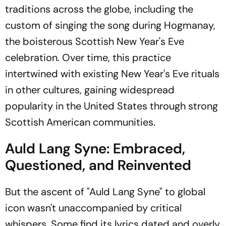
traditions across the globe, including the
custom of singing the song during Hogmanay,
the boisterous Scottish New Year's Eve
celebration. Over time, this practice
intertwined with existing New Year's Eve rituals
in other cultures, gaining widespread
popularity in the United States through strong
Scottish American communities.
Auld Lang Syne: Embraced,
Questioned, and Reinvented
But the ascent of "Auld Lang Syne" to global
icon wasn't unaccompanied by critical
whispers. Some find its lyrics dated and overly