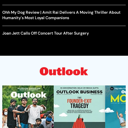
Ohh My Dog Review | Amit Rai Delivers A Moving Thriller About
Humanity's Most Loyal Companions
Joan Jett Calls Off Concert Tour After Surgery