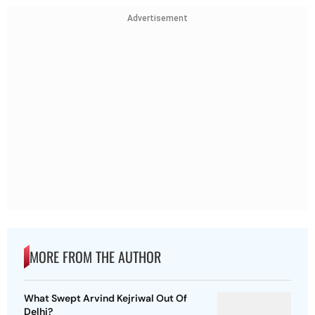
Advertisement
MORE FROM THE AUTHOR
What Swept Arvind Kejriwal Out Of
Delhi?