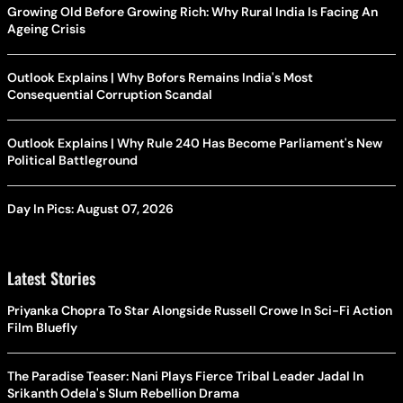
Growing Old Before Growing Rich: Why Rural India Is Facing An
Ageing Crisis
Outlook Explains | Why Bofors Remains India's Most
Consequential Corruption Scandal
Outlook Explains | Why Rule 240 Has Become Parliament's New
Political Battleground
Day In Pics: August 07, 2026
Latest Stories
Priyanka Chopra To Star Alongside Russell Crowe In Sci-Fi Action
Film Bluefly
The Paradise Teaser: Nani Plays Fierce Tribal Leader Jadal In
Srikanth Odela's Slum Rebellion Drama