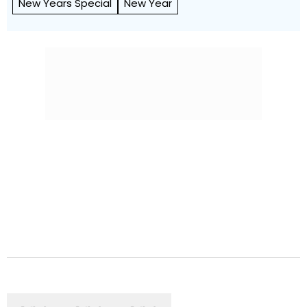
New Years Special
New Year