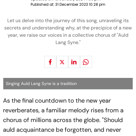
Published at:
31 December 2023 10:28 pm
Let us delve into the journey of this song, unraveling its
secrets and understanding why, at the precipice of a new
year, we raise our voices in a collective chorus of "Auld
Lang Syne."
Singing Auld Lang Syne is a tradition
As the final countdown to the new year
reverberates, a familiar melody rises from a
chorus of millions across the globe. "Should
auld acquaintance be forgotten, and never