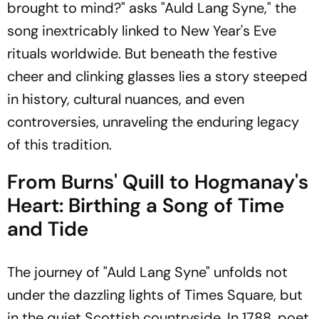
brought to mind?" asks "Auld Lang Syne," the
song inextricably linked to New Year's Eve
rituals worldwide. But beneath the festive
cheer and clinking glasses lies a story steeped
in history, cultural nuances, and even
controversies, unraveling the enduring legacy
of this tradition.
From Burns' Quill to Hogmanay's
Heart: Birthing a Song of Time
and Tide
The journey of "Auld Lang Syne" unfolds not
under the dazzling lights of Times Square, but
in the quiet Scottish countryside. In 1788, poet