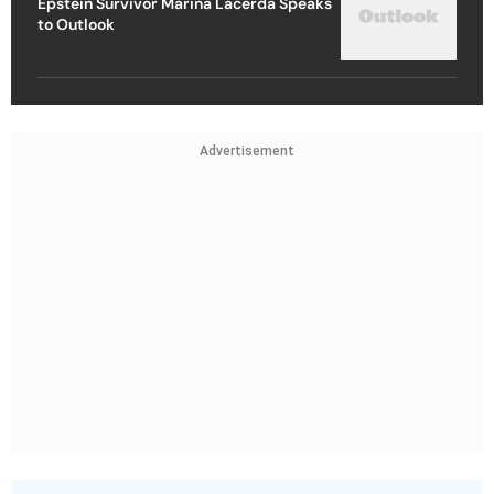
Epstein Survivor Marina Lacerda Speaks
to Outlook
Advertisement