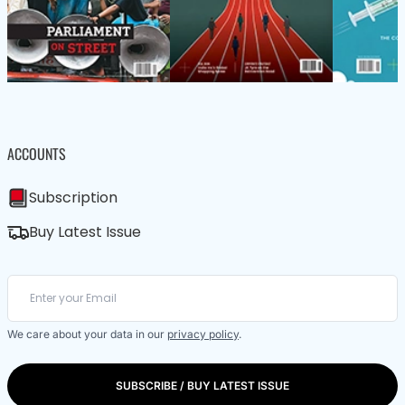
ACCOUNTS
Subscription
Buy Latest Issue
We care about your data in our
privacy policy
.
SUBSCRIBE / BUY LATEST ISSUE