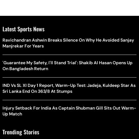
Latest Sports News
Ravichandran Ashwin Breaks Silence On Why He Avoided Sanjay
Manjrekar For Years
'Guarantee My Safety, I'll Stand Trial': Shakib Al Hasan Opens Up
On Bangladesh Return
IND Vs SL XI Day 1 Report, Warm-Up Test: Jadeja, Kuldeep Star As
Sri Lanka End On 363/8 At Stumps
Injury Setback For India As Captain Shubman Gill Sits Out Warm-
Up Match
Trending Stories