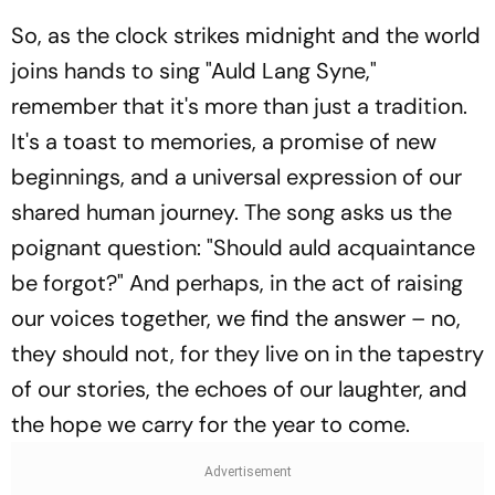
So, as the clock strikes midnight and the world
joins hands to sing "Auld Lang Syne,"
remember that it's more than just a tradition.
It's a toast to memories, a promise of new
beginnings, and a universal expression of our
shared human journey. The song asks us the
poignant question: "Should auld acquaintance
be forgot?" And perhaps, in the act of raising
our voices together, we find the answer – no,
they should not, for they live on in the tapestry
of our stories, the echoes of our laughter, and
the hope we carry for the year to come.