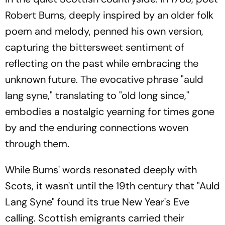
Robert Burns, deeply inspired by an older folk
poem and melody, penned his own version,
capturing the bittersweet sentiment of
reflecting on the past while embracing the
unknown future. The evocative phrase "auld
lang syne," translating to "old long since,"
embodies a nostalgic yearning for times gone
by and the enduring connections woven
through them.
While Burns' words resonated deeply with
Scots, it wasn't until the 19th century that "Auld
Lang Syne" found its true New Year's Eve
calling. Scottish emigrants carried their