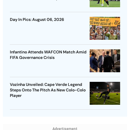
Day In Pics: August 06, 2026
Infantino Attends WAFCON Match Amid
FIFA Governance Crisis
Vozinha Unveiled: Cape Verde Legend
Steps Onto The Pitch As New Colo-Colo
Player
Advertisement