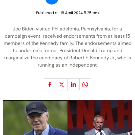
Published at:
18 April 2024 5:25 pm
Joe Biden visited Philadelphia, Pennsylvania, for a
campaign event, received endorsements from at least 15
members of the Kennedy family. The endorsements aimed
to undermine former President Donald Trump and
marginalize the candidacy of Robert F. Kennedy Jr., who is
running as an independent.