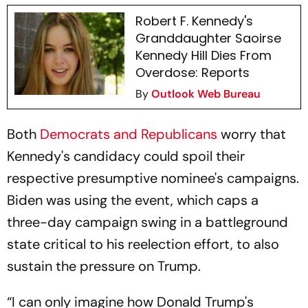
Robert F. Kennedy's
Granddaughter Saoirse
Kennedy Hill Dies From
Overdose: Reports
By
Outlook Web Bureau
Both
Democrats and Republicans
worry that
Kennedy's candidacy could spoil their
respective presumptive nominee's campaigns.
Biden was using the event, which caps a
three-day campaign swing in a battleground
state critical to his reelection effort, to also
sustain the pressure on Trump.
“I can only imagine how Donald Trump's