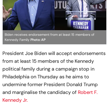
Biden receives endorsement from at least 15 members of
Kennedy Family
Photo: AP
President Joe Biden will accept endorsements
from at least 15 members of the Kennedy
political family during a campaign stop in
Philadelphia on Thursday as he aims to
undermine former President Donald Trump
and marginalise the candidacy of
Robert F.
Kennedy Jr.