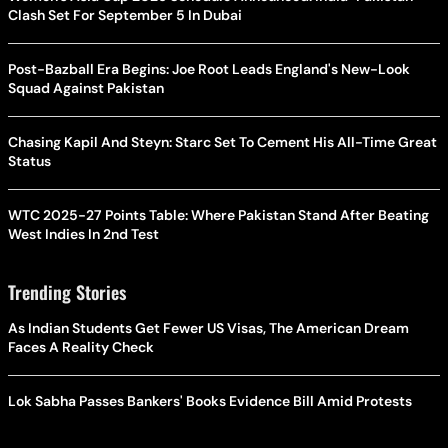
Clash Set For September 5 In Dubai
Post-Bazball Era Begins: Joe Root Leads England's New-Look
Squad Against Pakistan
Chasing Kapil And Steyn: Starc Set To Cement His All-Time Great
Status
WTC 2025-27 Points Table: Where Pakistan Stand After Beating
West Indies In 2nd Test
Trending Stories
As Indian Students Get Fewer US Visas, The American Dream
Faces A Reality Check
Lok Sabha Passes Bankers' Books Evidence Bill Amid Protests