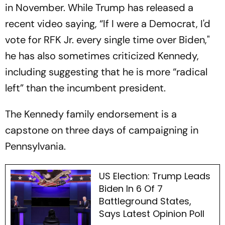
in November. While Trump has released a
recent video saying, “If I were a Democrat, I'd
vote for RFK Jr. every single time over Biden,"
he has also sometimes criticized Kennedy,
including suggesting that he is more “radical
left” than the incumbent president.
The Kennedy family endorsement is a
capstone on three days of campaigning in
Pennsylvania.
US Election: Trump Leads
Biden In 6 Of 7
Battleground States,
Says Latest Opinion Poll