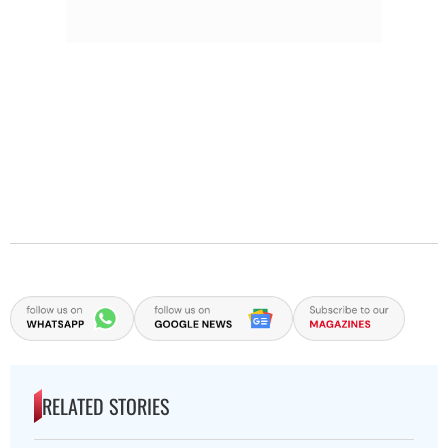
RELATED STORIES