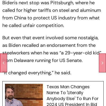
Biden's next stop was Pittsburgh, where he
called for higher tariffs on steel and aluminum
from China to protect US industry from what
he called unfair competition.
But even that event involved some nostalgia,
as Biden recalled an endorsement from the
steelworkers when he was “a 29-year-old kid”
from Delaware running for US Senate.
“It changed everything,” he said.
Texas Man Changes
Name To 'Literally
Anybody Else' To Run For
2024 US President In Bid