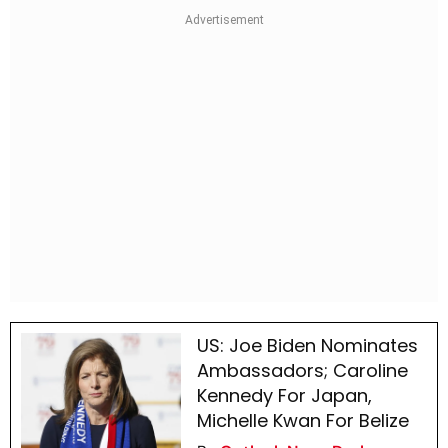
US: Joe Biden Nominates
Ambassadors; Caroline
Kennedy For Japan,
Michelle Kwan For Belize