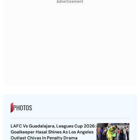
Advertisement
PHOTOS
LAFC Vs Guadalajara, Leagues Cup 2026:
Goalkeeper Hasal Shines As Los Angeles
Outlast Chivas In Penalty Drama