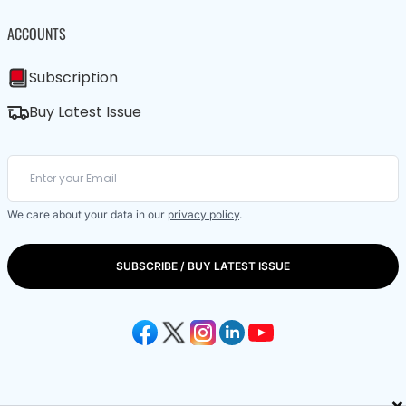
ACCOUNTS
Subscription
Buy Latest Issue
We care about your data in our
privacy policy
.
SUBSCRIBE / BUY LATEST ISSUE