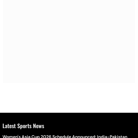
Latest Sports News
Women's Asia Cup 2026 Schedule Announced: India-Pakistan