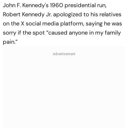
John F. Kennedy's 1960 presidential run,
Robert Kennedy Jr. apologized to his relatives
on the X social media platform, saying he was
sorry if the spot “caused anyone in my family
pain.”