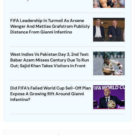
FIFA Leadership In Turmoil As Arsene
Wenger And Mattias Grafstrom Publicly
Distance From Gianni Infantino
West Indies Vs Pakistan Day 3, 2nd Test:
Babar Azam Misses Century Due To Run
Out; Sajid Khan Takes Visitors In Front
Did FIFA’s Failed World Cup Sell-Off Plan
Expose A Growing Rift Around Gianni
Infantino?