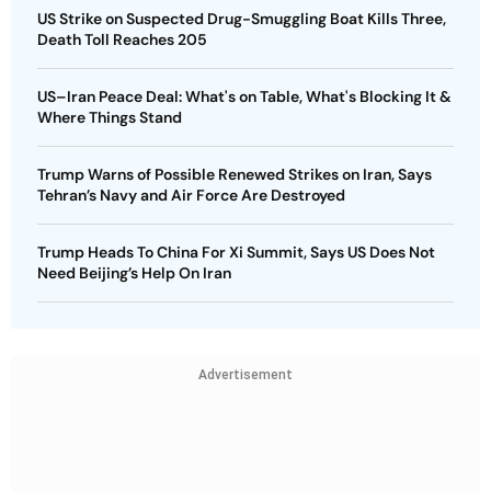
US Strike on Suspected Drug-Smuggling Boat Kills Three,
Death Toll Reaches 205
US–Iran Peace Deal: What's on Table, What's Blocking It &
Where Things Stand
Trump Warns of Possible Renewed Strikes on Iran, Says
Tehran’s Navy and Air Force Are Destroyed
Trump Heads To China For Xi Summit, Says US Does Not
Need Beijing’s Help On Iran
Advertisement