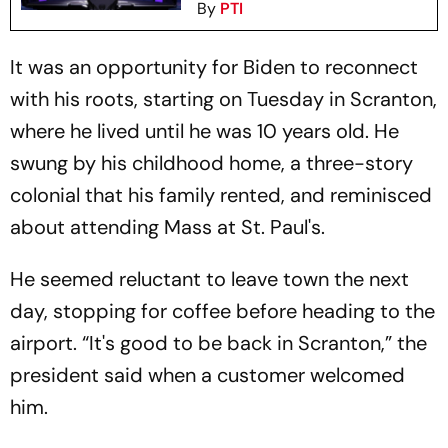
By
PTI
It was an opportunity for Biden to reconnect
with his roots, starting on Tuesday in Scranton,
where he lived until he was 10 years old. He
swung by his childhood home, a three-story
colonial that his family rented, and reminisced
about attending Mass at St. Paul's.
He seemed reluctant to leave town the next
day, stopping for coffee before heading to the
airport. “It's good to be back in Scranton,” the
president said when a customer welcomed
him.