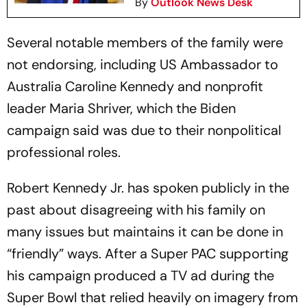
By
Outlook News Desk
Several notable members of the family were
not endorsing, including US Ambassador to
Australia Caroline Kennedy and nonprofit
leader Maria Shriver, which the Biden
campaign said was due to their nonpolitical
professional roles.
Robert Kennedy Jr. has spoken publicly in the
past about disagreeing with his family on
many issues but maintains it can be done in
“friendly” ways. After a Super PAC supporting
his campaign produced a TV ad during the
Super Bowl that relied heavily on imagery from