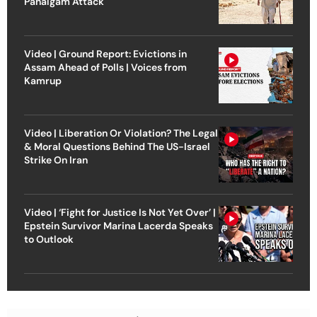
Pahalgam Attack
Video | Ground Report: Evictions in
Assam Ahead of Polls | Voices from
Kamrup
Video | Liberation Or Violation? The Legal
& Moral Questions Behind The US-Israel
Strike On Iran
Video | ‘Fight for Justice Is Not Yet Over’ |
Epstein Survivor Marina Lacerda Speaks
to Outlook