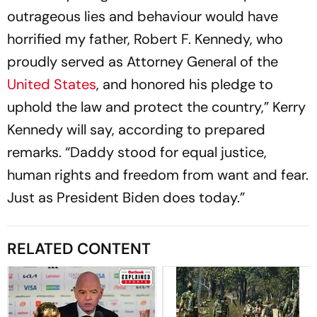
outrageous lies and behaviour would have
horrified my father, Robert F. Kennedy, who
proudly served as Attorney General of the
United States
, and honored his pledge to
uphold the law and protect the country,” Kerry
Kennedy will say, according to prepared
remarks. “Daddy stood for equal justice,
human rights and freedom from want and fear.
Just as President Biden does today.”
RELATED CONTENT