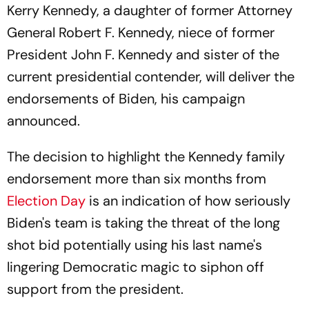
Kerry Kennedy, a daughter of former Attorney
General Robert F. Kennedy, niece of former
President John F. Kennedy and sister of the
current presidential contender, will deliver the
endorsements of Biden, his campaign
announced.
The decision to highlight the Kennedy family
endorsement more than six months from
Election Day
is an indication of how seriously
Biden's team is taking the threat of the long
shot bid potentially using his last name's
lingering Democratic magic to siphon off
support from the president.