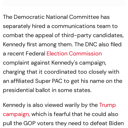
The Democratic National Committee has
separately hired a communications team to
combat the appeal of third-party candidates,
Kennedy first among them. The DNC also filed
a recent Federal
Election Commission
complaint against Kennedy's campaign,
charging that it coordinated too closely with
an affiliated Super PAC to get his name on the
presidential ballot in some states.
Kennedy is also viewed warily by the
Trump
campaign
, which is fearful that he could also
pull the GOP voters they need to defeat Biden