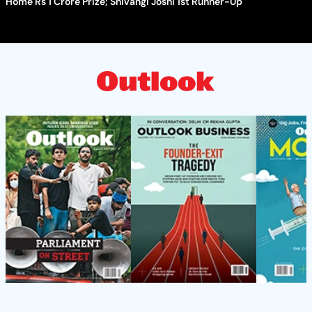
Home Rs 1 Crore Prize; Shivangi Joshi 1st Runner-Up