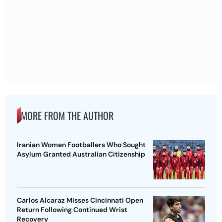
MORE FROM THE AUTHOR
Iranian Women Footballers Who Sought
Asylum Granted Australian Citizenship
Carlos Alcaraz Misses Cincinnati Open
Return Following Continued Wrist
Recovery