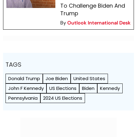
To Challenge Biden And
Trump
By
Outlook International Desk
TAGS
Donald Trump
Joe Biden
United States
John F Kennedy
US Elections
Biden
Kennedy
Pennsylvania
2024 US Elections