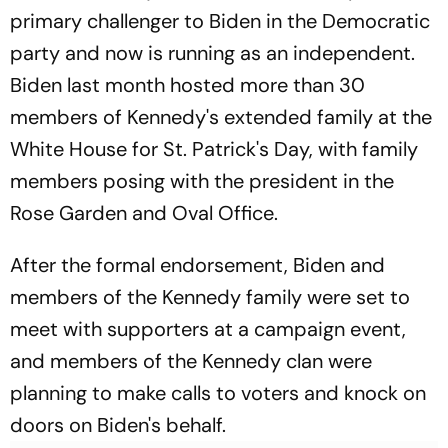
primary challenger to Biden in the Democratic
party and now is running as an independent.
Biden last month hosted more than 30
members of Kennedy's extended family at the
White House for St. Patrick's Day, with family
members posing with the president in the
Rose Garden and Oval Office.
After the formal endorsement, Biden and
members of the Kennedy family were set to
meet with supporters at a campaign event,
and members of the Kennedy clan were
planning to make calls to voters and knock on
doors on Biden's behalf.