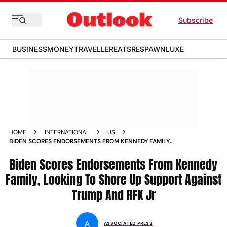
Subscribe
BUSINESS
MONEY
TRAVELLER
EATS
RESPAWN
LUXE
HOME
INTERNATIONAL
US
BIDEN SCORES ENDORSEMENTS FROM KENNEDY FAMILY
LOOKING TO SHORE UP SUPPORT AGAINST TRUMP AND RFK
JR
Biden Scores Endorsements From Kennedy
Family, Looking To Shore Up Support Against
Trump And RFK Jr
A
ASSOCIATED PRESS