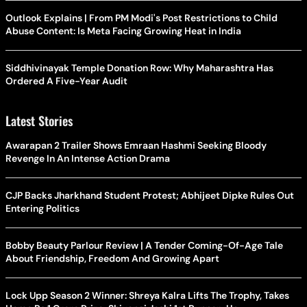
Outlook Explains | From PM Modi's Post Restrictions to Child
Abuse Content: Is Meta Facing Growing Heat in India
Siddhivinayak Temple Donation Row: Why Maharashtra Has
Ordered A Five-Year Audit
Latest Stories
Awarapan 2 Trailer Shows Emraan Hashmi Seeking Bloody
Revenge In An Intense Action Drama
CJP Backs Jharkhand Student Protest; Abhijeet Dipke Rules Out
Entering Politics
Bobby Beauty Parlour Review | A Tender Coming-Of-Age Tale
About Friendship, Freedom And Growing Apart
Lock Upp Season 2 Winner: Shreya Kalra Lifts The Trophy, Takes