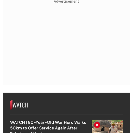
Advertisement
WATCH
WATCH | 80-Year-Old War Hero Walks
50km to Offer Service Again After