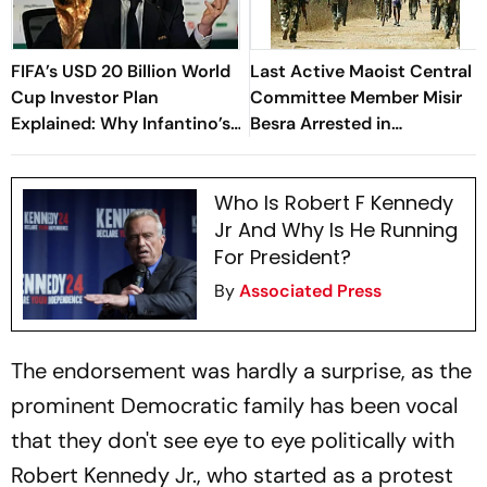
FIFA’s USD 20 Billion World
Last Active Maoist Central
Cup Investor Plan
Committee Member Misir
Explained: Why Infantino’s
Besra Arrested in
Deadline For Members Has
Jharkhand's Dhanbad
Sparked Controversy
Who Is Robert F Kennedy
Jr And Why Is He Running
For President?
By
Associated Press
The endorsement was hardly a surprise, as the
prominent Democratic family has been vocal
that they don't see eye to eye politically with
Robert Kennedy Jr., who started as a protest