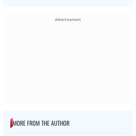
Advertisement
MORE FROM THE AUTHOR