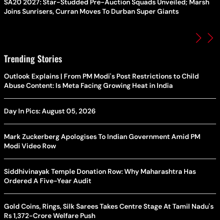
SA20 2027: Star-Studded Pre-Auction Squads Unveiled; Marsh
Joins Sunrisers, Curran Moves To Durban Super Giants
Trending Stories
Outlook Explains | From PM Modi's Post Restrictions to Child
Abuse Content: Is Meta Facing Growing Heat in India
Day In Pics: August 05, 2026
Mark Zuckerberg Apologises To Indian Government Amid PM
Modi Video Row
Siddhivinayak Temple Donation Row: Why Maharashtra Has
Ordered A Five-Year Audit
Gold Coins, Rings, Silk Sarees Takes Centre Stage At Tamil Nadu's
Rs 1,372-Crore Welfare Push