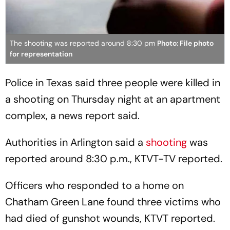
The shooting was reported around 8:30 pm
Photo: File photo
for representation
Police in Texas said three people were killed in
a shooting on Thursday night at an apartment
complex, a news report said.
Authorities in Arlington said a
shooting
was
reported around 8:30 p.m., KTVT-TV reported.
Officers who responded to a home on
Chatham Green Lane found three victims who
had died of gunshot wounds, KTVT reported.