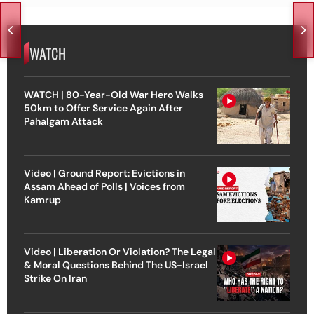
WATCH
WATCH | 80-Year-Old War Hero Walks
50km to Offer Service Again After
Pahalgam Attack
Video | Ground Report: Evictions in
Assam Ahead of Polls | Voices from
Kamrup
Video | Liberation Or Violation? The Legal
& Moral Questions Behind The US-Israel
Strike On Iran