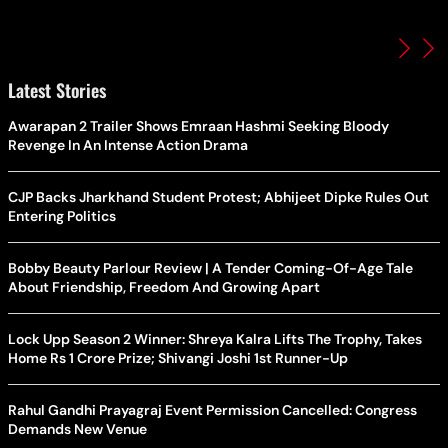
Latest Stories
Awarapan 2 Trailer Shows Emraan Hashmi Seeking Bloody
Revenge In An Intense Action Drama
CJP Backs Jharkhand Student Protest; Abhijeet Dipke Rules Out
Entering Politics
Bobby Beauty Parlour Review | A Tender Coming-Of-Age Tale
About Friendship, Freedom And Growing Apart
Lock Upp Season 2 Winner: Shreya Kalra Lifts The Trophy, Takes
Home Rs 1 Crore Prize; Shivangi Joshi 1st Runner-Up
Rahul Gandhi Prayagraj Event Permission Cancelled: Congress
Demands New Venue