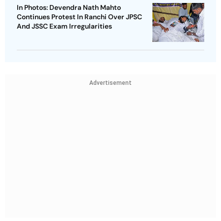
In Photos: Devendra Nath Mahto
Continues Protest In Ranchi Over JPSC
And JSSC Exam Irregularities
Advertisement