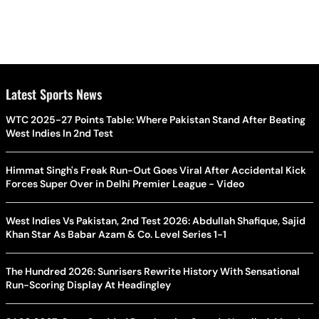
Latest Sports News
WTC 2025-27 Points Table: Where Pakistan Stand After Beating
West Indies In 2nd Test
Himmat Singh's Freak Run-Out Goes Viral After Accidental Kick
Forces Super Over in Delhi Premier League - Video
West Indies Vs Pakistan, 2nd Test 2026: Abdullah Shafique, Sajid
Khan Star As Babar Azam & Co. Level Series 1-1
The Hundred 2026: Sunrisers Rewrite History With Sensational
Run-Scoring Display At Headingley