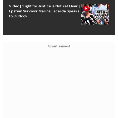
Video | ‘Fight for Justice Is Not Yet Over’ |
Epstein Survivor Marina Lacerda Speaks
to Outlook
Advertisement