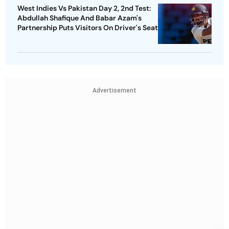
West Indies Vs Pakistan Day 2, 2nd Test:
Abdullah Shafique And Babar Azam's
Partnership Puts Visitors On Driver's Seat
Advertisement