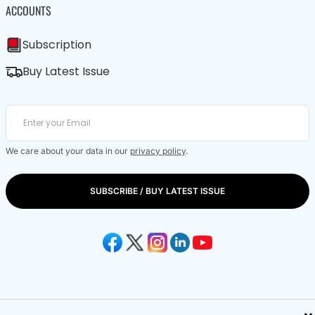
ACCOUNTS
Subscription
Buy Latest Issue
We care about your data in our
privacy policy
.
SUBSCRIBE / BUY LATEST ISSUE