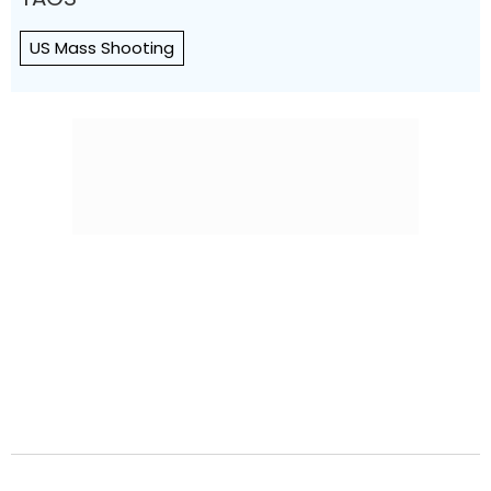
US Mass Shooting