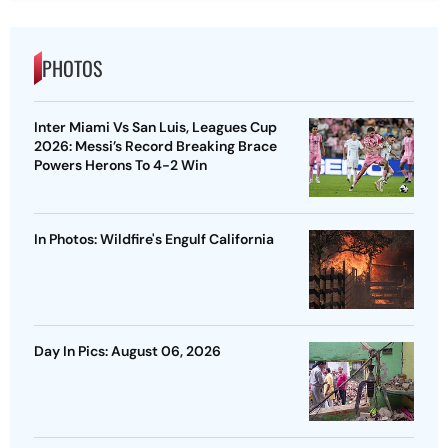
PHOTOS
Inter Miami Vs San Luis, Leagues Cup
2026: Messi’s Record Breaking Brace
Powers Herons To 4-2 Win
In Photos: Wildfire's Engulf California
Day In Pics: August 06, 2026