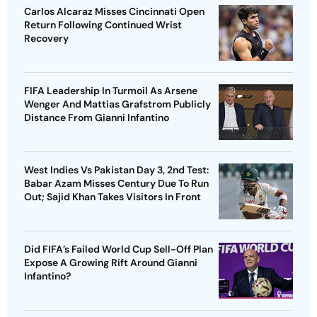
Carlos Alcaraz Misses Cincinnati Open
Return Following Continued Wrist
Recovery
FIFA Leadership In Turmoil As Arsene
Wenger And Mattias Grafstrom Publicly
Distance From Gianni Infantino
West Indies Vs Pakistan Day 3, 2nd Test:
Babar Azam Misses Century Due To Run
Out; Sajid Khan Takes Visitors In Front
Did FIFA’s Failed World Cup Sell-Off Plan
Expose A Growing Rift Around Gianni
Infantino?