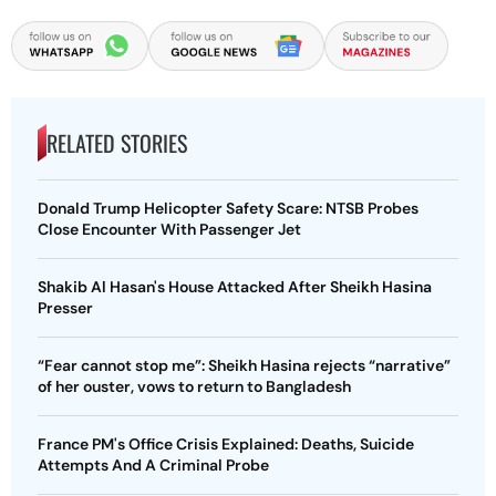
RELATED STORIES
Donald Trump Helicopter Safety Scare: NTSB Probes
Close Encounter With Passenger Jet
Shakib Al Hasan's House Attacked After Sheikh Hasina
Presser
“Fear cannot stop me”: Sheikh Hasina rejects “narrative”
of her ouster, vows to return to Bangladesh
France PM's Office Crisis Explained: Deaths, Suicide
Attempts And A Criminal Probe