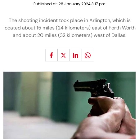
Published at:
26 January 2024 3:17 pm
The shooting incident took place in Arlington, which is
located about 15 miles (24 kilometers) east of Forth Worth
and about 20 miles (32 kilometers) west of Dallas.