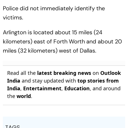
Police did not immediately identify the
victims.
Arlington is located about 15 miles (24
kilometers) east of Forth Worth and about 20
miles (32 kilometers) west of Dallas.
Read all the
latest breaking news
on
Outlook
India
and stay updated with
top stories from
India
,
Entertainment
,
Education
, and around
the
world
.
TAGS