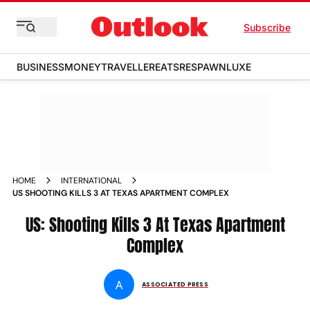
Subscribe
BUSINESS
MONEY
TRAVELLER
EATS
RESPAWN
LUXE
HOME
INTERNATIONAL
US SHOOTING KILLS 3 AT TEXAS APARTMENT COMPLEX
US: Shooting Kills 3 At Texas Apartment
Complex
A
ASSOCIATED PRESS