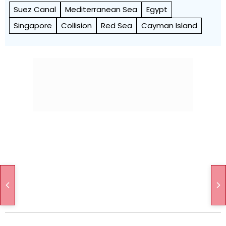
Suez Canal
Mediterranean Sea
Egypt
Singapore
Collision
Red Sea
Cayman Island