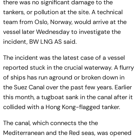
there was no significant damage to the
tankers, or pollution at the site. A technical
team from Oslo, Norway, would arrive at the
vessel later Wednesday to investigate the
incident, BW LNG AS said.
The incident was the latest case of a vessel
reported stuck in the crucial waterway. A flurry
of ships has run aground or broken down in
the Suez Canal over the past few years. Earlier
this month, a tugboat sank in the canal after it
collided with a Hong Kong-flagged tanker.
The canal, which connects the the
Mediterranean and the Red seas, was opened