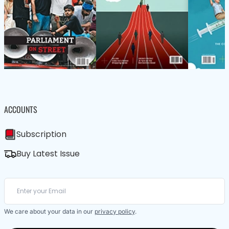
ACCOUNTS
Subscription
Buy Latest Issue
We care about your data in our
privacy policy
.