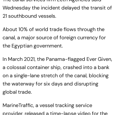
Wednesday the incident delayed the transit of
21 southbound vessels.
About 10% of world trade flows through the
canal, a major source of foreign currency for
the Egyptian government.
In March 2021, the Panama-flagged Ever Given,
a colossal container ship, crashed into a bank
on a single-lane stretch of the canal, blocking
the waterway for six days and disrupting
global trade.
MarineTraffic, a vessel tracking service
provider, released a time-lapse video for the