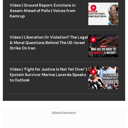
Video | Ground Report: Evictions in
Assam Ahead of Polls | Voices from
Kamrup
Video | Liberation Or Violation? The Legal
& Moral Questions Behind The US-Israel
Strike On Iran
Video | ‘Fight for Justice Is Not Yet Over’ |
Epstein Survivor Marina Lacerda Speaks
to Outlook
Advertisement