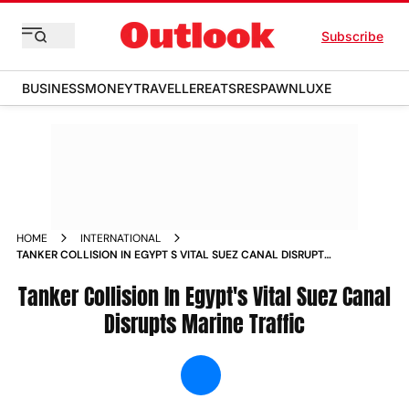
Subscribe
BUSINESS
MONEY
TRAVELLER
EATS
RESPAWN
LUXE
HOME
INTERNATIONAL
TANKER COLLISION IN EGYPT S VITAL SUEZ CANAL DISRUPTS
MARINE TRAFFIC NEWS
Tanker Collision In Egypt's Vital Suez Canal
Disrupts Marine Traffic