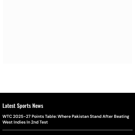
Latest Sports News
WTC 2025-27 Points Table: Where Pakistan Stand After Beating
West Indies In 2nd Test