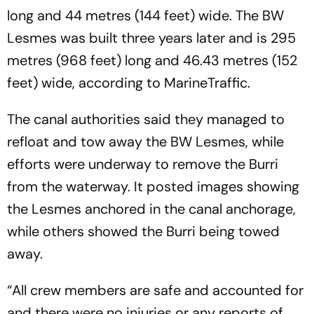
long and 44 metres (144 feet) wide. The BW
Lesmes was built three years later and is 295
metres (968 feet) long and 46.43 metres (152
feet) wide, according to MarineTraffic.
The canal authorities said they managed to
refloat and tow away the BW Lesmes, while
efforts were underway to remove the Burri
from the waterway. It posted images showing
the Lesmes anchored in the canal anchorage,
while others showed the Burri being towed
away.
“All crew members are safe and accounted for
and there were no injuries or any reports of