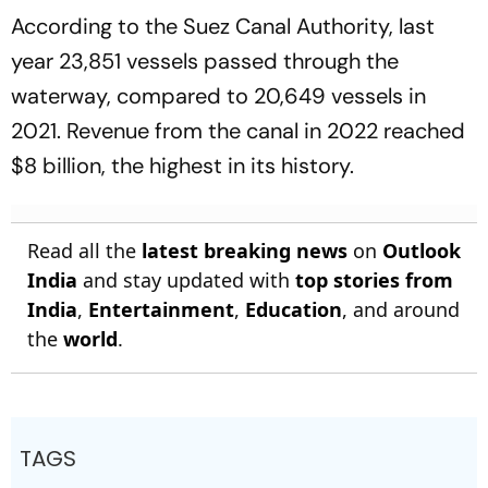
According to the Suez Canal Authority, last
year 23,851 vessels passed through the
waterway, compared to 20,649 vessels in
2021. Revenue from the canal in 2022 reached
$8 billion, the highest in its history.
Read all the
latest breaking news
on
Outlook
India
and stay updated with
top stories from
India
,
Entertainment
,
Education
, and around
the
world
.
TAGS