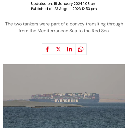
Updated on:
18 January 2024 1:08 pm
Published at:
23 August 2023 12:53 pm
The two tankers were part of a convoy transiting through
from the Mediterranean Sea to the Red Sea.