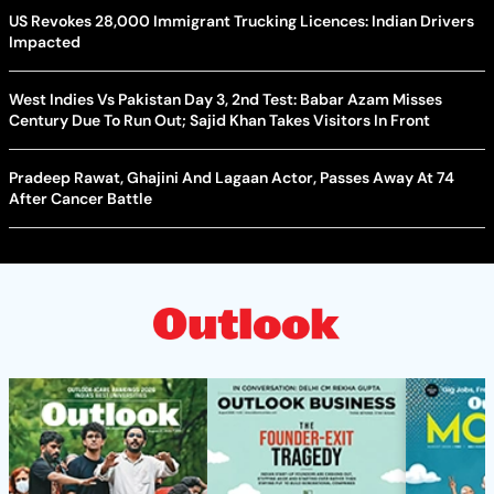
US Revokes 28,000 Immigrant Trucking Licences: Indian Drivers
Impacted
West Indies Vs Pakistan Day 3, 2nd Test: Babar Azam Misses
Century Due To Run Out; Sajid Khan Takes Visitors In Front
Pradeep Rawat, Ghajini And Lagaan Actor, Passes Away At 74
After Cancer Battle