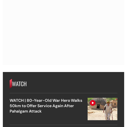
WATCH
WATCH | 80-Year-Old War Hero Walks
50km to Offer Service Again After
Pahalgam Attack