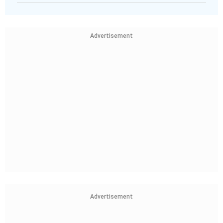
Advertisement
Advertisement