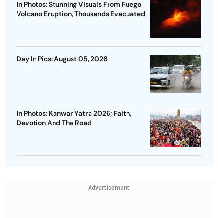
In Photos: Stunning Visuals From Fuego
Volcano Eruption, Thousands Evacuated
Day In Pics: August 05, 2026
In Photos: Kanwar Yatra 2026; Faith,
Devotion And The Road
Advertisement