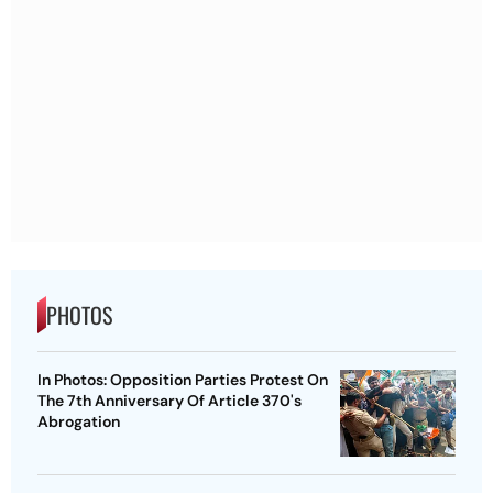
PHOTOS
In Photos: Opposition Parties Protest On
The 7th Anniversary Of Article 370's
Abrogation