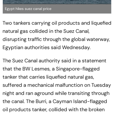
Egypt hikes suez canal price
Two tankers carrying oil products and liquefied
natural gas collided in the Suez Canal,
disrupting traffic through the global waterway,
Egyptian authorities said Wednesday.
The Suez Canal authority said in a statement
that the BW Lesmes, a Singapore-flagged
tanker that carries liquefied natural gas,
suffered a mechanical malfunction on Tuesday
night and ran aground while transiting through
the canal. The Burri, a Cayman Island-flagged
oil products tanker, collided with the broken