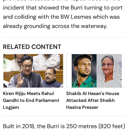
incident that showed the Burri turning to port
and colliding with the BW Lesmes which was
already grounding across the waterway.
RELATED CONTENT
Kiren Rijiju Meets Rahul
Shakib Al Hasan's House
Gandhi to End Parliament
Attacked After Sheikh
Logjam
Hasina Presser
Built in 2018, the Burri is 250 metres (820 feet)