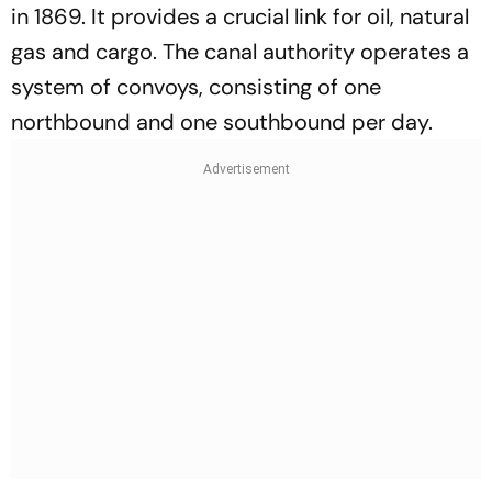
in 1869. It provides a crucial link for oil, natural
gas and cargo. The canal authority operates a
system of convoys, consisting of one
northbound and one southbound per day.