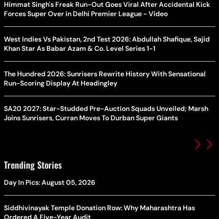
Himmat Singh's Freak Run-Out Goes Viral After Accidental Kick
Forces Super Over in Delhi Premier League - Video
West Indies Vs Pakistan, 2nd Test 2026: Abdullah Shafique, Sajid
Khan Star As Babar Azam & Co. Level Series 1-1
The Hundred 2026: Sunrisers Rewrite History With Sensational
Run-Scoring Display At Headingley
SA20 2027: Star-Studded Pre-Auction Squads Unveiled; Marsh
Joins Sunrisers, Curran Moves To Durban Super Giants
Trending Stories
Day In Pics: August 05, 2026
Siddhivinayak Temple Donation Row: Why Maharashtra Has
Ordered A Five-Year Audit