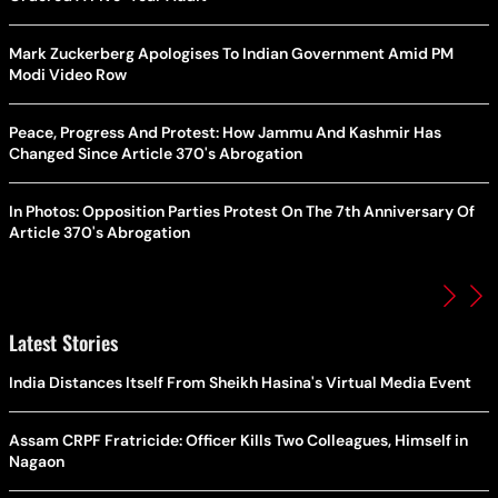
Mark Zuckerberg Apologises To Indian Government Amid PM
Modi Video Row
Peace, Progress And Protest: How Jammu And Kashmir Has
Changed Since Article 370's Abrogation
In Photos: Opposition Parties Protest On The 7th Anniversary Of
Article 370's Abrogation
Latest Stories
India Distances Itself From Sheikh Hasina's Virtual Media Event
Assam CRPF Fratricide: Officer Kills Two Colleagues, Himself in
Nagaon