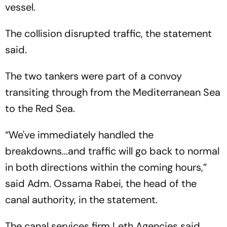
vessel.
The collision disrupted traffic, the statement
said.
The two tankers were part of a convoy
transiting through from the Mediterranean Sea
to the Red Sea.
“We've immediately handled the
breakdowns...and traffic will go back to normal
in both directions within the coming hours,”
said Adm. Ossama Rabei, the head of the
canal authority, in the statement.
The canal services firm Leth Agencies said