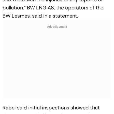
pollution,” BW LNG AS, the operators of the
BW Lesmes, said in a statement.
Rabei said initial inspections showed that