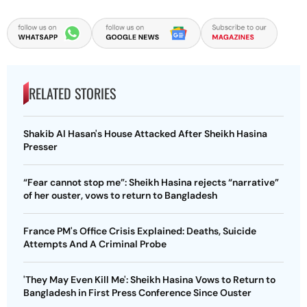
RELATED STORIES
Shakib Al Hasan's House Attacked After Sheikh Hasina
Presser
“Fear cannot stop me”: Sheikh Hasina rejects “narrative”
of her ouster, vows to return to Bangladesh
France PM's Office Crisis Explained: Deaths, Suicide
Attempts And A Criminal Probe
'They May Even Kill Me': Sheikh Hasina Vows to Return to
Bangladesh in First Press Conference Since Ouster