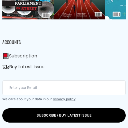
ACCOUNTS
Subscription
Buy Latest Issue
We care about your data in our
privacy policy
.
SUBSCRIBE / BUY LATEST ISSUE