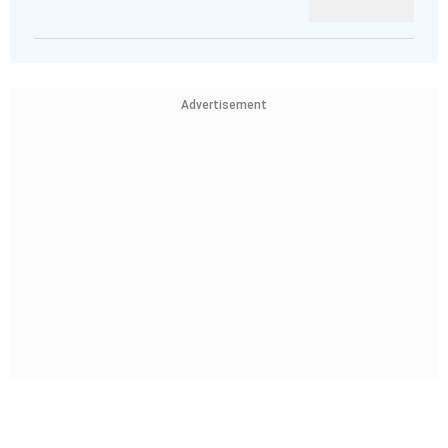
Advertisement