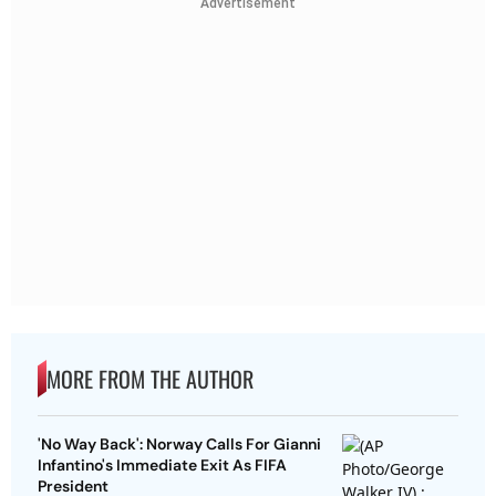
Advertisement
MORE FROM THE AUTHOR
'No Way Back': Norway Calls For Gianni
Infantino's Immediate Exit As FIFA
President