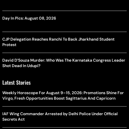
Day In Pics: August 08, 2026
CJP Delegation Reaches Ranchi To Back Jharkhand Student
Protest
David D’Souza Murder: Who Was The Karnataka Congress Leader
Shot Dead In Udupi?
Latest Stories
Weekly Horoscope For August 9–15, 2026: Promotions Shine For
Virgo, Fresh Opportunities Boost Sagittarius And Capricorn
IAF Wing Commander Arrested by Delhi Police Under Official
Secrets Act