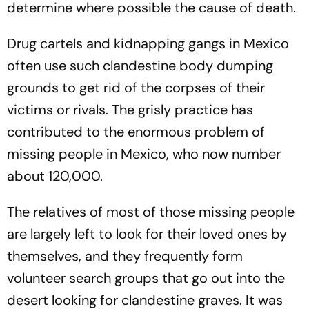
determine where possible the cause of death.
Drug cartels and kidnapping gangs in Mexico
often use such clandestine body dumping
grounds to get rid of the corpses of their
victims or rivals. The grisly practice has
contributed to the enormous problem of
missing people in Mexico, who now number
about 120,000.
The relatives of most of those missing people
are largely left to look for their loved ones by
themselves, and they frequently form
volunteer search groups that go out into the
desert looking for clandestine graves. It was