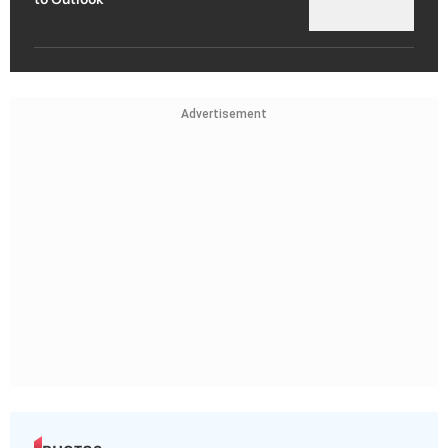
Advertisement