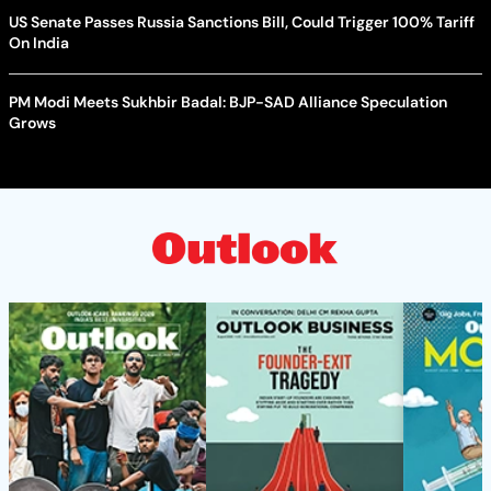
US Senate Passes Russia Sanctions Bill, Could Trigger 100% Tariff
On India
PM Modi Meets Sukhbir Badal: BJP-SAD Alliance Speculation
Grows