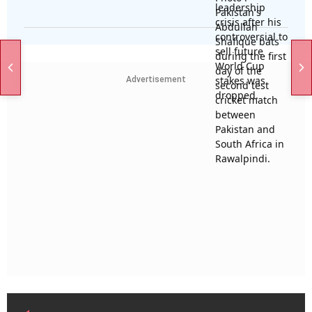
Advertisement