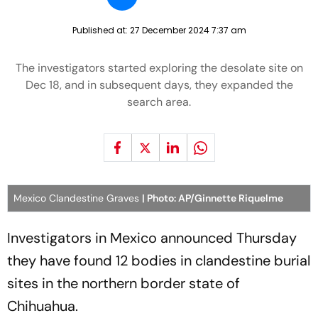
Published at:
27 December 2024 7:37 am
The investigators started exploring the desolate site on
Dec 18, and in subsequent days, they expanded the
search area.
Mexico Clandestine Graves
| Photo: AP/Ginnette Riquelme
Investigators in Mexico announced Thursday
they have found 12 bodies in clandestine burial
sites in the northern border state of
Chihuahua.