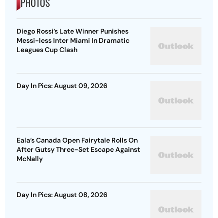
PHOTOS
Diego Rossi’s Late Winner Punishes
Messi-less Inter Miami In Dramatic
Leagues Cup Clash
Day In Pics: August 09, 2026
Eala’s Canada Open Fairytale Rolls On
After Gutsy Three-Set Escape Against
McNally
Day In Pics: August 08, 2026