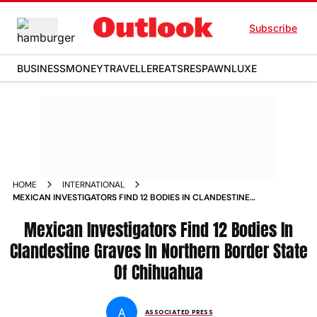
Subscribe
BUSINESS
MONEY
TRAVELLER
EATS
RESPAWN
LUXE
HOME
INTERNATIONAL
MEXICAN INVESTIGATORS FIND 12 BODIES IN CLANDESTINE
GRAVES IN NORTHERN BORDER STATE OF CHIHUAHUA
Mexican Investigators Find 12 Bodies In
Clandestine Graves In Northern Border State
Of Chihuahua
A
ASSOCIATED PRESS