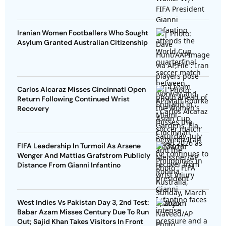
Iranian Women Footballers Who Sought
Asylum Granted Australian Citizenship
Carlos Alcaraz Misses Cincinnati Open
Return Following Continued Wrist
Recovery
FIFA Leadership In Turmoil As Arsene
Wenger And Mattias Grafstrom Publicly
Distance From Gianni Infantino
West Indies Vs Pakistan Day 3, 2nd Test:
Babar Azam Misses Century Due To Run
Out; Sajid Khan Takes Visitors In Front