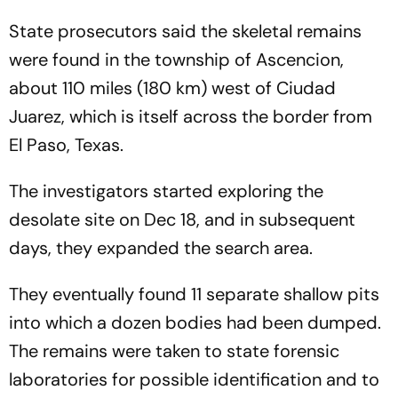
State prosecutors said the skeletal remains
were found in the township of Ascencion,
about 110 miles (180 km) west of Ciudad
Juarez, which is itself across the border from
El Paso, Texas.
The investigators started exploring the
desolate site on Dec 18, and in subsequent
days, they expanded the search area.
They eventually found 11 separate shallow pits
into which a dozen bodies had been dumped.
The remains were taken to state forensic
laboratories for possible identification and to