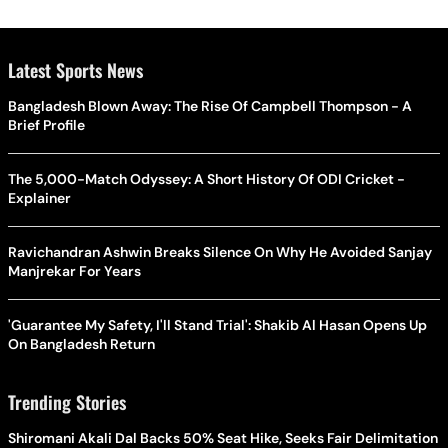
Latest Sports News
Bangladesh Blown Away: The Rise Of Campbell Thompson - A
Brief Profile
The 5,000-Match Odyssey: A Short History Of ODI Cricket -
Explainer
Ravichandran Ashwin Breaks Silence On Why He Avoided Sanjay
Manjrekar For Years
'Guarantee My Safety, I'll Stand Trial': Shakib Al Hasan Opens Up
On Bangladesh Return
Trending Stories
Shiromani Akali Dal Backs 50% Seat Hike, Seeks Fair Delimitation