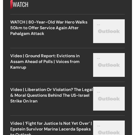
WATCH
WATCH | 80-Year-Old War Hero Walks
50km to Offer Service Again After
Pahalgam Attack
Video | Ground Report: Evictions in
Assam Ahead of Polls | Voices from
Kamrup
Video | Liberation Or Violation? The Legal
& Moral Questions Behind The US-Israel
Strike On Iran
Video | ‘Fight for Justice Is Not Yet Over’ |
Epstein Survivor Marina Lacerda Speaks
to Outlook