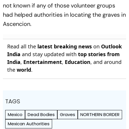
not known if any of those volunteer groups
had helped authorities in locating the graves in
Ascencion.
Read all the
latest breaking news
on
Outlook
India
and stay updated with
top stories from
India
,
Entertainment
,
Education
, and around
the
world
.
TAGS
Mexico
Dead Bodies
Graves
NORTHERN BORDER
Mexican Authorities