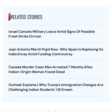
RELATED STORIES
Israel Cancels Military Leave Amid Signs Of Possible
Fresh Strike On Iran
Juan Antonio March Pujol Row : Why Spain Is Replacing Its
India Envoy Amid Funding Controversy
Canada Murder Case: Man Arrested 7 Months After
Indian-Origin Woman Found Dead
Outlook Explains | Why Trump’s Immigration Changes Are
Challenging Indian Students' US Dream