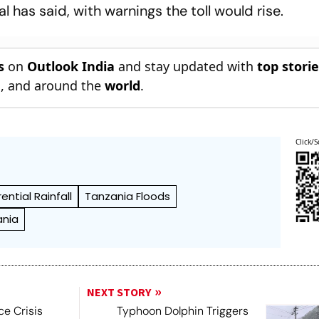
ial has said, with warnings the toll would rise.
s
on
Outlook India
and stay updated with
top stori
n
, and around the
world
.
Click/S
rential Rainfall
Tanzania Floods
ania
NEXT STORY
ce Crisis
Typhoon Dolphin Triggers