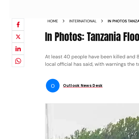
HOME
INTERNATIONAL
IN PHOTOS TANZ
In Photos: Tanzania Flo
At least 40 people have been killed and 8
local official has said, with warnings the t
O
Outlook News Desk