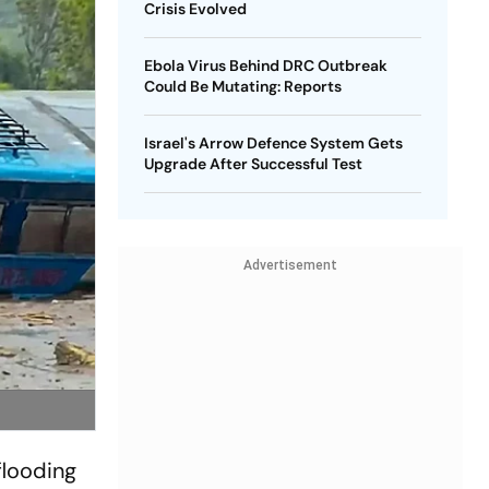
Crisis Evolved
Ebola Virus Behind DRC Outbreak
Could Be Mutating: Reports
Israel's Arrow Defence System Gets
Upgrade After Successful Test
Advertisement
flooding