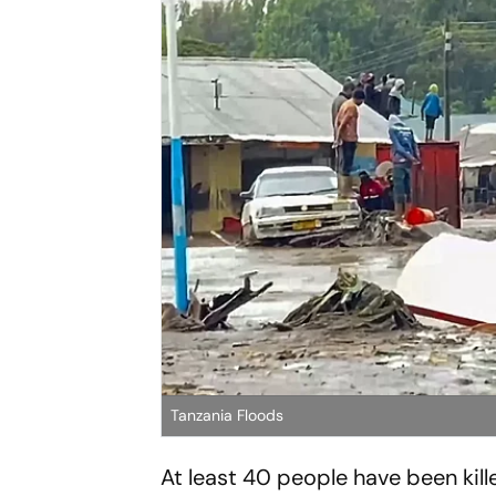
Tanzania Floods
At least 40 people have been kill