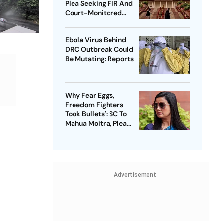
Plea Seeking FIR And
Court-Monitored
Probe
Ebola Virus Behind
DRC Outbreak Could
Be Mutating: Reports
Why Fear Eggs,
Freedom Fighters
Took Bullets': SC To
Mahua Moitra, Plea
Withdrawn
Advertisement