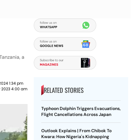
Tanzania, a
2024 1:34 pm
RELATED STORIES
 2023 4:00 am
Typhoon Dolphin Triggers Evacuations,
Flight Cancellations Across Japan
Outlook Explains | From Chibok To
Kwara: How Nigeria's Kidnapping