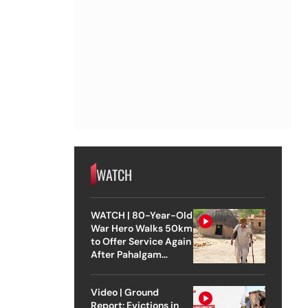
WATCH
WATCH | 80-Year-Old
War Hero Walks 50km
to Offer Service Again
After Pahalgam
Attack
Video | Ground
Report: Evictions in