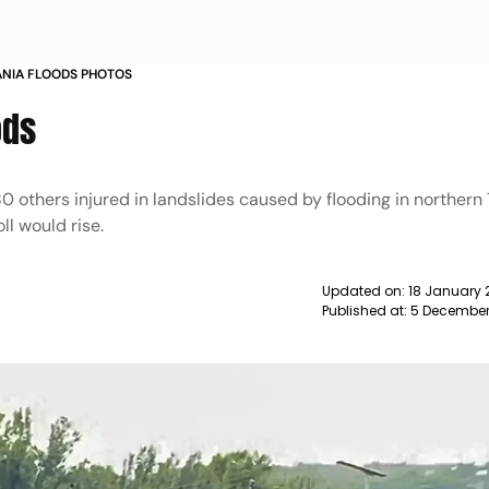
ANIA FLOODS PHOTOS
ods
0 others injured in landslides caused by flooding in northern 
oll would rise.
Updated on:
18 January 
Published at:
5 December