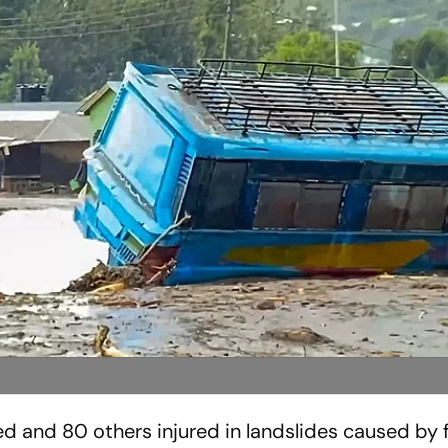
ed and 80 others injured in landslides caused by 