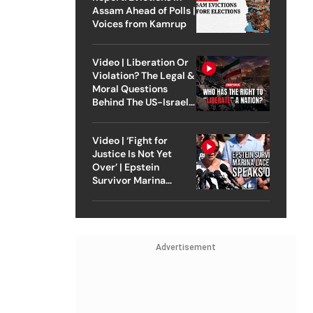
Assam Ahead of Polls |
Voices from Kamrup
Video | Liberation Or
Violation? The Legal &
Moral Questions
Behind The US-Israel
Strike On Iran
Video | ‘Fight for
Justice Is Not Yet
Over’ | Epstein
Survivor Marina
Lacerda Speaks to
Outlook
Advertisement