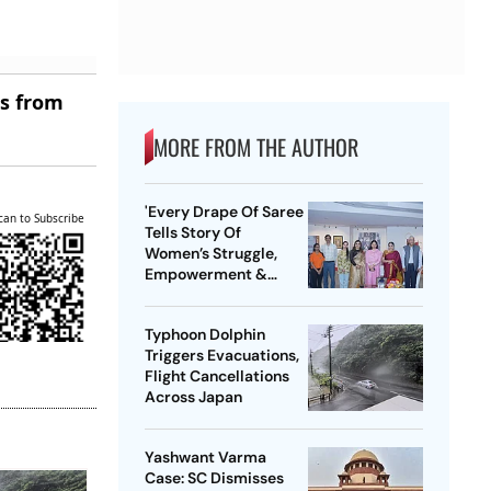
es from
MORE FROM THE AUTHOR
'Every Drape Of Saree
can to Subscribe
Tells Story Of
Women’s Struggle,
Empowerment &
Pride': Raksha Khadse
On National Handloom
Typhoon Dolphin
Day
Triggers Evacuations,
Flight Cancellations
Across Japan
Yashwant Varma
Case: SC Dismisses