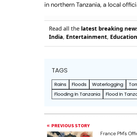
in northern Tanzania, a local offic
Read all the
latest breaking new
India
,
Entertainment
,
Educatio
TAGS
Rains
Floods
Waterlogging
Tor
Flooding In Tanzania
Flood In Tanz
PREVIOUS STORY
France PM's Offi