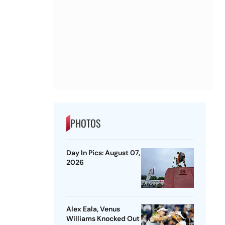
PHOTOS
Day In Pics: August 07,
2026
Alex Eala, Venus
Williams Knocked Out