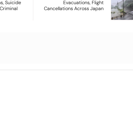
s, Suicide
Evacuations, Flight
Criminal
Cancellations Across Japan