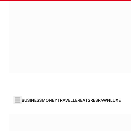
BUSINESS
MONEY
TRAVELLER
EATS
RESPAWN
LUXE