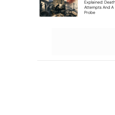
Explained: Death
Attempts And A 
Probe