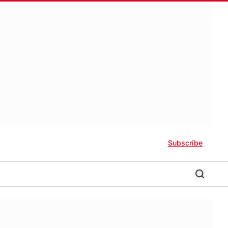
Subscribe