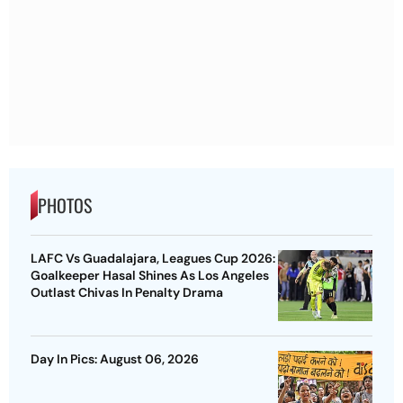
PHOTOS
LAFC Vs Guadalajara, Leagues Cup 2026:
Goalkeeper Hasal Shines As Los Angeles
Outlast Chivas In Penalty Drama
Day In Pics: August 06, 2026