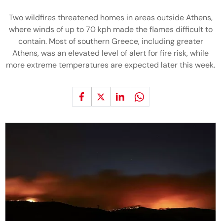
Two wildfires threatened homes in areas outside Athens,
where winds of up to 70 kph made the flames difficult to
contain. Most of southern Greece, including greater
Athens, was an elevated level of alert for fire risk, while
more extreme temperatures are expected later this week.