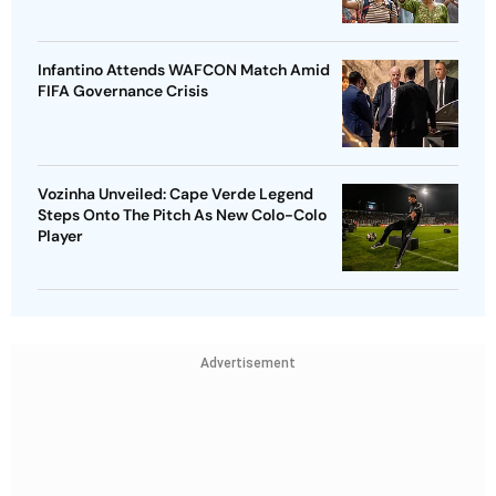
Infantino Attends WAFCON Match Amid
FIFA Governance Crisis
Vozinha Unveiled: Cape Verde Legend
Steps Onto The Pitch As New Colo-Colo
Player
Advertisement