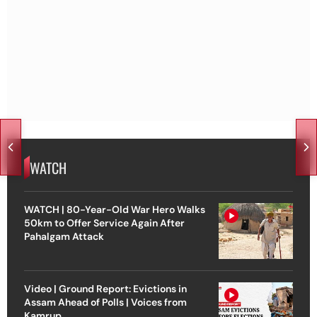
WATCH
WATCH | 80-Year-Old War Hero Walks
50km to Offer Service Again After
Pahalgam Attack
Video | Ground Report: Evictions in
Assam Ahead of Polls | Voices from
Kamrup