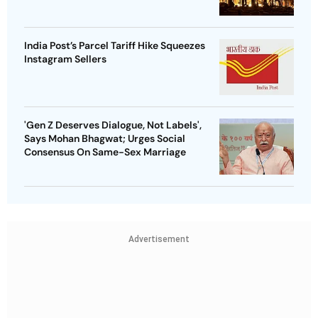
India Post’s Parcel Tariff Hike Squeezes
Instagram Sellers
'Gen Z Deserves Dialogue, Not Labels',
Says Mohan Bhagwat; Urges Social
Consensus On Same-Sex Marriage
Advertisement