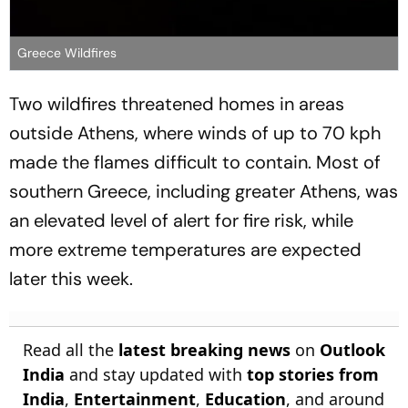
Greece Wildfires
Two wildfires threatened homes in areas
outside Athens, where winds of up to 70 kph
made the flames difficult to contain. Most of
southern Greece, including greater Athens, was
an elevated level of alert for fire risk, while
more extreme temperatures are expected
later this week.
Read all the
latest breaking news
on
Outlook
India
and stay updated with
top stories from
India
,
Entertainment
,
Education
, and around