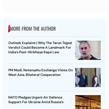
MORE FROM THE AUTHOR
Outlook Explains | Why The Tarun Tejpal
Verdict Could Become A Landmark For
India’s Post-Nirbhaya Rape Law
PM Modi, Netanyahu Exchange Views On
West Asia, Bilateral Cooperation
NATO Pledges Urgent Air Defence
Support For Ukraine Amid Russia’s