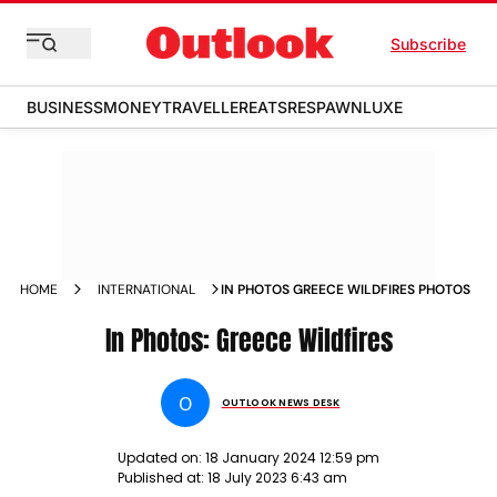
Subscribe
BUSINESS
MONEY
TRAVELLER
EATS
RESPAWN
LUXE
HOME
INTERNATIONAL
IN PHOTOS GREECE WILDFIRES PHOTOS
In Photos: Greece Wildfires
O
OUTLOOK NEWS DESK
Updated on:
18 January 2024 12:59 pm
Published at:
18 July 2023 6:43 am