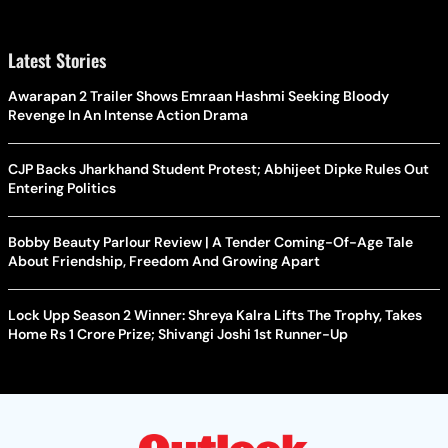
Latest Stories
Awarapan 2 Trailer Shows Emraan Hashmi Seeking Bloody
Revenge In An Intense Action Drama
CJP Backs Jharkhand Student Protest; Abhijeet Dipke Rules Out
Entering Politics
Bobby Beauty Parlour Review | A Tender Coming-Of-Age Tale
About Friendship, Freedom And Growing Apart
Lock Upp Season 2 Winner: Shreya Kalra Lifts The Trophy, Takes
Home Rs 1 Crore Prize; Shivangi Joshi 1st Runner-Up