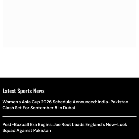
Latest Sports News
Women's Asia Cup 2026 Schedule Announced: India-Pakistan
Clash Set For September 5 In Dubai
Post-Bazball Era Begins: Joe Root Leads England's New-Look
Squad Against Pakistan