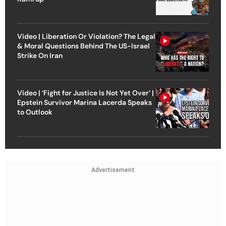
Video | Liberation Or Violation? The Legal
& Moral Questions Behind The US-Israel
Strike On Iran
Video | ‘Fight for Justice Is Not Yet Over’ |
Epstein Survivor Marina Lacerda Speaks
to Outlook
Advertisement