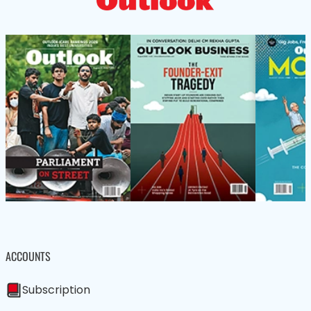
ACCOUNTS
Subscription