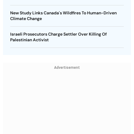
New Study Links Canada's Wildfires To Human-Driven
Climate Change
Israeli Prosecutors Charge Settler Over Killing Of
Palestinian Activist
Advertisement