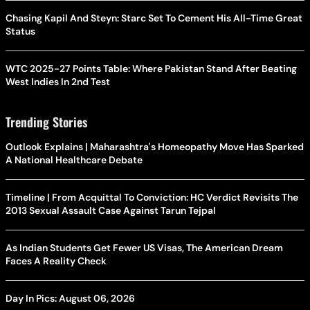
Chasing Kapil And Steyn: Starc Set To Cement His All-Time Great
Status
WTC 2025-27 Points Table: Where Pakistan Stand After Beating
West Indies In 2nd Test
Trending Stories
Outlook Explains | Maharashtra's Homeopathy Move Has Sparked
A National Healthcare Debate
Timeline | From Acquittal To Conviction: HC Verdict Revisits The
2013 Sexual Assault Case Against Tarun Tejpal
As Indian Students Get Fewer US Visas, The American Dream
Faces A Reality Check
Day In Pics: August 06, 2026