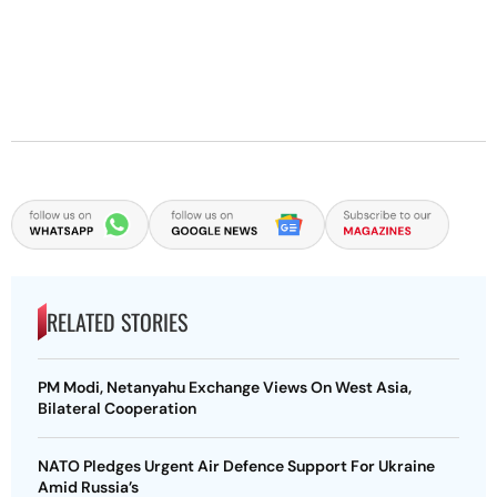
RELATED STORIES
PM Modi, Netanyahu Exchange Views On West Asia,
Bilateral Cooperation
NATO Pledges Urgent Air Defence Support For Ukraine
Amid Russia’s