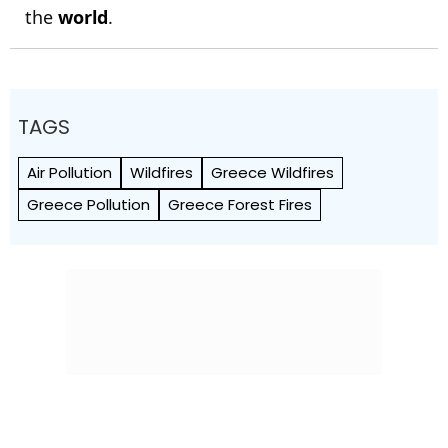
the
world
.
TAGS
Air Pollution
Wildfires
Greece Wildfires
Greece Pollution
Greece Forest Fires