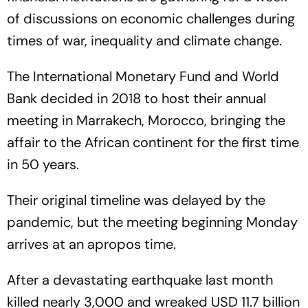
of discussions on economic challenges during
times of war, inequality and climate change.
The International Monetary Fund and World
Bank decided in 2018 to host their annual
meeting in Marrakech, Morocco, bringing the
affair to the African continent for the first time
in 50 years.
Their original timeline was delayed by the
pandemic, but the meeting beginning Monday
arrives at an apropos time.
After a devastating earthquake last month
killed nearly 3,000 and wreaked USD 11.7 billion