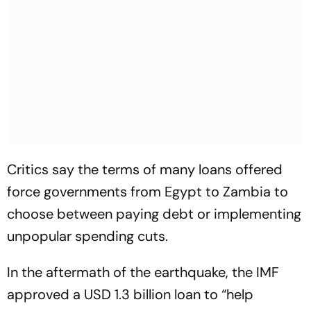
Critics say the terms of many loans offered
force governments from Egypt to Zambia to
choose between paying debt or implementing
unpopular spending cuts.
In the aftermath of the earthquake, the IMF
approved a USD 1.3 billion loan to “help