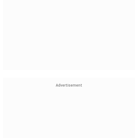
Advertisement