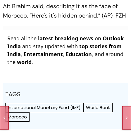
Ait Brahim said, describing it as the face of
Morocco. “Here's it's hidden behind.” (AP) FZH
Read all the
latest breaking news
on
Outlook
India
and stay updated with
top stories from
India
,
Entertainment
,
Education
, and around
the
world
.
TAGS
International Monetary Fund (IMF)
World Bank
Morocco