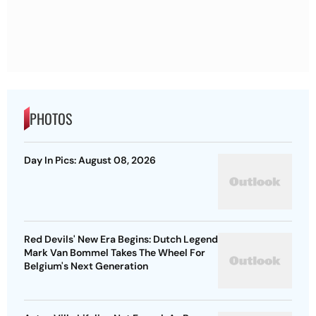
PHOTOS
Day In Pics: August 08, 2026
Red Devils' New Era Begins: Dutch Legend
Mark Van Bommel Takes The Wheel For
Belgium's Next Generation