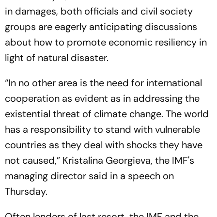
in damages, both officials and civil society
groups are eagerly anticipating discussions
about how to promote economic resiliency in
light of natural disaster.
“In no other area is the need for international
cooperation as evident as in addressing the
existential threat of climate change. The world
has a responsibility to stand with vulnerable
countries as they deal with shocks they have
not caused,” Kristalina Georgieva, the IMF's
managing director said in a speech on
Thursday.
Often lenders of last resort, the IMF and the