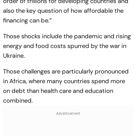
order of trillions for developing countries and
also the key question of how affordable the
financing can be.”
Those shocks include the pandemic and rising
energy and food costs spurred by the war in
Ukraine.
Those challenges are particularly pronounced
in Africa, where many countries spend more
on debt than health care and education
combined.