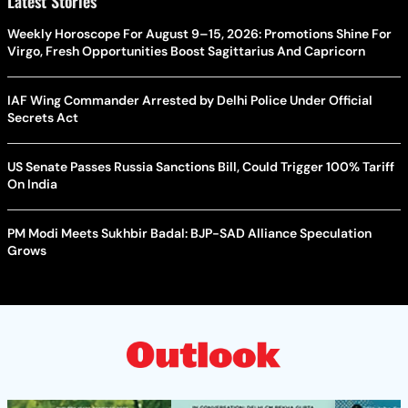
Latest Stories
Weekly Horoscope For August 9–15, 2026: Promotions Shine For
Virgo, Fresh Opportunities Boost Sagittarius And Capricorn
IAF Wing Commander Arrested by Delhi Police Under Official
Secrets Act
US Senate Passes Russia Sanctions Bill, Could Trigger 100% Tariff
On India
PM Modi Meets Sukhbir Badal: BJP-SAD Alliance Speculation
Grows