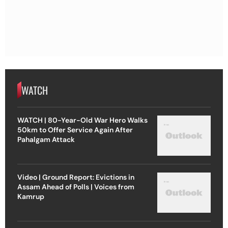
WATCH
WATCH | 80-Year-Old War Hero Walks
50km to Offer Service Again After
Pahalgam Attack
Video | Ground Report: Evictions in
Assam Ahead of Polls | Voices from
Kamrup