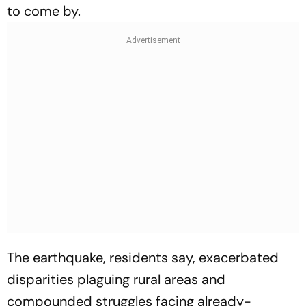
to come by.
The earthquake, residents say, exacerbated
disparities plaguing rural areas and
compounded struggles facing already-