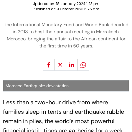
Updated on:
18 January 2024 1:23 pm
Published at:
9 October 2023 6:25 am
The International Monetary Fund and World Bank decided
in 2018 to host their annual meeting in Marrakech,
Morocco, bringing the affair to the African continent for
the first time in 50 years.
Morocco Earthquake devastation
Less than a two-hour drive from where
families sleep in tents and earthquake rubble
remain in piles, the world's most powerful
financial institutions are gathering for a week