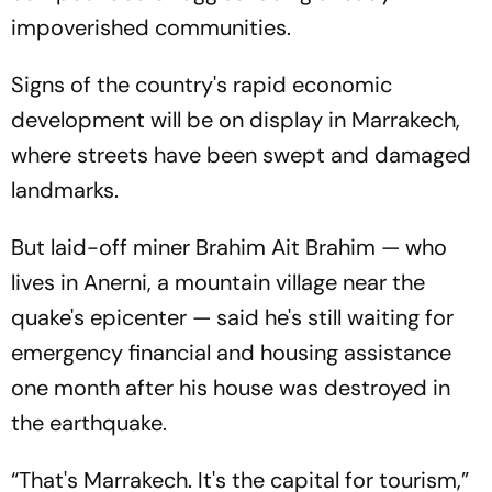
impoverished communities.
Signs of the country's rapid economic
development will be on display in Marrakech,
where streets have been swept and damaged
landmarks.
But laid-off miner Brahim Ait Brahim — who
lives in Anerni, a mountain village near the
quake's epicenter — said he's still waiting for
emergency financial and housing assistance
one month after his house was destroyed in
the earthquake.
“That's Marrakech. It's the capital for tourism,”