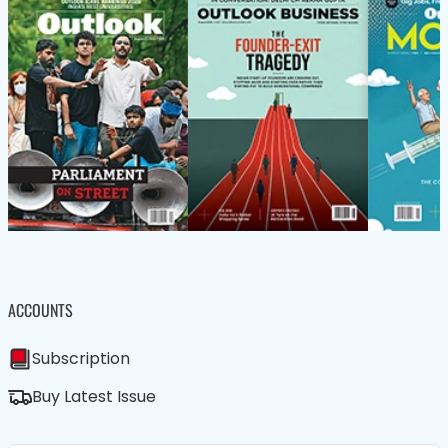
ACCOUNTS
Subscription
Buy Latest Issue