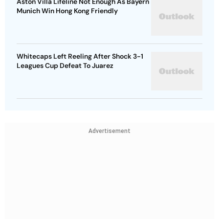
Aston Villa Lifeline Not Enough As Bayern
Munich Win Hong Kong Friendly
Whitecaps Left Reeling After Shock 3-1
Leagues Cup Defeat To Juarez
Advertisement