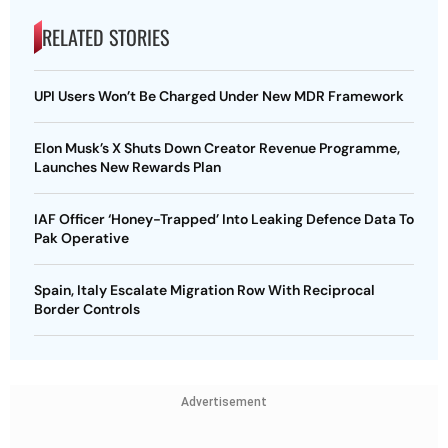
RELATED STORIES
UPI Users Won’t Be Charged Under New MDR Framework
Elon Musk’s X Shuts Down Creator Revenue Programme,
Launches New Rewards Plan
IAF Officer ‘Honey-Trapped’ Into Leaking Defence Data To
Pak Operative
Spain, Italy Escalate Migration Row With Reciprocal
Border Controls
Advertisement