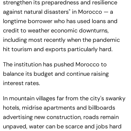
strengthen its preparedness and resilience
against natural disasters" in Morocco — a
longtime borrower who has used loans and
credit to weather economic downturns,
including most recently when the pandemic
hit tourism and exports particularly hard.
The institution has pushed Morocco to
balance its budget and continue raising
interest rates.
In mountain villages far from the city's swanky
hotels, midrise apartments and billboards
advertising new construction, roads remain
unpaved, water can be scarce and jobs hard