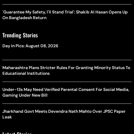
'Guarantee My Safety, I'll Stand Trial': Shakib Al Hasan Opens Up
On Bangladesh Return
Trending Stories
Day In Pics: August 08, 2026
Maharashtra Plans Stricter Rules For Granting Minority Status To
Educational Institutions
Under-13s May Need Verified Parental Consent For Social Media,
Gaming Under New Bill
Jharkhand Govt Meets Devendra Nath Mahto Over JPSC Paper
Leak