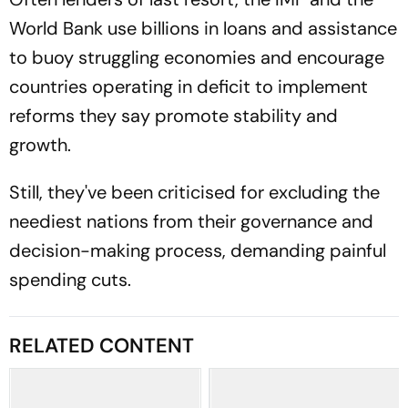
World Bank use billions in loans and assistance
to buoy struggling economies and encourage
countries operating in deficit to implement
reforms they say promote stability and
growth.
Still, they've been criticised for excluding the
neediest nations from their governance and
decision-making process, demanding painful
spending cuts.
RELATED CONTENT