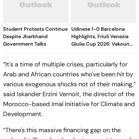
Student Protests Continue
Udinese 1-0 Barcelona
Despite Jharkhand
Highlights, Friuli Venezia
Government Talks
Giulia Cup 2026: Vakoun
Bayo's Goal Give Italian
Hosts First Win
“It's a time of multiple crises, particularly for
Arab and African countries who've been hit by
various exogenous shocks not of their making,”
said Iskander Erzini Vernoit, the director of the
Morocco-based Imal Initiative for Climate and
Development.
“There's this massive financing gap on the