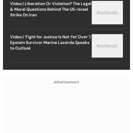
Video | Liberation Or Violation? The Legal
& Moral Questions Behind The US-Israel
Strike On Iran
Video | ‘Fight for Justice Is Not Yet Over’ |
Epstein Survivor Marina Lacerda Speaks
to Outlook
Advertisement