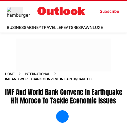
Subscribe
BUSINESS
MONEY
TRAVELLER
EATS
RESPAWN
LUXE
HOME
INTERNATIONAL
IMF AND WORLD BANK CONVENE IN EARTHQUAKE HIT
MOROCO TO TACKLE ECONOMIC ISSUES NEWS
IMF And World Bank Convene In Earthquake
Hit Moroco To Tackle Economic Issues