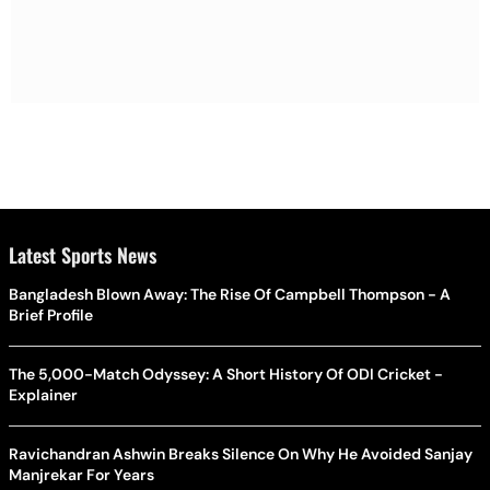
Latest Sports News
Bangladesh Blown Away: The Rise Of Campbell Thompson - A
Brief Profile
The 5,000-Match Odyssey: A Short History Of ODI Cricket -
Explainer
Ravichandran Ashwin Breaks Silence On Why He Avoided Sanjay
Manjrekar For Years