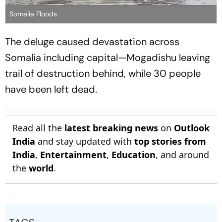
Somalia Floods
The deluge caused devastation across
Somalia including capital—Mogadishu leaving
trail of destruction behind, while 30 people
have been left dead.
Read all the
latest breaking news
on
Outlook
India
and stay updated with
top stories from
India
,
Entertainment
,
Education
, and around
the
world
.