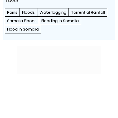
TAGS
Rains
Floods
Waterlogging
Torrential Rainfall
Somalia Floods
Flooding In Somalia
Flood In Somalia