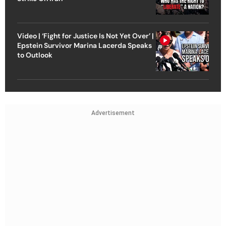
Video | ‘Fight for Justice Is Not Yet Over’ |
Epstein Survivor Marina Lacerda Speaks
to Outlook
Advertisement