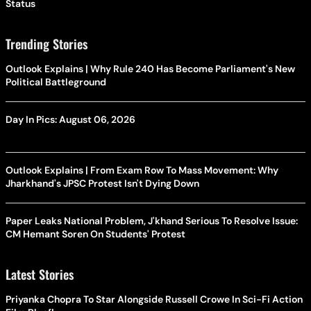
Status
Trending Stories
Outlook Explains | Why Rule 240 Has Become Parliament's New
Political Battleground
Day In Pics: August 06, 2026
Outlook Explains | From Exam Row To Mass Movement: Why
Jharkhand's JPSC Protest Isn't Dying Down
Paper Leaks National Problem, J'khand Serious To Resolve Issue:
CM Hemant Soren On Students' Protest
Latest Stories
Priyanka Chopra To Star Alongside Russell Crowe In Sci-Fi Action