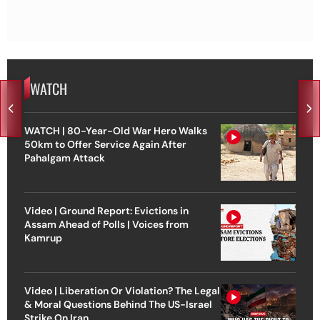
WATCH
WATCH | 80-Year-Old War Hero Walks
50km to Offer Service Again After
Pahalgam Attack
Video | Ground Report: Evictions in
Assam Ahead of Polls | Voices from
Kamrup
Video | Liberation Or Violation? The Legal
& Moral Questions Behind The US-Israel
Strike On Iran