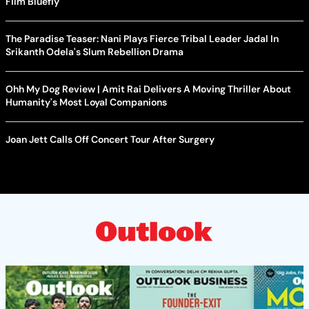
Film Bluefly
The Paradise Teaser: Nani Plays Fierce Tribal Leader Jadal In
Srikanth Odela's Slum Rebellion Drama
Ohh My Dog Review | Amit Rai Delivers A Moving Thriller About
Humanity's Most Loyal Companions
Joan Jett Calls Off Concert Tour After Surgery