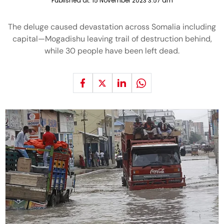
Published at:
15 November 2023 3:57 am
The deluge caused devastation across Somalia including
capital—Mogadishu leaving trail of destruction behind,
while 30 people have been left dead.