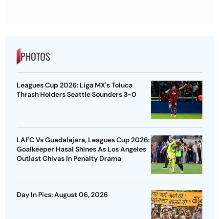
PHOTOS
Leagues Cup 2026: Liga MX's Toluca
Thrash Holders Seattle Sounders 3-0
LAFC Vs Guadalajara, Leagues Cup 2026:
Goalkeeper Hasal Shines As Los Angeles
Outlast Chivas In Penalty Drama
Day In Pics: August 06, 2026