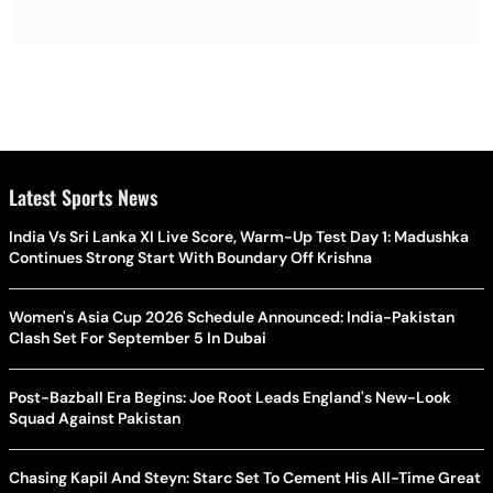
Latest Sports News
India Vs Sri Lanka XI Live Score, Warm-Up Test Day 1: Madushka
Continues Strong Start With Boundary Off Krishna
Women's Asia Cup 2026 Schedule Announced: India-Pakistan
Clash Set For September 5 In Dubai
Post-Bazball Era Begins: Joe Root Leads England's New-Look
Squad Against Pakistan
Chasing Kapil And Steyn: Starc Set To Cement His All-Time Great