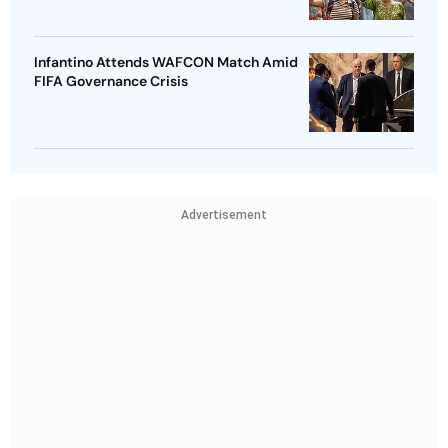
Infantino Attends WAFCON Match Amid
FIFA Governance Crisis
Advertisement