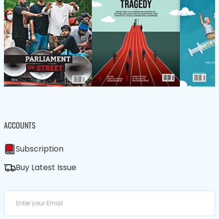
ACCOUNTS
Subscription
Buy Latest Issue