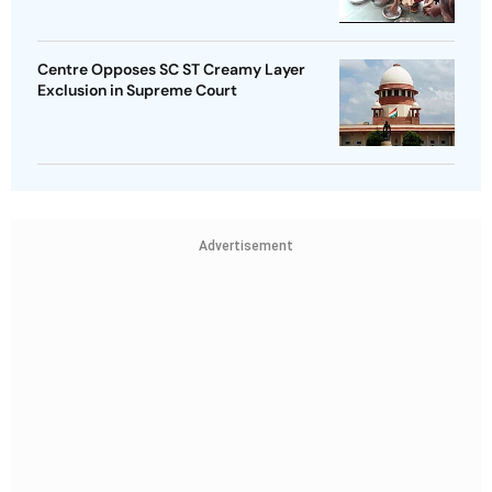
Centre Opposes SC ST Creamy Layer
Exclusion in Supreme Court
Advertisement