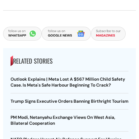
RELATED STORIES
Outlook Explains | Meta Lost A $567 Million Child Safety
Case. Is Meta's Safe Harbour Beginning To Crack?
Trump Signs Executive Orders Banning Birthright Tourism
PM Modi, Netanyahu Exchange Views On West Asia,
Bilateral Cooperation