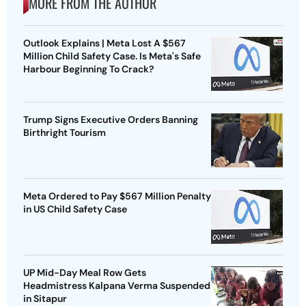
MORE FROM THE AUTHOR
Outlook Explains | Meta Lost A $567
Million Child Safety Case. Is Meta's Safe
Harbour Beginning To Crack?
Trump Signs Executive Orders Banning
Birthright Tourism
Meta Ordered to Pay $567 Million Penalty
in US Child Safety Case
UP Mid-Day Meal Row Gets
Headmistress Kalpana Verma Suspended
in Sitapur