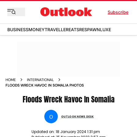
Subscribe
BUSINESS
MONEY
TRAVELLER
EATS
RESPAWN
LUXE
HOME
INTERNATIONAL
FLOODS WRECK HAVOC IN SOMALIA PHOTOS
Floods Wreck Havoc In Somalia
O
OUTLOOK NEWS DESK
Updated on:
18 January 2024 1:31 pm