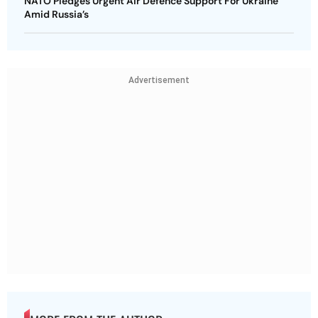
NATO Pledges Urgent Air Defence Support For Ukraine
Amid Russia’s
Advertisement