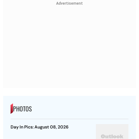
Advertisement
PHOTOS
Day In Pics: August 08, 2026