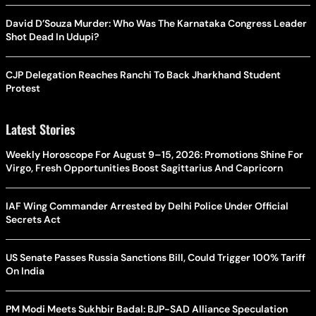
David D’Souza Murder: Who Was The Karnataka Congress Leader
Shot Dead In Udupi?
CJP Delegation Reaches Ranchi To Back Jharkhand Student
Protest
Latest Stories
Weekly Horoscope For August 9–15, 2026: Promotions Shine For
Virgo, Fresh Opportunities Boost Sagittarius And Capricorn
IAF Wing Commander Arrested by Delhi Police Under Official
Secrets Act
US Senate Passes Russia Sanctions Bill, Could Trigger 100% Tariff
On India
PM Modi Meets Sukhbir Badal: BJP-SAD Alliance Speculation