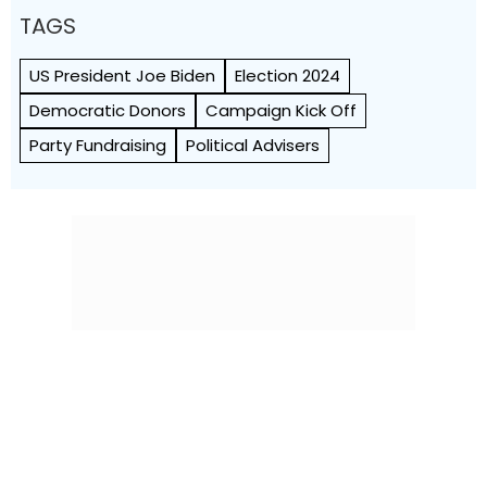
TAGS
US President Joe Biden
Election 2024
Democratic Donors
Campaign Kick Off
Party Fundraising
Political Advisers