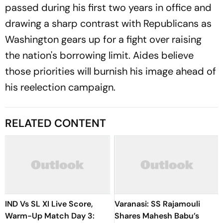
passed during his first two years in office and
drawing a sharp contrast with Republicans as
Washington gears up for a fight over raising
the nation's borrowing limit. Aides believe
those priorities will burnish his image ahead of
his reelection campaign.
RELATED CONTENT
IND Vs SL XI Live Score,
Varanasi: SS Rajamouli
Warm-Up Match Day 3:
Shares Mahesh Babu’s