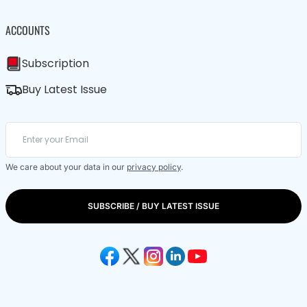
ACCOUNTS
Subscription
Buy Latest Issue
We care about your data in our
privacy policy
.
SUBSCRIBE / BUY LATEST ISSUE