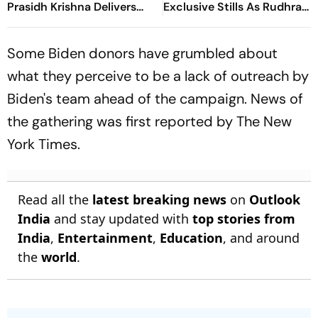
Prasidh Krishna Delivers
Exclusive Stills As Rudhra
Second Blow | Sri Lanka
On His Birthday
26/2
Some Biden donors have grumbled about
what they perceive to be a lack of outreach by
Biden's team ahead of the campaign. News of
the gathering was first reported by The New
York Times.
Read all the
latest breaking news
on
Outlook
India
and stay updated with
top stories from
India
,
Entertainment
,
Education
, and around
the
world
.