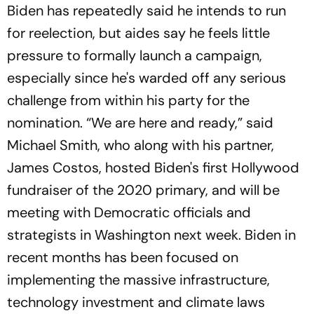
Biden has repeatedly said he intends to run
for reelection, but aides say he feels little
pressure to formally launch a campaign,
especially since he's warded off any serious
challenge from within his party for the
nomination. “We are here and ready,” said
Michael Smith, who along with his partner,
James Costos, hosted Biden's first Hollywood
fundraiser of the 2020 primary, and will be
meeting with Democratic officials and
strategists in Washington next week. Biden in
recent months has been focused on
implementing the massive infrastructure,
technology investment and climate laws