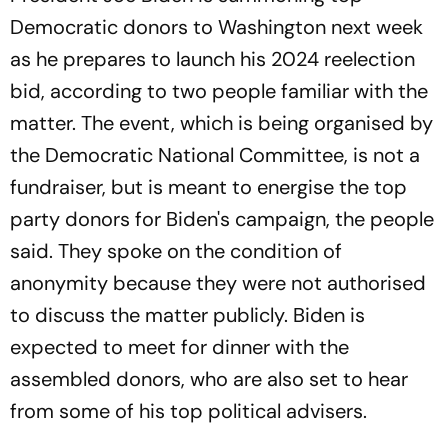
Democratic donors to Washington next week
as he prepares to launch his 2024 reelection
bid, according to two people familiar with the
matter. The event, which is being organised by
the Democratic National Committee, is not a
fundraiser, but is meant to energise the top
party donors for Biden's campaign, the people
said. They spoke on the condition of
anonymity because they were not authorised
to discuss the matter publicly. Biden is
expected to meet for dinner with the
assembled donors, who are also set to hear
from some of his top political advisers.