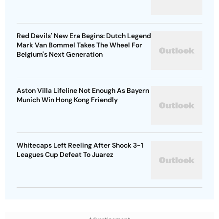
Red Devils' New Era Begins: Dutch Legend
Mark Van Bommel Takes The Wheel For
Belgium's Next Generation
Aston Villa Lifeline Not Enough As Bayern
Munich Win Hong Kong Friendly
Whitecaps Left Reeling After Shock 3-1
Leagues Cup Defeat To Juarez