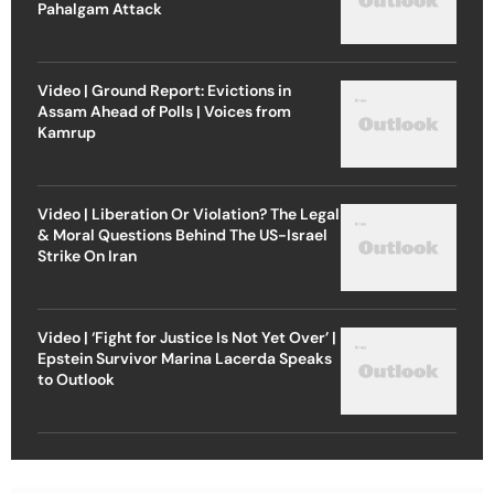
Pahalgam Attack
Video | Ground Report: Evictions in
Assam Ahead of Polls | Voices from
Kamrup
Video | Liberation Or Violation? The Legal
& Moral Questions Behind The US-Israel
Strike On Iran
Video | ‘Fight for Justice Is Not Yet Over’ |
Epstein Survivor Marina Lacerda Speaks
to Outlook