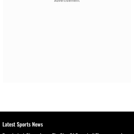
Advertisement
Latest Sports News