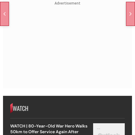
Advertisement
WATCH
WATCH | 80-Year-Old War Hero Walks
50km to Offer Service Again After