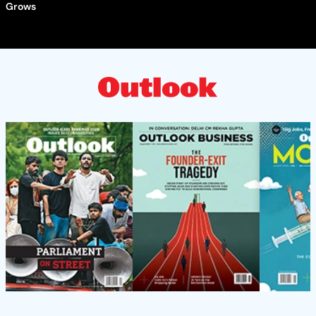
Grows