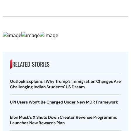
RELATED STORIES
Outlook Explains | Why Trump’s Immigration Changes Are
Challenging Indian Students' US Dream
UPI Users Won’t Be Charged Under New MDR Framework
Elon Musk’s X Shuts Down Creator Revenue Programme,
Launches New Rewards Plan