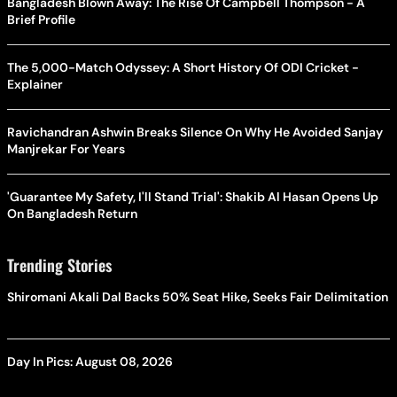
Bangladesh Blown Away: The Rise Of Campbell Thompson - A
Brief Profile
The 5,000-Match Odyssey: A Short History Of ODI Cricket -
Explainer
Ravichandran Ashwin Breaks Silence On Why He Avoided Sanjay
Manjrekar For Years
'Guarantee My Safety, I'll Stand Trial': Shakib Al Hasan Opens Up
On Bangladesh Return
Trending Stories
Shiromani Akali Dal Backs 50% Seat Hike, Seeks Fair Delimitation
Day In Pics: August 08, 2026