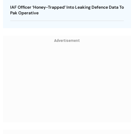
IAF Officer ‘Honey-Trapped’ Into Leaking Defence Data To
Pak Operative
Advertisement