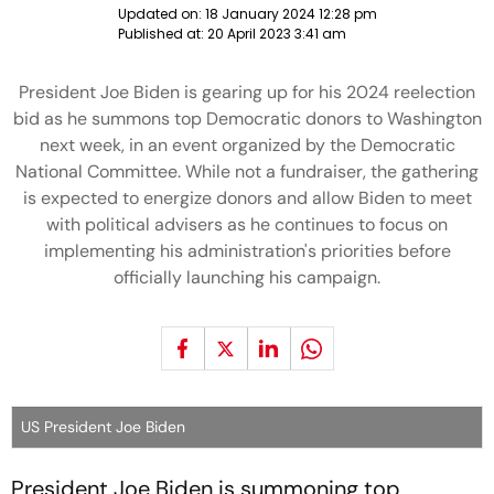
Updated on:
18 January 2024 12:28 pm
Published at:
20 April 2023 3:41 am
President Joe Biden is gearing up for his 2024 reelection
bid as he summons top Democratic donors to Washington
next week, in an event organized by the Democratic
National Committee. While not a fundraiser, the gathering
is expected to energize donors and allow Biden to meet
with political advisers as he continues to focus on
implementing his administration's priorities before
officially launching his campaign.
US President Joe Biden
President Joe Biden is summoning top