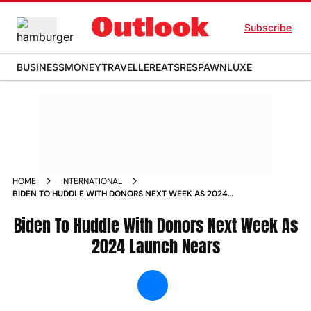
Subscribe
BUSINESS
MONEY
TRAVELLER
EATS
RESPAWN
LUXE
HOME
INTERNATIONAL
BIDEN TO HUDDLE WITH DONORS NEXT WEEK AS 2024
LAUNCH NEARS NEWS
Biden To Huddle With Donors Next Week As
2024 Launch Nears