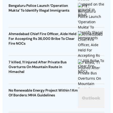
Bengaluru Police Launch ‘Operation
Mukta’ To Identify Illegal Immigrants
Ahmedabad Chief Fire Officer, Aide Held
For Accepting Rs 36,000 Bribe To Clear
Fire NOCs
7 killed, 11 Injured After Private Bus
Overturns On Mountain Route in
Himachal
No Renewable Energy Project Within 1 Km
Of Borders: MHA Guidelines