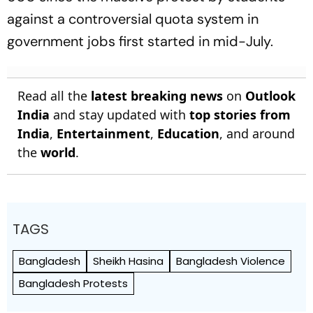
against a controversial quota system in
government jobs first started in mid-July.
Read all the
latest breaking news
on
Outlook
India
and stay updated with
top stories from
India
,
Entertainment
,
Education
, and around
the
world
.
TAGS
Bangladesh
Sheikh Hasina
Bangladesh Violence
Bangladesh Protests