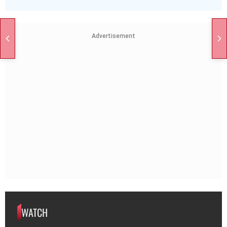
Advertisement
WATCH