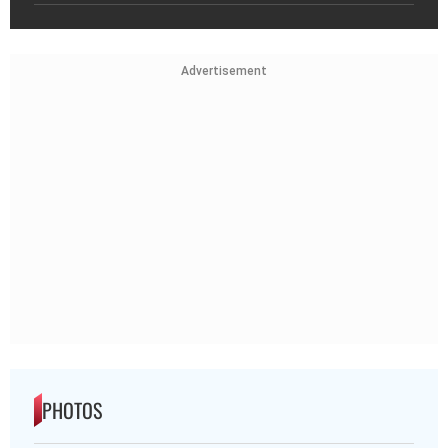
Advertisement
PHOTOS