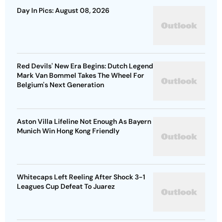
Day In Pics: August 08, 2026
Red Devils' New Era Begins: Dutch Legend
Mark Van Bommel Takes The Wheel For
Belgium's Next Generation
Aston Villa Lifeline Not Enough As Bayern
Munich Win Hong Kong Friendly
Whitecaps Left Reeling After Shock 3-1
Leagues Cup Defeat To Juarez