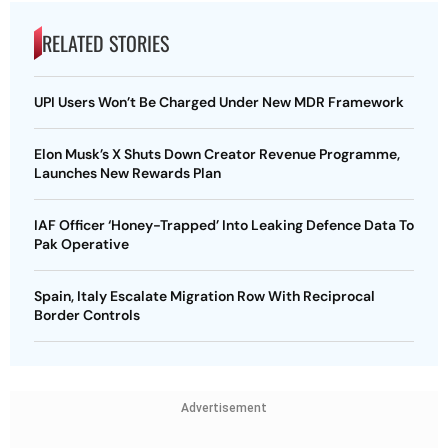
RELATED STORIES
UPI Users Won’t Be Charged Under New MDR Framework
Elon Musk’s X Shuts Down Creator Revenue Programme,
Launches New Rewards Plan
IAF Officer ‘Honey-Trapped’ Into Leaking Defence Data To
Pak Operative
Spain, Italy Escalate Migration Row With Reciprocal
Border Controls
Advertisement