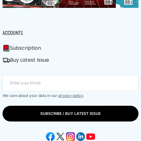
ACCOUNTS
Subscription
Buy Latest Issue
We care about your data in our
privacy policy
.
SUBSCRIBE / BUY LATEST ISSUE