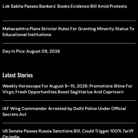
Lok Sabha Passes Bankers' Books Evidence Bill Amid Protests
Maharashtra Plans Stricter Rules For Granting Minority Status To
Educational Institutions
Day In Pics: August 08, 2026
Latest Stories
Weekly Horoscope For August 9–15, 2026: Promotions Shine For
Virgo, Fresh Opportunities Boost Sagittarius And Capricorn
IAF Wing Commander Arrested by Delhi Police Under Official
Secrets Act
US Senate Passes Russia Sanctions Bill, Could Trigger 100% Tariff
On India