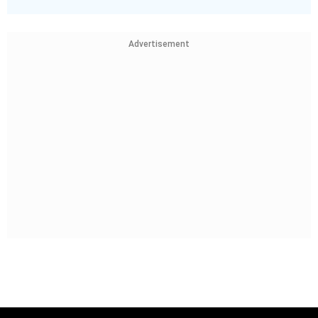
Advertisement