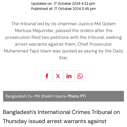
Updated on:
17 October 2024 4:32 pm
Published at:
17 October 2024 3:45 pm
The tribunal led by its chairman Justice Md Golam
Mortuza Majumdar, passed the orders after the
prosecution filed two petitions with the tribunal, seeking
arrest warrants against them, Chief Prosecutor
Muhammad Tajul Islam was quoted as saying by the Daily
Star.
Bangladesh Ex-PM Sheikh Hasina
Photo: PTI
Bangladesh’s International Crimes Tribunal on
Thursday issued arrest warrants against