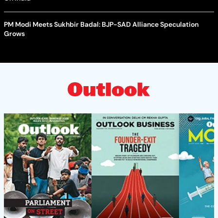
PM Modi Meets Sukhbir Badal: BJP-SAD Alliance Speculation
Grows