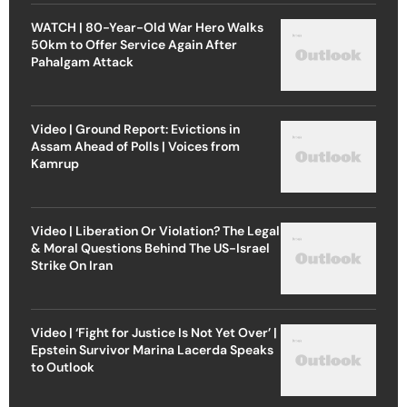
WATCH | 80-Year-Old War Hero Walks
50km to Offer Service Again After
Pahalgam Attack
Video | Ground Report: Evictions in
Assam Ahead of Polls | Voices from
Kamrup
Video | Liberation Or Violation? The Legal
& Moral Questions Behind The US-Israel
Strike On Iran
Video | ‘Fight for Justice Is Not Yet Over’ |
Epstein Survivor Marina Lacerda Speaks
to Outlook