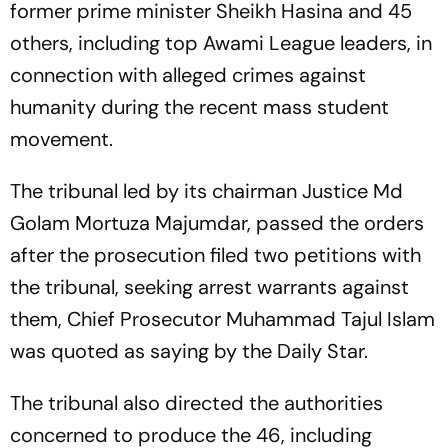
former prime minister Sheikh Hasina and 45
others, including top Awami League leaders, in
connection with alleged crimes against
humanity during the recent mass student
movement.
The tribunal led by its chairman Justice Md
Golam Mortuza Majumdar, passed the orders
after the prosecution filed two petitions with
the tribunal, seeking arrest warrants against
them, Chief Prosecutor Muhammad Tajul Islam
was quoted as saying by the Daily Star.
The tribunal also directed the authorities
concerned to produce the 46, including