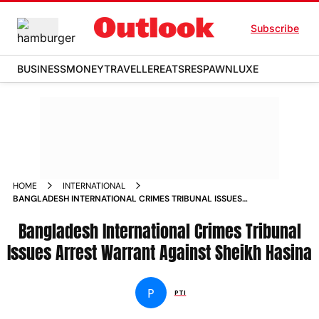
Subscribe
BUSINESS
MONEY
TRAVELLER
EATS
RESPAWN
LUXE
HOME
INTERNATIONAL
BANGLADESH INTERNATIONAL CRIMES TRIBUNAL ISSUES
ARREST WARRANT AGAINST SHEIKH HASINA
Bangladesh International Crimes Tribunal
Issues Arrest Warrant Against Sheikh Hasina
P
PTI