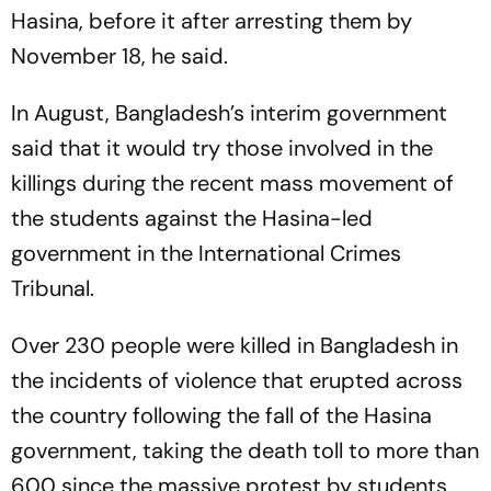
Hasina, before it after arresting them by
November 18, he said.
In August, Bangladesh’s interim government
said that it would try those involved in the
killings during the recent mass movement of
the students against the Hasina-led
government in the International Crimes
Tribunal.
Over 230 people were killed in Bangladesh in
the incidents of violence that erupted across
the country following the fall of the Hasina
government, taking the death toll to more than
600 since the massive protest by students