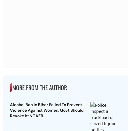
MORE FROM THE AUTHOR
Alcohol Ban In Bihar Failed To Prevent
Violence Against Women, Govt Should
Revoke It: NCAER