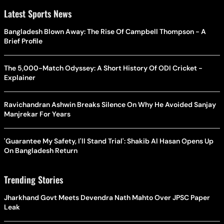
Latest Sports News
Bangladesh Blown Away: The Rise Of Campbell Thompson - A
Brief Profile
The 5,000-Match Odyssey: A Short History Of ODI Cricket -
Explainer
Ravichandran Ashwin Breaks Silence On Why He Avoided Sanjay
Manjrekar For Years
'Guarantee My Safety, I'll Stand Trial': Shakib Al Hasan Opens Up
On Bangladesh Return
Trending Stories
Jharkhand Govt Meets Devendra Nath Mahto Over JPSC Paper
Leak