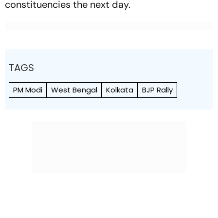
constituencies the next day.
TAGS
PM Modi
West Bengal
Kolkata
BJP Rally