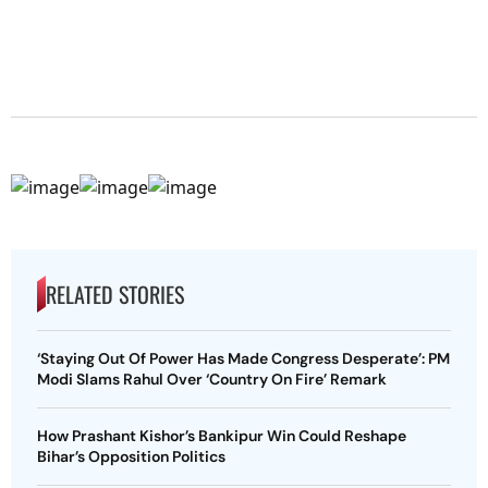
RELATED STORIES
‘Staying Out Of Power Has Made Congress Desperate’: PM
Modi Slams Rahul Over ‘Country On Fire’ Remark
How Prashant Kishor’s Bankipur Win Could Reshape
Bihar’s Opposition Politics