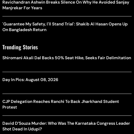
Ravichandran Ashwin Breaks Silence On Why He Avoided Sanjay
Manjrekar For Years
'Guarantee My Safety, I'll Stand Trial': Shakib Al Hasan Opens Up
On Bangladesh Return
Trending Stories
Shiromani Akali Dal Backs 50% Seat Hike, Seeks Fair Delimitation
Day In Pics: August 08, 2026
CJP Delegation Reaches Ranchi To Back Jharkhand Student
Protest
David D’Souza Murder: Who Was The Karnataka Congress Leader
Shot Dead In Udupi?