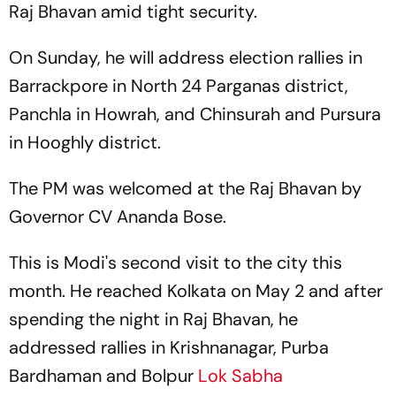
Raj Bhavan amid tight security.
On Sunday, he will address election rallies in
Barrackpore in North 24 Parganas district,
Panchla in Howrah, and Chinsurah and Pursura
in Hooghly district.
The PM was welcomed at the Raj Bhavan by
Governor CV Ananda Bose.
This is Modi's second visit to the city this
month. He reached Kolkata on May 2 and after
spending the night in Raj Bhavan, he
addressed rallies in Krishnanagar, Purba
Bardhaman and Bolpur
Lok Sabha