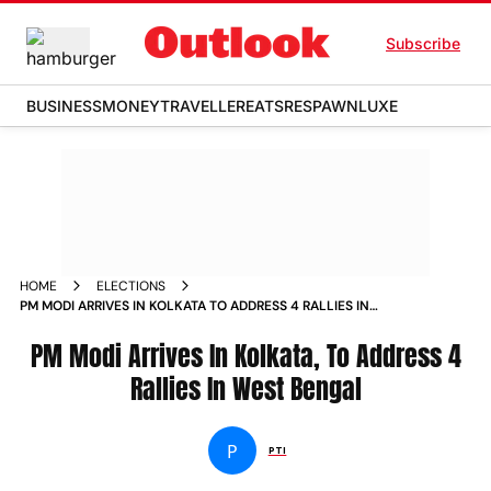
Subscribe
BUSINESS
MONEY
TRAVELLER
EATS
RESPAWN
LUXE
HOME
ELECTIONS
PM MODI ARRIVES IN KOLKATA TO ADDRESS 4 RALLIES IN
WEST BENGAL
PM Modi Arrives In Kolkata, To Address 4
Rallies In West Bengal
P
PTI