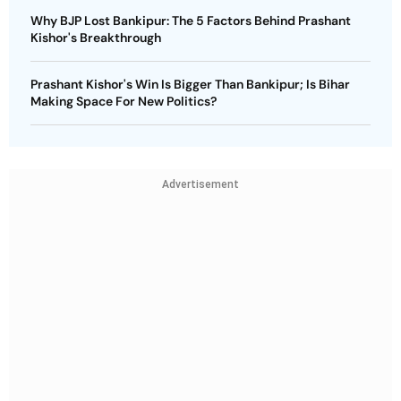
Why BJP Lost Bankipur: The 5 Factors Behind Prashant
Kishor's Breakthrough
Prashant Kishor's Win Is Bigger Than Bankipur; Is Bihar
Making Space For New Politics?
Advertisement