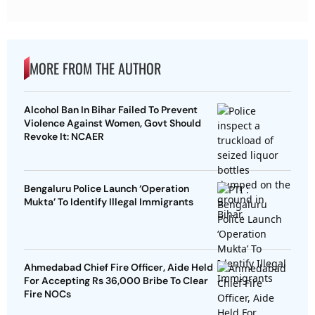
MORE FROM THE AUTHOR
Alcohol Ban In Bihar Failed To Prevent
Violence Against Women, Govt Should
Revoke It: NCAER
Bengaluru Police Launch ‘Operation
Mukta’ To Identify Illegal Immigrants
Ahmedabad Chief Fire Officer, Aide Held
For Accepting Rs 36,000 Bribe To Clear
Fire NOCs