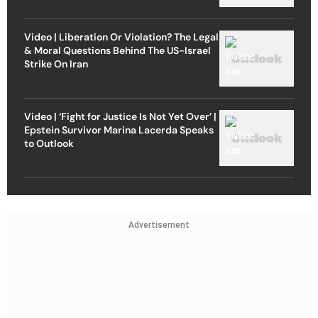
Video | Liberation Or Violation? The Legal
& Moral Questions Behind The US-Israel
Strike On Iran
Video | ‘Fight for Justice Is Not Yet Over’ |
Epstein Survivor Marina Lacerda Speaks
to Outlook
Advertisement