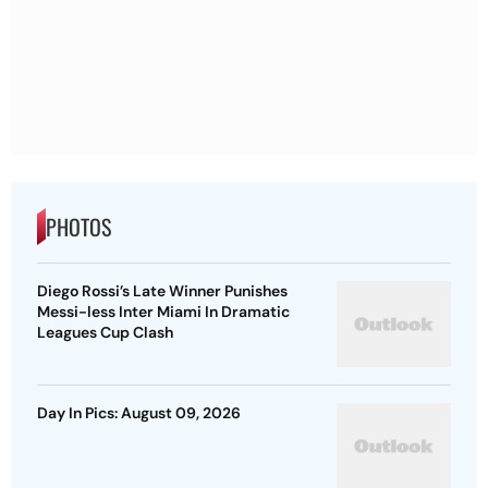
PHOTOS
Diego Rossi’s Late Winner Punishes
Messi-less Inter Miami In Dramatic
Leagues Cup Clash
Day In Pics: August 09, 2026