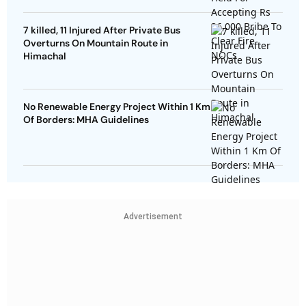
7 killed, 11 Injured After Private Bus
Overturns On Mountain Route in
Himachal
No Renewable Energy Project Within 1 Km
Of Borders: MHA Guidelines
Advertisement