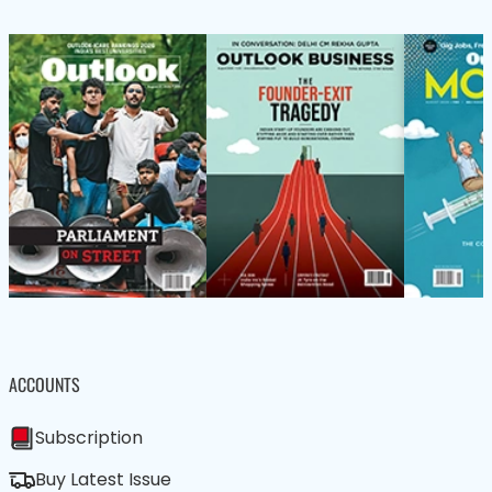
ACCOUNTS
Subscription
Buy Latest Issue