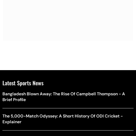
Latest Sports News
Bangladesh Blown Away: The Rise Of Campbell Thompson - A
Brief Profile
The 5,000-Match Odyssey: A Short History Of ODI Cricket -
Explainer