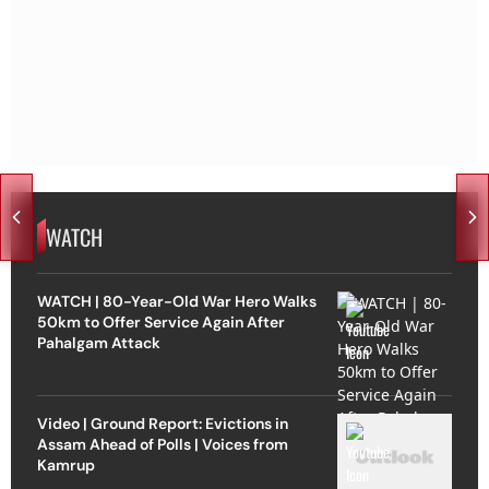
WATCH
WATCH | 80-Year-Old War Hero Walks
50km to Offer Service Again After
Pahalgam Attack
Video | Ground Report: Evictions in
Assam Ahead of Polls | Voices from
Kamrup