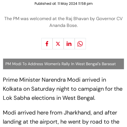
Published at:
11 May 2024 11:58 pm
The PM was welcomed at the Raj Bhavan by Governor CV
Ananda Bose.
PM Modi To Address Women's Rally In West Bengal's Barasat
Prime Minister Narendra Modi arrived in
Kolkata on Saturday night to campaign for the
Lok Sabha elections in West Bengal.
Modi arrived here from Jharkhand, and after
landing at the airport, he went by road to the