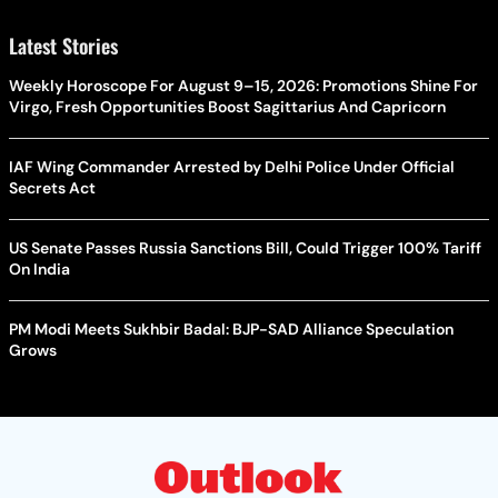
Latest Stories
Weekly Horoscope For August 9–15, 2026: Promotions Shine For
Virgo, Fresh Opportunities Boost Sagittarius And Capricorn
IAF Wing Commander Arrested by Delhi Police Under Official
Secrets Act
US Senate Passes Russia Sanctions Bill, Could Trigger 100% Tariff
On India
PM Modi Meets Sukhbir Badal: BJP-SAD Alliance Speculation
Grows