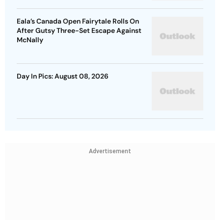
Eala’s Canada Open Fairytale Rolls On
After Gutsy Three-Set Escape Against
McNally
Day In Pics: August 08, 2026
Advertisement