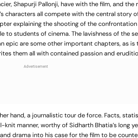
ncier, Shapurji Pallonji, have with the film, and th
 characters all compete with the central story of
ter expl­aining the shooting of the confrontatio
le to students of cinema. The lavishness of the se
an epic are some other important chapters, as is
ites them all with contained passion and eruditio
her hand, a journalistic tour de force. Facts, stati
-knit manner, worthy of Sidharth Bhatia’s long ye
 and drama into his case for the film to be coun