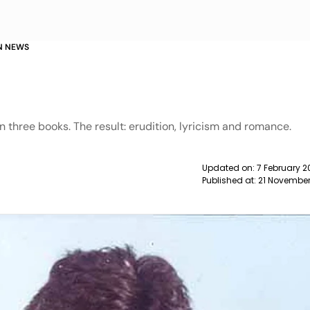
N NEWS
n
in three books. The result: erudition, lyricism and romance.
Updated on:
7 February 2
Published at:
21 November