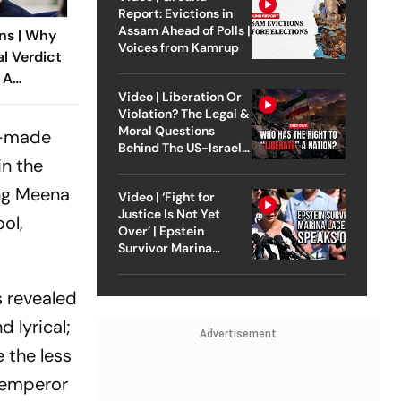
Report: Evictions in
Assam Ahead of Polls |
ns | Why
Voices from Kamrup
al Verdict
 A
Video | Liberation Or
ndia’s
Violation? The Legal &
 Rape Law
Moral Questions
ll-made
Behind The US-Israel
in the
Strike On Iran
ing Meena
Video | ‘Fight for
Justice Is Not Yet
ol,
Over’ | Epstein
Survivor Marina
Lacerda Speaks to
Outlook
s revealed
 lyrical;
Advertisement
 the less
y emperor