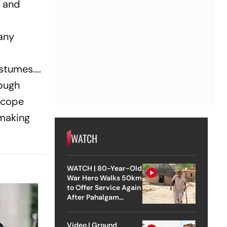
, and
many
stumes....
rough
ascope
-making
WATCH
WATCH | 80-Year-Old
War Hero Walks 50km
to Offer Service Again
After Pahalgam
Attack
Video | Ground