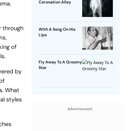
Coronation Alley
nema.
er through
With A Song On His
Lips
ms,
king of
ls.
Fly Away To A Groomy
Star
vered by
of
us. What
al styles
Advertisement
­ches