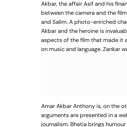
Akbar, the affair Asif and his fina
between the camera and the film’s
and Salim. A photo-enriched chap
Akbar and the heroine is invaluab
aspects of the film that made it 
on music and language. Zankar wr
Amar Akbar Anthony
is, on the ot
arguments are presented in a well
journalism. Bhatia brings humour