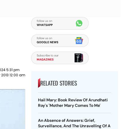
024 5:31 pm
 2013 12:00 am
RELATED STORIES
Hail Mary: Book Review Of Arundhati
Roy's 'Mother Mary Comes To Me'
An Absence of Answers: Grief,
Surveillance, And The Unravelling Of A