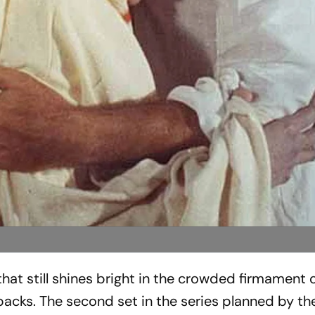
 that still shines bright in the crowded firmament 
acks. The second set in the series planned by th