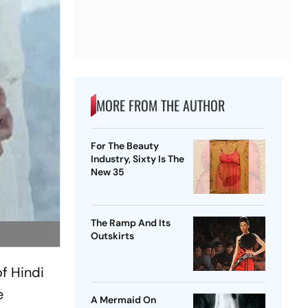
MORE FROM THE AUTHOR
For The Beauty
Industry, Sixty Is The
New 35
The Ramp And Its
Outskirts
of Hindi
e
A Mermaid On