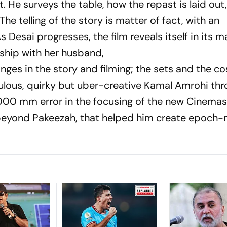
t. He surveys the table, how the rep­ast is laid out
 The telling of the story is matter of fact, with an
s Desai progresses, the film reveals itself in its 
nship with her husband,
n­ges in the story and filming; the sets and the co
ulous, quirky but uber-creative Kamal Amrohi th
1/1000 mm error in the foc­u­sing of the new Cinem
d beyond
Pakeezah
, that helped him create epoch