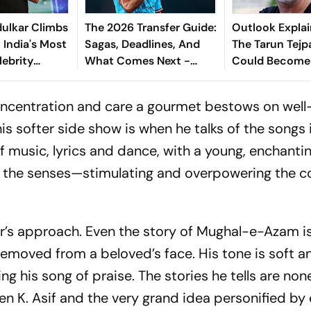
ulkar Climbs
The 2026 Transfer Guide:
Outlook Explai
 India's Most
Sagas, Deadlines, And
The Tarun Tejp
lebrity
What Comes Next -
Could Become
Explained
Landmark For I
Post-Nirbhaya
 concentration and care a gourmet bestows on we
his softer side show is when he talks of the songs 
of music, lyrics and dance, with a young, enchant
o the senses—stimulating and overpowering the co
er’s approach. Even the story of
Mughal-e-Azam
i
removed from a beloved’s face. His tone is soft and
g his song of praise. The stories he tells are none
een K. Asif and the very grand idea personified b