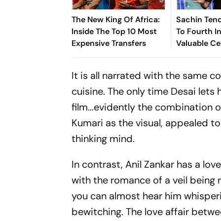
The New King Of Africa:
Sachin Tend
Inside The Top 10 Most
To Fourth In
Expensive Transfers
Valuable Ce
Brands List
It is all narrated with the same
cuisine. The only time Desai lets 
film...evidently the combination 
Kumari as the visual, appealed t
thinking mind.
In contrast, Anil Zankar has a lov
with the romance of a veil being 
you can almost hear him whisperin
bewitching. The love affair betw