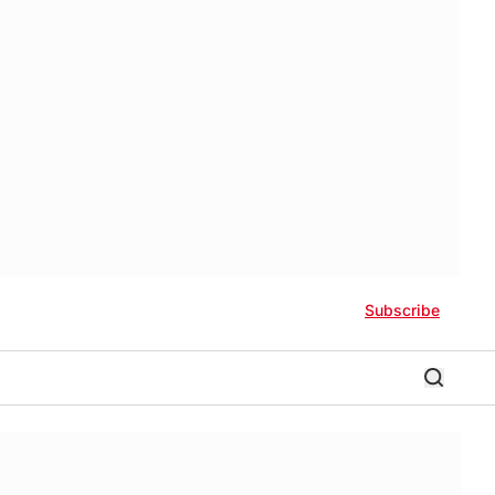
Subscribe