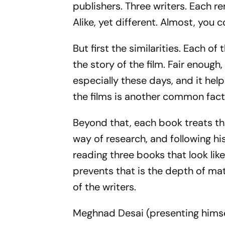
publishers. Three writers. Each r
Alike, yet different. Almost, you 
But first the similarities. Each o
the story of the film. Fair enoug
especially these days, and it hel
the films is another common facto
Beyond that, each book treats th
way of research, and following hi
reading three books that look lik
prevents that is the depth of mate
of the writers.
Meghnad Desai (presenting himsel