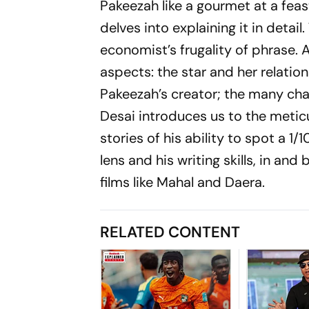
Pakeezah
like a gourmet at a feas
delves into explaining it in detail.
economist’s frugality of phrase. A
aspects: the star and her relatio
Pakeezah
’s creator; the many cha­
Desai introduces us to the metic
stories of his abi­lity to spot a 
lens and his writing skills, in an
films like
Mahal
and
Daera
.
RELATED CONTENT