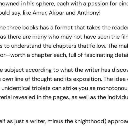
enowned in his sphere, each with a passion for ci
could say, like Amar, Akbar and Anthony!
f the three books has a format that takes the read
h, as there are many who may not have seen the fil
ps to understand the chapters that follow. The ma
r—worth a chapter each, full of fascinating detai
e subject according to what the writer has disco
s own line of thought and its exposition. The idea 
e unidentical triplets can strike you as monotono
rial revealed in the pages, as well as the individu
f as just a writer, minus the knighthood) appro­a