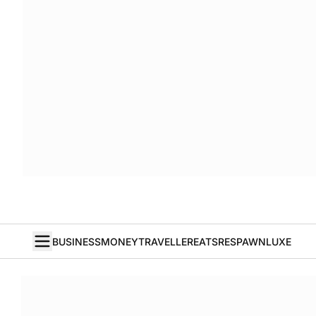
BUSINESS
MONEY
TRAVELLER
EATS
RESPAWN
LUXE