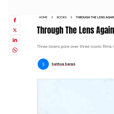
HOME
BOOKS
THROUGH THE LENS AGAI
Through The Lens Agai
Three lovers pore over three iconic films 
S
Sathya Saran