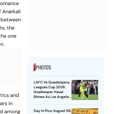
e romance
 Anarkali
n between
ts, the
 the one
n.
PHOTOS
LAFC Vs Guadalajara,
Leagues Cup 2026:
Goalkeeper Hasal
stics and
Shines As Los Angeles
Outlast Chivas In
ars in
Penalty Drama
ted among
Day In Pics: August 06,