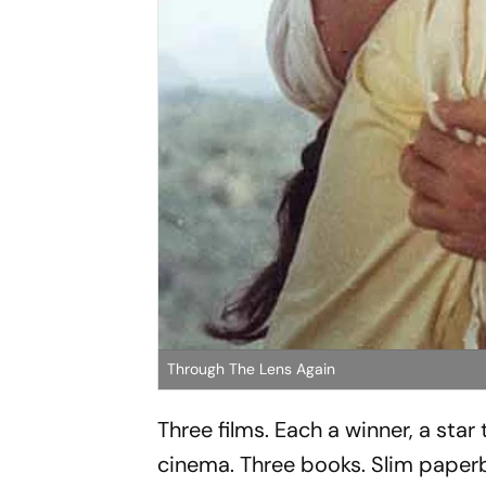
Through The Lens Again
Three films. Each a winner, a star
cinema. Three books. Slim paperb