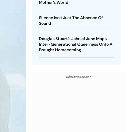
Mother’s World
Silence Isn’t Just The Absence Of
Sound
Douglas Stuart’s John of John Maps
Inter-Generational Queerness Onto A
Fraught Homecoming
Advertisement