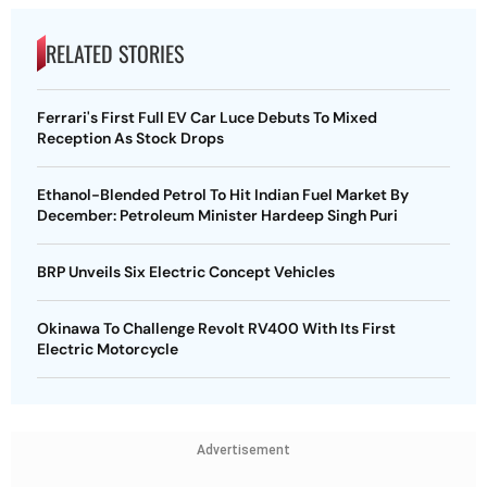
RELATED STORIES
Ferrari's First Full EV Car Luce Debuts To Mixed
Reception As Stock Drops
Ethanol-Blended Petrol To Hit Indian Fuel Market By
December: Petroleum Minister Hardeep Singh Puri
BRP Unveils Six Electric Concept Vehicles
Okinawa To Challenge Revolt RV400 With Its First
Electric Motorcycle
Advertisement