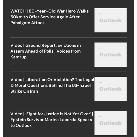
WATCH | 80-Year-Old War Hero Walks
50km to Offer Service Again After
Pahalgam Attack
Video | Ground Report: Evictions in
Assam Ahead of Polls | Voices from
Kamrup
Video | Liberation Or Violation? The Legal
& Moral Questions Behind The US-Israel
Strike On Iran
Video | ‘Fight for Justice Is Not Yet Over’ |
Epstein Survivor Marina Lacerda Speaks
to Outlook