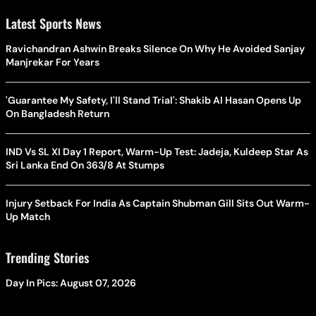
Latest Sports News
Ravichandran Ashwin Breaks Silence On Why He Avoided Sanjay
Manjrekar For Years
'Guarantee My Safety, I'll Stand Trial': Shakib Al Hasan Opens Up
On Bangladesh Return
IND Vs SL XI Day 1 Report, Warm-Up Test: Jadeja, Kuldeep Star As
Sri Lanka End On 363/8 At Stumps
Injury Setback For India As Captain Shubman Gill Sits Out Warm-
Up Match
Trending Stories
Day In Pics: August 07, 2026