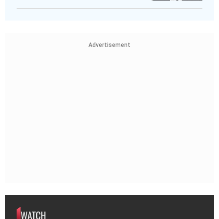
Advertisement
WATCH