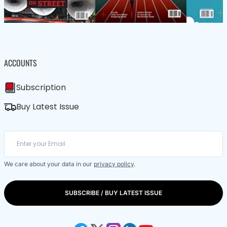
ACCOUNTS
Subscription
Buy Latest Issue
We care about your data in our
privacy policy
.
SUBSCRIBE / BUY LATEST ISSUE