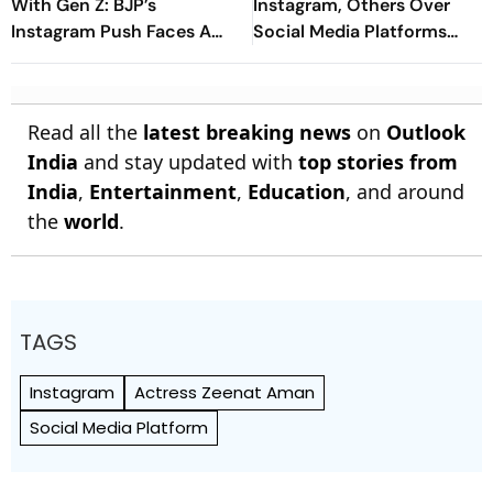
With Gen Z: BJP’s
Instagram, Others Over
Instagram Push Faces A
Social Media Platforms
Mixed Reality Check
Regulation
Read all the
latest breaking news
on
Outlook
India
and stay updated with
top stories from
India
,
Entertainment
,
Education
, and around
the
world
.
TAGS
Instagram
Actress Zeenat Aman
Social Media Platform