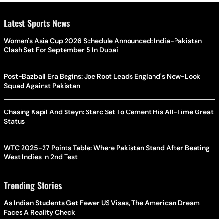
Latest Sports News
Women's Asia Cup 2026 Schedule Announced: India-Pakistan
Clash Set For September 5 In Dubai
Post-Bazball Era Begins: Joe Root Leads England's New-Look
Squad Against Pakistan
Chasing Kapil And Steyn: Starc Set To Cement His All-Time Great
Status
WTC 2025-27 Points Table: Where Pakistan Stand After Beating
West Indies In 2nd Test
Trending Stories
As Indian Students Get Fewer US Visas, The American Dream
Faces A Reality Check