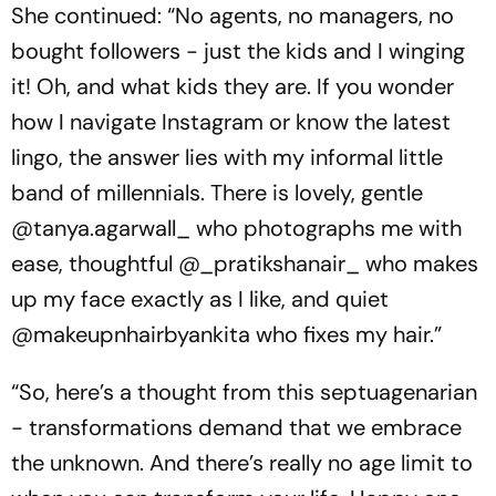
She continued: “No agents, no managers, no
bought followers - just the kids and I winging
it! Oh, and what kids they are. If you wonder
how I navigate Instagram or know the latest
lingo, the answer lies with my informal little
band of millennials. There is lovely, gentle
@tanya.agarwall_ who photographs me with
ease, thoughtful @_pratikshanair_ who makes
up my face exactly as I like, and quiet
@makeupnhairbyankita who fixes my hair.”
“So, here’s a thought from this septuagenarian
- transformations demand that we embrace
the unknown. And there’s really no age limit to