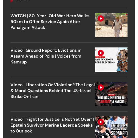
WATCH | 80-Year-Old War Hero Walks
50km to Offer Service Again After
Pahalgam Attack
Video | Ground Report: Evictions in
Assam Ahead of Polls | Voices from
Kamrup
Video | Liberation Or Violation? The Legal
& Moral Questions Behind The US-Israel
Strike On Iran
Video | ‘Fight for Justice Is Not Yet Over’ |
Epstein Survivor Marina Lacerda Speaks
to Outlook