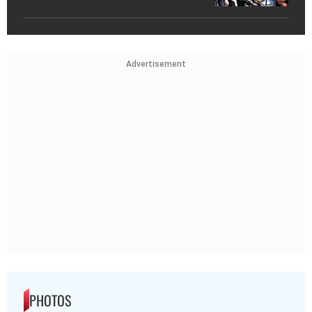
Advertisement
PHOTOS