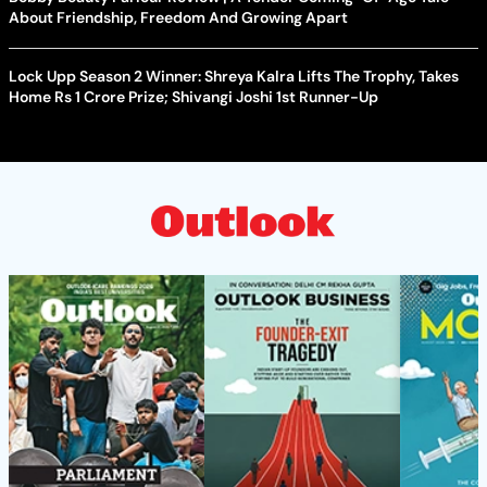
About Friendship, Freedom And Growing Apart
Lock Upp Season 2 Winner: Shreya Kalra Lifts The Trophy, Takes
Home Rs 1 Crore Prize; Shivangi Joshi 1st Runner-Up