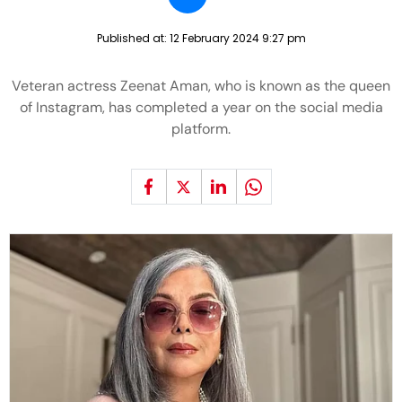
Published at:
12 February 2024 9:27 pm
Veteran actress Zeenat Aman, who is known as the queen
of Instagram, has completed a year on the social media
platform.