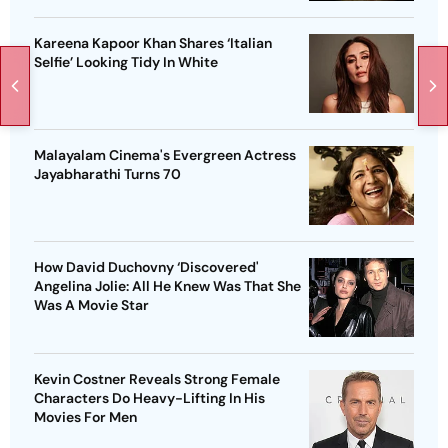
Kareena Kapoor Khan Shares ‘Italian
Selfie’ Looking Tidy In White
Malayalam Cinema's Evergreen Actress
Jayabharathi Turns 70
How David Duchovny ‘Discovered'
Angelina Jolie: All He Knew Was That She
Was A Movie Star
Kevin Costner Reveals Strong Female
Characters Do Heavy-Lifting In His
Movies For Men