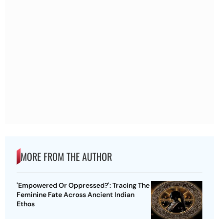
MORE FROM THE AUTHOR
'Empowered Or Oppressed?': Tracing The
Feminine Fate Across Ancient Indian
Ethos