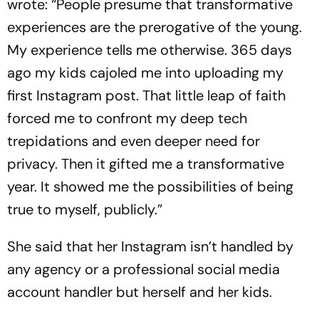
wrote: “People presume that transformative
experiences are the prerogative of the young.
My experience tells me otherwise. 365 days
ago my kids cajoled me into uploading my
first Instagram post. That little leap of faith
forced me to confront my deep tech
trepidations and even deeper need for
privacy. Then it gifted me a transformative
year. It showed me the possibilities of being
true to myself, publicly.”
She said that her Instagram isn’t handled by
any agency or a professional social media
account handler but herself and her kids.