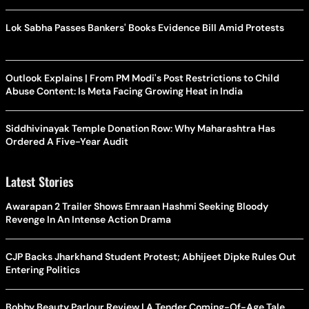
Lok Sabha Passes Bankers' Books Evidence Bill Amid Protests
Outlook Explains | From PM Modi's Post Restrictions to Child
Abuse Content: Is Meta Facing Growing Heat in India
Siddhivinayak Temple Donation Row: Why Maharashtra Has
Ordered A Five-Year Audit
Latest Stories
Awarapan 2 Trailer Shows Emraan Hashmi Seeking Bloody
Revenge In An Intense Action Drama
CJP Backs Jharkhand Student Protest; Abhijeet Dipke Rules Out
Entering Politics
Bobby Beauty Parlour Review | A Tender Coming-Of-Age Tale