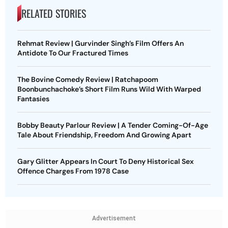
RELATED STORIES
Rehmat Review | Gurvinder Singh’s Film Offers An
Antidote To Our Fractured Times
The Bovine Comedy Review | Ratchapoom
Boonbunchachoke’s Short Film Runs Wild With Warped
Fantasies
Bobby Beauty Parlour Review | A Tender Coming-Of-Age
Tale About Friendship, Freedom And Growing Apart
Gary Glitter Appears In Court To Deny Historical Sex
Offence Charges From 1978 Case
Advertisement