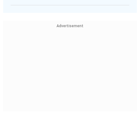
Advertisement