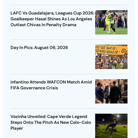
LAFC Vs Guadalajara, Leagues Cup 2026:
Goalkeeper Hasal Shines As Los Angeles
Outlast Chivas In Penalty Drama
Day In Pics: August 06, 2026
Infantino Attends WAFCON Match Amid
FIFA Governance Crisis
Vozinha Unveiled: Cape Verde Legend
Steps Onto The Pitch As New Colo-Colo
Player