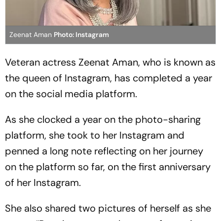
Zeenat Aman
Photo: Instagram
Veteran actress Zeenat Aman, who is known as
the queen of Instagram, has completed a year
on the social media platform.
As she clocked a year on the photo-sharing
platform, she took to her Instagram and
penned a long note reflecting on her journey
on the platform so far, on the first anniversary
of her Instagram.
She also shared two pictures of herself as she