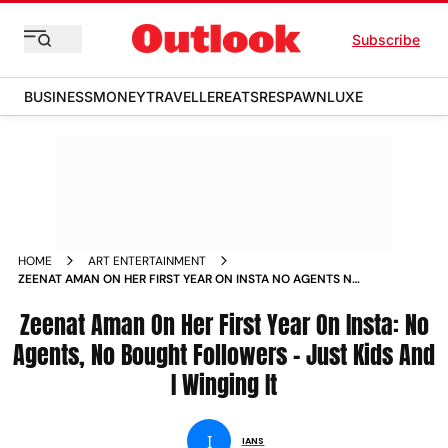
Subscribe
BUSINESS
MONEY
TRAVELLER
EATS
RESPAWN
LUXE
HOME
ART ENTERTAINMENT
ZEENAT AMAN ON HER FIRST YEAR ON INSTA NO AGENTS NO
BOUGHT FOLLOWERS JUST KIDS AND I WINGING IT
Zeenat Aman On Her First Year On Insta: No
Agents, No Bought Followers - Just Kids And
I Winging It
I
IANS