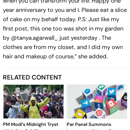
when you can transform your life. Happy one
year anniversary to you and I. Please eat a slice
of cake on my behalf today. P.S: Just like my
first post, this one too was shot in my garden
by @tanya.agarwall_ just yesterday . The
clothes are from my closet, and I did my own
hair and makeup of course,” she added.
RELATED CONTENT
PM Modi’s Midnight Tryst
Par Panel Summons