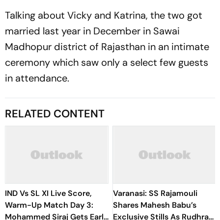
Talking about Vicky and Katrina, the two got
married last year in December in Sawai
Madhopur district of Rajasthan in an intimate
ceremony which saw only a select few guests
in attendance.
RELATED CONTENT
IND Vs SL XI Live Score,
Varanasi: SS Rajamouli
Warm-Up Match Day 3:
Shares Mahesh Babu’s
Mohammed Siraj Gets Early
Exclusive Stills As Rudhra