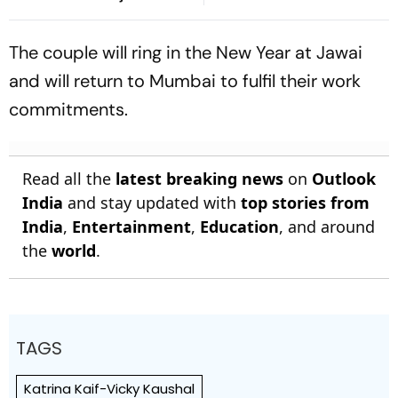
Breakthrough | Sri Lanka
On His Birthday
21/1
The couple will ring in the New Year at Jawai
and will return to Mumbai to fulfil their work
commitments.
Read all the
latest breaking news
on
Outlook
India
and stay updated with
top stories from
India
,
Entertainment
,
Education
, and around
the
world
.
TAGS
Katrina Kaif-Vicky Kaushal