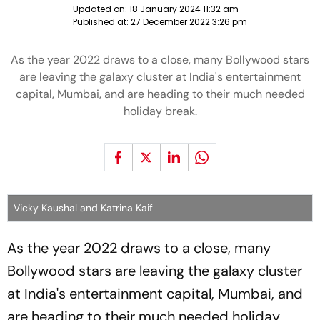
Updated on:
18 January 2024 11:32 am
Published at:
27 December 2022 3:26 pm
As the year 2022 draws to a close, many Bollywood stars
are leaving the galaxy cluster at India's entertainment
capital, Mumbai, and are heading to their much needed
holiday break.
Vicky Kaushal and Katrina Kaif
As the year 2022 draws to a close, many
Bollywood stars are leaving the galaxy cluster
at India's entertainment capital, Mumbai, and
are heading to their much needed holiday