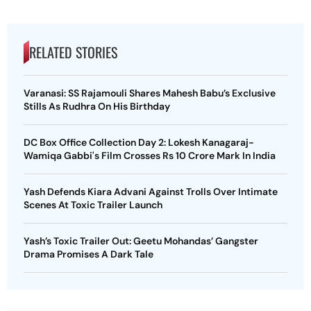
RELATED STORIES
Varanasi: SS Rajamouli Shares Mahesh Babu’s Exclusive
Stills As Rudhra On His Birthday
DC Box Office Collection Day 2: Lokesh Kanagaraj-
Wamiqa Gabbi's Film Crosses Rs 10 Crore Mark In India
Yash Defends Kiara Advani Against Trolls Over Intimate
Scenes At Toxic Trailer Launch
Yash’s Toxic Trailer Out: Geetu Mohandas’ Gangster
Drama Promises A Dark Tale