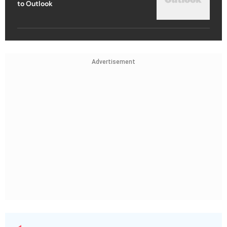
to Outlook
Advertisement