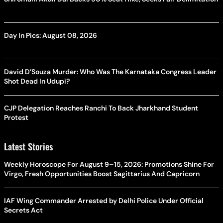
Day In Pics: August 08, 2026
David D’Souza Murder: Who Was The Karnataka Congress Leader
Shot Dead In Udupi?
CJP Delegation Reaches Ranchi To Back Jharkhand Student
Protest
Latest Stories
Weekly Horoscope For August 9–15, 2026: Promotions Shine For
Virgo, Fresh Opportunities Boost Sagittarius And Capricorn
IAF Wing Commander Arrested by Delhi Police Under Official
Secrets Act