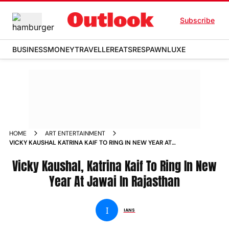
Subscribe
BUSINESS
MONEY
TRAVELLER
EATS
RESPAWN
LUXE
HOME
ART ENTERTAINMENT
VICKY KAUSHAL KATRINA KAIF TO RING IN NEW YEAR AT
JAWAI IN RAJASTHAN NEWS
Vicky Kaushal, Katrina Kaif To Ring In New
Year At Jawai In Rajasthan
I
IANS