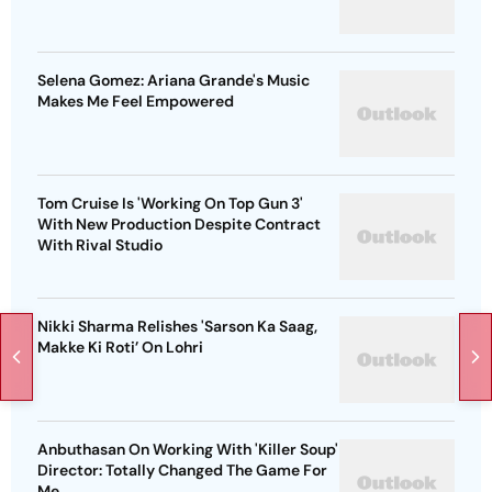
Selena Gomez: Ariana Grande's Music
Makes Me Feel Empowered
Tom Cruise Is 'Working On Top Gun 3'
With New Production Despite Contract
With Rival Studio
Nikki Sharma Relishes 'Sarson Ka Saag,
Makke Ki Roti’ On Lohri
Anbuthasan On Working With 'Killer Soup'
Director: Totally Changed The Game For
Me