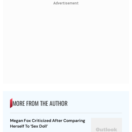
Advertisement
MORE FROM THE AUTHOR
Megan Fox Criticized After Comparing
Herself To ‘Sex Doll’