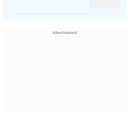
Advertisement