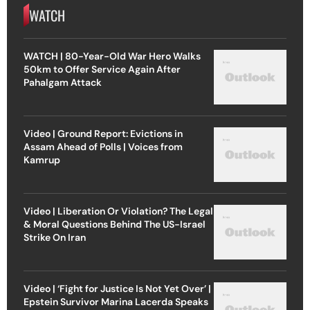
WATCH
WATCH | 80-Year-Old War Hero Walks
50km to Offer Service Again After
Pahalgam Attack
Video | Ground Report: Evictions in
Assam Ahead of Polls | Voices from
Kamrup
Video | Liberation Or Violation? The Legal
& Moral Questions Behind The US-Israel
Strike On Iran
Video | ‘Fight for Justice Is Not Yet Over’ |
Epstein Survivor Marina Lacerda Speaks