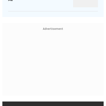
Advertisement