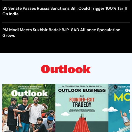
US Senate Passes Russia Sanctions Bill, Could Trigger 100% Tariff
On India
PM Modi Meets Sukhbir Badal: BJP-SAD Alliance Speculation
Grows