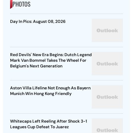
PHOTOS
Day In Pics: August 08, 2026
Red Devils' New Era Begins: Dutch Legend
Mark Van Bommel Takes The Wheel For
Belgium's Next Generation
Aston Villa Lifeline Not Enough As Bayern
Munich Win Hong Kong Friendly
Whitecaps Left Reeling After Shock 3-1
Leagues Cup Defeat To Juarez