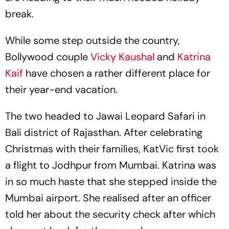
break.
While some step outside the country,
Bollywood couple
Vicky Kaushal
and
Katrina
Kaif
have chosen a rather different place for
their year-end vacation.
The two headed to Jawai Leopard Safari in
Bali district of Rajasthan. After celebrating
Christmas with their families, KatVic first took
a flight to Jodhpur from Mumbai. Katrina was
in so much haste that she stepped inside the
Mumbai airport. She realised after an officer
told her about the security check after which