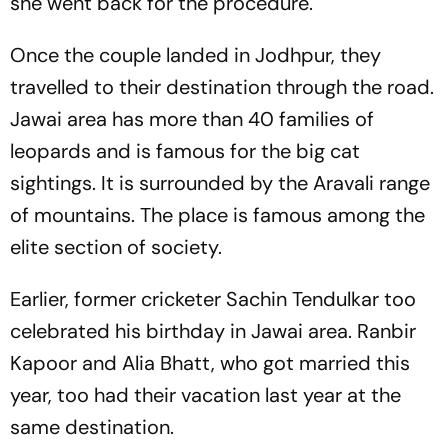
she went back for the procedure.
Once the couple landed in Jodhpur, they
travelled to their destination through the road.
Jawai area has more than 40 families of
leopards and is famous for the big cat
sightings. It is surrounded by the Aravali range
of mountains. The place is famous among the
elite section of society.
Earlier, former cricketer Sachin Tendulkar too
celebrated his birthday in Jawai area. Ranbir
Kapoor and Alia Bhatt, who got married this
year, too had their vacation last year at the
same destination.