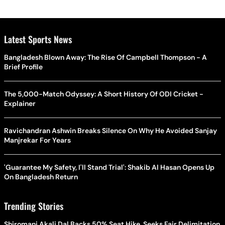
Latest Sports News
Bangladesh Blown Away: The Rise Of Campbell Thompson - A
Brief Profile
The 5,000-Match Odyssey: A Short History Of ODI Cricket -
Explainer
Ravichandran Ashwin Breaks Silence On Why He Avoided Sanjay
Manjrekar For Years
'Guarantee My Safety, I'll Stand Trial': Shakib Al Hasan Opens Up
On Bangladesh Return
Trending Stories
Shiromani Akali Dal Backs 50% Seat Hike, Seeks Fair Delimitation