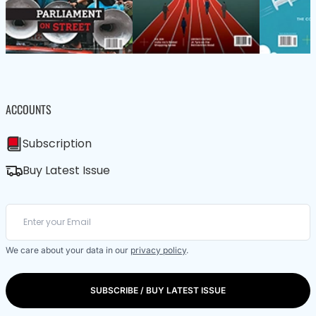
ACCOUNTS
Subscription
Buy Latest Issue
We care about your data in our
privacy policy
.
SUBSCRIBE / BUY LATEST ISSUE