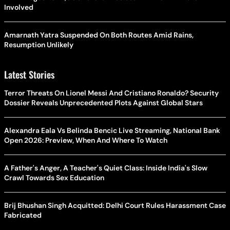
Involved
Amarnath Yatra Suspended On Both Routes Amid Rains,
Resumption Unlikely
Latest Stories
Terror Threats On Lionel Messi And Cristiano Ronaldo? Security
Dossier Reveals Unprecedented Plots Against Global Stars
Alexandra Eala Vs Belinda Bencic Live Streaming, National Bank
Open 2026: Preview, When And Where To Watch
A Father's Anger, A Teacher's Quiet Class: Inside India's Slow
Crawl Towards Sex Education
Brij Bhushan Singh Acquitted: Delhi Court Rules Harassment Case
Fabricated