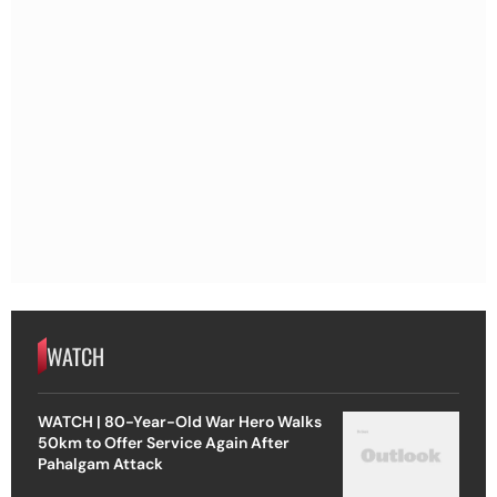
WATCH
WATCH | 80-Year-Old War Hero Walks
50km to Offer Service Again After
Pahalgam Attack