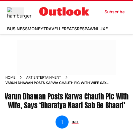
Subscribe
BUSINESS
MONEY
TRAVELLER
EATS
RESPAWN
LUXE
HOME
ART ENTERTAINMENT
VARUN DHAWAN POSTS KARWA CHAUTH PIC WITH WIFE SAYS
BHARATYA NAARI SAB BE BHAARI NEWS
Varun Dhawan Posts Karwa Chauth Pic With
Wife, Says ‘Bharatya Naari Sab Be Bhaari’
I
IANS