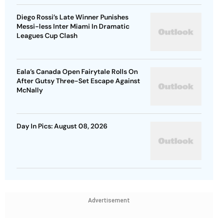
Diego Rossi’s Late Winner Punishes
Messi-less Inter Miami In Dramatic
Leagues Cup Clash
Eala’s Canada Open Fairytale Rolls On
After Gutsy Three-Set Escape Against
McNally
Day In Pics: August 08, 2026
Advertisement