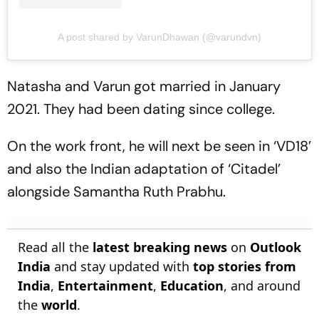
A post shared by VarunDhawan (@varundvn)
Natasha and Varun got married in January
2021. They had been dating since college.
On the work front, he will next be seen in ‘VD18’
and also the Indian adaptation of ‘Citadel’
alongside Samantha Ruth Prabhu.
Read all the
latest breaking news
on
Outlook
India
and stay updated with
top stories from
India
,
Entertainment
,
Education
, and around
the
world
.