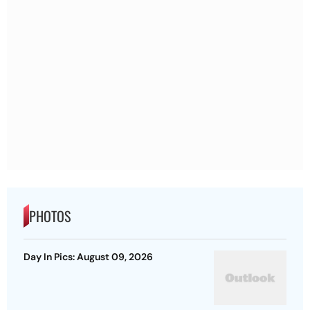
PHOTOS
Day In Pics: August 09, 2026