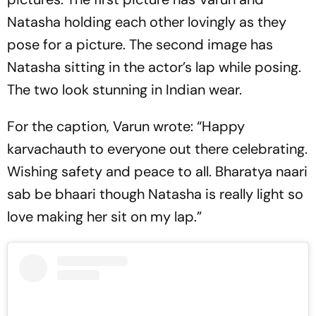
Natasha holding each other lovingly as they
pose for a picture. The second image has
Natasha sitting in the actor’s lap while posing.
The two look stunning in Indian wear.
For the caption, Varun wrote: “Happy
karvachauth to everyone out there celebrating.
Wishing safety and peace to all. Bharatya naari
sab be bhaari though Natasha is really light so
love making her sit on my lap.”