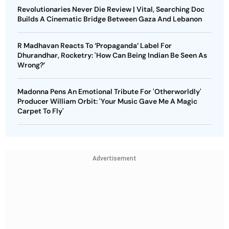
Revolutionaries Never Die Review | Vital, Searching Doc
Builds A Cinematic Bridge Between Gaza And Lebanon
R Madhavan Reacts To ‘Propaganda’ Label For
Dhurandhar, Rocketry: 'How Can Being Indian Be Seen As
Wrong?’
Madonna Pens An Emotional Tribute For 'Otherworldly'
Producer William Orbit: 'Your Music Gave Me A Magic
Carpet To Fly'
Advertisement