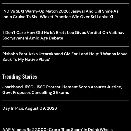
IND Vs SLXI Warm-Up Match 2026: Jaiswal And Gill Shine As
India Cruise To Six-Wicket Practice Win Over Sri Lanka XI
‘I Don’t Care How Old He Is’: Brett Lee Gives Verdict On Vaibhav
Sooryavanshi Amid Age Debate
Rishabh Pant Asks Uttarakhand CM For Land Help: ‘I Wanna Move
Back To My Native Place’
Trending Stories
Jharkhand JPSC-JSSC Protest: Hemant Soren Assures Justice,
Govt Proposes Cancelling 3 Exams
Day In Pics: August 09, 2026
AAP Alleges Rs 22,000-Crore ‘Rice Scam’ In Delhi: Who Is