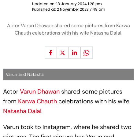
Updated on:
18 January 2024 1:28 pm
Published at:
2 November 2023 7:49 am
Actor Varun Dhawan shared some pictures from Karwa
Chauth celebrations with his wife Natasha Dalal.
Varun and Natasha
Actor
Varun Dhawan
shared some pictures
from
Karwa Chauth
celebrations with his wife
Natasha Dalal
.
Varun took to Instagram, where he shared two
pictures. The first picture has Varun and