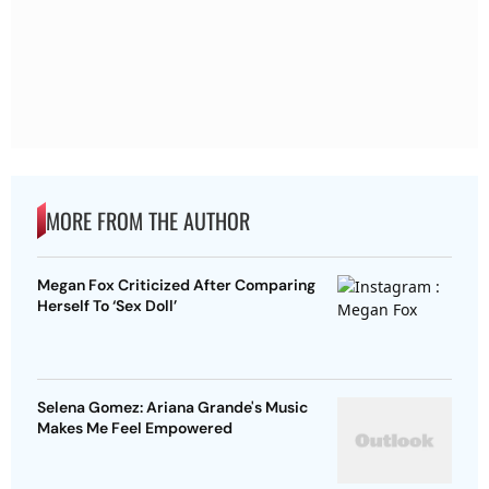
MORE FROM THE AUTHOR
Megan Fox Criticized After Comparing
Herself To ‘Sex Doll’
Selena Gomez: Ariana Grande's Music
Makes Me Feel Empowered