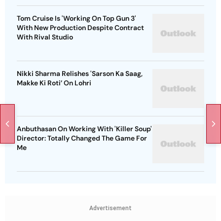
Tom Cruise Is 'Working On Top Gun 3'
With New Production Despite Contract
With Rival Studio
Nikki Sharma Relishes 'Sarson Ka Saag,
Makke Ki Roti’ On Lohri
Anbuthasan On Working With 'Killer Soup'
Director: Totally Changed The Game For
Me
Advertisement