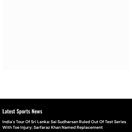
Latest Sports News
India's Tour Of Sri Lanka: Sai Sudharsan Ruled Out Of Test Series
With Toe Injury; Sarfaraz Khan Named Replacement