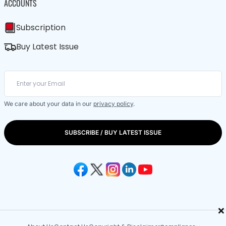
ACCOUNTS
Subscription
Buy Latest Issue
We care about your data in our
privacy policy
.
SUBSCRIBE / BUY LATEST ISSUE
×