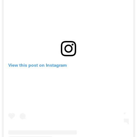
View this post on Instagram