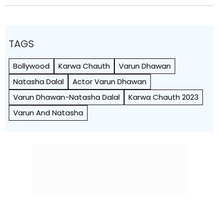
TAGS
Bollywood
Karwa Chauth
Varun Dhawan
Natasha Dalal
Actor Varun Dhawan
Varun Dhawan-Natasha Dalal
Karwa Chauth 2023
Varun And Natasha