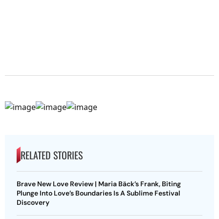
RELATED STORIES
Brave New Love Review | Maria Bäck’s Frank, Biting
Plunge Into Love’s Boundaries Is A Sublime Festival
Discovery