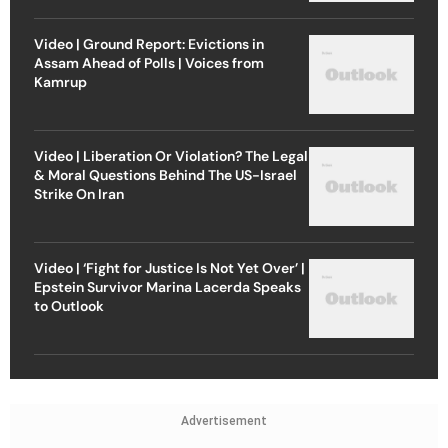
Video | Ground Report: Evictions in
Assam Ahead of Polls | Voices from
Kamrup
Video | Liberation Or Violation? The Legal
& Moral Questions Behind The US-Israel
Strike On Iran
Video | ‘Fight for Justice Is Not Yet Over’ |
Epstein Survivor Marina Lacerda Speaks
to Outlook
Advertisement