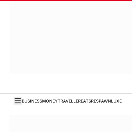
BUSINESS
MONEY
TRAVELLER
EATS
RESPAWN
LUXE