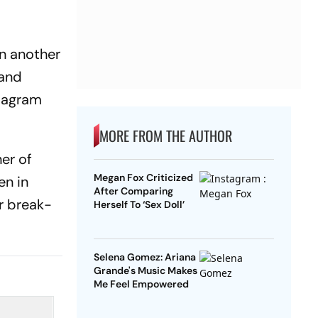
on another
 and
stagram
MORE FROM THE AUTHOR
er of
Megan Fox Criticized
en in
After Comparing
r break-
Herself To ‘Sex Doll’
Selena Gomez: Ariana
Grande's Music Makes
Me Feel Empowered