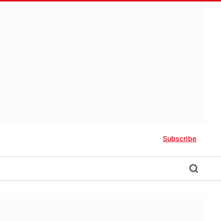
Subscribe