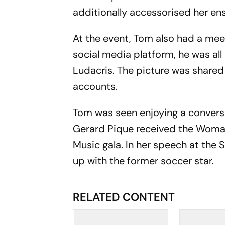
additionally accessorised her en
At the event, Tom also had a mee
social media platform, he was all
Ludacris. The picture was shared
accounts.
Tom was seen enjoying a conversa
Gerard Pique received the Woman 
Music gala. In her speech at the
up with the former soccer star.
RELATED CONTENT