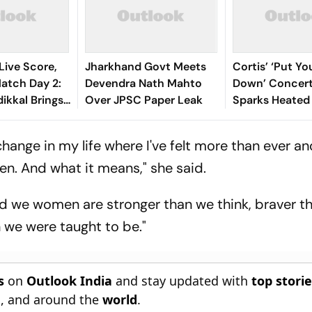
Live Score,
Jharkhand Govt Meets
Cortis’ ‘Put Y
tch Day 2:
Devendra Nath Mahto
Down’ Concert
ikkal Brings
Over JPSC Paper Leak
Sparks Heated
d Half-
Debate Online
 India
change in my life where I've felt more than ever an
en. And what it means," she said.
ised we women are stronger than we think, braver 
 we were taught to be."
s
on
Outlook India
and stay updated with
top stori
n
, and around the
world
.