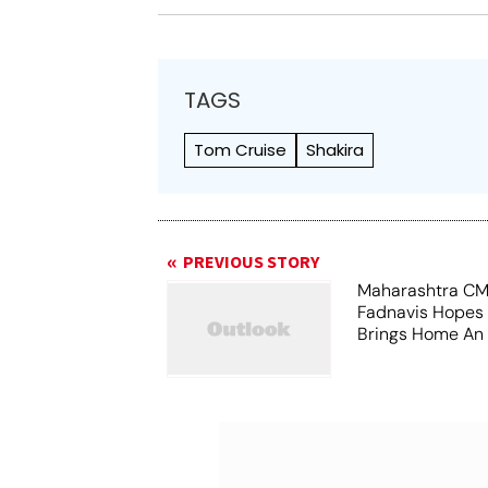
TAGS
Tom Cruise
Shakira
PREVIOUS STORY
Maharashtra CM
Fadnavis Hopes
Brings Home An