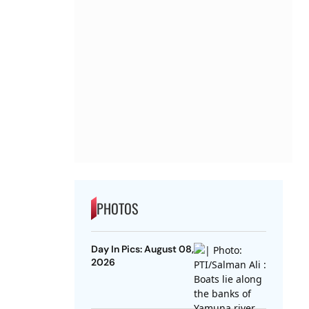
PHOTOS
Day In Pics: August 08,
2026