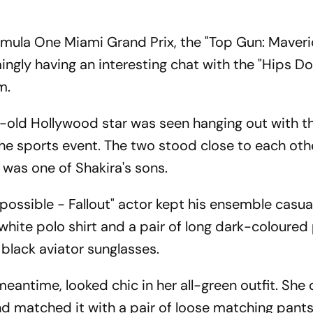
mula One Miami Grand Prix, the "Top Gun: Maveri
ly having an interesting chat with the "Hips Don
m.
r-old Hollywood star was seen hanging out with t
 the sports event. The two stood close to each oth
 was one of Shakira's sons.
possible - Fallout" actor kept his ensemble casua
hite polo shirt and a pair of long dark-coloured
 black aviator sunglasses.
eantime, looked chic in her all-green outfit. She
nd matched it with a pair of loose matching pants