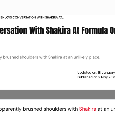
 ENJOYS CONVERSATION WITH SHAKIRA AT
E MIAMI GRAND PRIX NEWS
ersation With Shakira At Formula 
 brushed shoulders with Shakira at an unlikely place.
Updated on:
18 January
Published at:
9 May 202
pparently brushed shoulders with
Shakira
at an un