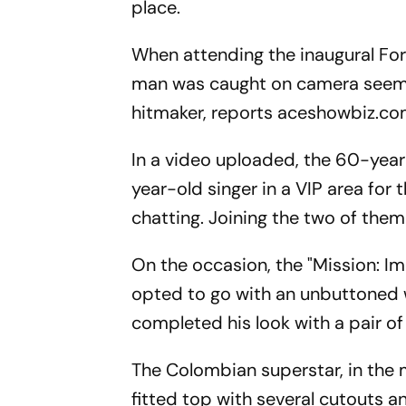
place.
When attending the inaugural For
man was caught on camera seeming
hitmaker, reports aceshowbiz.co
In a video uploaded, the 60-yea
year-old singer in a VIP area for
chatting. Joining the two of them
On the occasion, the "Mission: Im
opted to go with an unbuttoned w
completed his look with a pair of
The Colombian superstar, in the m
fitted top with several cutouts a