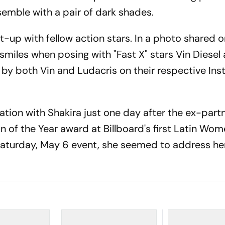
semble with a pair of dark shades.
t-up with fellow action stars. In a photo shared 
 smiles when posing with "Fast X" stars Vin Diesel
 by both Vin and Ludacris on their respective In
tion with Shakira just one day after the ex-partn
of the Year award at Billboard's first Latin Wom
 Saturday, May 6 event, she seemed to address he