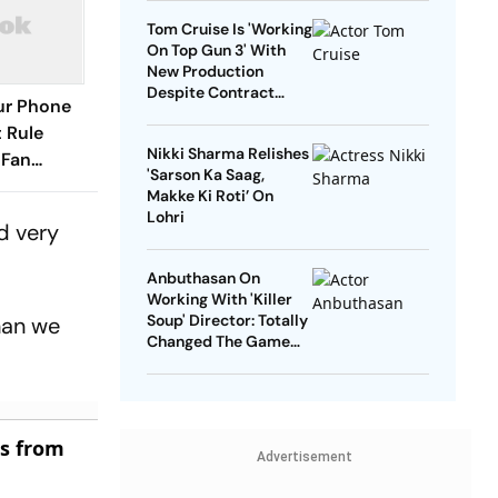
Tom Cruise Is 'Working
On Top Gun 3' With
New Production
Despite Contract
our Phone
With Rival Studio
 Rule
Nikki Sharma Relishes
 Fan
'Sarson Ka Saag,
Makke Ki Roti’ On
Lohri
d very
Anbuthasan On
Working With 'Killer
Soup' Director: Totally
than we
Changed The Game
For Me
es from
Advertisement