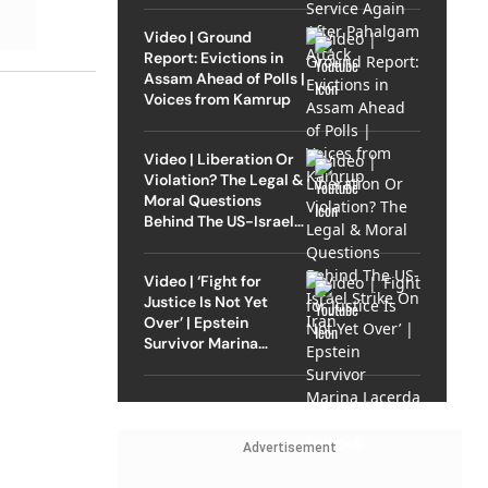
Video | Ground
Report: Evictions in
Assam Ahead of Polls |
Voices from Kamrup
Video | Liberation Or
Violation? The Legal &
Moral Questions
Behind The US-Israel
Strike On Iran
Video | ‘Fight for
Justice Is Not Yet
Over’ | Epstein
Survivor Marina
Lacerda Speaks to
Outlook
Advertisement