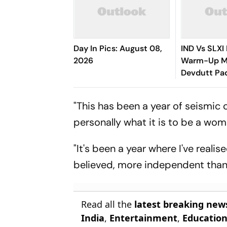
Day In Pics: August 08,
IND Vs SLXI 
2026
Warm-Up Ma
Devdutt Pad
Up Compose
Century For
"This has been a year of seismic 
personally what it is to be a wom
"It's been a year where I've real
believed, more independent than
Read all the
latest breaking new
India
,
Entertainment
,
Educatio