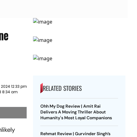
One
RELATED STORIES
 2024 12:33 pm
3 8:34 am
Ohh My Dog Review | Amit Rai
Delivers A Moving Thriller About
Humanity's Most Loyal Companions
likely
Rehmat Review | Gurvinder Singh’s