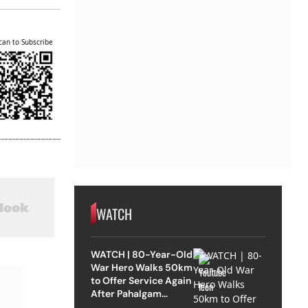
can to Subscribe
WATCH
WATCH | 80-Year-Old
War Hero Walks 50km
to Offer Service Again
After Pahalgam
Attack