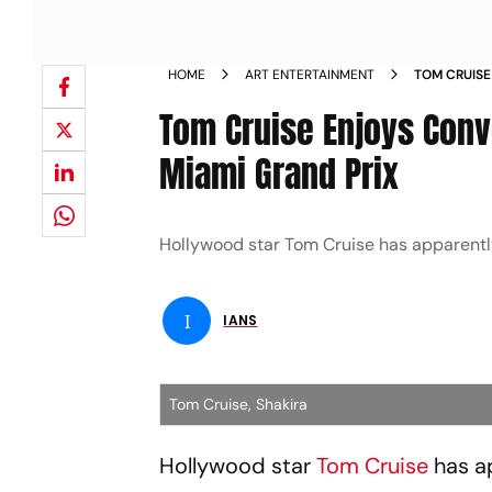
HOME
ART ENTERTAINMENT
TOM CRUISE
FORMULA ON
Tom Cruise Enjoys Conv
Miami Grand Prix
Hollywood star Tom Cruise has apparently
I
IANS
Tom Cruise, Shakira
Hollywood star
Tom Cruise
has a