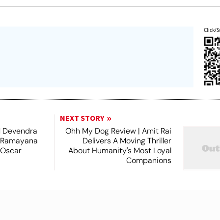
Click/S
NEXT STORY
 Devendra
Ohh My Dog Review | Amit Rai
 Ramayana
Delivers A Moving Thriller
 Oscar
About Humanity's Most Loyal
Companions