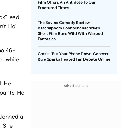
Film Offers An Antidote To Our
Fractured Times
ck" lead
The Bovine Comedy Review |
't Lie"
Ratchapoom Boonbunchachoke’s
Short Film Runs Wild With Warped
Fantasies
he 46-
Cortis’ ‘Put Your Phone Down’ Concert
er while
Rule Sparks Heated Fan Debate Online
l. He
Advertisement
 pants. He
 donned a
. She