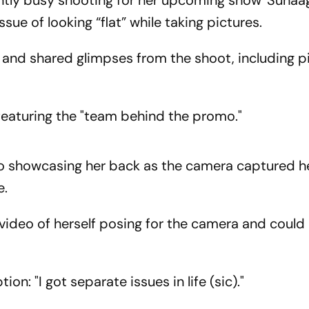
ently busy shooting for her upcoming show 'Suha
ssue of looking “flat” while taking pictures.
 and shared glimpses from the shoot, including p
 featuring the "team behind the promo."
eo showcasing her back as the camera captured he
e.
video of herself posing for the camera and could
on: "I got separate issues in life (sic)."