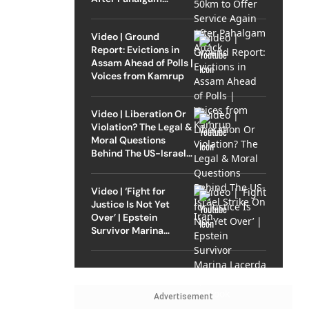
Attack
Video | Ground
Report: Evictions in
Assam Ahead of Polls |
Voices from Kamrup
Video | Liberation Or
Violation? The Legal &
Moral Questions
Behind The US-Israel
Strike On Iran
Video | ‘Fight for
Justice Is Not Yet
Over’ | Epstein
Survivor Marina
Lacerda Speaks to
Outlook
Advertisement