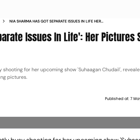
NIA SHARMA HAS GOT SEPARATE ISSUES IN LIFE HER
PICTURES SHOW WHY
arate Issues In Life': Her Pictures
y shooting for her upcoming show 'Suhaagan Chudail', reveale
ing pictures.
Published at:
7 Ma