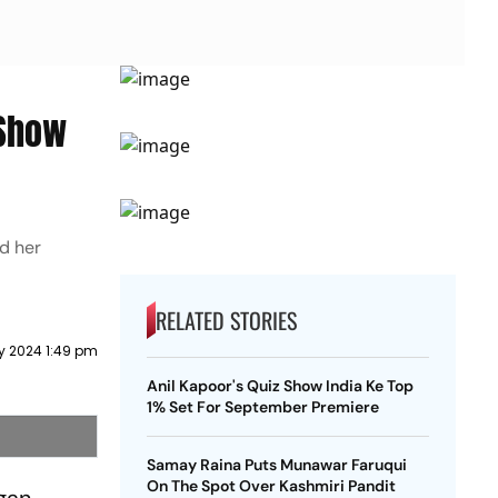
 Show
d her
RELATED STORIES
y 2024 1:49 pm
Anil Kapoor's Quiz Show India Ke Top
1% Set For September Premiere
Samay Raina Puts Munawar Faruqui
On The Spot Over Kashmiri Pandit