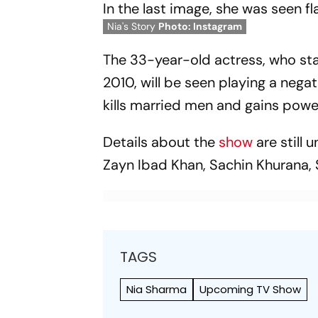
In the last image, she was seen fl
Nia's Story
Photo: Instagram
The 33-year-old actress, who star
2010, will be seen playing a nega
kills married men and gains powe
Details about the
show
are still
Zayn Ibad Khan, Sachin Khurana,
TAGS
Nia Sharma
Upcoming TV Show