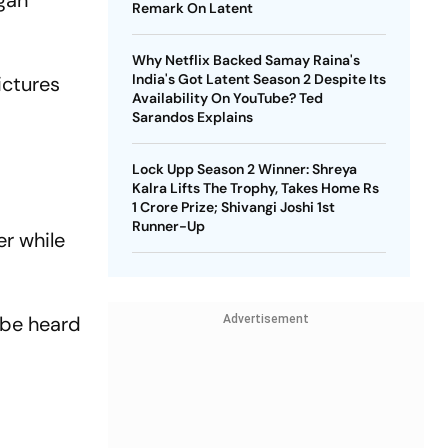
agan
Remark On Latent
Why Netflix Backed Samay Raina's
India's Got Latent Season 2 Despite Its
ictures
Availability On YouTube? Ted
Sarandos Explains
Lock Upp Season 2 Winner: Shreya
Kalra Lifts The Trophy, Takes Home Rs
1 Crore Prize; Shivangi Joshi 1st
Runner-Up
r while
 be heard
Advertisement