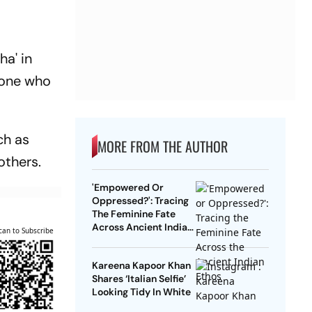
ha' in
s one who
ch as
MORE FROM THE AUTHOR
others.
'Empowered Or
Oppressed?': Tracing
The Feminine Fate
Across Ancient Indian
can to Subscribe
Ethos
Kareena Kapoor Khan
Shares ‘Italian Selfie’
Looking Tidy In White