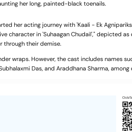
aunting her long, painted-black toenails.
ted her acting journey with 'Kaali - Ek Agnipariks
tive character in 'Suhaagan Chudail'," depicted a
r through their demise.
 under wraps. However, the cast includes names su
 Subhalaxmi Das, and Araddhana Sharma, among 
Click/S