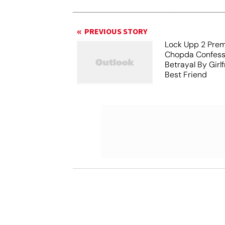
PREVIOUS STORY
Lock Upp 2 Prem
Chopda Confess
Betrayal By Girl
Best Friend