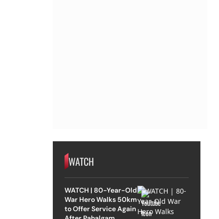
WATCH
WATCH | 80-Year-Old
War Hero Walks 50km
to Offer Service Again
After Pahalgam