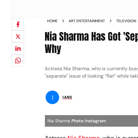
HOME
ART ENTERTAINMENT
TELEVISION
Nia Sharma Has Got 'Sep
Why
Actress Nia Sharma, who is currently bus
"separate" issue of looking “flat” while tak
I
IANS
Nia Sharma
Photo: Instagram