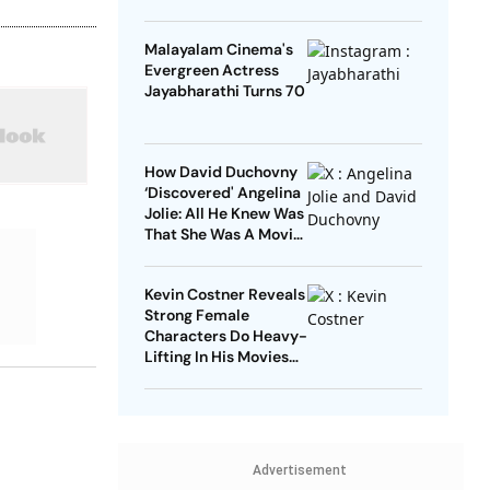
Malayalam Cinema's
Evergreen Actress
Jayabharathi Turns 70
How David Duchovny
‘Discovered' Angelina
Jolie: All He Knew Was
That She Was A Movie
Star
Kevin Costner Reveals
Strong Female
Characters Do Heavy-
Lifting In His Movies
For Men
Advertisement