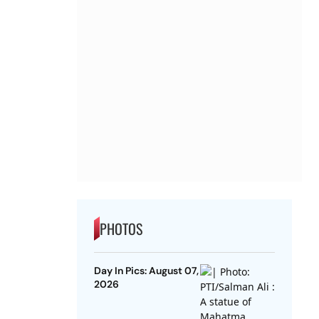
PHOTOS
Day In Pics: August 07,
2026