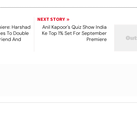
NEXT STORY
iere: Harshad
Anil Kapoor's Quiz Show India
es To Double
Ke Top 1% Set For September
friend And
Premiere