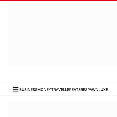
BUSINESS
MONEY
TRAVELLER
EATS
RESPAWN
LUXE