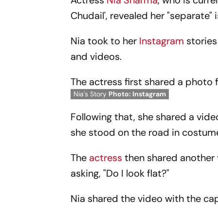
Actress
Nia Sharma
, who is curr
Chudail', revealed her "separate" i
Nia took to her
Instagram
stories
and videos.
The actress first shared a photo
Nia's Story
Photo: Instagram
Following that, she shared a vid
she stood on the road in costum
The
actress
then shared another 
asking, "Do I look flat?"
Nia shared the video with the capti