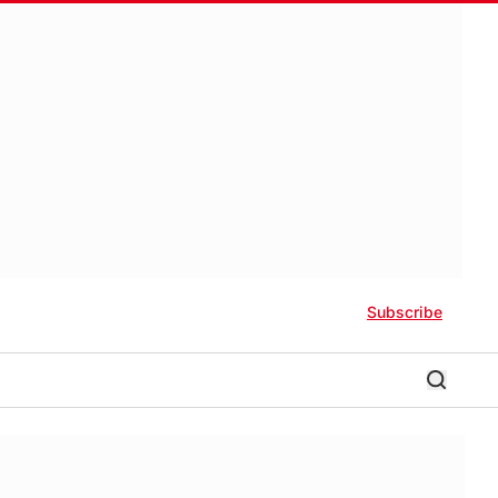
Subscribe