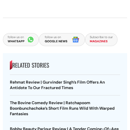
RELATED STORIES
Rehmat Review | Gurvinder Singh’s Film Offers An
Antidote To Our Fractured Times
The Bovine Comedy Review | Ratchapoom
Boonbunchachoke’s Short Film Runs Wild With Warped
Fantasies
Bobby Beauty Parlour Review | A Tender Coming-Of-Age