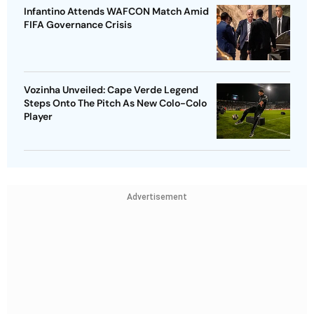
Infantino Attends WAFCON Match Amid
FIFA Governance Crisis
Vozinha Unveiled: Cape Verde Legend
Steps Onto The Pitch As New Colo-Colo
Player
Advertisement