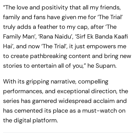
“The love and positivity that all my friends,
family and fans have given me for ‘The Trial’
truly adds a feather to my cap, after ‘The
Family Man’, ‘Rana Naidu’, ‘Sirf Ek Banda Kaafi
Hai’, and now ‘The Trial’, it just empowers me
to create pathbreaking content and bring new
stories to entertain all of you,” he Suparn.
With its gripping narrative, compelling
performances, and exceptional direction, the
series has garnered widespread acclaim and
has cemented its place as a must-watch on
the digital platform.