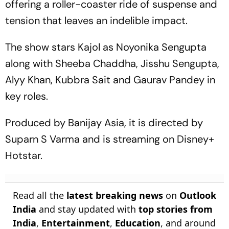
offering a roller-coaster ride of suspense and
tension that leaves an indelible impact.
The show stars Kajol as Noyonika Sengupta
along with Sheeba Chaddha, Jisshu Sengupta,
Alyy Khan, Kubbra Sait and Gaurav Pandey in
key roles.
Produced by Banijay Asia, it is directed by
Suparn S Varma and is streaming on Disney+
Hotstar.
Read all the
latest breaking news
on
Outlook
India
and stay updated with
top stories from
India
,
Entertainment
,
Education
, and around