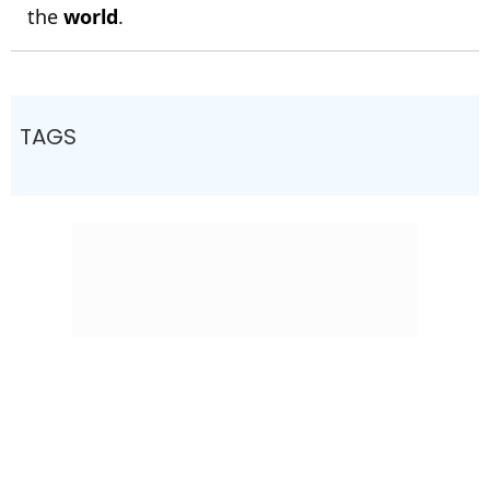
the
world
.
TAGS