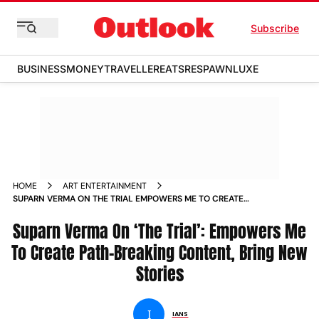
Subscribe
BUSINESS
MONEY
TRAVELLER
EATS
RESPAWN
LUXE
HOME
ART ENTERTAINMENT
SUPARN VERMA ON THE TRIAL EMPOWERS ME TO CREATE
PATH BREAKING CONTENT BRING NEW STORIES NEWS
Suparn Verma On ‘The Trial’: Empowers Me
To Create Path-Breaking Content, Bring New
Stories
I
IANS