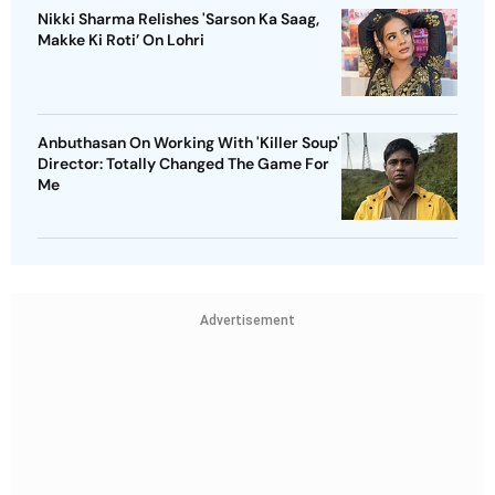
Nikki Sharma Relishes 'Sarson Ka Saag,
Makke Ki Roti’ On Lohri
Anbuthasan On Working With 'Killer Soup'
Director: Totally Changed The Game For
Me
Advertisement