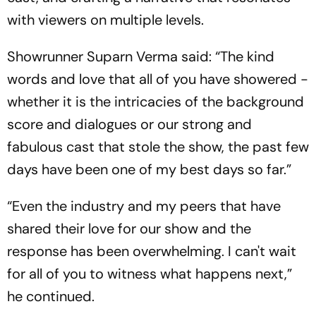
with viewers on multiple levels.
Showrunner Suparn Verma said: “The kind
words and love that all of you have showered -
whether it is the intricacies of the background
score and dialogues or our strong and
fabulous cast that stole the show, the past few
days have been one of my best days so far.”
“Even the industry and my peers that have
shared their love for our show and the
response has been overwhelming. I can't wait
for all of you to witness what happens next,”
he continued.