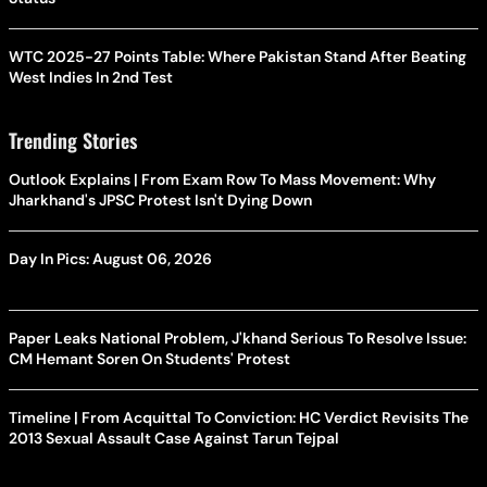
WTC 2025-27 Points Table: Where Pakistan Stand After Beating
West Indies In 2nd Test
Trending Stories
Outlook Explains | From Exam Row To Mass Movement: Why
Jharkhand's JPSC Protest Isn't Dying Down
Day In Pics: August 06, 2026
Paper Leaks National Problem, J'khand Serious To Resolve Issue:
CM Hemant Soren On Students' Protest
Timeline | From Acquittal To Conviction: HC Verdict Revisits The
2013 Sexual Assault Case Against Tarun Tejpal