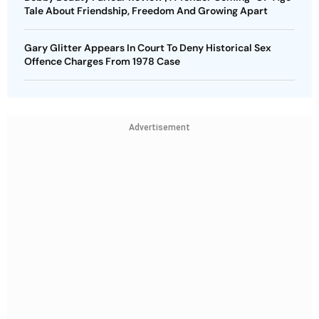
Tale About Friendship, Freedom And Growing Apart
Gary Glitter Appears In Court To Deny Historical Sex
Offence Charges From 1978 Case
Advertisement