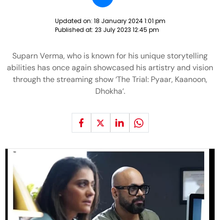
Updated on:
18 January 2024 1:01 pm
Published at:
23 July 2023 12:45 pm
Suparn Verma, who is known for his unique storytelling
abilities has once again showcased his artistry and vision
through the streaming show ‘The Trial: Pyaar, Kaanoon,
Dhokha‘.