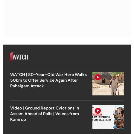
WATCH
WATCH | 80-Year-Old War Hero Walks
50km to Offer Service Again After
Pahalgam Attack
Video | Ground Report: Evictions in
Assam Ahead of Polls | Voices from
Kamrup