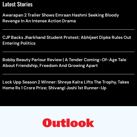
Latest Stories
Awarapan 2 Trailer Shows Emraan Hashmi Seeking Bloody
Revenge In An Intense Action Drama
CJP Backs Jharkhand Student Protest; Abhijeet Dipke Rules Out
Entering Politics
Bobby Beauty Parlour Review | A Tender Coming-Of-Age Tale
About Friendship, Freedom And Growing Apart
Lock Upp Season 2 Winner: Shreya Kalra Lifts The Trophy, Takes
Home Rs 1 Crore Prize; Shivangi Joshi 1st Runner-Up