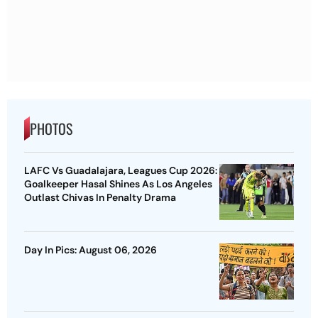
PHOTOS
LAFC Vs Guadalajara, Leagues Cup 2026:
Goalkeeper Hasal Shines As Los Angeles
Outlast Chivas In Penalty Drama
Day In Pics: August 06, 2026