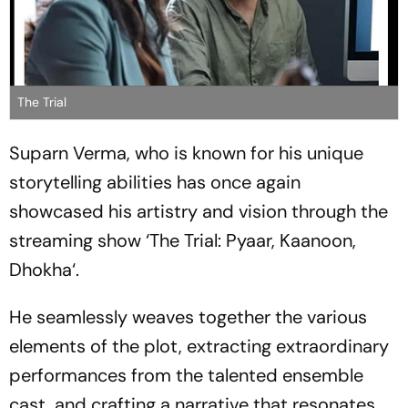
The Trial
Suparn Verma, who is known for his unique
storytelling abilities has once again
showcased his artistry and vision through the
streaming show ‘The Trial: Pyaar, Kaanoon,
Dhokha‘.
He seamlessly weaves together the various
elements of the plot, extracting extraordinary
performances from the talented ensemble
cast, and crafting a narrative that resonates