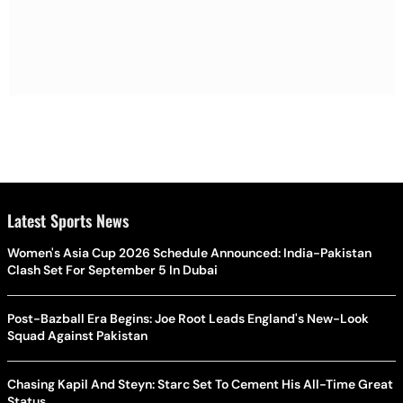
Latest Sports News
Women's Asia Cup 2026 Schedule Announced: India-Pakistan
Clash Set For September 5 In Dubai
Post-Bazball Era Begins: Joe Root Leads England's New-Look
Squad Against Pakistan
Chasing Kapil And Steyn: Starc Set To Cement His All-Time Great
Status