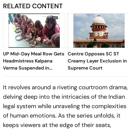
RELATED CONTENT
UP Mid-Day Meal Row Gets
Centre Opposes SC ST
Headmistress Kalpana
Creamy Layer Exclusion in
Verma Suspended in
Supreme Court
Sitapur
It revolves around a riveting courtroom drama,
delving deep into the intricacies of the Indian
legal system while unraveling the complexities
of human emotions. As the series unfolds, it
keeps viewers at the edge of their seats,