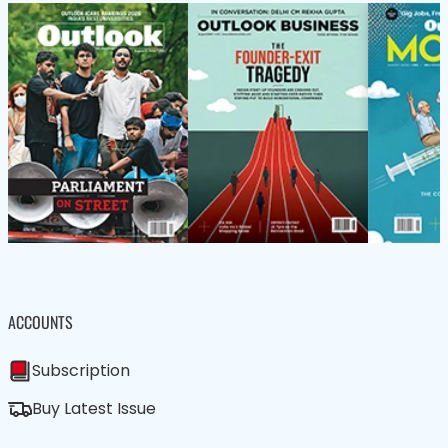
ACCOUNTS
Subscription
Buy Latest Issue