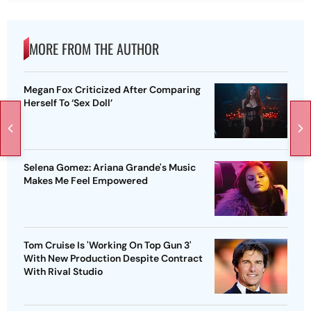
MORE FROM THE AUTHOR
Megan Fox Criticized After Comparing
Herself To ‘Sex Doll’
Selena Gomez: Ariana Grande's Music
Makes Me Feel Empowered
Tom Cruise Is 'Working On Top Gun 3'
With New Production Despite Contract
With Rival Studio