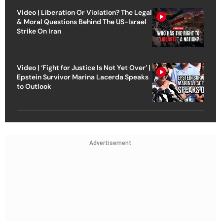
Video | Liberation Or Violation? The Legal
& Moral Questions Behind The US-Israel
Strike On Iran
Video | ‘Fight for Justice Is Not Yet Over’ |
Epstein Survivor Marina Lacerda Speaks
to Outlook
Advertisement