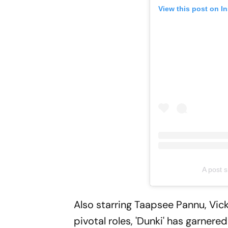
View this post on I
A post 
Also starring Taapsee Pannu, Vick
pivotal roles, 'Dunki' has garner