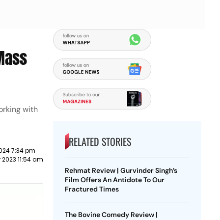
‘Mass
orking with
RELATED STORIES
024 7:34 pm
 2023 11:54 am
Rehmat Review | Gurvinder Singh’s
Film Offers An Antidote To Our
Fractured Times
The Bovine Comedy Review |