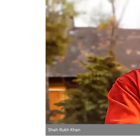
Shah Rukh Khan