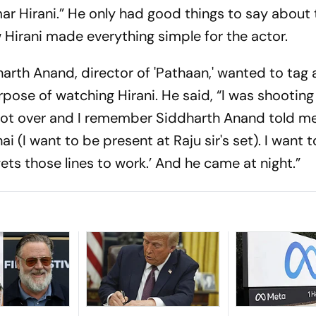
ar Hirani.” He only had good things to say about 
Hirani made everything simple for the actor.
arth Anand, director of 'Pathaan,' wanted to tag 
urpose of watching Hirani. He said, “I was shooting
ot over and I remember Siddharth Anand told me,
ai (I want to be present at Raju sir's set). I want
ets those lines to work.’ And he came at night.”