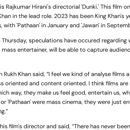
 Rajkumar Hirani's directorial 'Dunki.' This film on 
han in the lead role. 2023 has been King Khan's y
 with 'Pathaan' in January and 'Jawan' in Septemb
on Thursday, speculations have occured regarding
 a mass entertainer, will be able to capture audien
ukh Khan said, “I feel we kind of analyse films a
 oriented and content oriented. I think films are
hich way, they make us feel good, entertain us, w
an' or 'Pathaan' were mass cinema, they were just en
ng.”
his film's director and said, “There has never bee