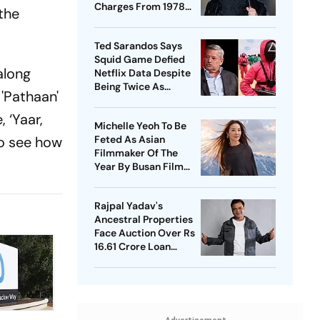
Charges From 1978
the
Case
Ted Sarandos Says
Squid Game Defied
along
Netflix Data Despite
Being Twice As
 'Pathaan'
Expensive
 ‘Yaar,
Michelle Yeoh To Be
 to see how
Feted As Asian
Filmmaker Of The
Year By Busan Film
Fest
Rajpal Yadav's
Ancestral Properties
Face Auction Over Rs
16.61 Crore Loan
Default