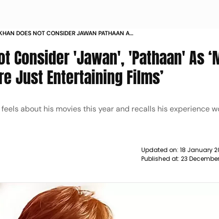
KHAN DOES NOT CONSIDER JAWAN PATHAAN AS
A SAYS THEY WERE JUST ENTERTAINING FILMS
t Consider 'Jawan', 'Pathaan' As 
e Just Entertaining Films’
els about his movies this year and recalls his experience w
Updated on:
18 January 2
Published at:
23 December