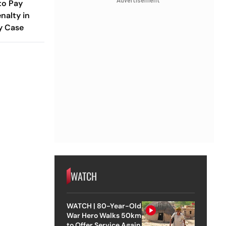
Advertisement
to Pay
nalty in
y Case
WATCH
WATCH | 80-Year-Old
War Hero Walks 50km
to Offer Service Again