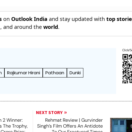
s
on
Outlook India
and stay updated with
top stori
n
, and around the
world
.
Click/S
n
Rajkumar Hirani
Pathaan
Dunki
NEXT STORY
 2 Winner:
Rehmat Review | Gurvinder
ts The Trophy,
Singh’s Film Offers An Antidote
Crore Prize;
To Our Fractured Times