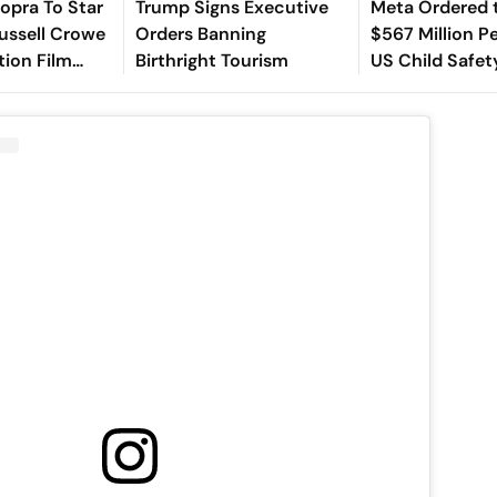
opra To Star
Trump Signs Executive
Meta Ordered 
ussell Crowe
Orders Banning
$567 Million Pe
tion Film
Birthright Tourism
US Child Safet