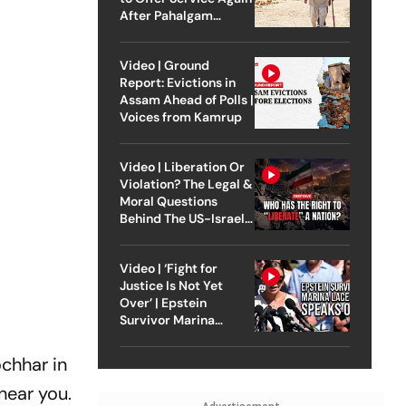
After Pahalgam
Attack
Video | Ground
Report: Evictions in
Assam Ahead of Polls |
Voices from Kamrup
Video | Liberation Or
Violation? The Legal &
Moral Questions
Behind The US-Israel
Strike On Iran
Video | ‘Fight for
Justice Is Not Yet
Over’ | Epstein
Survivor Marina
Lacerda Speaks to
Outlook
ochhar in
 near you.