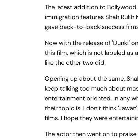
The latest addition to Bollywood is
immigration features Shah Rukh K
gave back-to-back success films,
Now with the release of 'Dunki' 
this film, which is not labeled as
like the other two did.
Opening up about the same, Shah R
keep talking too much about mass
entertainment oriented. In any w
their topic is. I don’t think 'Jaw
films. I hope they were entertaini
The actor then went on to praise 