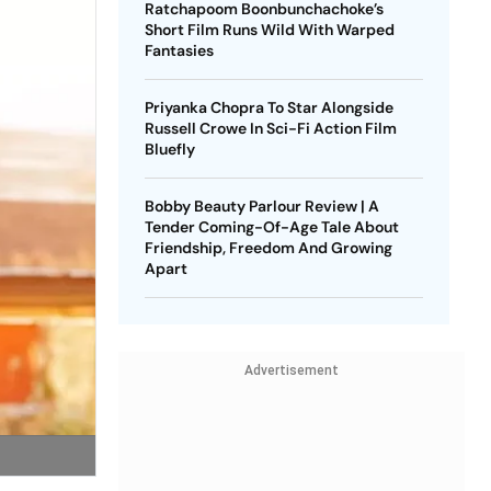
Ratchapoom Boonbunchachoke’s
Short Film Runs Wild With Warped
Fantasies
Priyanka Chopra To Star Alongside
Russell Crowe In Sci-Fi Action Film
Bluefly
Bobby Beauty Parlour Review | A
Tender Coming-Of-Age Tale About
Friendship, Freedom And Growing
Apart
Advertisement