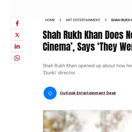
HOME
ART ENTERTAINMENT
SHAH RUKH 
MASS CINEM
Shah Rukh Khan Does No
NEWS
Cinema’, Says ‘They Wer
Shah Rukh Khan opened up about how he fe
'Dunki' director.
O
Outlook Entertainment Desk