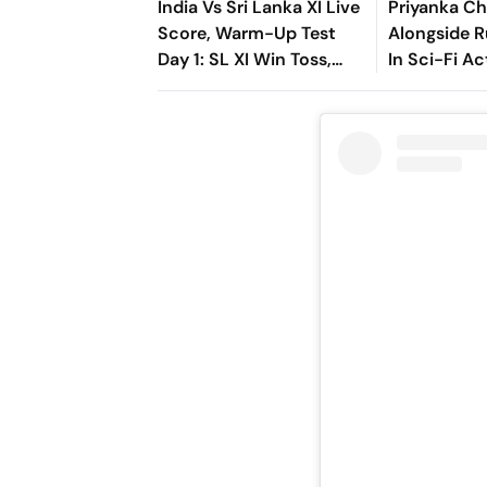
India Vs Sri Lanka XI Live
Priyanka Ch
Score, Warm-Up Test
Alongside R
Day 1: SL XI Win Toss,
In Sci-Fi Ac
Opt To Bat First
Bluefly