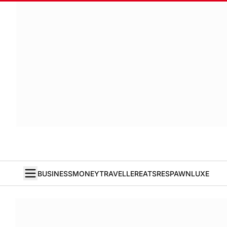
BUSINESS
MONEY
TRAVELLER
EATS
RESPAWN
LUXE