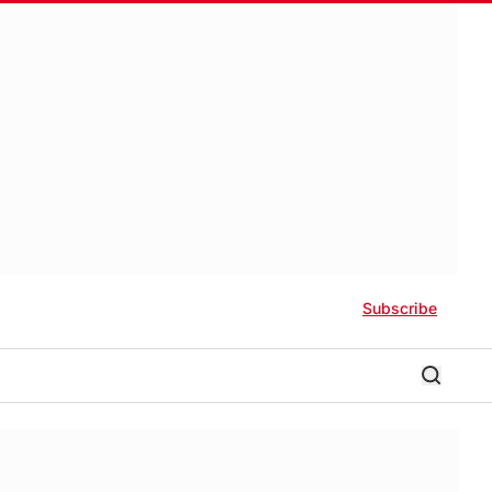
Subscribe