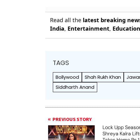
Read all the
latest breaking new
India
,
Entertainment
,
Educatio
TAGS
Bollywood
Shah Rukh Khan
Jawa
Siddharth Anand
PREVIOUS STORY
Lock Upp Season
Shreya Kalra Lif
Takes Home Rs 1 