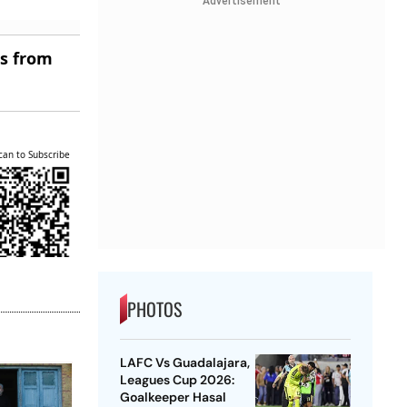
Advertisement
es from
can to Subscribe
PHOTOS
LAFC Vs Guadalajara,
Leagues Cup 2026:
Goalkeeper Hasal