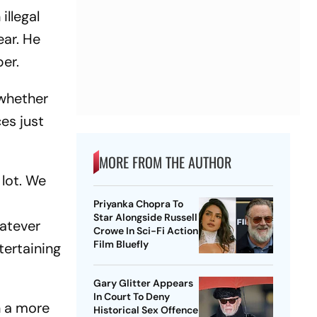
illegal
ear. He
er.
 whether
ces just
MORE FROM THE AUTHOR
 lot. We
Priyanka Chopra To
Star Alongside Russell
hatever
Crowe In Sci-Fi Action
Film Bluefly
tertaining
Gary Glitter Appears
In Court To Deny
n a more
Historical Sex Offence