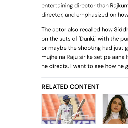
entertaining director than Rajkum
director, and emphasized on how 
The actor also recalled how Siddh
on the sets of 'Dunki,' with the p
or maybe the shooting had just g
mujhe na Raju sir ke set pe aana h
he directs. I want to see how he g
RELATED CONTENT