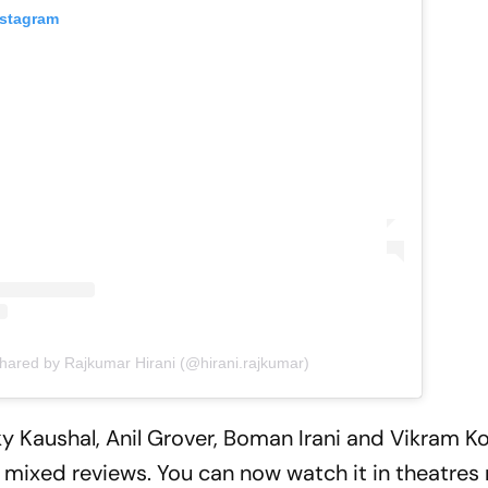
nstagram
shared by Rajkumar Hirani (@hirani.rajkumar)
y Kaushal, Anil Grover, Boman Irani and Vikram K
ed mixed reviews. You can now watch it in theatres