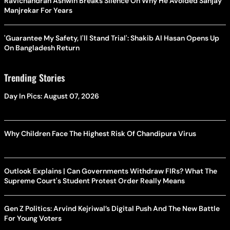
Ravichandran Ashwin Breaks Silence On Why He Avoided Sanjay
Manjrekar For Years
'Guarantee My Safety, I'll Stand Trial': Shakib Al Hasan Opens Up
On Bangladesh Return
Trending Stories
Day In Pics: August 07, 2026
Why Children Face The Highest Risk Of Chandipura Virus
Outlook Explains | Can Governments Withdraw FIRs? What The
Supreme Court's Student Protest Order Really Means
Gen Z Politics: Arvind Kejriwal’s Digital Push And The New Battle
For Young Voters