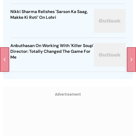
Nikki Sharma Relishes 'Sarson Ka Saag,
Makke Ki Roti’ On Lohri
Anbuthasan On Working With 'Killer Soup'
Director: Totally Changed The Game For
Me
Advertisement