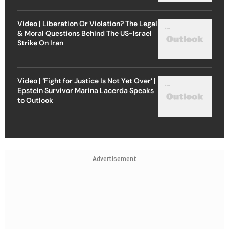
Video | Liberation Or Violation? The Legal
& Moral Questions Behind The US-Israel
Strike On Iran
Video | ‘Fight for Justice Is Not Yet Over’ |
Epstein Survivor Marina Lacerda Speaks
to Outlook
Advertisement