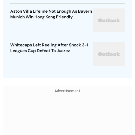
Aston Villa Lifeline Not Enough As Bayern
Munich Win Hong Kong Friendly
Whitecaps Left Reeling After Shock 3-1
Leagues Cup Defeat To Juarez
Advertisement