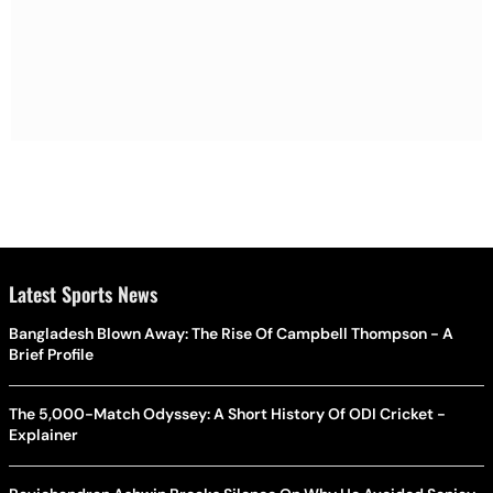
Latest Sports News
Bangladesh Blown Away: The Rise Of Campbell Thompson - A
Brief Profile
The 5,000-Match Odyssey: A Short History Of ODI Cricket -
Explainer