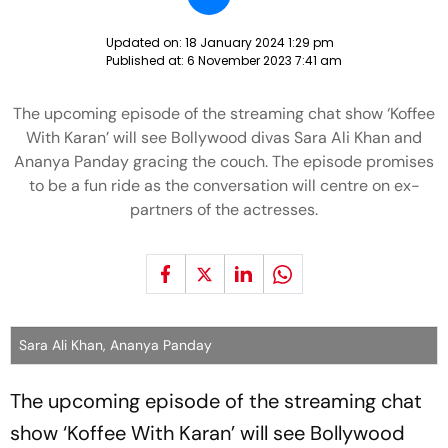
Updated on:
18 January 2024 1:29 pm
Published at:
6 November 2023 7:41 am
The upcoming episode of the streaming chat show ‘Koffee
With Karan’ will see Bollywood divas Sara Ali Khan and
Ananya Panday gracing the couch. The episode promises
to be a fun ride as the conversation will centre on ex-
partners of the actresses.
Sara Ali Khan, Ananya Panday
The upcoming episode of the streaming chat
show ‘Koffee With Karan’ will see Bollywood