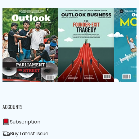
ACCOUNTS
Subscription
Buy Latest Issue