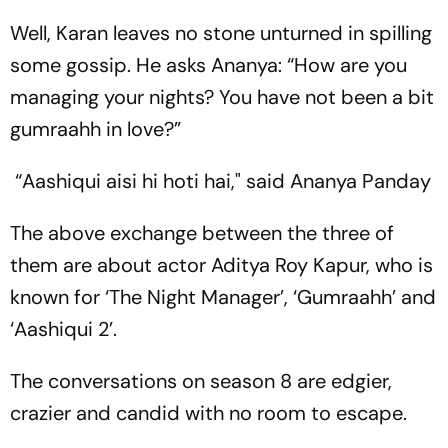
Well, Karan leaves no stone unturned in spilling
some gossip. He asks Ananya: “How are you
managing your nights? You have not been a bit
gumraahh in love?”
“Aashiqui aisi hi hoti hai," said Ananya Panday
The above exchange between the three of
them are about actor Aditya Roy Kapur, who is
known for ‘The Night Manager’, ‘Gumraahh’ and
‘Aashiqui 2’.
The conversations on season 8 are edgier,
crazier and candid with no room to escape.