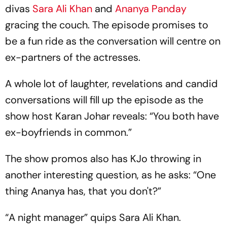
divas
Sara Ali Khan
and
Ananya Panday
gracing the couch. The episode promises to
be a fun ride as the conversation will centre on
ex-partners of the actresses.
A whole lot of laughter, revelations and candid
conversations will fill up the episode as the
show host Karan Johar reveals: “You both have
ex-boyfriends in common.”
The show promos also has KJo throwing in
another interesting question, as he asks: “One
thing Ananya has, that you don't?”
“A night manager” quips Sara Ali Khan.