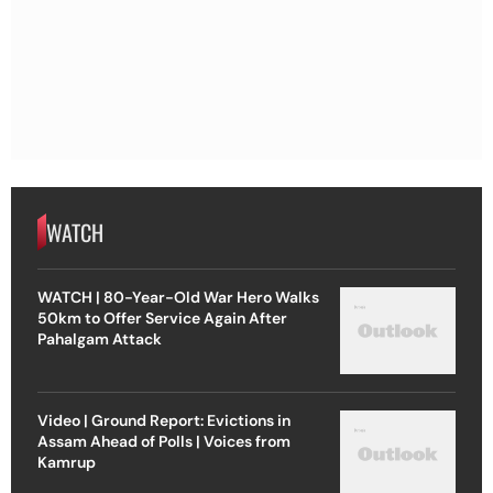
WATCH
WATCH | 80-Year-Old War Hero Walks
50km to Offer Service Again After
Pahalgam Attack
Video | Ground Report: Evictions in
Assam Ahead of Polls | Voices from
Kamrup