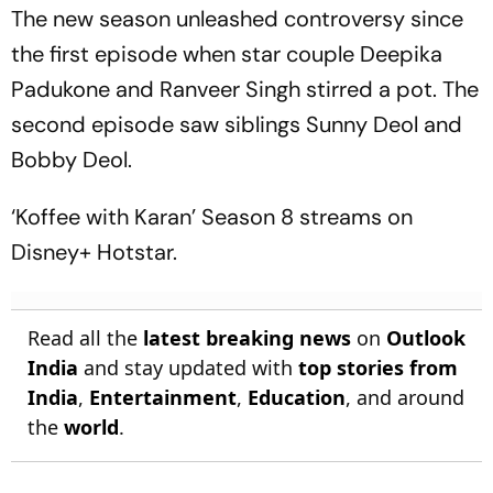
The new season unleashed controversy since
the first episode when star couple Deepika
Padukone and Ranveer Singh stirred a pot. The
second episode saw siblings Sunny Deol and
Bobby Deol.
‘Koffee with Karan’ Season 8 streams on
Disney+ Hotstar.
Read all the
latest breaking news
on
Outlook
India
and stay updated with
top stories from
India
,
Entertainment
,
Education
, and around
the
world
.