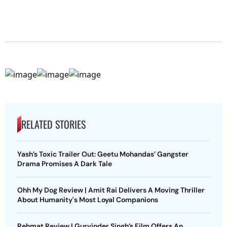
RELATED STORIES
Yash’s Toxic Trailer Out: Geetu Mohandas’ Gangster
Drama Promises A Dark Tale
Ohh My Dog Review | Amit Rai Delivers A Moving Thriller
About Humanity's Most Loyal Companions
Rehmat Review | Gurvinder Singh’s Film Offers An