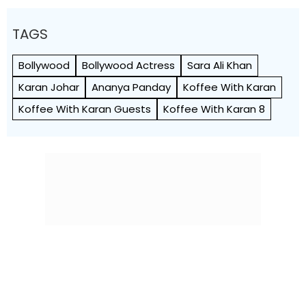
TAGS
Bollywood
Bollywood Actress
Sara Ali Khan
Karan Johar
Ananya Panday
Koffee With Karan
Koffee With Karan Guests
Koffee With Karan 8