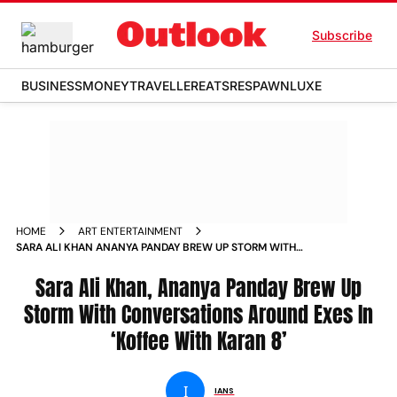
Subscribe
BUSINESS
MONEY
TRAVELLER
EATS
RESPAWN
LUXE
HOME
ART ENTERTAINMENT
SARA ALI KHAN ANANYA PANDAY BREW UP STORM WITH
CONVERSATIONS AROUND EXES IN KOFFEE WITH KARAN 8
NEWS
Sara Ali Khan, Ananya Panday Brew Up
Storm With Conversations Around Exes In
‘Koffee With Karan 8’
I
IANS