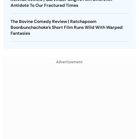
Antidote To Our Fractured Times
The Bovine Comedy Review | Ratchapoom
Boonbunchachoke’s Short Film Runs Wild With Warped
Fantasies
Advertisement