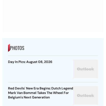
PHOTOS
Day In Pics: August 08, 2026
Red Devils' New Era Begins: Dutch Legend
Mark Van Bommel Takes The Wheel For
Belgium's Next Generation