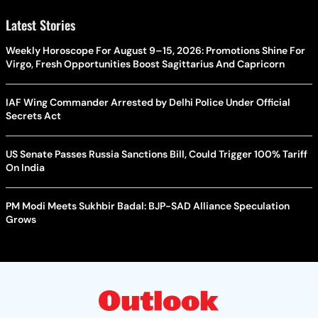
Latest Stories
Weekly Horoscope For August 9–15, 2026: Promotions Shine For
Virgo, Fresh Opportunities Boost Sagittarius And Capricorn
IAF Wing Commander Arrested by Delhi Police Under Official
Secrets Act
US Senate Passes Russia Sanctions Bill, Could Trigger 100% Tariff
On India
PM Modi Meets Sukhbir Badal: BJP-SAD Alliance Speculation
Grows