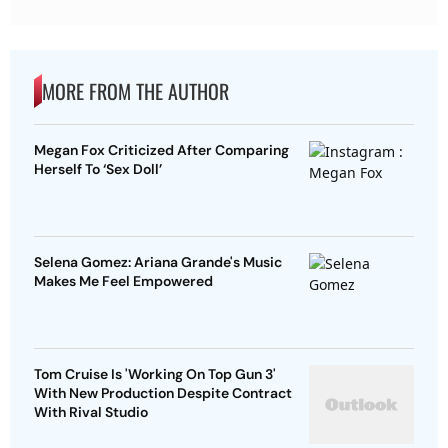
MORE FROM THE AUTHOR
Megan Fox Criticized After Comparing
Herself To ‘Sex Doll’
Selena Gomez: Ariana Grande's Music
Makes Me Feel Empowered
Tom Cruise Is 'Working On Top Gun 3'
With New Production Despite Contract
With Rival Studio