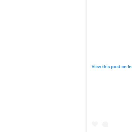
View this post on I