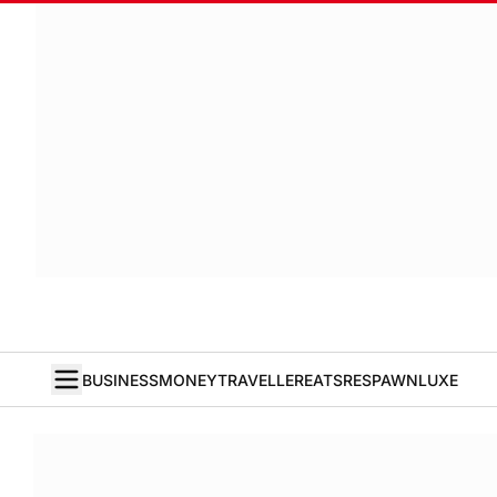
BUSINESS
MONEY
TRAVELLER
EATS
RESPAWN
LUXE