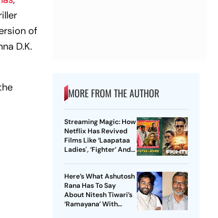
ller
ersion of
hna D.K.
the
MORE FROM THE AUTHOR
Streaming Magic: How
Netflix Has Revived
Films Like ‘Laapataa
Ladies', ‘Fighter’ And
More
Here’s What Ashutosh
Rana Has To Say
About Nitesh Tiwari’s
‘Ramayana’ With
Ranbir Kapoor, Sai