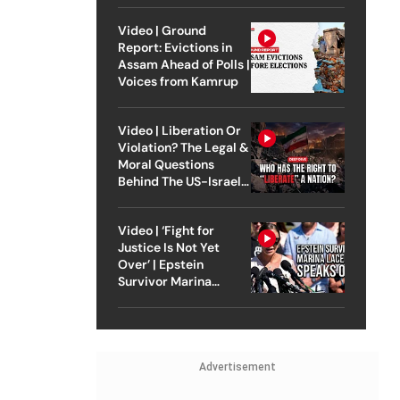
Video | Ground
Report: Evictions in
Assam Ahead of Polls |
Voices from Kamrup
Video | Liberation Or
Violation? The Legal &
Moral Questions
Behind The US-Israel
Strike On Iran
Video | ‘Fight for
Justice Is Not Yet
Over’ | Epstein
Survivor Marina
Lacerda Speaks to
Outlook
Advertisement