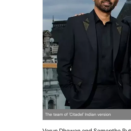
The team of 'Citadel' Indian version
Varun Dhawan and Samantha Ruth