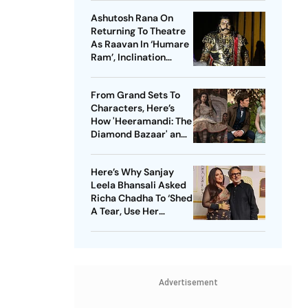
Pallavi
Ashutosh Rana On
Returning To Theatre
As Raavan In ‘Humare
Ram’, Inclination
Towards Negative
Roles And More
From Grand Sets To
Characters, Here’s
How 'Heeramandi: The
Diamond Bazaar' and
'Bridgerton' Are
Revolutionizing Period
Here’s Why Sanjay
Dramas
Leela Bhansali Asked
Richa Chadha To ‘Shed
A Tear, Use Her
Trademark Giggle’ For
‘Heeramandi’
Advertisement