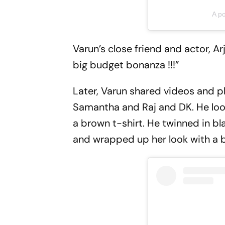
A p
Varun’s close friend and actor, A
big budget bonanza !!!”
Later, Varun shared videos and ph
Samantha and Raj and DK. He look
a brown t-shirt. He twinned in b
and wrapped up her look with a b