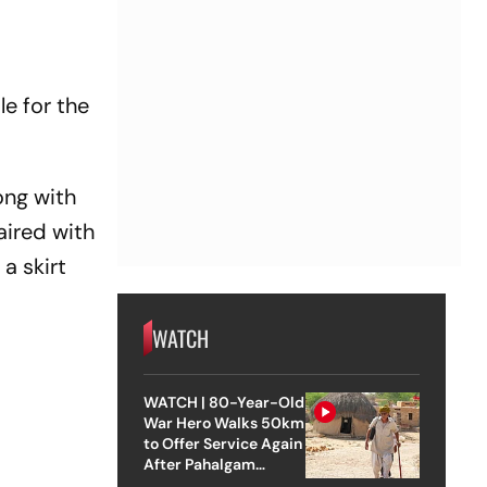
le for the
ong with
aired with
a skirt
WATCH
WATCH | 80-Year-Old
War Hero Walks 50km
to Offer Service Again
After Pahalgam
Attack