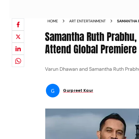
HOME
ART ENTERTAINMENT
SAMANTHA 
AS THEY AT
Samantha Ruth Prabhu, 
NEWS
Attend Global Premiere 
Varun Dhawan and Samantha Ruth Prabhu are
G
Gurpreet Kaur