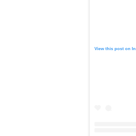
View this post on I