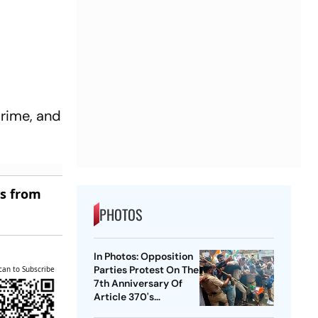
Prime, and
es from
PHOTOS
In Photos: Opposition
Parties Protest On The
can to Subscribe
7th Anniversary Of
Article 370's
Abrogation