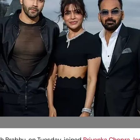
 Prabhu, on Tuesday, joined
Priyanka Chopra Jo