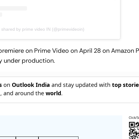
t shared by prime video IN (@primevideoin)
ll premiere on Prime Video on April 28 on Amazon 
tly under production.
s
on
Outlook India
and stay updated with
top stori
n
, and around the
world
.
Click/S