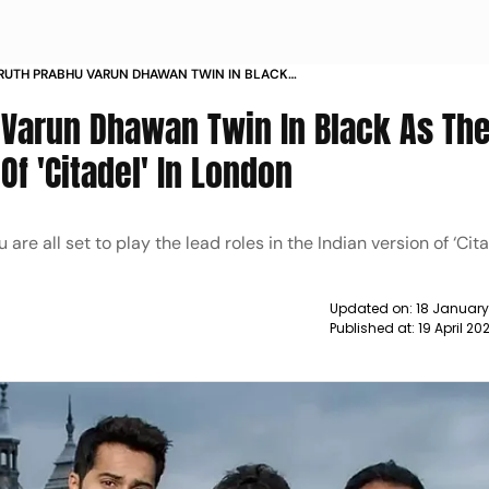
RUTH PRABHU VARUN DHAWAN TWIN IN BLACK
TEND GLOBAL PREMIERE OF CITADEL IN LONDON
Varun Dhawan Twin In Black As Th
Of 'Citadel' In London
 all set to play the lead roles in the Indian version of ‘Cita
Updated on:
18 January
Published at:
19 April 20