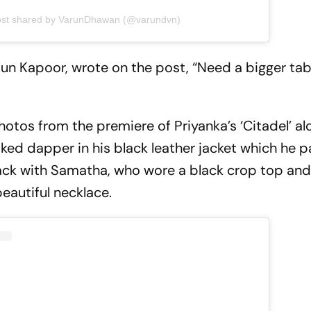
ost shared by VarunDhawan (@varundvn)
rjun Kapoor, wrote on the post, “Need a bigger tab
otos from the premiere of Priyanka’s ‘Citadel’ al
ed dapper in his black leather jacket which he p
lack with Samatha, who wore a black crop top and 
eautiful necklace.