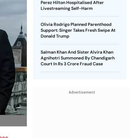
Perez Hilton Hospitalised After
Livestreaming Self-Harm
Olivia Rodrigo Planned Parenthood
Support: Singer Takes Fresh Swipe At
Donald Trump
Salman Khan And Sister Alvira Khan
Agnihotri Summoned By Chandigarh
Court In Rs 3 Crore Fraud Case
Advertisement
nas
,