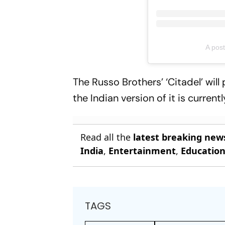
A pos
The Russo Brothers’ ‘Citadel’ wi
the Indian version of it is curren
Read all the
latest breaking new
India
,
Entertainment
,
Educatio
TAGS