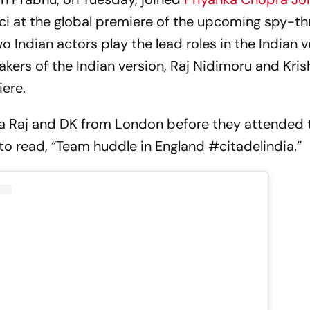
 at the global premiere of the upcoming spy-thri
wo Indian actors play the lead roles in the Indian v
akers of the Indian version, Raj Nidimoru and Kris
iere.
a Raj and DK from London before they attended 
to read, “Team huddle in England #citadelindia.”