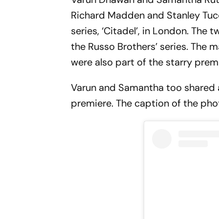
Richard Madden and Stanley Tucci
series, ‘Citadel’, in London. The t
the Russo Brothers’ series. The m
were also part of the starry prem
Varun and Samantha too shared 
premiere. The caption of the pho