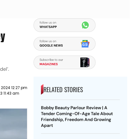
ey
del’.
RELATED STORIES
 2024 12:27 pm
23 11:43 am
Bobby Beauty Parlour Review | A
Tender Coming-Of-Age Tale About
Friendship, Freedom And Growing
Apart