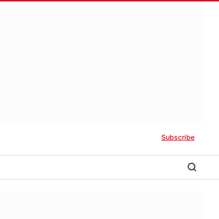
Subscribe