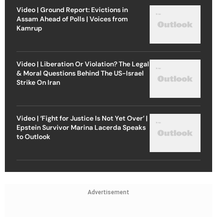
Video | Ground Report: Evictions in
Assam Ahead of Polls | Voices from
Kamrup
Video | Liberation Or Violation? The Legal
& Moral Questions Behind The US-Israel
Strike On Iran
Video | ‘Fight for Justice Is Not Yet Over’ |
Epstein Survivor Marina Lacerda Speaks
to Outlook
Advertisement