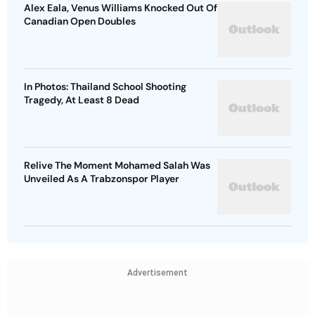
Alex Eala, Venus Williams Knocked Out Of
Canadian Open Doubles
In Photos: Thailand School Shooting
Tragedy, At Least 8 Dead
Relive The Moment Mohamed Salah Was
Unveiled As A Trabzonspor Player
Advertisement