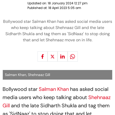
Updated on:
18 January 2024 12:27 pm
Published at:
18 April 2023 5:05 am
Bollywood star Salman Khan has asked social media users
who keep talking about Shehnaaz Gill and the late
Sidharth Shukla and tag them as 'SidNaaz' to stop doing
that and let Shehnaaz move on in life.
Salman Khan, Shehnaaz Gill
Bollywood star
Salman Khan
has asked social
media users who keep talking about
Shehnaaz
Gill
and the late Sidharth Shukla and tag them
as 'SidNaaz' to stop doing that and let