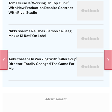
Tom Cruise Is 'Working On Top Gun 3'
With New Production Despite Contract
With Rival Studio
Nikki Sharma Relishes 'Sarson Ka Saag,
Makke Ki Roti’ On Lohri
Anbuthasan On Working With 'Killer Soup'
Director: Totally Changed The Game For
Me
Advertisement