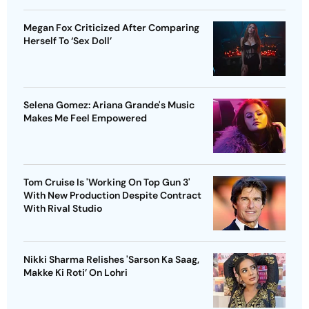
Megan Fox Criticized After Comparing
Herself To ‘Sex Doll’
Selena Gomez: Ariana Grande's Music
Makes Me Feel Empowered
Tom Cruise Is 'Working On Top Gun 3'
With New Production Despite Contract
With Rival Studio
Nikki Sharma Relishes 'Sarson Ka Saag,
Makke Ki Roti’ On Lohri