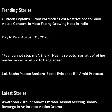
Trending Stories
Outlook Explains | From PM Modi's Post Restrictions to Child
Abuse Content: Is Meta Facing Growing Heat in India
Day In Pics: August 05, 2026
“Fear cannot stop me”: Sheikh Hasina rejects “narrative” of her
ouster, vows to return to Bangladesh
Lok Sabha Passes Bankers' Books Evidence Bill Amid Protests
Latest Stories
Awarapan 2 Trailer Shows Emraan Hashmi Seeking Bloody
Revenge In An Intense Action Drama