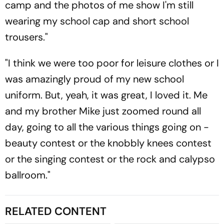
camp and the photos of me show I'm still
wearing my school cap and short school
trousers."
"I think we were too poor for leisure clothes or I
was amazingly proud of my new school
uniform. But, yeah, it was great, I loved it. Me
and my brother Mike just zoomed round all
day, going to all the various things going on -
beauty contest or the knobbly knees contest
or the singing contest or the rock and calypso
ballroom."
RELATED CONTENT