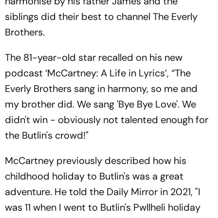
harmonise by his father James and the
siblings did their best to channel The Everly
Brothers.
The 81-year-old star recalled on his new
podcast ‘McCartney: A Life in Lyrics’, “The
Everly Brothers sang in harmony, so me and
my brother did. We sang 'Bye Bye Love'. We
didn't win - obviously not talented enough for
the Butlin's crowd!"
McCartney previously described how his
childhood holiday to Butlin's was a great
adventure. He told the Daily Mirror in 2021, "I
was 11 when I went to Butlin's Pwllheli holiday