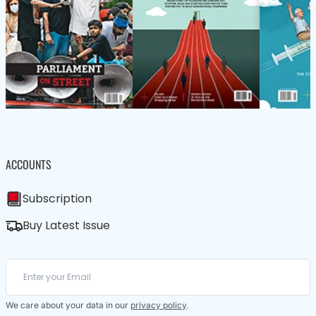
ACCOUNTS
Subscription
Buy Latest Issue
We care about your data in our
privacy policy
.