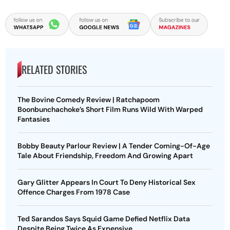
RELATED STORIES
The Bovine Comedy Review | Ratchapoom
Boonbunchachoke’s Short Film Runs Wild With Warped
Fantasies
Bobby Beauty Parlour Review | A Tender Coming-Of-Age
Tale About Friendship, Freedom And Growing Apart
Gary Glitter Appears In Court To Deny Historical Sex
Offence Charges From 1978 Case
Ted Sarandos Says Squid Game Defied Netflix Data
Despite Being Twice As Expensive