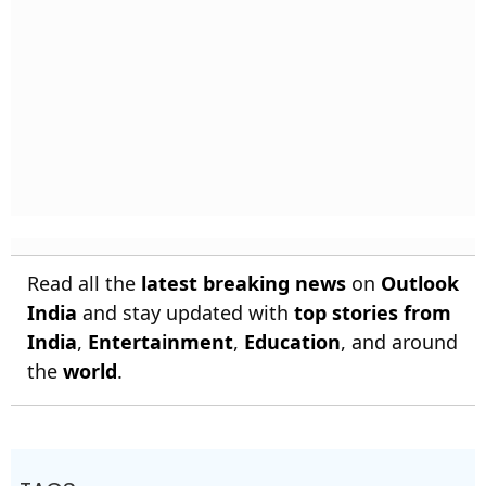
Read all the
latest breaking news
on
Outlook
India
and stay updated with
top stories from
India
,
Entertainment
,
Education
, and around
the
world
.