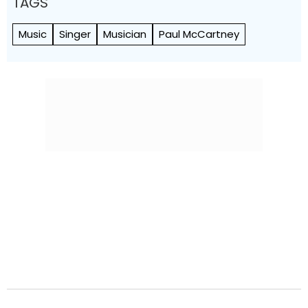
TAGS
Music
Singer
Musician
Paul McCartney