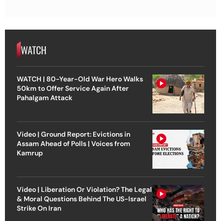
WATCH
WATCH | 80-Year-Old War Hero Walks
50km to Offer Service Again After
Pahalgam Attack
Video | Ground Report: Evictions in
Assam Ahead of Polls | Voices from
Kamrup
Video | Liberation Or Violation? The Legal
& Moral Questions Behind The US-Israel
Strike On Iran