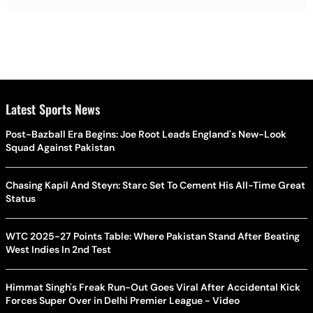
Latest Sports News
Post-Bazball Era Begins: Joe Root Leads England's New-Look
Squad Against Pakistan
Chasing Kapil And Steyn: Starc Set To Cement His All-Time Great
Status
WTC 2025-27 Points Table: Where Pakistan Stand After Beating
West Indies In 2nd Test
Himmat Singh's Freak Run-Out Goes Viral After Accidental Kick
Forces Super Over in Delhi Premier League - Video