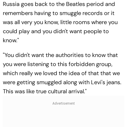
Russia goes back to the Beatles period and
remembers having to smuggle records or it
was all very you know, little rooms where you
could play and you didn't want people to
know."
"You didn't want the authorities to know that
you were listening to this forbidden group,
which really we loved the idea of that that we
were getting smuggled along with Levi's jeans.
This was like true cultural arrival."