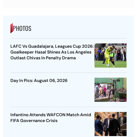
PHOTOS
LAFC Vs Guadalajara, Leagues Cup 2026:
Goalkeeper Hasal Shines As Los Angeles
Outlast Chivas In Penalty Drama
Day In Pics: August 06, 2026
Infantino Attends WAFCON Match Amid
FIFA Governance Crisis