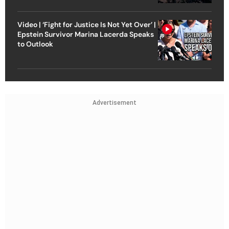
Video | ‘Fight for Justice Is Not Yet Over’ |
Epstein Survivor Marina Lacerda Speaks
to Outlook
Advertisement