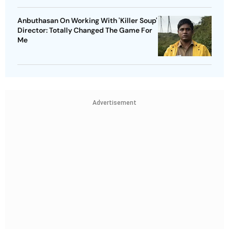
Anbuthasan On Working With 'Killer Soup'
Director: Totally Changed The Game For
Me
Advertisement