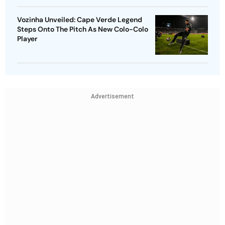
Vozinha Unveiled: Cape Verde Legend
Steps Onto The Pitch As New Colo-Colo
Player
Advertisement