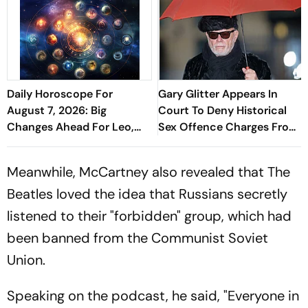
Daily Horoscope For
Gary Glitter Appears In
August 7, 2026: Big
Court To Deny Historical
Changes Ahead For Leo,
Sex Offence Charges From
Scorpio, And Capricorn
1978 Case
Meanwhile, McCartney also revealed that The
Beatles loved the idea that Russians secretly
listened to their "forbidden" group, which had
been banned from the Communist Soviet
Union.
Speaking on the podcast, he said, "Everyone in