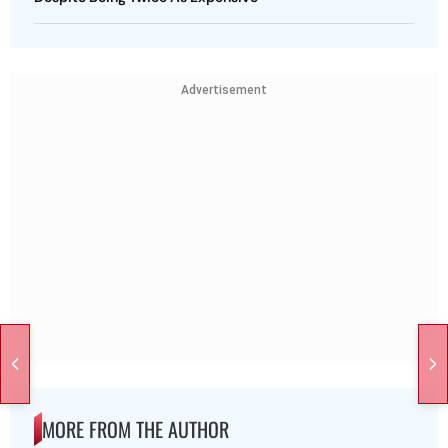
Advertisement
MORE FROM THE AUTHOR