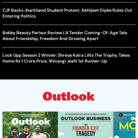
CJP Backs Jharkhand Student Protest; Abhijeet Dipke Rules Out
Entering Politics
Bobby Beauty Parlour Review | A Tender Coming-Of-Age Tale
About Friendship, Freedom And Growing Apart
Lock Upp Season 2 Winner: Shreya Kalra Lifts The Trophy, Takes
Home Rs 1 Crore Prize; Shivangi Joshi 1st Runner-Up