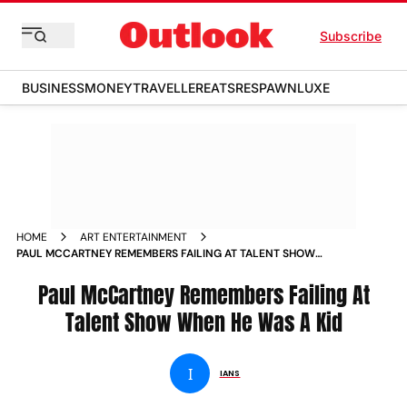
Subscribe
BUSINESS
MONEY
TRAVELLER
EATS
RESPAWN
LUXE
HOME
ART ENTERTAINMENT
PAUL MCCARTNEY REMEMBERS FAILING AT TALENT SHOW
WHEN HE WAS A KID NEWS
Paul McCartney Remembers Failing At
Talent Show When He Was A Kid
I
IANS