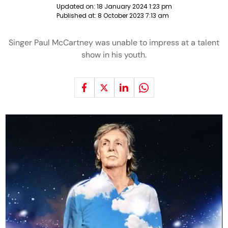
Updated on:
18 January 2024 1:23 pm
Published at:
8 October 2023 7:13 am
Singer Paul McCartney was unable to impress at a talent
show in his youth.