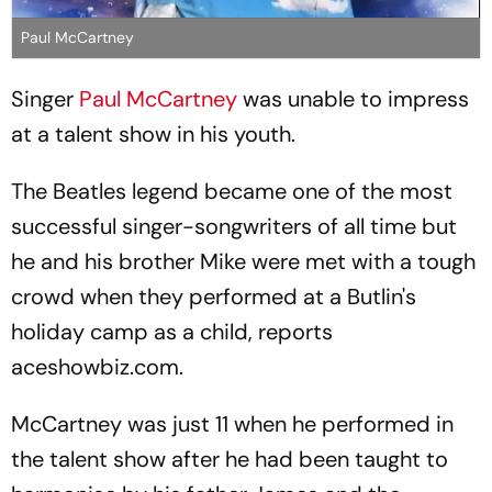
Paul McCartney
Singer
Paul McCartney
was unable to impress
at a talent show in his youth.
The Beatles legend became one of the most
successful singer-songwriters of all time but
he and his brother Mike were met with a tough
crowd when they performed at a Butlin's
holiday camp as a child, reports
aceshowbiz.com.
McCartney was just 11 when he performed in
the talent show after he had been taught to