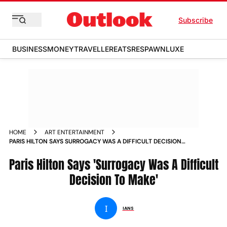
Subscribe
BUSINESS
MONEY
TRAVELLER
EATS
RESPAWN
LUXE
HOME
ART ENTERTAINMENT
PARIS HILTON SAYS SURROGACY WAS A DIFFICULT DECISION
TO MAKE NEWS
Paris Hilton Says 'Surrogacy Was A Difficult
Decision To Make'
I
IANS