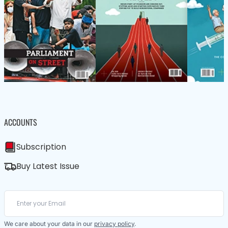
ACCOUNTS
Subscription
Buy Latest Issue
We care about your data in our
privacy policy
.