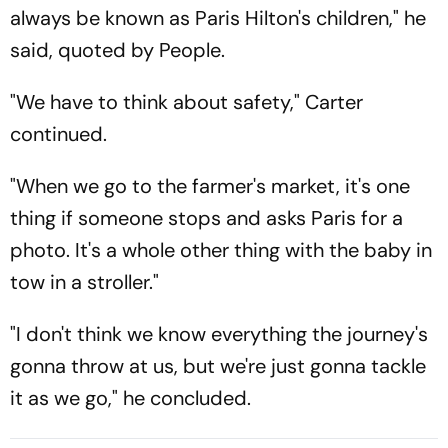
always be known as Paris Hilton's children," he
said, quoted by People.
"We have to think about safety," Carter
continued.
"When we go to the farmer's market, it's one
thing if someone stops and asks Paris for a
photo. It's a whole other thing with the baby in
tow in a stroller."
"I don't think we know everything the journey's
gonna throw at us, but we're just gonna tackle
it as we go," he concluded.