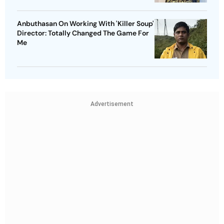
Anbuthasan On Working With 'Killer Soup'
Director: Totally Changed The Game For
Me
Advertisement