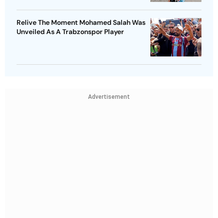
Relive The Moment Mohamed Salah Was
Unveiled As A Trabzonspor Player
Advertisement