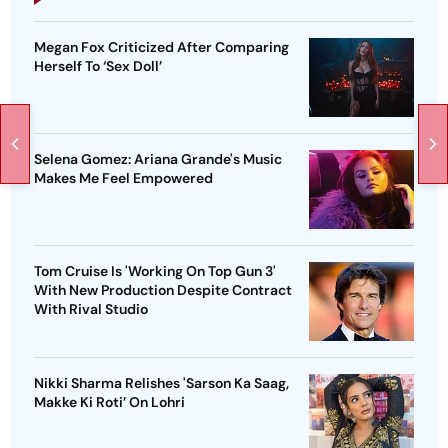
Megan Fox Criticized After Comparing
Herself To ‘Sex Doll’
Selena Gomez: Ariana Grande's Music
Makes Me Feel Empowered
Tom Cruise Is 'Working On Top Gun 3'
With New Production Despite Contract
With Rival Studio
Nikki Sharma Relishes 'Sarson Ka Saag,
Makke Ki Roti’ On Lohri