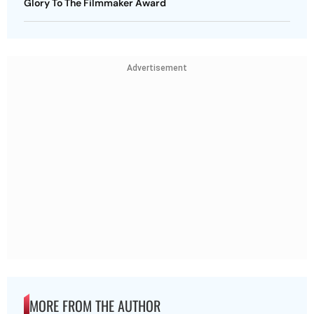
Glory To The Filmmaker Award
Advertisement
MORE FROM THE AUTHOR