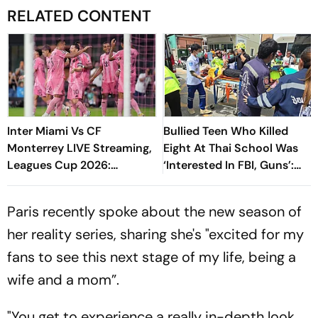
RELATED CONTENT
Inter Miami Vs CF
Bullied Teen Who Killed
Monterrey LIVE Streaming,
Eight At Thai School Was
Leagues Cup 2026:
‘Interested In FBI, Guns’:
Preview, Timings, Where To
Reports
Watch - All You Need To
Paris recently spoke about the new season of
Know
her reality series, sharing she's "excited for my
fans to see this next stage of my life, being a
wife and a mom”.
"You get to experience a really in-depth look