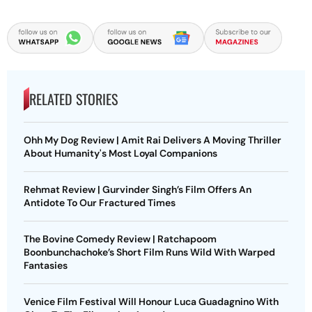
RELATED STORIES
Ohh My Dog Review | Amit Rai Delivers A Moving Thriller
About Humanity's Most Loyal Companions
Rehmat Review | Gurvinder Singh’s Film Offers An
Antidote To Our Fractured Times
The Bovine Comedy Review | Ratchapoom
Boonbunchachoke’s Short Film Runs Wild With Warped
Fantasies
Venice Film Festival Will Honour Luca Guadagnino With