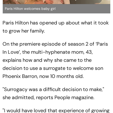
Paris Hilton welcomes baby girl
Paris Hilton has opened up about what it took
to grow her family.
On the premiere episode of season 2 of ‘Paris
In Love’, the multi-hyphenate mom, 43,
explains how and why she came to the
decision to use a surrogate to welcome son
Phoenix Barron, now 10 months old.
"Surrogacy was a difficult decision to make,"
she admitted, reports People magazine.
"I would have loved that experience of growing