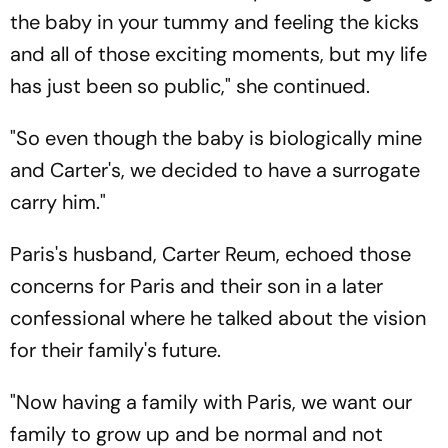
the baby in your tummy and feeling the kicks
and all of those exciting moments, but my life
has just been so public," she continued.
"So even though the baby is biologically mine
and Carter's, we decided to have a surrogate
carry him."
Paris's husband, Carter Reum, echoed those
concerns for Paris and their son in a later
confessional where he talked about the vision
for their family's future.
"Now having a family with Paris, we want our
family to grow up and be normal and not