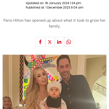
Updated on:
18 January 2024 1:34 pm
Published at:
1 December 2023 9:04 am
Paris Hilton has opened up about what it took to grow her
family.