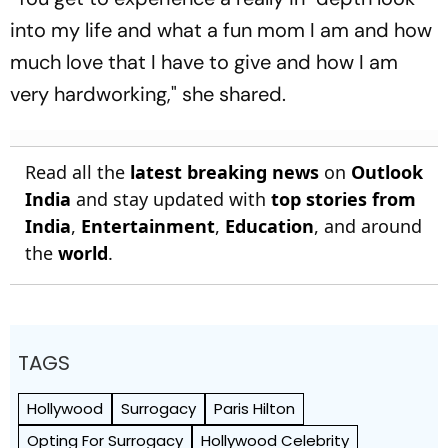
into my life and what a fun mom I am and how
much love that I have to give and how I am
very hardworking," she shared.
Read all the
latest breaking news
on
Outlook
India
and stay updated with
top stories from
India
,
Entertainment
,
Education
, and around
the
world
.
TAGS
Hollywood
Surrogacy
Paris Hilton
Opting For Surrogacy
Hollywood Celebrity