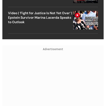
Video | ‘Fight for Justice Is Not Yet Over’ |
Epstein Survivor Marina Lacerda Speaks
to Outlook
Advertisement