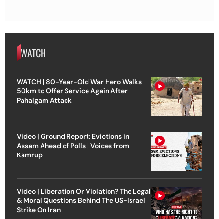
WATCH
WATCH | 80-Year-Old War Hero Walks
50km to Offer Service Again After
Pahalgam Attack
Video | Ground Report: Evictions in
Assam Ahead of Polls | Voices from
Kamrup
Video | Liberation Or Violation? The Legal
& Moral Questions Behind The US-Israel
Strike On Iran