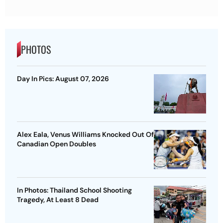
PHOTOS
Day In Pics: August 07, 2026
Alex Eala, Venus Williams Knocked Out Of
Canadian Open Doubles
In Photos: Thailand School Shooting
Tragedy, At Least 8 Dead