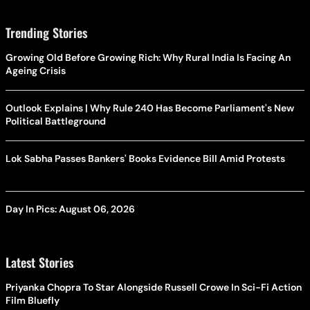
Trending Stories
Growing Old Before Growing Rich: Why Rural India Is Facing An
Ageing Crisis
Outlook Explains | Why Rule 240 Has Become Parliament's New
Political Battleground
Lok Sabha Passes Bankers' Books Evidence Bill Amid Protests
Day In Pics: August 06, 2026
Latest Stories
Priyanka Chopra To Star Alongside Russell Crowe In Sci-Fi Action
Film Bluefly