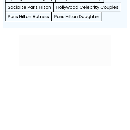
Socialite Paris Hilton
Hollywood Celebrity Couples
Paris Hilton Actress
Paris Hilton Duaghter