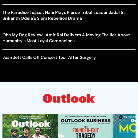
The Paradise Teaser: Nani Plays Fierce Tribal Leader Jadal In
Srikanth Odela's Slum Rebellion Drama
Ohh My Dog Review | Amit Rai Delivers A Moving Thriller About
Humanity's Most Loyal Companions
Joan Jett Calls Off Concert Tour After Surgery