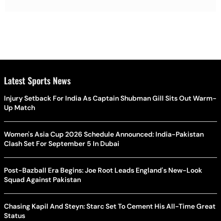
Latest Sports News
Injury Setback For India As Captain Shubman Gill Sits Out Warm-
Up Match
Women's Asia Cup 2026 Schedule Announced: India-Pakistan
Clash Set For September 5 In Dubai
Post-Bazball Era Begins: Joe Root Leads England's New-Look
Squad Against Pakistan
Chasing Kapil And Steyn: Starc Set To Cement His All-Time Great
Status