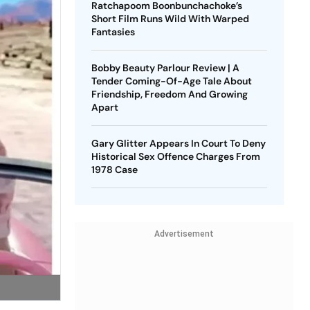
Ratchapoom Boonbunchachoke’s
Short Film Runs Wild With Warped
Fantasies
Bobby Beauty Parlour Review | A
Tender Coming-Of-Age Tale About
Friendship, Freedom And Growing
Apart
Gary Glitter Appears In Court To Deny
Historical Sex Offence Charges From
1978 Case
Advertisement