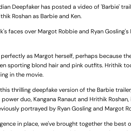
an Deepfaker has posted a video of 'Barbie' trai
ithik Roshan as Barbie and Ken.
k's faces over Margot Robbie and Ryan Gosling's
s perfectly as Margot herself, perhaps because th
een sporting blond hair and pink outfits. Hrithik to
ling in the movie.
his thrilling deepfake version of the Barbie trailer
power duo, Kangana Ranaut and Hrithik Roshan, 
reviously portrayed by Ryan Gosling and Margot R
igence in place, we've brought together the best 