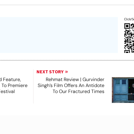
Click/S
NEXT STORY
 Feature,
Rehmat Review | Gurvinder
, To Premiere
Singh’s Film Offers An Antidote
estival
To Our Fractured Times