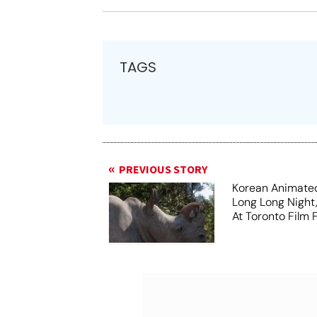
TAGS
PREVIOUS STORY
Korean Animated
Long Long Night
At Toronto Film F