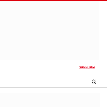
Subscribe