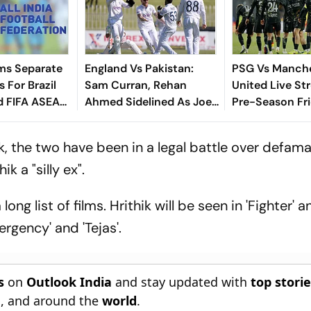
ms Separate
England Vs Pakistan:
PSG Vs Manch
 For Brazil
Sam Curran, Rehan
United Live St
d FIFA ASEAN
Ahmed Sidelined As Joe
Pre-Season Fri
cheduling
Root's Three Lions Seek
Preview, When
Test 'Balance'
Where To Wat
 the two have been in a legal battle over defamati
k a "silly ex".
ng list of films. Hrithik will be seen in 'Fighter' an
rgency' and 'Tejas'.
s
on
Outlook India
and stay updated with
top stori
n
, and around the
world
.