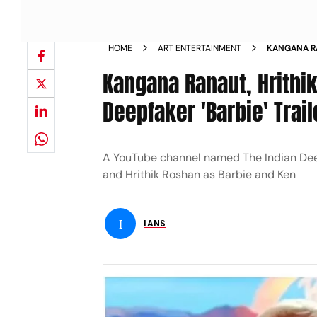
HOME
ART ENTERTAINMENT
KANGANA RA
IN INDIAN 
Kangana Ranaut, Hrithik
Deepfaker 'Barbie' Trail
A YouTube channel named The Indian Deepf
and Hrithik Roshan as Barbie and Ken
I
IANS