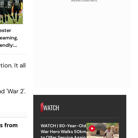
Advertisement
ester
reaming,
endly:
 And
ch?
on. It all
d 'War 2'.
WATCH
es from
WATCH | 80-Year-Old
War Hero Walks 50km
to Offer Service Again