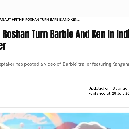
NAUT HRITHIK ROSHAN TURN BARBIE AND KEN
DEEPFAKER BARBIE TRAILER NEWS
 Roshan Turn Barbie And Ken In Ind
er
aker has posted a video of 'Barbie' trailer featuring Kanga
Updated on:
18 Januar
Published at:
29 July 2