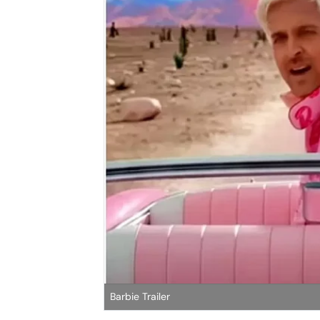
Barbie Trailer