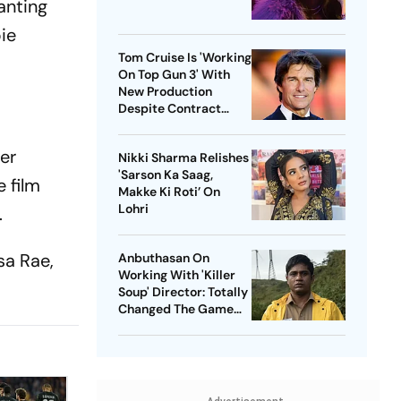
anting
ie
Tom Cruise Is 'Working
On Top Gun 3' With
New Production
Despite Contract
With Rival Studio
ter
Nikki Sharma Relishes
'Sarson Ka Saag,
 film
Makke Ki Roti’ On
Lohri
.
sa Rae,
Anbuthasan On
Working With 'Killer
Soup' Director: Totally
Changed The Game
For Me