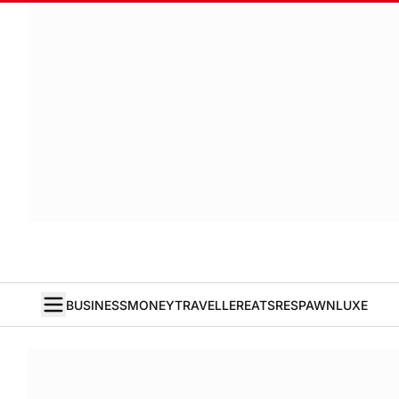
BUSINESS
MONEY
TRAVELLER
EATS
RESPAWN
LUXE