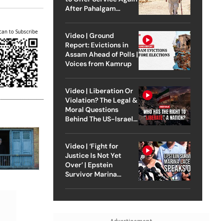
After Pahalgam
Attack
can to Subscribe
Video | Ground
Report: Evictions in
Assam Ahead of Polls |
Voices from Kamrup
Video | Liberation Or
Violation? The Legal &
Moral Questions
Behind The US-Israel
Strike On Iran
Video | ‘Fight for
Justice Is Not Yet
Over’ | Epstein
Survivor Marina
Lacerda Speaks to
Outlook