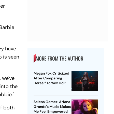
ler
 Barbie
ey have
o is seen
MORE FROM THE AUTHOR
Megan Fox Criticized
, we've
After Comparing
Herself To ‘Sex Doll’
into the
obbie."
Selena Gomez: Ariana
of both
Grande's Music Makes
Me Feel Empowered