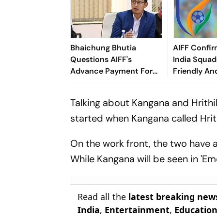
Bhaichung Bhutia
AIFF Confir
Questions AIFF's
India Squads
Advance Payment For
Friendly An
Brazil Friendly
Cup Amid S
Clash
Talking about Kangana and Hrithik,
started when Kangana called Hrithi
On the work front, the two have a lo
While Kangana will be seen in 'Eme
Read all the
latest breaking new
India
,
Entertainment
,
Educatio