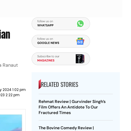
ian
na Ranaut
RELATED STORIES
y 2024 1:02 pm
023 2:22 pm
Rehmat Review | Gurvinder Singh’s
Film Offers An Antidote To Our
Fractured Times
The Bovine Comedy Review |