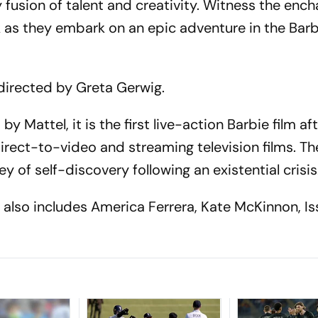
 fusion of talent and creativity. Witness the ench
 as they embark on an epic adventure in the Barb
m directed by Greta Gerwig.
y Mattel, it is the first live-action Barbie film af
ct-to-video and streaming television films. The
y of self-discovery following an existential crisis
 also includes America Ferrera, Kate McKinnon, Is