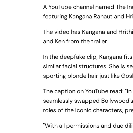
A YouTube channel named The Indi
featuring Kangana Ranaut and Hr
The video has Kangana and Hrithi
and Ken from the trailer.
In the deepfake clip, Kangana fit
similar facial structures. She is s
sporting blonde hair just like Gos
The caption on YouTube read: "In t
seamlessly swapped Bollywood's 
roles of the iconic characters, p
"With all permissions and due dil