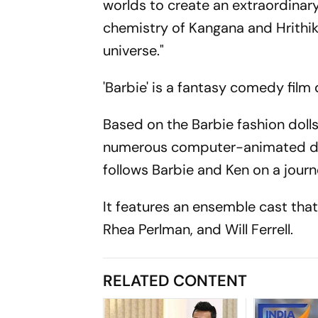
worlds to create an extraordinary
chemistry of Kangana and Hrithik
universe."
'Barbie' is a fantasy comedy fil
Based on the Barbie fashion dolls b
numerous computer-animated dire
follows Barbie and Ken on a journe
It features an ensemble cast that
Rhea Perlman, and Will Ferrell.
RELATED CONTENT