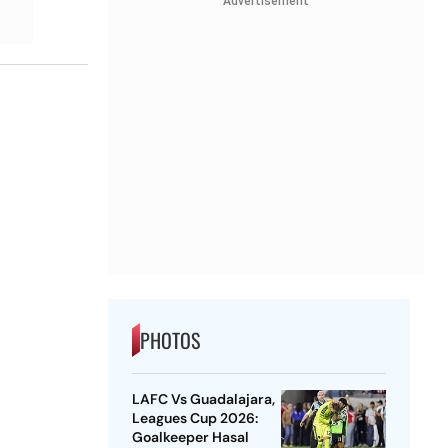
Advertisement
PHOTOS
LAFC Vs Guadalajara,
Leagues Cup 2026:
Goalkeeper Hasal