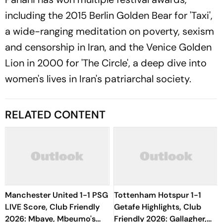
including the 2015 Berlin Golden Bear for 'Taxi',
a wide-ranging meditation on poverty, sexism
and censorship in Iran, and the Venice Golden
Lion in 2000 for 'The Circle', a deep dive into
women's lives in Iran's patriarchal society.
RELATED CONTENT
Manchester United 1-1 PSG
Tottenham Hotspur 1-1
LIVE Score, Club Friendly
Getafe Highlights, Club
2026: Mbaye, Mbeumo's
Friendly 2026: Gallagher,