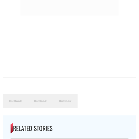
RELATED STORIES