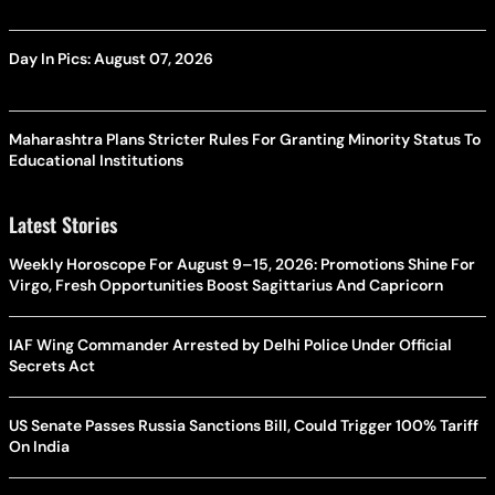
Day In Pics: August 07, 2026
Maharashtra Plans Stricter Rules For Granting Minority Status To
Educational Institutions
Latest Stories
Weekly Horoscope For August 9–15, 2026: Promotions Shine For
Virgo, Fresh Opportunities Boost Sagittarius And Capricorn
IAF Wing Commander Arrested by Delhi Police Under Official
Secrets Act
US Senate Passes Russia Sanctions Bill, Could Trigger 100% Tariff
On India