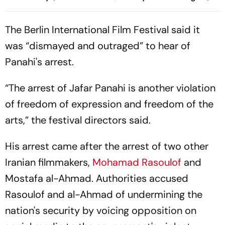
Goals Keep Things Level
Risco's Goals Make Game
End On Level Terms
The Berlin International Film Festival said it
was “dismayed and outraged” to hear of
Panahi's arrest.
“The arrest of Jafar Panahi is another violation
of freedom of expression and freedom of the
arts,” the festival directors said.
His arrest came after the arrest of two other
Iranian filmmakers,
Mohamad Rasoulof
and
Mostafa al-Ahmad. Authorities accused
Rasoulof and al-Ahmad of undermining the
nation's security by voicing opposition on