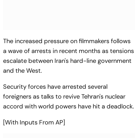
The increased pressure on filmmakers follows
a wave of arrests in recent months as tensions
escalate between Iran's hard-line government
and the West.
Security forces have arrested several
foreigners as talks to revive Tehran's nuclear
accord with world powers have hit a deadlock.
[With Inputs From AP]