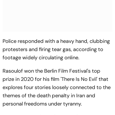
Police responded with a heavy hand, clubbing
protesters and firing tear gas, according to
footage widely circulating online.
Rasoulof won the Berlin Film Festival's top
prize in 2020 for his film 'There Is No Evil' that
explores four stories loosely connected to the
themes of the death penalty in Iran and
personal freedoms under tyranny.