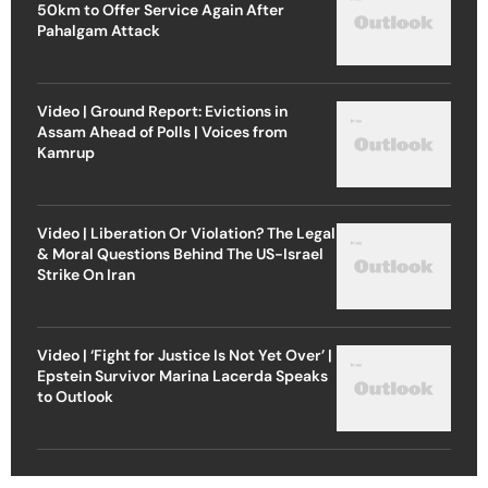
50km to Offer Service Again After
Pahalgam Attack
Video | Ground Report: Evictions in
Assam Ahead of Polls | Voices from
Kamrup
Video | Liberation Or Violation? The Legal
& Moral Questions Behind The US-Israel
Strike On Iran
Video | ‘Fight for Justice Is Not Yet Over’ |
Epstein Survivor Marina Lacerda Speaks
to Outlook