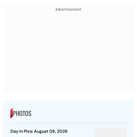
Advertisement
PHOTOS
Day In Pics: August 08, 2026