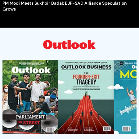
PM Modi Meets Sukhbir Badal: BJP-SAD Alliance Speculation
Grows