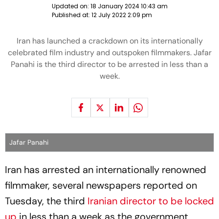
Updated on:
18 January 2024 10:43 am
Published at:
12 July 2022 2:09 pm
Iran has launched a crackdown on its internationally
celebrated film industry and outspoken filmmakers. Jafar
Panahi is the third director to be arrested in less than a
week.
Jafar Panahi
Iran has arrested an internationally renowned
filmmaker, several newspapers reported on
Tuesday, the third
Iranian director to be locked
up
in less than a week as the government