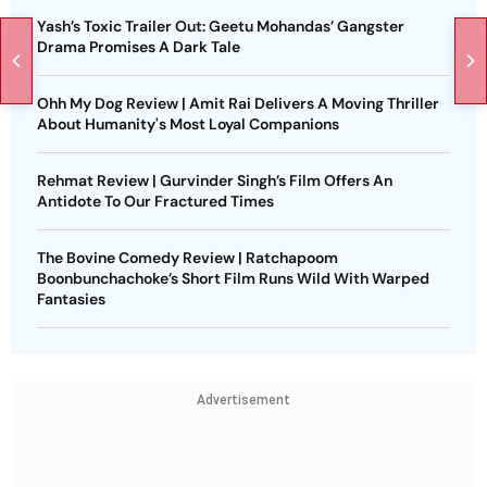
Yash’s Toxic Trailer Out: Geetu Mohandas’ Gangster
Drama Promises A Dark Tale
Ohh My Dog Review | Amit Rai Delivers A Moving Thriller
About Humanity's Most Loyal Companions
Rehmat Review | Gurvinder Singh’s Film Offers An
Antidote To Our Fractured Times
The Bovine Comedy Review | Ratchapoom
Boonbunchachoke’s Short Film Runs Wild With Warped
Fantasies
Advertisement