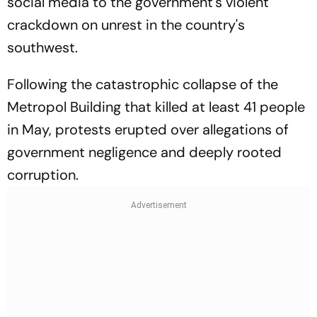
social media to the government's violent
crackdown on unrest in the country's
southwest.
Following the catastrophic collapse of the
Metropol Building that killed at least 41 people
in May, protests erupted over allegations of
government negligence and deeply rooted
corruption.