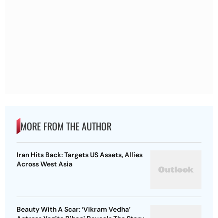
MORE FROM THE AUTHOR
Iran Hits Back: Targets US Assets, Allies
Across West Asia
Beauty With A Scar: ‘Vikram Vedha’