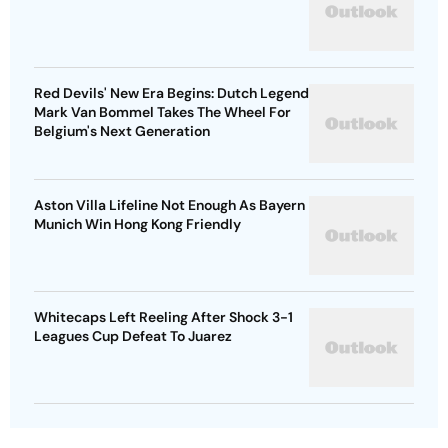
Red Devils' New Era Begins: Dutch Legend
Mark Van Bommel Takes The Wheel For
Belgium's Next Generation
Aston Villa Lifeline Not Enough As Bayern
Munich Win Hong Kong Friendly
Whitecaps Left Reeling After Shock 3-1
Leagues Cup Defeat To Juarez