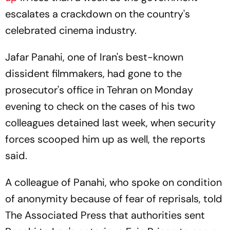
escalates a crackdown on the country's
celebrated cinema industry.
Jafar Panahi, one of Iran's best-known
dissident filmmakers, had gone to the
prosecutor's office in Tehran on Monday
evening to check on the cases of his two
colleagues detained last week, when security
forces scooped him up as well, the reports
said.
A colleague of Panahi, who spoke on condition
of anonymity because of fear of reprisals, told
The Associated Press that authorities sent