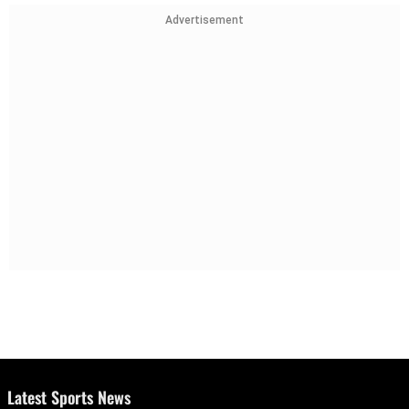
Advertisement
Latest Sports News