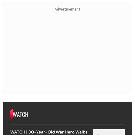
Advertisement
WATCH
WATCH | 80-Year-Old War Hero Walks