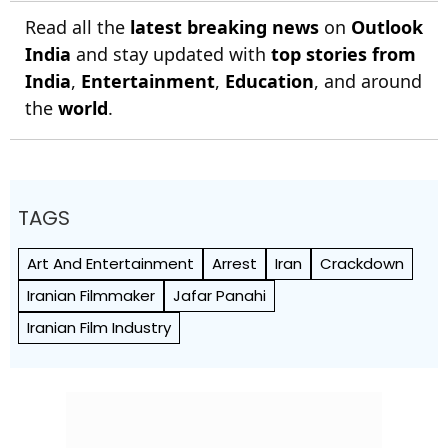
Read all the
latest breaking news
on
Outlook
India
and stay updated with
top stories from
India
,
Entertainment
,
Education
, and around
the
world
.
TAGS
Art And Entertainment
Arrest
Iran
Crackdown
Iranian Filmmaker
Jafar Panahi
Iranian Film Industry