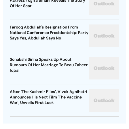
Actress Yogita Bihani Reveals The Story
Of Her Scar
Farooq Abdullah's Resignation From
National Conference Presidentship: Party
Says Yes, Abdullah Says No
Sonakshi Sinha Speaks Up About
Rumours Of Her Marriage To Beau Zaheer
Iqbal
After ‘The Kashmir Files’, Vivek Agnihotri
Announces His Next Film 'The Vaccine
War', Unveils First Look