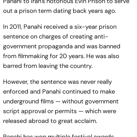
Panahi to Iran's notorious Evin Prison to serve
out a prison term dating back years ago.
In 2011, Panahi received a six-year prison
sentence on charges of creating anti-
government propaganda and was banned
from filmmaking for 20 years. He was also
barred from leaving the country.
However, the sentence was never really
enforced and Panahi continued to make
underground films — without government
script approval or permits — which were
released abroad to great acclaim.
Panahi has won multiple festival awards,