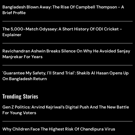
Bangladesh Blown Away: The Rise Of Campbell Thompson - A
Brief Profile
The 5,000-Match Odyssey: A Short History Of ODI Cricket -
Explainer
Ravichandran Ashwin Breaks Silence On Why He Avoided Sanjay
Manjrekar For Years
'Guarantee My Safety, I'll Stand Trial': Shakib Al Hasan Opens Up
On Bangladesh Return
Trending Stories
Gen Z Politics: Arvind Kejriwal’s Digital Push And The New Battle
For Young Voters
Why Children Face The Highest Risk Of Chandipura Virus