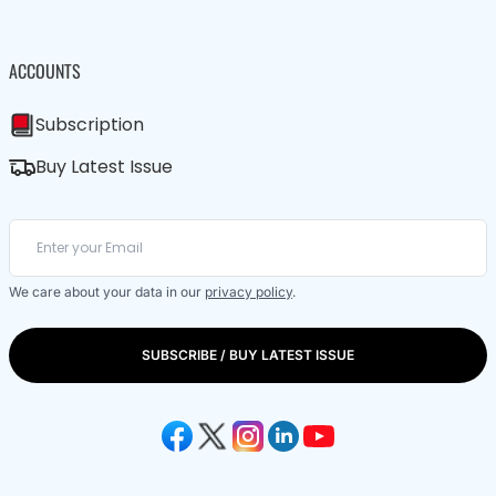
ACCOUNTS
Subscription
Buy Latest Issue
We care about your data in our
privacy policy
.
SUBSCRIBE / BUY LATEST ISSUE