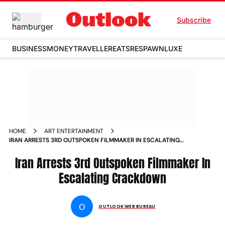
Subscribe
BUSINESS
MONEY
TRAVELLER
EATS
RESPAWN
LUXE
HOME
ART ENTERTAINMENT
IRAN ARRESTS 3RD OUTSPOKEN FILMMAKER IN ESCALATING
CRACKDOWN NEWS
Iran Arrests 3rd Outspoken Filmmaker In
Escalating Crackdown
O
OUTLOOK WEB BUREAU