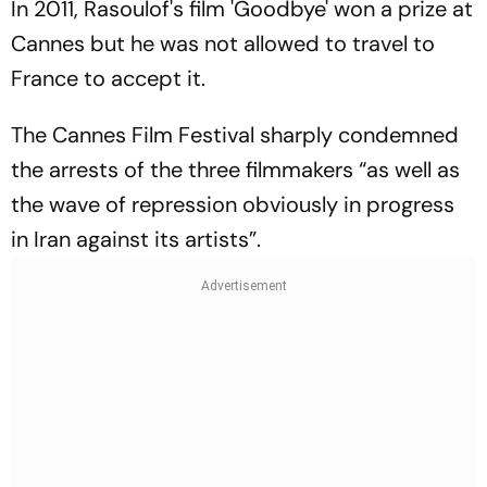
In 2011, Rasoulof's film 'Goodbye' won a prize at
Cannes but he was not allowed to travel to
France to accept it.
The Cannes Film Festival sharply condemned
the arrests of the three filmmakers “as well as
the wave of repression obviously in progress
in Iran against its artists”.