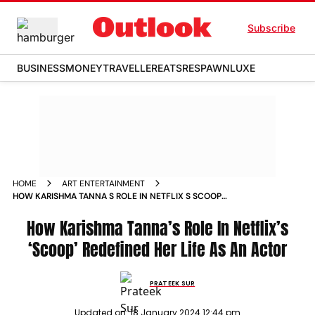
Subscribe
BUSINESS
MONEY
TRAVELLER
EATS
RESPAWN
LUXE
HOME
ART ENTERTAINMENT
HOW KARISHMA TANNA S ROLE IN NETFLIX S SCOOP
REDEFINED HER LIFE AS AN ACTOR NEWS
How Karishma Tanna’s Role In Netflix’s
‘Scoop’ Redefined Her Life As An Actor
PRATEEK SUR
Updated on:
18 January 2024 12:44 pm