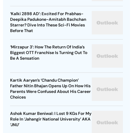
‘Kalki 2898 AD’: Excited For Prabhas-
Deepika Padukone-Amitabh Bachchan
Starrer? Dive Into These Sci-Fi Movies
Before That
‘Mirzapur 3’: How The Return Of India’s
Biggest OTT Franchise Is Turning Out To
Be A Sensation
Kartik Aaryan’s ‘Chandu Champion’
Father Nitin Bhajan Opens Up On How His
Parents Were Confused About His Career
Choices
Ashok Kumar Beniwal: I Lost 9 KGs For My
Role In ‘Jahangir National University’ AKA
‘JNU’