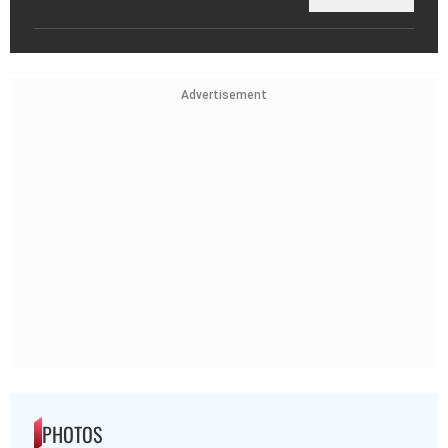
Advertisement
PHOTOS