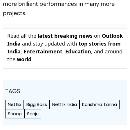
more brilliant performances in many more
projects.
Read all the
latest breaking news
on
Outlook
India
and stay updated with
top stories from
India
,
Entertainment
,
Education
, and around
the
world
.
TAGS
Netflix
Bigg Boss
Netflix India
Karishma Tanna
Scoop
Sanju