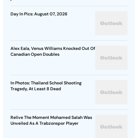
Day In Pics: August 07, 2026
Alex Eala, Venus Williams Knocked Out Of
Canadian Open Doubles
In Photos: Thailand School Shooting
Tragedy, At Least 8 Dead
Relive The Moment Mohamed Salah Was
Unveiled As A Trabzonspor Player