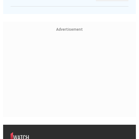
Advertisement
WATCH