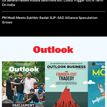
US Senate Passes Russia Sanctions Bill, Could Trigger 100% Tariff
On India
PM Modi Meets Sukhbir Badal: BJP-SAD Alliance Speculation
Grows