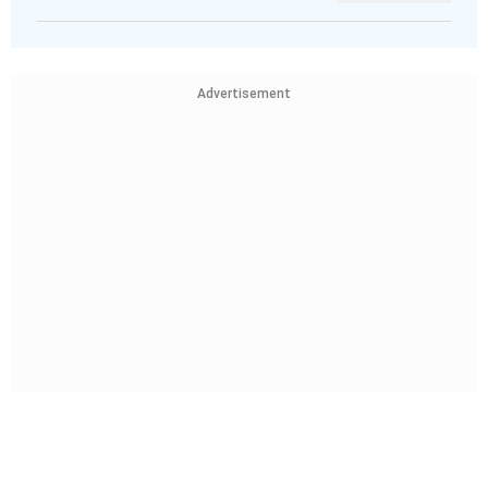
Advertisement