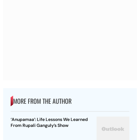
MORE FROM THE AUTHOR
‘Anupamaa’: Life Lessons We Learned
From Rupali Ganguly’s Show