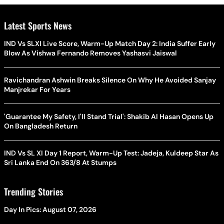
Latest Sports News
IND Vs SLXI Live Score, Warm-Up Match Day 2: India Suffer Early
Blow As Vishwa Fernando Removes Yashasvi Jaiswal
Ravichandran Ashwin Breaks Silence On Why He Avoided Sanjay
Manjrekar For Years
'Guarantee My Safety, I'll Stand Trial': Shakib Al Hasan Opens Up
On Bangladesh Return
IND Vs SL XI Day 1 Report, Warm-Up Test: Jadeja, Kuldeep Star As
Sri Lanka End On 363/8 At Stumps
Trending Stories
Day In Pics: August 07, 2026