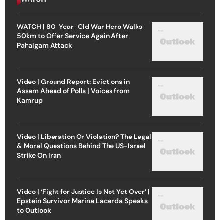
WATCH | 80-Year-Old War Hero Walks
50km to Offer Service Again After
Pahalgam Attack
Video | Ground Report: Evictions in
Assam Ahead of Polls | Voices from
Kamrup
Video | Liberation Or Violation? The Legal
& Moral Questions Behind The US-Israel
Strike On Iran
Video | ‘Fight for Justice Is Not Yet Over’ |
Epstein Survivor Marina Lacerda Speaks
to Outlook