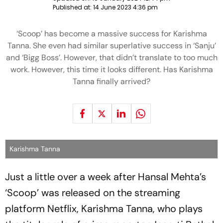
Published at:
14 June 2023 4:36 pm
‘Scoop’ has become a massive success for Karishma
Tanna. She even had similar superlative success in ‘Sanju’
and ‘Bigg Boss’. However, that didn’t translate to too much
work. However, this time it looks different. Has Karishma
Tanna finally arrived?
Karishma Tanna
Just a little over a week after Hansal Mehta’s
‘Scoop’ was released on the streaming
platform Netflix, Karishma Tanna, who plays