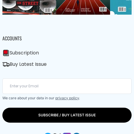
ACCOUNTS
Subscription
Buy Latest Issue
We care about your data in our
privacy policy
.
SUBSCRIBE / BUY LATEST ISSUE