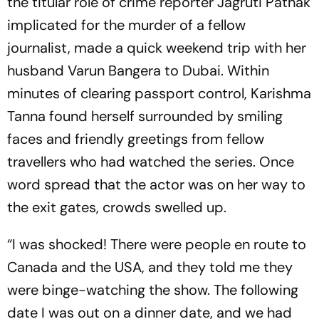
the titular role of crime reporter Jagruti Pathak
implicated for the murder of a fellow
journalist, made a quick weekend trip with her
husband Varun Bangera to Dubai. Within
minutes of clearing passport control, Karishma
Tanna found herself surrounded by smiling
faces and friendly greetings from fellow
travellers who had watched the series. Once
word spread that the actor was on her way to
the exit gates, crowds swelled up.
“I was shocked! There were people en route to
Canada and the USA, and they told me they
were binge-watching the show. The following
date I was out on a dinner date, and we had