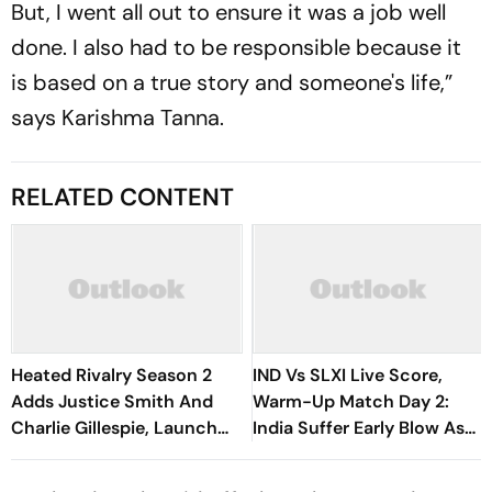
But, I went all out to ensure it was a job well
done. I also had to be responsible because it
is based on a true story and someone's life,”
says Karishma Tanna.
RELATED CONTENT
Heated Rivalry Season 2
IND Vs SLXI Live Score,
Adds Justice Smith And
Warm-Up Match Day 2:
Charlie Gillespie, Launch
India Suffer Early Blow As
Locked For Spring 2027
Vishwa Fernando Removes
Yashasvi Jaiswal