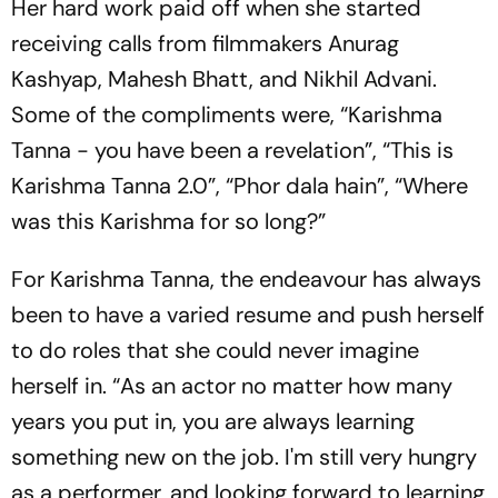
Her hard work paid off when she started
receiving calls from filmmakers Anurag
Kashyap, Mahesh Bhatt, and Nikhil Advani.
Some of the compliments were, “Karishma
Tanna - you have been a revelation”, “This is
Karishma Tanna 2.0”, “Phor dala hain”, “Where
was this Karishma for so long?”
For Karishma Tanna, the endeavour has always
been to have a varied resume and push herself
to do roles that she could never imagine
herself in. “As an actor no matter how many
years you put in, you are always learning
something new on the job. I'm still very hungry
as a performer, and looking forward to learning