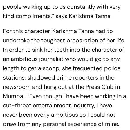
people walking up to us constantly with very
kind compliments,” says Karishma Tanna.
For this character, Karishma Tanna had to
undertake the toughest preparation of her life.
In order to sink her teeth into the character of
an ambitious journalist who would go to any
length to get a scoop, she frequented police
stations, shadowed crime reporters in the
newsroom and hung out at the Press Club in
Mumbai. “Even though I have been working in a
cut-throat entertainment industry, I have
never been overly ambitious so I could not
draw from any personal experience of mine.