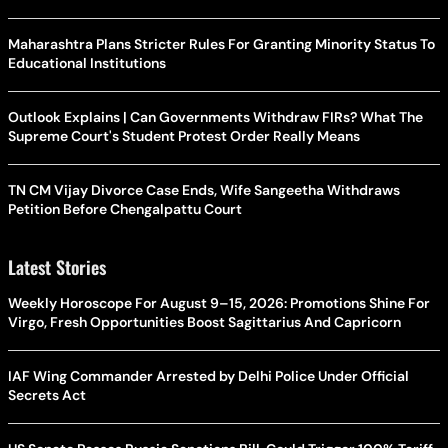
Maharashtra Plans Stricter Rules For Granting Minority Status To
Educational Institutions
Outlook Explains | Can Governments Withdraw FIRs? What The
Supreme Court's Student Protest Order Really Means
TN CM Vijay Divorce Case Ends, Wife Sangeetha Withdraws
Petition Before Chengalpattu Court
Latest Stories
Weekly Horoscope For August 9–15, 2026: Promotions Shine For
Virgo, Fresh Opportunities Boost Sagittarius And Capricorn
IAF Wing Commander Arrested by Delhi Police Under Official
Secrets Act