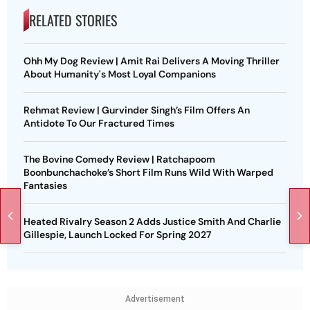
RELATED STORIES
Ohh My Dog Review | Amit Rai Delivers A Moving Thriller
About Humanity's Most Loyal Companions
Rehmat Review | Gurvinder Singh’s Film Offers An
Antidote To Our Fractured Times
The Bovine Comedy Review | Ratchapoom
Boonbunchachoke’s Short Film Runs Wild With Warped
Fantasies
Heated Rivalry Season 2 Adds Justice Smith And Charlie
Gillespie, Launch Locked For Spring 2027
Advertisement