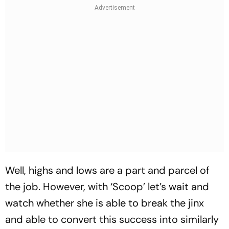
Well, highs and lows are a part and parcel of
the job. However, with ‘Scoop’ let’s wait and
watch whether she is able to break the jinx
and able to convert this success into similarly