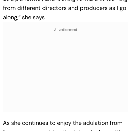
from different directors and producers as I go
along,” she says.
As she continues to enjoy the adulation from