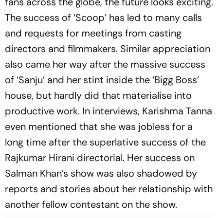
fans across the globe, the future looks exciting.
The success of ‘Scoop’ has led to many calls
and requests for meetings from casting
directors and filmmakers. Similar appreciation
also came her way after the massive success
of ‘Sanju’ and her stint inside the ‘Bigg Boss’
house, but hardly did that materialise into
productive work. In interviews, Karishma Tanna
even mentioned that she was jobless for a
long time after the superlative success of the
Rajkumar Hirani directorial. Her success on
Salman Khan’s show was also shadowed by
reports and stories about her relationship with
another fellow contestant on the show.